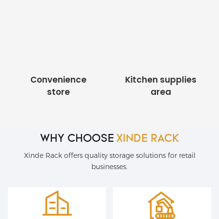
Convenience
Kitchen supplies
store
area
WHY CHOOSE
XINDE RACK
Xinde Rack offers quality storage solutions for retail
businesses.