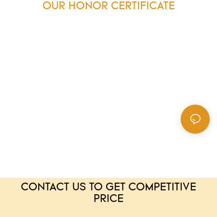
OUR HONOR CERTIFICATE
CONTACT US TO GET COMPETITIVE
PRICE