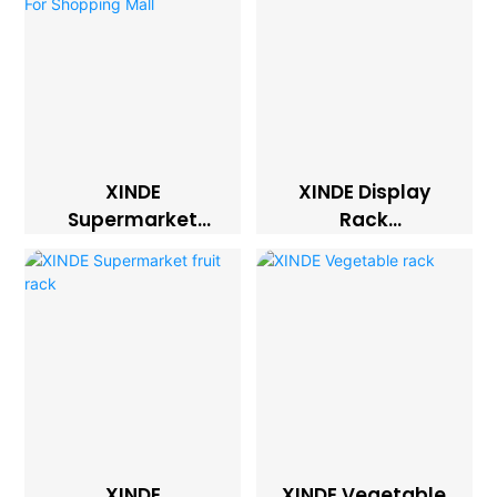
XINDE
XINDE Display
Supermarket
Rack
Display Racks And
Supermarket
Stands For
Shelves
Shopping Mall
XINDE
XINDE Vegetable