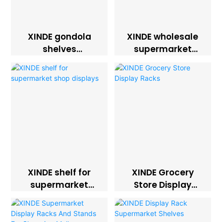
XINDE gondola
XINDE wholesale
shelves
supermarket
supermarket
racks shelves
display racks
XINDE shelf for
XINDE Grocery
supermarket
Store Display
shop displays
Racks