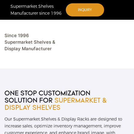
Supermarket Shelves
INQUIRY
Manufacturer since 1996
Since 1996
Supermarket Shelves &
Display Manufacturer
ONE STOP CUSTOMIZATION
SOLUTION FOR
SUPERMARKET &
DISPLAY
SHELVES
Our Supermarket Shelves & Display Racks are designed to
increase sales, optimize inventory management, improve
customer experience, and enhance brand image, with