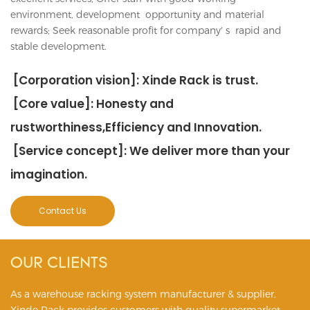
environment, development opportunity and material
rewards; Seek reasonable profit for company' s rapid and
stable development.
[Corporation vision]: Xinde Rack is trust.
[Core value]: Honesty and
rustworthiness,Efficiency and Innovation.
[Service concept]: We deliver more than your
imagination.
Contact Us
OUR CLIENTS
As a warehouse racking system manufacturer & supplier,
Xinde Rack provides customers with quality supermarket