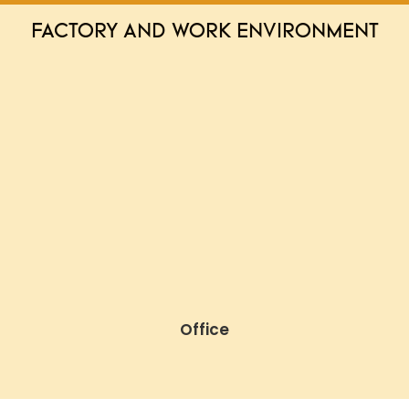
FACTORY AND WORK ENVIRONMENT
Office