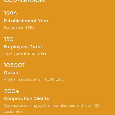
COOPERATION.
1996
Establishment Year
Founded in 1996
150
Employees Total
150+ current employees
10500T
Output
Annual production of 10500 tons
200+
Cooperation Clients
Warehouse racking system manufacturer with over 200
customers