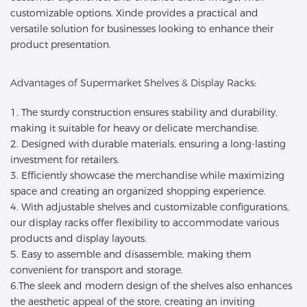
customizable options. Xinde provides a practical and
versatile solution for businesses looking to enhance their
product presentation.
Advantages of Supermarket Shelves & Display Racks:
1. The sturdy construction ensures stability and durability,
making it suitable for heavy or delicate merchandise.
2. Designed with durable materials, ensuring a long-lasting
investment for retailers.
3. Efficiently showcase the merchandise while maximizing
space and creating an organized shopping experience.
4. With adjustable shelves and customizable configurations,
our display racks offer flexibility to accommodate various
products and display layouts.
5. Easy to assemble and disassemble, making them
convenient for transport and storage.
6.The sleek and modern design of the shelves also enhances
the aesthetic appeal of the store, creating an inviting