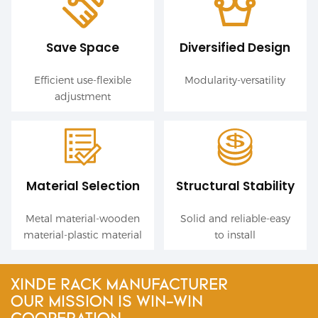
Save Space
Diversified Design
Efficient use-flexible
Modularity-versatility
adjustment
Material Selection
Structural Stability
Metal material-wooden
Solid and reliable-easy
material-plastic material
to install
XINDE RACK MANUFACTURER
OUR MISSION IS WIN-WIN