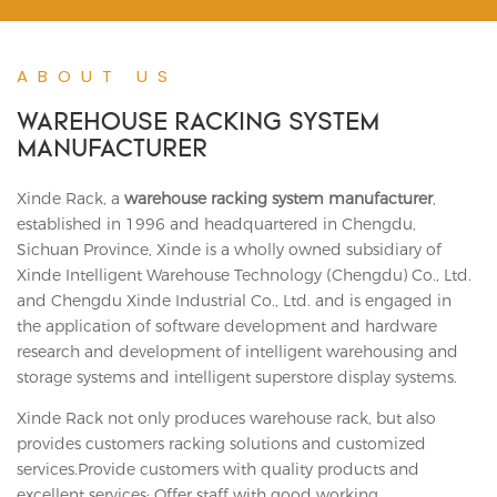
ABOUT US
WAREHOUSE RACKING SYSTEM
MANUFACTURER
Xinde Rack, a
warehouse racking system manufacturer
,
established in 1996 and headquartered in Chengdu,
Sichuan Province, Xinde is a wholly owned subsidiary of
Xinde Intelligent Warehouse Technology (Chengdu) Co., Ltd.
and Chengdu Xinde Industrial Co., Ltd. and is engaged in
the application of software development and hardware
research and development of intelligent warehousing and
storage systems and intelligent superstore display systems.
Xinde Rack not only produces warehouse rack, but also
provides customers racking solutions and customized
services.Provide customers with quality products and
excellent services; Offer staff with good working