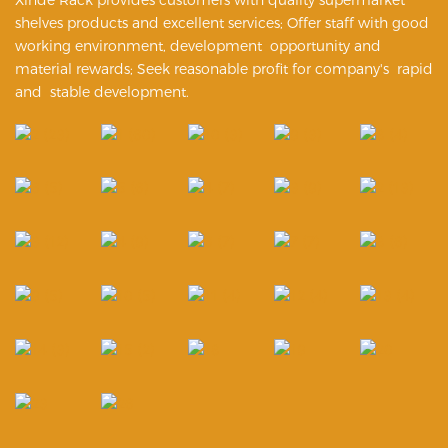
shelves products and excellent services; Offer staff with good
working environment, development opportunity and
material rewards; Seek reasonable profit for company's rapid
and stable development.