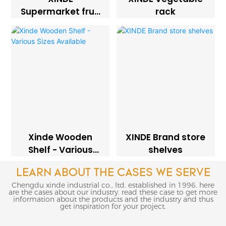
Supermarket fruit
rack
rack
Xinde Wooden
XINDE Brand store
Shelf - Various
shelves
Sizes Available
LEARN ABOUT THE CASES WE SERVE
Chengdu xinde industrial co., ltd. established in 1996. here
are the cases about our industry. read these case to get more
information about the products and the industry and thus
get inspiration for your project.