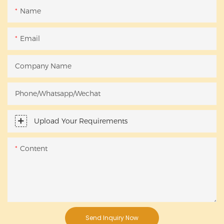
Name
Email
Company Name
Phone/Whatsapp/Wechat
Upload Your Requirements
Content
Send Inquiry Now