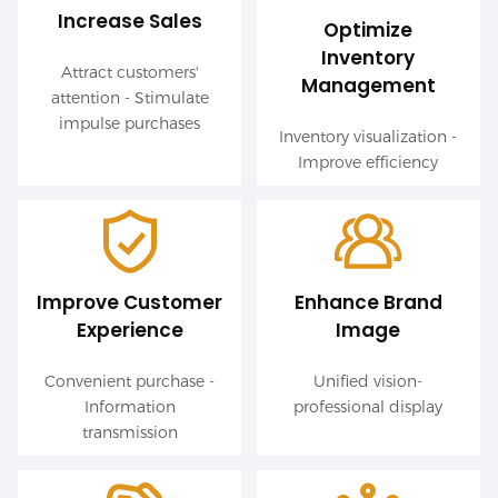
Increase Sales
Optimize
Inventory
Attract customers'
Management
attention - Stimulate
impulse purchases
Inventory visualization -
Improve efficiency
Improve Customer
Enhance Brand
Experience
Image
Convenient purchase -
Unified vision-
Information
professional display
transmission