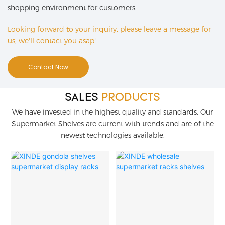
shopping environment for customers.
Looking forward to your inquiry, please leave a message for
us, we'll contact you asap!
Contact Now
SALES
PRODUCTS
We have invested in the highest quality and standards. Our
Supermarket Shelves are current with trends and are of the
newest technologies available.