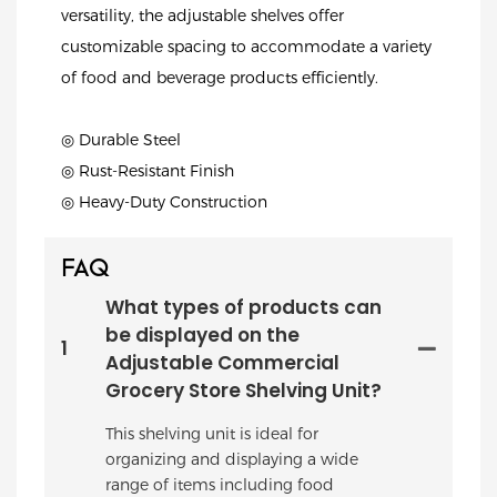
versatility, the adjustable shelves offer
customizable spacing to accommodate a variety
of food and beverage products efficiently.
◎ Durable Steel
◎ Rust-Resistant Finish
◎ Heavy-Duty Construction
FAQ
What types of products can
be displayed on the
1
Adjustable Commercial
Grocery Store Shelving Unit?
This shelving unit is ideal for
organizing and displaying a wide
range of items including food