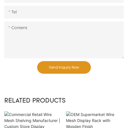
Tel
Content
Send Inquiry Now
RELATED PRODUCTS