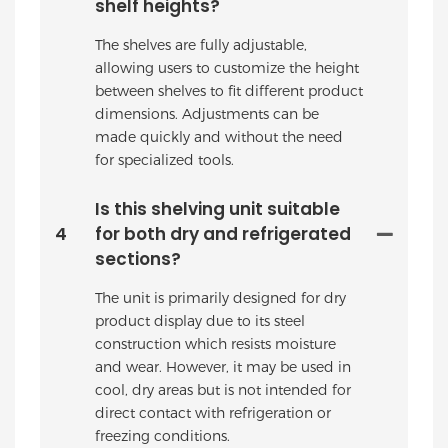
shelf heights?
The shelves are fully adjustable,
allowing users to customize the height
between shelves to fit different product
dimensions. Adjustments can be
made quickly and without the need
for specialized tools.
Is this shelving unit suitable
4
for both dry and refrigerated
sections?
The unit is primarily designed for dry
product display due to its steel
construction which resists moisture
and wear. However, it may be used in
cool, dry areas but is not intended for
direct contact with refrigeration or
freezing conditions.