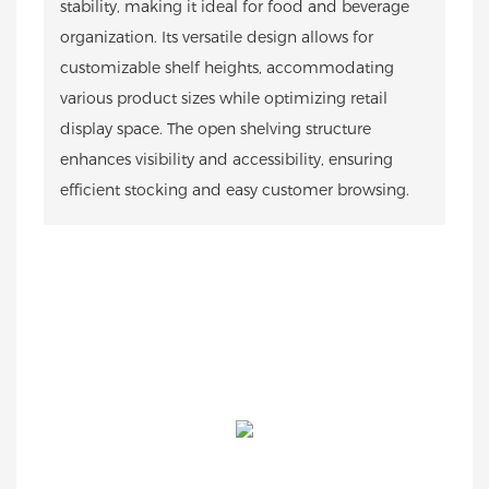
stability, making it ideal for food and beverage
organization. Its versatile design allows for
customizable shelf heights, accommodating
various product sizes while optimizing retail
display space. The open shelving structure
enhances visibility and accessibility, ensuring
efficient stocking and easy customer browsing.