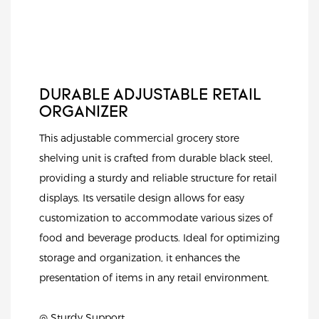
DURABLE ADJUSTABLE RETAIL
ORGANIZER
This adjustable commercial grocery store
shelving unit is crafted from durable black steel,
providing a sturdy and reliable structure for retail
displays. Its versatile design allows for easy
customization to accommodate various sizes of
food and beverage products. Ideal for optimizing
storage and organization, it enhances the
presentation of items in any retail environment.
◎ Sturdy Support