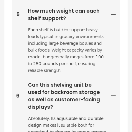
How much weight can each
5
shelf support?
Each shelf is built to support heavy
loads typical in grocery environments,
including large beverage bottles and
bulk foods. Weight capacity varies by
model but generally ranges from 100
to 250 pounds per shelf, ensuring
reliable strength.
Can this shelving unit be
used for backroom storage
6
as well as customer-facing
displays?
Absolutely. Its adjustable and durable
design makes it suitable both for
organized backroom inventory storage