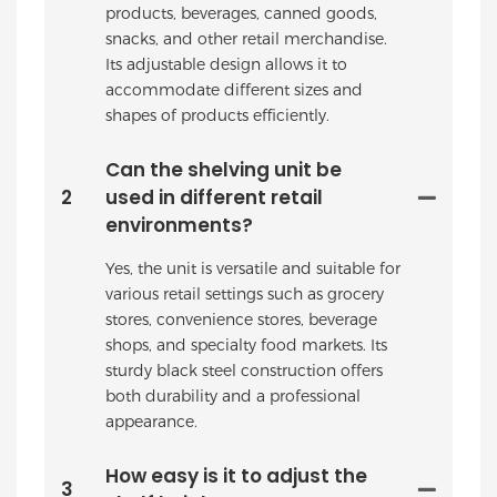
products, beverages, canned goods,
snacks, and other retail merchandise.
Its adjustable design allows it to
accommodate different sizes and
shapes of products efficiently.
Can the shelving unit be
2
used in different retail
environments?
Yes, the unit is versatile and suitable for
various retail settings such as grocery
stores, convenience stores, beverage
shops, and specialty food markets. Its
sturdy black steel construction offers
both durability and a professional
appearance.
How easy is it to adjust the
3