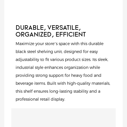
durability, and
contemporary
aesthetics.
DURABLE, VERSATILE,
ORGANIZED, EFFICIENT
Maximize your store’s space with this durable
black steel shelving unit, designed for easy
adjustability to fit various product sizes. Its sleek,
industrial style enhances organization while
providing strong support for heavy food and
beverage items. Built with high-quality materials,
this shelf ensures long-lasting stability and a
professional retail display.