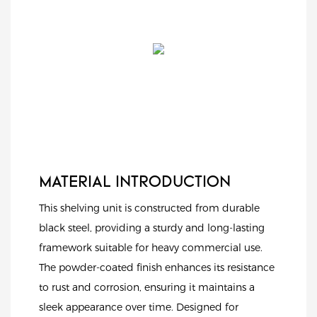
MATERIAL INTRODUCTION
This shelving unit is constructed from durable
black steel, providing a sturdy and long-lasting
framework suitable for heavy commercial use.
The powder-coated finish enhances its resistance
to rust and corrosion, ensuring it maintains a
sleek appearance over time. Designed for