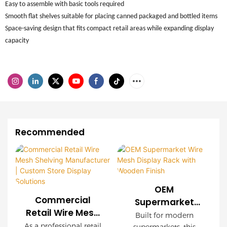
Easy to assemble with basic tools required
Smooth flat shelves suitable for placing canned packaged and bottled items
Space-saving design that fits compact retail areas while expanding display
capacity
Recommended
OEM
Commercial
Supermarket
Retail Wire Mesh
Wire Mesh
Built for modern
Shelving
As a professional retail