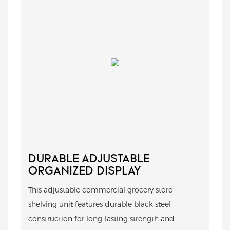
DURABLE ADJUSTABLE
ORGANIZED DISPLAY
This adjustable commercial grocery store
shelving unit features durable black steel
construction for long-lasting strength and