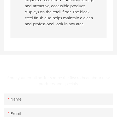
and attractive, accessible product
displays on the retail floor. The black
steel finish also helps maintain a clean
and professional look in any area.
GET IN TOUCH WITH US
Enter your email address to be the first to hear about new
products and specials.
Name
Email