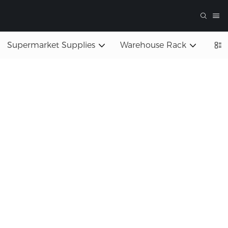
Supermarket Supplies
Warehouse Rack