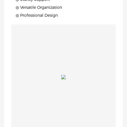
◎ Versatile Organization
◎ Professional Design