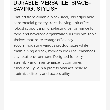
DURABLE, VERSATILE, SPACE-
SAVING, STYLISH
Crafted from durable black steel, this adjustable
commercial grocery store shelving unit offers
robust support and long-lasting performance for
food and beverage organization. Its customizable
shelves maximize storage efficiency,
accommodating various product sizes while
maintaining a sleek, modern look that enhances
any retail environment. Designed for easy
assembly and maintenance, it combines
functionality with a professional aesthetic to
optimize display and accessibility.