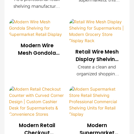
Display Rack with
supermarkets, this
Manufacturer |
shelving manufacturer,
Wooden Finish
OEM wire mesh
Custom Store
we provide
display rack delivers
customized wire mesh
Display Solutions
exceptional durability,
shelving systems for
easy installation, and
supermarkets, chain
customizable
stores, convenience
configurations. Wood-
Modern Wire
stores, and retail
grain decorative
Retail Wire Mesh
Mesh Gondola
brands worldwide.
panels create a
Display Shelving
Shelving for
OEM & ODM services
premium shopping
for Supermarkets
Supermarket
Create a clean and
are available with
environment while
| Modern Grocery
organized shopping
Retail Display
complete store
maintaining industrial
Store Display
environment with our
planning support.
strength.
modern Retail Wire
Rack
Mesh Display Shelving.
Featuring a durable
steel frame, decorative
wood-grain finish, and
modular wire mesh
Modern Retail
Modern
panels, this shelving
Checkout
Supermarket