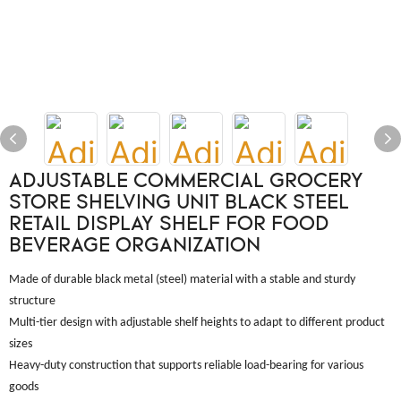
ADJUSTABLE COMMERCIAL GROCERY
STORE SHELVING UNIT BLACK STEEL
RETAIL DISPLAY SHELF FOR FOOD
BEVERAGE ORGANIZATION
Made of durable black metal (steel) material with a stable and sturdy
structure
Multi-tier design with adjustable shelf heights to adapt to different product
sizes
Heavy-duty construction that supports reliable load-bearing for various
goods