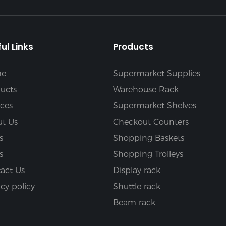
ul Links
Products
e
Supermarket Supplies
ucts
Warehouse Rack
ices
Supermarket Shelves
t Us
Checkout Counters
s
Shopping Baskets
s
Shopping Trolleys
act Us
Display rack
acy policy
Shuttle rack
Beam rack