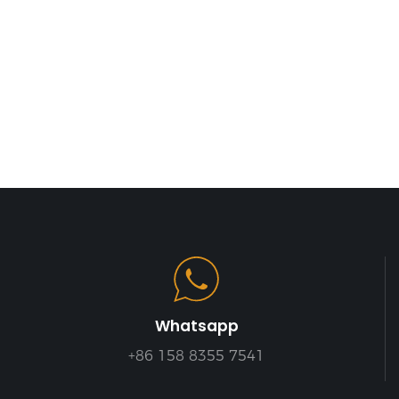
Whatsapp
+86 158 8355 7541