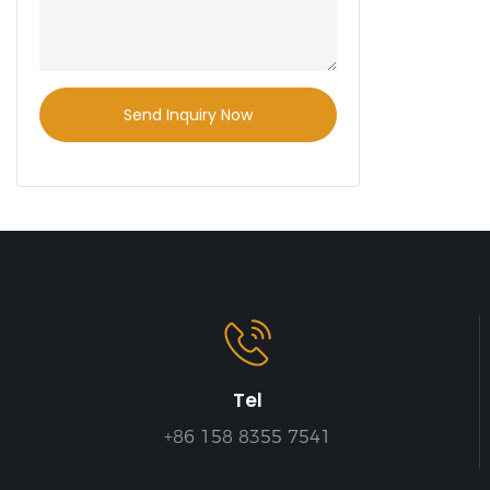
shelves can 
warehouse
improve sto
and safety.
Send Inquiry Now
Tel
+86 158 8355 7541