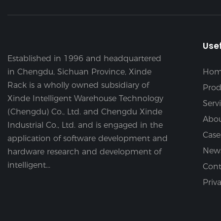
Usef
Established in 1996 and headquartered
in Chengdu, Sichuan Province, Xinde
Hom
Rack is a wholly owned subsidiary of
Prod
Xinde Intelligent Warehouse Technology
Serv
(Chengdu) Co., Ltd. and Chengdu Xinde
Abou
Industrial Co., Ltd. and is engaged in the
Case
application of software development and
New
hardware research and development of
intelligent...
Cont
Priv