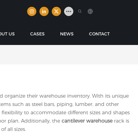
OUT US
CASES
NEWS
CONTACT
nd organize their warehouse inventory. With its unique
ems such as steel bars, piping, lumber, and other
 flexibility to accommodate different sizes and shapes
or plan. Additionally, the
cantilever warehouse
rack is
f all sizes.