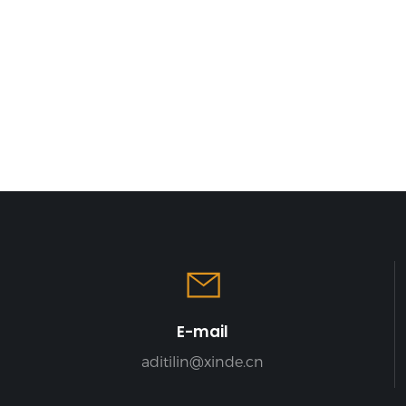
effectively use
 space and
rage efficiency
E-mail
aditilin@xinde.cn