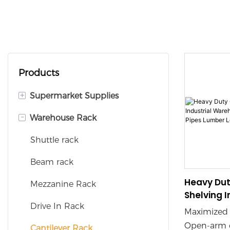
Products
+
Supermarket Supplies
-
Warehouse Rack
Supermarket Shelves
Checkout Counters
Shuttle rack
Shopping Baskets
Beam rack
Heavy Dut
Shopping Trolleys
Mezzanine Rack
Shelving I
Display Rack
Drive In Rack
Warehouse
Maximized 
Storing P
Open-arm d
Cantilever Rack