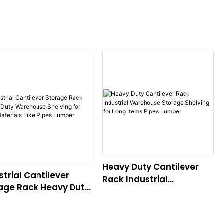
Heavy Duty Cantilever
strial Cantilever
Rack Industrial
age Rack Heavy Duty
Warehouse Storage
house Shelving for
Shelving for Long Items
 Materials Like Pipes
Pipes Lumber