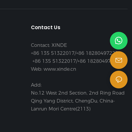
Contact Us
Contact: XINDE
+86 135 51322017/+86 18280497223
+86 135 51322017/+86 18280497223
Web: www.xinde.cn
Add:
No.12 West 2nd Section, 2nd Ring Road
Qing Yang District, ChengDu, China-
Lanrun Mori Centre(2113)