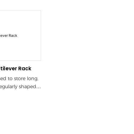
rials
Long Items
Lum
tructions)
ertical and
space. Adjustable
s enable
storage layouts,
 different load
maximizing
cubic space
tilever Rack
sed to store long,
regularly shaped
ves, commonly
od, steel pipe,
ipes, aluminum
 other industries.
of cantilever