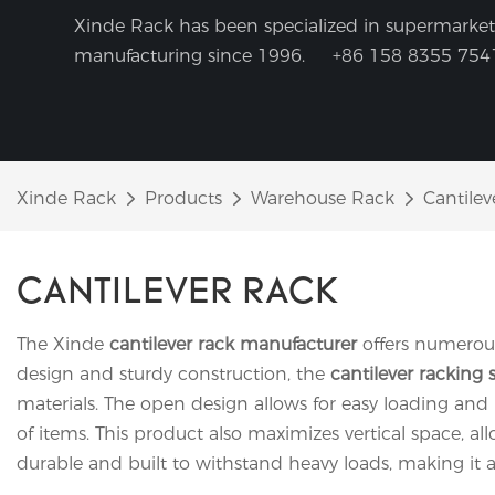
Xinde Rack has been specialized in supermarket 
manufacturing since 1996.
+86 158 8355 754
Xinde Rack
Products
Warehouse Rack
Cantilev
CANTILEVER RACK
The Xinde
cantilever rack manufacturer
offers numerous
design and sturdy construction, the
cantilever racking 
materials. The open design allows for easy loading and
of items. This product also maximizes vertical space, a
durable and built to withstand heavy loads, making it a r