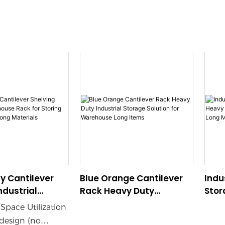
y Cantilever
Blue Orange Cantilever
Indu
ndustrial
Rack Heavy Duty
Stor
 Rack for
Industrial Storage
Ware
Space Utilization
ipes Lumber
Solution for Warehouse
Long
esign (no