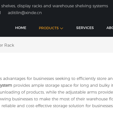
shelves, display racks and warehouse shelving systems
1
aditilin@xinde.cn
HOME
SERVICES
AB
PRODUCTS
er Rack
 advantages for businesses seeking to efficiently store a
system
provides ample storage space for long and bulky it
 unloading of products, while the adjustable arms provide
llowing businesses to make the most of their warehouse flo
eliable and cost-effective storage solution for businesses o