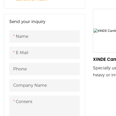
Long Mate
vertical obs
optimizes v
horizontal 
Send your inquiry
arm height
customized 
Name
adapting to
sizes and 
E-Mail
warehouse 
XINDE Can
usage.
Specially u
Phone
heavy or ir
items shel
Company Name
found in wo
profiles, p
Content
profiles and
The design 