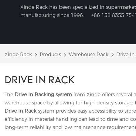
Xinde Rack has been specialized in supermarket 
manufacturing since 1996.
+86 158 8355 754
Xinde Rack
Products
Warehouse Rack
Drive In
DRIVE IN RACK
The
Drive In Racking system
from Xinde offers several a
warehouse space by allowing for high-density storage, bu
Drive In Rack
system provides easy accessibility to store
efficiency in material handling can lead to time and co
long-term reliability and low maintenance requirements, 