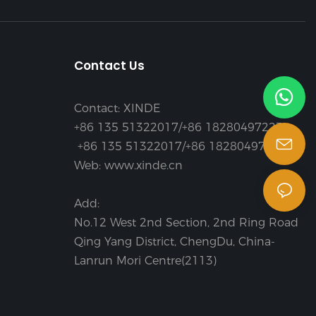
Contact Us
Contact: XINDE
+86 135 51322017/+86 18280497223
+86 135 51322017/+86 18280497223
Web: www.xinde.cn
Add:
No.12 West 2nd Section, 2nd Ring Road
Qing Yang District, ChengDu, China-
Lanrun Mori Centre(2113)