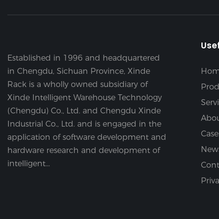
Usef
Established in 1996 and headquartered
in Chengdu, Sichuan Province, Xinde
Hom
Rack is a wholly owned subsidiary of
Prod
Xinde Intelligent Warehouse Technology
Serv
(Chengdu) Co., Ltd. and Chengdu Xinde
Abou
Industrial Co., Ltd. and is engaged in the
Case
application of software development and
New
hardware research and development of
intelligent...
Cont
Priv