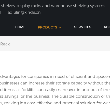
shelves, display racks and warehouse shelving systems
1
aditilin@xinde.cn
HOME
SERVICES
AB
PRODUCTS
 Rack
dvantages for companies in need of efficient and space-sa
sinesses can increase their storage capacity without the n
d items, as forklifts can easily maneuver in and out of the 
st savings for the business. The durable construction of t
making it a cost-effective and practical solution for ware