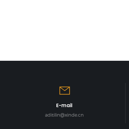
E-mail
aditilin@xinde.cn