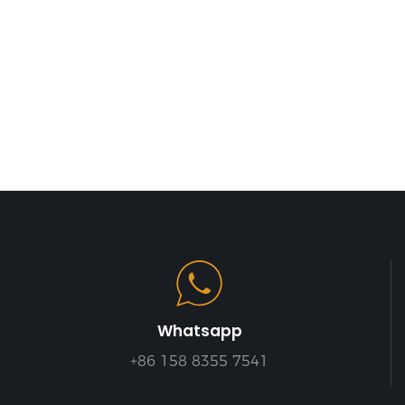
Whatsapp
+86 158 8355 7541