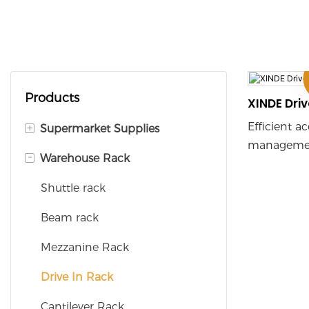
Products
XINDE Driv
Efficient a
+
Supermarket Supplies
managemen
-
Warehouse Rack
Supermarket Shelves
achieved t
equipment 
Checkout Counters
Shuttle rack
and elevato
Shopping Baskets
Beam rack
especially s
density sto
Shopping Trolleys
Mezzanine Rack
frequency a
and is wide
Display Rack
Drive In Rack
commerce, 
Cantilever Rack