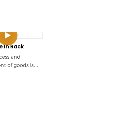
e In Rack
ccess and
t of goods is
hrough the use of
such as shuttles
rs. This system is
uitable for high-
rage and high-
ccess scenarios,
ly used in e-
manufacturing,