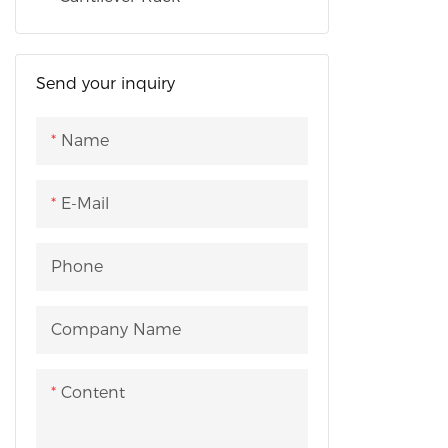
medicine, 
industries.
Send your inquiry
Name
E-Mail
Phone
Company Name
Content