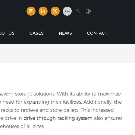
OUT US
CASES
NEWS
CONTACT
ving storage solutions. With its ability to maximize
eed for expanding their facilities. Additionally, the
racks to retrieve and store pallets. This increased
he drive in
drive through racking
system
also ensures
houses of all sizes.