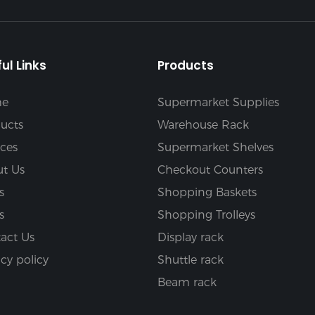
ul Links
Products
e
Supermarket Supplies
ucts
Warehouse Rack
ices
Supermarket Shelves
t Us
Checkout Counters
s
Shopping Baskets
s
Shopping Trolleys
act Us
Display rack
acy policy
Shuttle rack
Beam rack