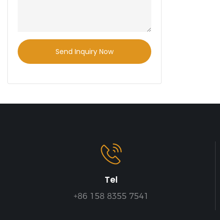
Send Inquiry Now
Tel
+86 158 8355 7541