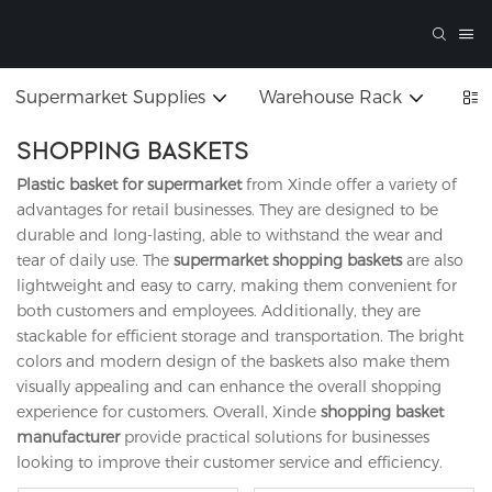
Supermarket Supplies
Warehouse Rack
SHOPPING BASKETS
Plastic basket for supermarket
from Xinde offer a variety of
advantages for retail businesses. They are designed to be
durable and long-lasting, able to withstand the wear and
tear of daily use. The
supermarket shopping baskets
are also
lightweight and easy to carry, making them convenient for
both customers and employees. Additionally, they are
stackable for efficient storage and transportation. The bright
colors and modern design of the baskets also make them
visually appealing and can enhance the overall shopping
experience for customers. Overall, Xinde
shopping basket
manufacturer
provide practical solutions for businesses
looking to improve their customer service and efficiency.