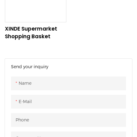
needs.
XINDE Supermarket
Shopping Basket
Send your inquiry
Name
E-Mail
Phone