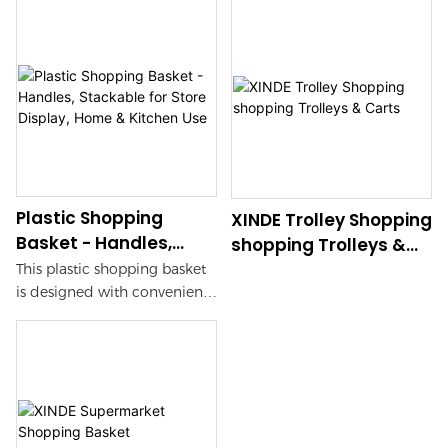
Plastic Shopping
XINDE Trolley Shopping
Basket - Handles,
shopping Trolleys &
Stackable for Store
Carts
This plastic shopping basket
Display, Home &
is designed with convenient
Kitchen Use
handles for easy carrying and
is stackable for store displays.
Perfect for use in both home
and kitchen settings, it
provides a versatile storage
solution for your shopping