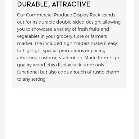
DURABLE, ATTRACTIVE
Our Commercial Produce Display Rack stands
out for its durable double-sided design, allowing
you to showcase a variety of fresh fruits and
vegetables in your grocery store or farmers
market. The included sign holders make it easy
to highlight special promotions or pricing,
attracting customers' attention. Made from high-
quality wood, this display rack is not only
functional but also adds a touch of rustic charm
to any setting.