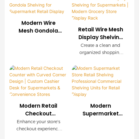
shelving systems for
easy installation, and
supermarkets, chain
customizable
stores, convenience
configurations. Wood-
Modern Wire
stores, and retail
grain decorative
Retail Wire Mesh
Mesh Gondola
brands worldwide.
panels create a
Display Shelving
Shelving for
OEM & ODM services
premium shopping
for Supermarkets
Supermarket
Create a clean and
are available with
environment while
| Modern Grocery
organized shopping
Retail Display
complete store
maintaining industrial
Store Display
environment with our
planning support.
strength.
modern Retail Wire
Rack
Mesh Display Shelving.
Featuring a durable
steel frame, decorative
wood-grain finish, and
modular wire mesh
Modern Retail
Modern
panels, this shelving
Checkout
Supermarket
system is designed to
Counter with
Store Retail
Enhance your store's
maximize product
Curved Corner
Shelving
checkout experience
visibility while
Design | Custom
Professional
with this modern retail
maintaining excellent