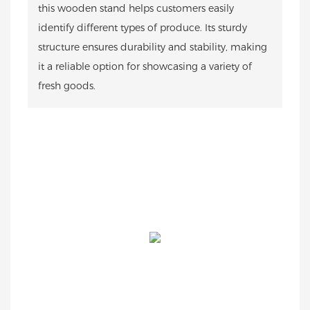
this wooden stand helps customers easily
identify different types of produce. Its sturdy
structure ensures durability and stability, making
it a reliable option for showcasing a variety of
fresh goods.