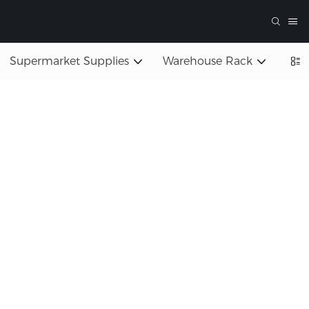
Supermarket Supplies
Warehouse Rack