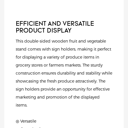
EFFICIENT AND VERSATILE
PRODUCT DISPLAY
This double-sided wooden fruit and vegetable
stand comes with sign holders, making it perfect
for displaying a variety of produce items in
grocery stores or farmers markets. The sturdy
construction ensures durability and stability while
showcasing the fresh produce attractively. The
sign holders provide an opportunity for effective
marketing and promotion of the displayed
items.
◎ Versatile