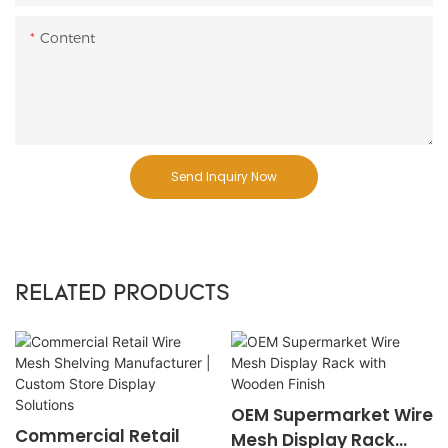
Content
Send Inquiry Now
RELATED PRODUCTS
OEM Supermarket Wire
Commercial Retail
Mesh Display Rack