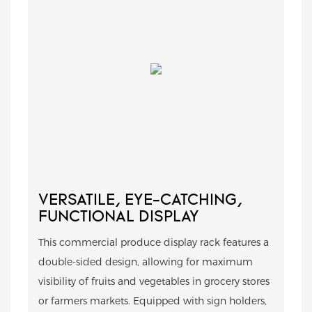
VERSATILE, EYE-CATCHING,
FUNCTIONAL DISPLAY
This commercial produce display rack features a
double-sided design, allowing for maximum
visibility of fruits and vegetables in grocery stores
or farmers markets. Equipped with sign holders,