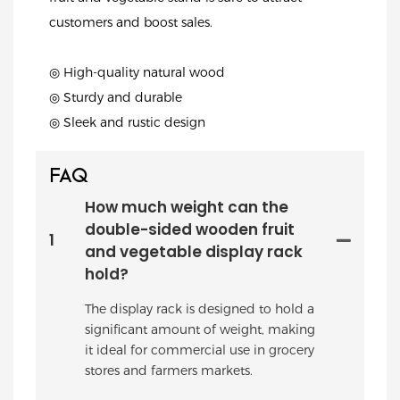
customers and boost sales.
◎ High-quality natural wood
◎ Sturdy and durable
◎ Sleek and rustic design
FAQ
How much weight can the
double-sided wooden fruit
1
and vegetable display rack
hold?
The display rack is designed to hold a
significant amount of weight, making
it ideal for commercial use in grocery
stores and farmers markets.