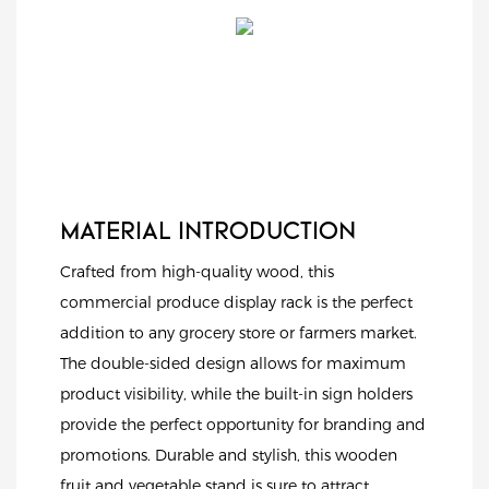
MATERIAL INTRODUCTION
Crafted from high-quality wood, this
commercial produce display rack is the perfect
addition to any grocery store or farmers market.
The double-sided design allows for maximum
product visibility, while the built-in sign holders
provide the perfect opportunity for branding and
promotions. Durable and stylish, this wooden
fruit and vegetable stand is sure to attract