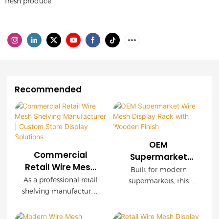
fresh produce.
Recommended
OEM
Commercial
Supermarket
Retail Wire Mesh
Wire Mesh
Built for modern
Shelving
Display Rack with
As a professional retail
supermarkets, this
Manufacturer |
shelving manufacturer,
Wooden Finish
OEM wire mesh
Custom Store
we provide
display rack delivers
customized wire mesh
Display Solutions
exceptional durability,