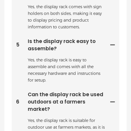
Yes, the display rack comes with sign
holders on both sides, making it easy
to display pricing and product
information to customers.
Is the display rack easy to
5
assemble?
Yes, the display rack is easy to
assemble and comes with all the
necessary hardware and instructions
for setup.
Can the display rack be used
6
outdoors at a farmers
market?
Yes, the display rack is suitable for
outdoor use at farmers markets, as it is