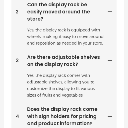
Can the display rack be
2
easily moved around the
store?
Yes, the display rack is equipped with
wheels, making it easy to move around
and reposition as needed in your store.
Are there adjustable shelves
3
on the display rack?
Yes, the display rack comes with
adjustable shelves, allowing you to
customize the display to fit various
sizes of fruits and vegetables.
Does the display rack come
4
with sign holders for pricing
and product information?