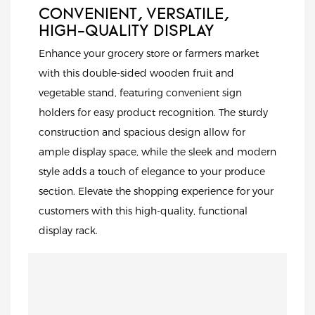
CONVENIENT, VERSATILE,
HIGH-QUALITY DISPLAY
Enhance your grocery store or farmers market
with this double-sided wooden fruit and
vegetable stand, featuring convenient sign
holders for easy product recognition. The sturdy
construction and spacious design allow for
ample display space, while the sleek and modern
style adds a touch of elegance to your produce
section. Elevate the shopping experience for your
customers with this high-quality, functional
display rack.