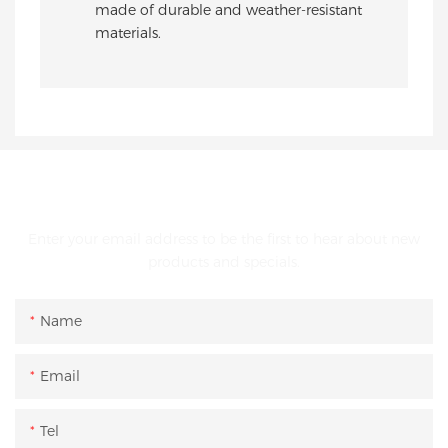
made of durable and weather-resistant
materials.
GET IN TOUCH WITH US
Enter your email address to be the first to hear about new
products and specials.
Name
Email
Tel