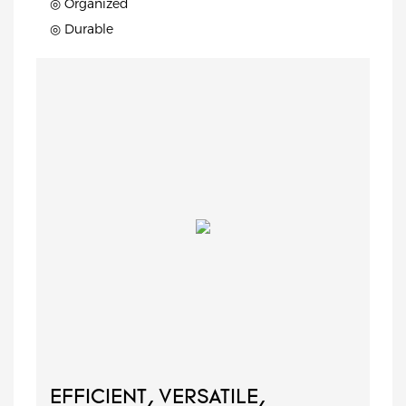
◎ Organized
◎ Durable
EFFICIENT, VERSATILE,