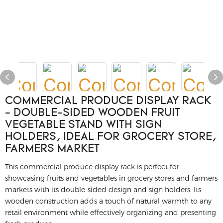
COMMERCIAL PRODUCE DISPLAY RACK
- DOUBLE-SIDED WOODEN FRUIT
VEGETABLE STAND WITH SIGN
HOLDERS, IDEAL FOR GROCERY STORE,
FARMERS MARKET
This commercial produce display rack is perfect for
showcasing fruits and vegetables in grocery stores and farmers
markets with its double-sided design and sign holders. Its
wooden construction adds a touch of natural warmth to any
retail environment while effectively organizing and presenting