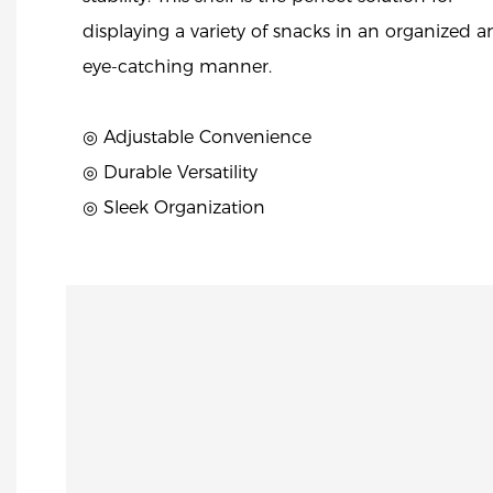
displaying a variety of snacks in an organized 
eye-catching manner.
◎ Adjustable Convenience
◎ Durable Versatility
◎ Sleek Organization