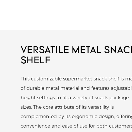
VERSATILE METAL SNAC
SHELF
This customizable supermarket snack shelf is m
of durable metal material and features adjustab
height settings to fit a variety of snack package
sizes. The core attribute of its versatility is
complemented by its ergonomic design, offerin
convenience and ease of use for both customer