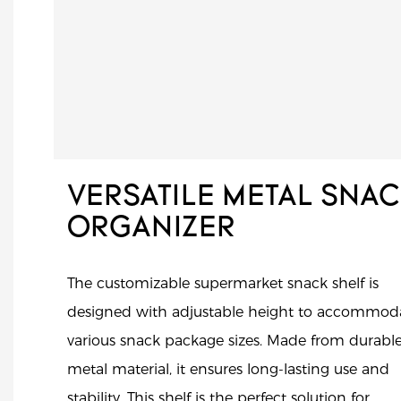
VERSATILE METAL SNA
ORGANIZER
The customizable supermarket snack shelf is
designed with adjustable height to accommod
various snack package sizes. Made from durabl
metal material, it ensures long-lasting use and
stability. This shelf is the perfect solution for