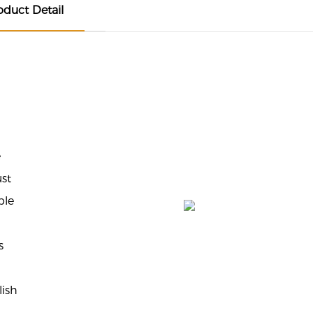
oduct Detail
e
ust
ble
s
lish