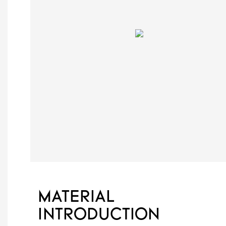
MATERIAL
INTRODUCTION