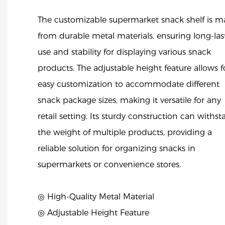
The customizable supermarket snack shelf is 
from durable metal materials, ensuring long-las
use and stability for displaying various snack
products. The adjustable height feature allows f
easy customization to accommodate different
snack package sizes, making it versatile for any
retail setting. Its sturdy construction can withs
the weight of multiple products, providing a
reliable solution for organizing snacks in
supermarkets or convenience stores.
◎ High-Quality Metal Material
◎ Adjustable Height Feature