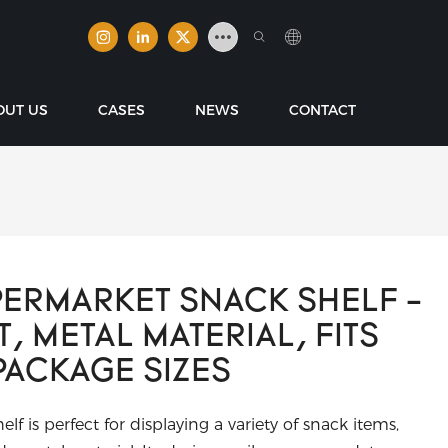
OUT US
CASES
NEWS
CONTACT
ERMARKET SNACK SHELF -
, METAL MATERIAL, FITS
PACKAGE SIZES
f is perfect for displaying a variety of snack items,