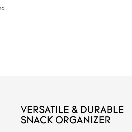
and
VERSATILE & DURABLE
SNACK ORGANIZER