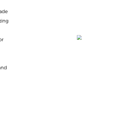
made
ting
or
tand