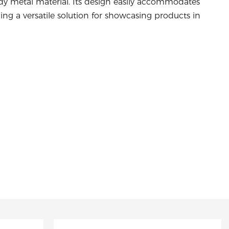
rdy metal material. Its design easily accommodates
ding a versatile solution for showcasing products in