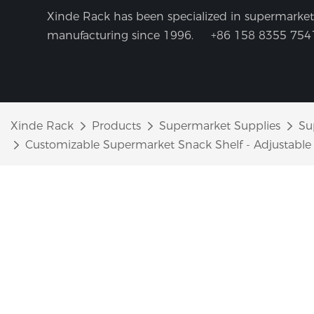
Xinde Rack has been specialized in supermarket 
manufacturing since 1996.
+86 158 8355 754
Xinde Rack
Products
Supermarket Supplies
Su
Customizable Supermarket Snack Shelf - Adjustable H