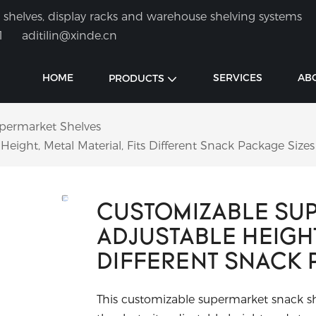
shelves, display racks and warehouse shelving systems
1
aditilin@xinde.cn
HOME
SERVICES
AB
PRODUCTS
permarket Shelves
eight, Metal Material, Fits Different Snack Package Sizes
CUSTOMIZABLE SUP
ADJUSTABLE HEIGHT
DIFFERENT SNACK 
This customizable supermarket snack shel