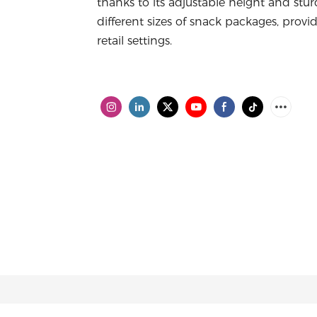
thanks to its adjustable height and stu
different sizes of snack packages, provi
retail settings.