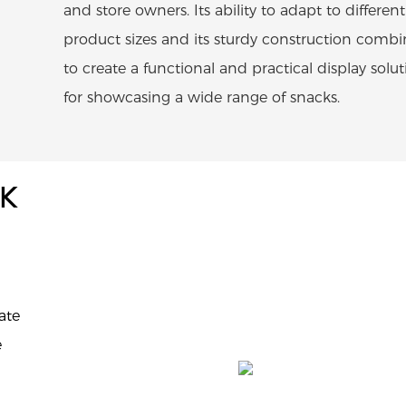
and store owners. Its ability to adapt to different
product sizes and its sturdy construction combi
to create a functional and practical display solu
for showcasing a wide range of snacks.
CK
ate
e