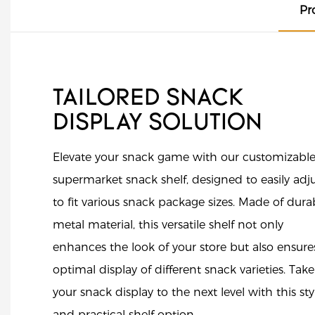
Pr
TAILORED SNACK
DISPLAY SOLUTION
Elevate your snack game with our customizabl
supermarket snack shelf, designed to easily adj
to fit various snack package sizes. Made of dura
metal material, this versatile shelf not only
enhances the look of your store but also ensure
optimal display of different snack varieties. Take
your snack display to the next level with this sty
and practical shelf option.