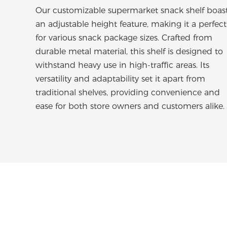
Our customizable supermarket snack shelf boas
an adjustable height feature, making it a perfect 
for various snack package sizes. Crafted from
durable metal material, this shelf is designed to
withstand heavy use in high-traffic areas. Its
versatility and adaptability set it apart from
traditional shelves, providing convenience and
ease for both store owners and customers alike.