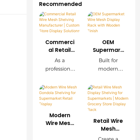
Recommended
Commerci
OEM
al Retail
Supermark
Wire Mesh
et Wire
As a
Built for
Shelving
Mesh
professional
modern
Manufactu
Display
retail
supermarket
rer |
Rack with
shelving
s, this OEM
Custom
Wooden
manufacture
wire mesh
Store
Finish
r, we provide
display rack
Display
customized
delivers
Solutions
Modern
wire mesh
exceptional
Retail Wire
Wire Mesh
shelving
durability,
Mesh
Gondola
Display
systems for
easy
Shelving for
Create a