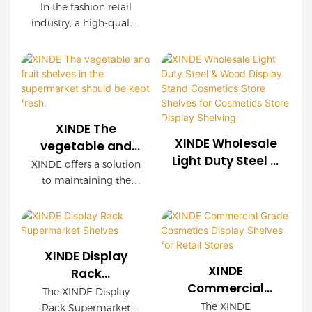
Racks Stand
Retail Display
In the fashion retail
Clothes Rack for
Stand Racks
industry, a high-quality
Boutique
Gondola Shelving
clothing display shelf
is not only a display
Clothing Store
Supermarket
tool but also an
Shelf
important carrier for
enhancing brand
image and promoting
XINDE The
sales. Our newly
XINDE Wholesale
vegetable and
launched clothing
Light Duty Steel &
fruit shelves in
XINDE offers a solution
display shelf, with
Wood Display
the supermarket
to maintaining the
innovative design,
Stand Cosmetics
should be kept
freshness of vegetables
outstanding quality
Store Shelves for
and fruits on
fresh.
and practical
Cosmetics Store
supermarket shelves
functions at its core,
with their innovative
Display Shelving
provides a perfect
XINDE Display
display racks. With
solution for your
XINDE
Rack
XINDE's technology,
clothing display.
Commercial
Supermarket
The XINDE Display
produce stays fresher
Grade Cosmetics
Shelves
The XINDE
Rack Supermarket
for longer, ensuring