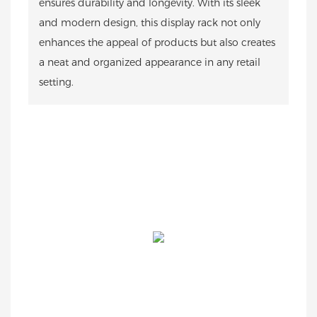
ensures durability and longevity. With its sleek
and modern design, this display rack not only
enhances the appeal of products but also creates
a neat and organized appearance in any retail
setting.