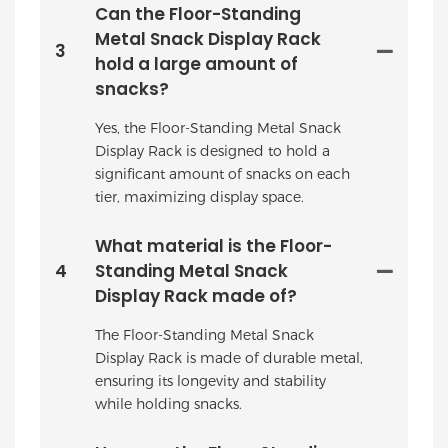
Can the Floor-Standing
Metal Snack Display Rack
3
hold a large amount of
snacks?
Yes, the Floor-Standing Metal Snack
Display Rack is designed to hold a
significant amount of snacks on each
tier, maximizing display space.
What material is the Floor-
4
Standing Metal Snack
Display Rack made of?
The Floor-Standing Metal Snack
Display Rack is made of durable metal,
ensuring its longevity and stability
while holding snacks.