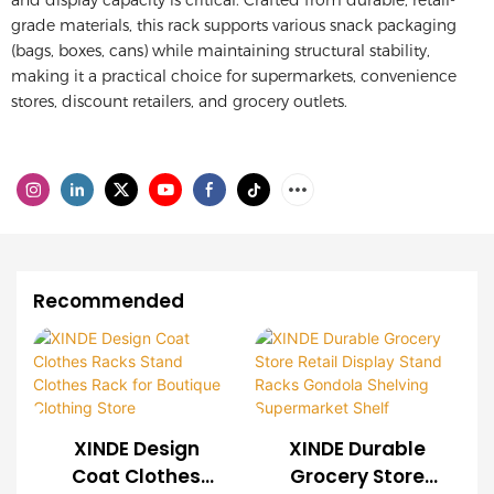
and display capacity is critical.
Crafted from durable, retail-
grade materials, this rack supports various snack packaging
(bags, boxes, cans) while maintaining structural stability,
making it a practical choice for supermarkets, convenience
stores, discount retailers, and grocery outlets.
Recommended
XINDE Design
XINDE Durable
Coat Clothes
Grocery Store