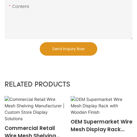
Content
Send Inquiry Now
RELATED PRODUCTS
OEM Supermarket Wire
Commercial Retail
Mesh Display Rack
Wire Mesh Shelving