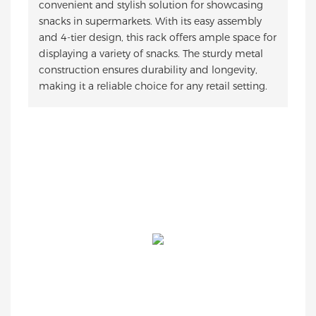
convenient and stylish solution for showcasing
snacks in supermarkets. With its easy assembly
and 4-tier design, this rack offers ample space for
displaying a variety of snacks. The sturdy metal
construction ensures durability and longevity,
making it a reliable choice for any retail setting.