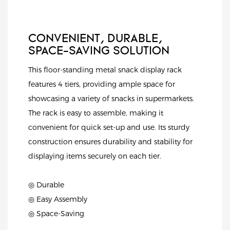
CONVENIENT, DURABLE,
SPACE-SAVING SOLUTION
This floor-standing metal snack display rack
features 4 tiers, providing ample space for
showcasing a variety of snacks in supermarkets.
The rack is easy to assemble, making it
convenient for quick set-up and use. Its sturdy
construction ensures durability and stability for
displaying items securely on each tier.
◎ Durable
◎ Easy Assembly
◎ Space-Saving