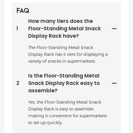
FAQ
How many tiers does the
1
Floor-Standing Metal Snack
Display Rack have?
The Floor-Standing Metal Snack
Display Rack has 4 tiers for displaying a
variety of snacks in supermarkets.
Is the Floor-Standing Metal
2
Snack Display Rack easy to
assemble?
Yes, the Floor-Standing Metal Snack
Display Rack is easy to assemble,
making it convenient for supermarkets
to set up quickly.