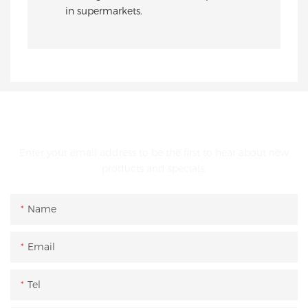
in supermarkets.
GET IN TOUCH WITH US
Enter your email address to be the first to hear about new
products and specials.
Name
Email
Tel