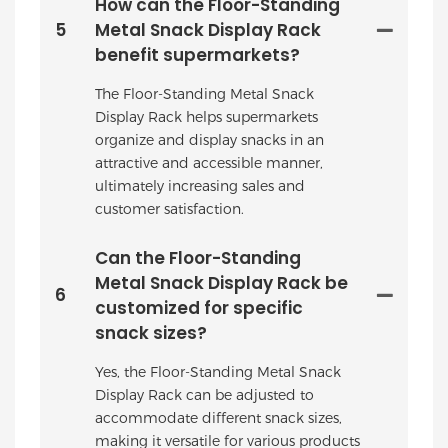
How can the Floor-Standing
5
Metal Snack Display Rack
benefit supermarkets?
The Floor-Standing Metal Snack
Display Rack helps supermarkets
organize and display snacks in an
attractive and accessible manner,
ultimately increasing sales and
customer satisfaction.
Can the Floor-Standing
Metal Snack Display Rack be
6
customized for specific
snack sizes?
Yes, the Floor-Standing Metal Snack
Display Rack can be adjusted to
accommodate different snack sizes,
making it versatile for various products