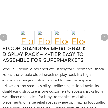
FLOOR-STANDING METAL SNACK
DISPLAY RACK - 4-TIER EASY TO
ASSEMBLE FOR SUPERMARKETS
Product Overview
Designed exclusively for supermarket snack
zones, the Double-Sided Snack Display Rack is a high-
efficiency storage solution tailored to maximize space
utilization and snack visibility.
Unlike single-sided racks, its
dual-facing structure allows customers to access snacks from
two directions—ideal for busy store aisles, mid-aisle
placements, or large retail spaces where optimizing foot traffic