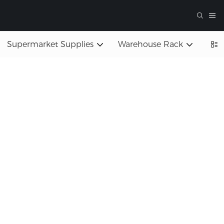
Supermarket Supplies
Warehouse Rack