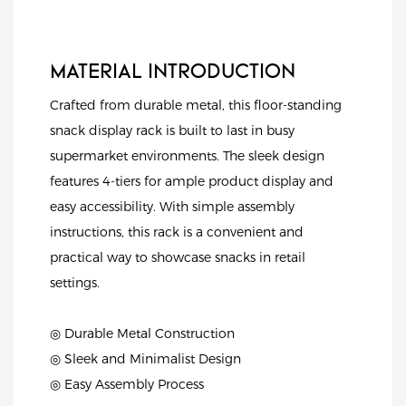
MATERIAL INTRODUCTION
Crafted from durable metal, this floor-standing
snack display rack is built to last in busy
supermarket environments. The sleek design
features 4-tiers for ample product display and
easy accessibility. With simple assembly
instructions, this rack is a convenient and
practical way to showcase snacks in retail
settings.
◎ Durable Metal Construction
◎ Sleek and Minimalist Design
◎ Easy Assembly Process