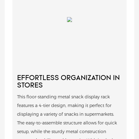
EFFORTLESS ORGANIZATION IN
STORES
This floor-standing metal snack display rack
features a 4-tier design, making it perfect for
displaying a variety of snacks in supermarkets.
The easy-to-assemble structure allows for quick
setup, while the sturdy metal construction