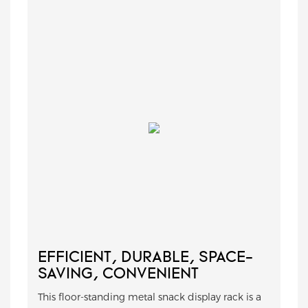
EFFICIENT, DURABLE, SPACE-
SAVING, CONVENIENT
This floor-standing metal snack display rack is a