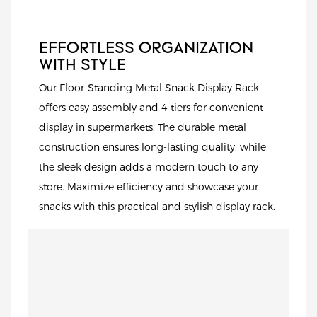
EFFORTLESS ORGANIZATION
WITH STYLE
Our Floor-Standing Metal Snack Display Rack
offers easy assembly and 4 tiers for convenient
display in supermarkets. The durable metal
construction ensures long-lasting quality, while
the sleek design adds a modern touch to any
store. Maximize efficiency and showcase your
snacks with this practical and stylish display rack.