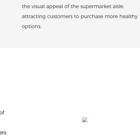
the visual appeal of the supermarket aisle,
attracting customers to purchase more healthy
options.
of
ers