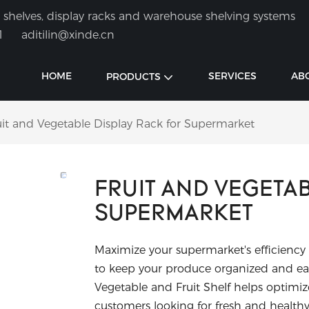
shelves, display racks and warehouse shelving systems
1
aditilin@xinde.cn
HOME
SERVICES
AB
PRODUCTS
uit and Vegetable Display Rack for Supermarket
FRUIT AND VEGETA
SUPERMARKET
Maximize your supermarket's efficiency
to keep your produce organized and eas
Vegetable and Fruit Shelf helps optim
customers looking for fresh and healthy