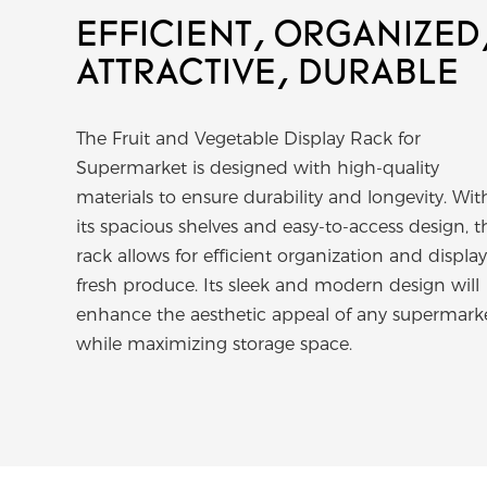
EFFICIENT, ORGANIZED
ATTRACTIVE, DURABLE
The Fruit and Vegetable Display Rack for
Supermarket is designed with high-quality
materials to ensure durability and longevity. Wit
its spacious shelves and easy-to-access design, t
rack allows for efficient organization and display
fresh produce. Its sleek and modern design will
enhance the aesthetic appeal of any supermark
while maximizing storage space.