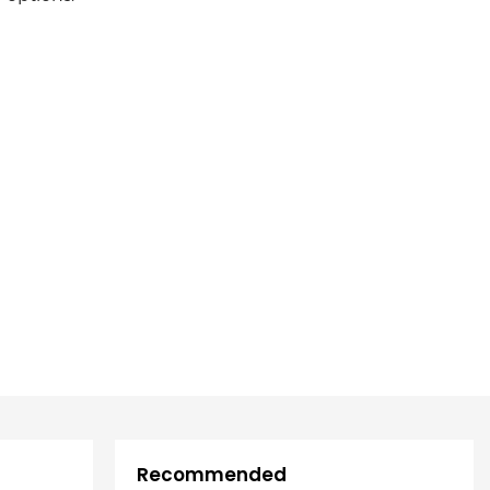
Recommended