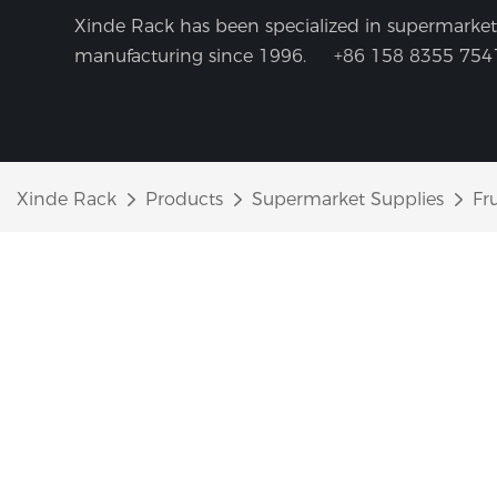
Xinde Rack has been specialized in supermarket 
manufacturing since 1996.
+86 158 8355 754
Xinde Rack
Products
Supermarket Supplies
Fr