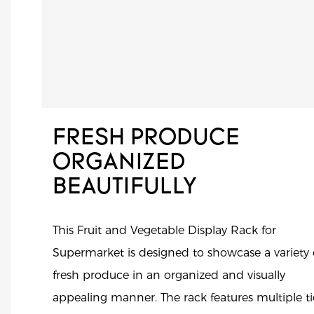
FRESH PRODUCE
ORGANIZED
BEAUTIFULLY
This Fruit and Vegetable Display Rack for
Supermarket is designed to showcase a variety 
fresh produce in an organized and visually
appealing manner. The rack features multiple ti