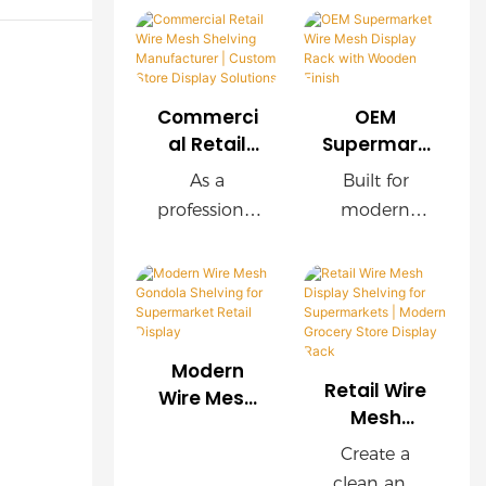
Commerci
OEM
al Retail
Supermark
Wire Mesh
et Wire
As a
Built for
Shelving
Mesh
professional
modern
Manufactu
Display
retail
supermarket
rer |
Rack with
shelving
s, this OEM
Custom
Wooden
manufacture
wire mesh
Store
Finish
r, we provide
display rack
Display
customized
delivers
Solutions
Modern
wire mesh
exceptional
Retail Wire
Wire Mesh
shelving
durability,
Mesh
Gondola
Display
systems for
easy
Shelving for
Create a
Shelving for
supermarket
installation,
Supermark
clean and