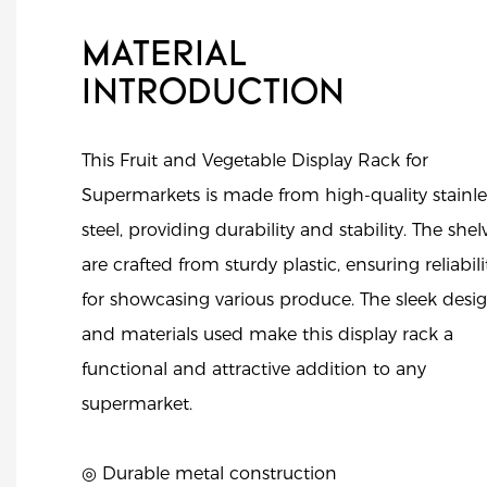
MATERIAL
INTRODUCTION
This Fruit and Vegetable Display Rack for
Supermarkets is made from high-quality stainle
steel, providing durability and stability. The shel
are crafted from sturdy plastic, ensuring reliabili
for showcasing various produce. The sleek desi
and materials used make this display rack a
functional and attractive addition to any
supermarket.
◎ Durable metal construction