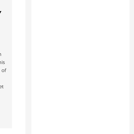
,
h
his
 of
et