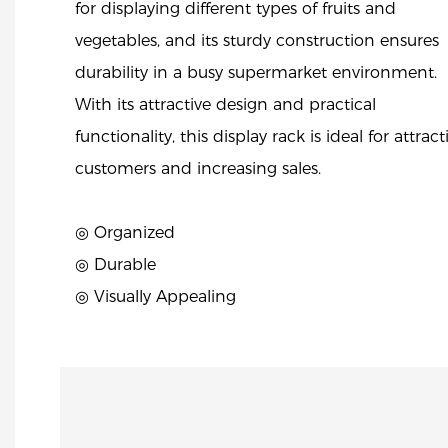
for displaying different types of fruits and
vegetables, and its sturdy construction ensures
durability in a busy supermarket environment.
With its attractive design and practical
functionality, this display rack is ideal for attrac
customers and increasing sales.
◎ Organized
◎ Durable
◎ Visually Appealing