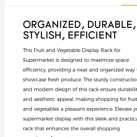
ORGANIZED, DURABLE,
STYLISH, EFFICIENT
This Fruit and Vegetable Display Rack for
Supermarket is designed to maximize space
efficiency, providing a neat and organized way 
showcase fresh produce. The sturdy constructi
and modern design of this rack ensure durabili
and aesthetic appeal, making shopping for frui
and vegetables a pleasant experience. Elevate y
supermarket display with this sleek and practic
rack that enhances the overall shopping