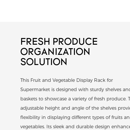
FRESH PRODUCE
ORGANIZATION
SOLUTION
This Fruit and Vegetable Display Rack for
Supermarket is designed with sturdy shelves an
baskets to showcase a variety of fresh produce. 
adjustable height and angle of the shelves prov
flexibility in displaying different types of fruits a
vegetables. Its sleek and durable design enhanc