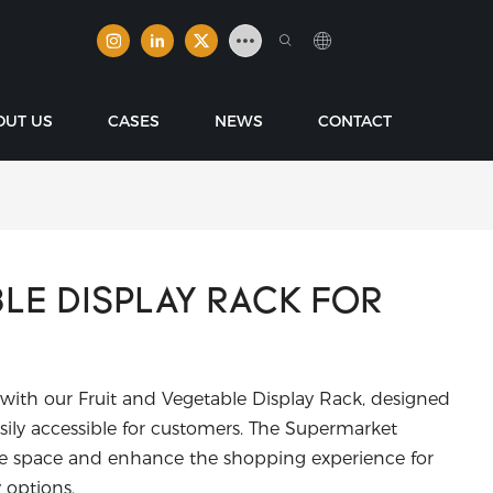
OUT US
CASES
NEWS
CONTACT
BLE DISPLAY RACK FOR
 with our Fruit and Vegetable Display Rack, designed
ily accessible for customers. The Supermarket
ize space and enhance the shopping experience for
 options.