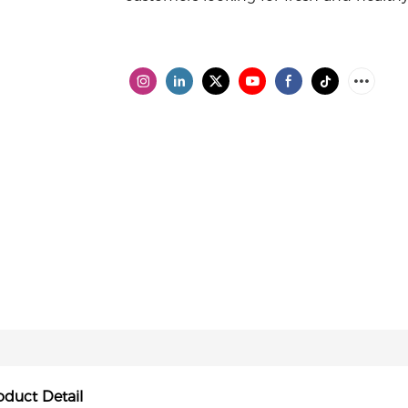
oduct Detail