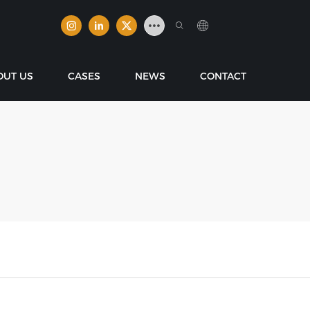
OUT US
CASES
NEWS
CONTACT