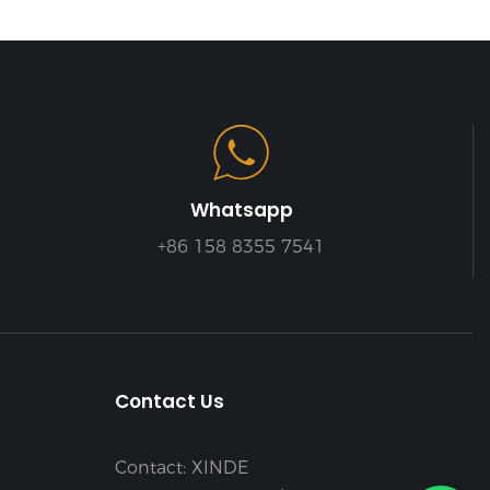
Whatsapp
+86 158 8355 7541
Contact Us
Contact: XINDE