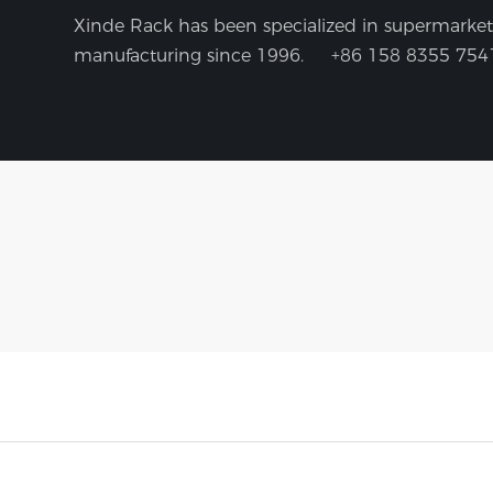
Xinde Rack has been specialized in supermarket 
manufacturing since 1996.
+86 158 8355 754