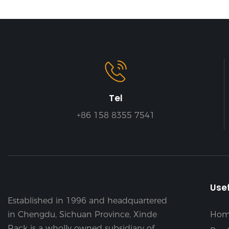
Tel
+86 158 8355 7541
Usef
Established in 1996 and headquartered
in Chengdu, Sichuan Province, Xinde
Hom
Rack is a wholly owned subsidiary of