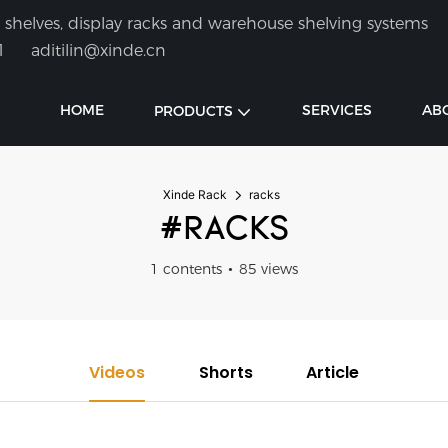
shelves, display racks and warehouse shelving systems
1
aditilin@xinde.cn
HOME
SERVICES
AB
PRODUCTS
Xinde Rack
racks
#RACKS
1 contents
85 views
Videos
Shorts
Article