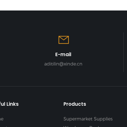
E-mail
aditilin@xinde.cn
ul Links
Products
e
Supermarket Supplies