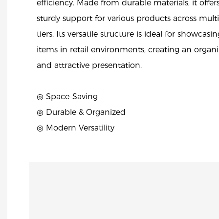
efficiency. Made from durable materials, it offer
sturdy support for various products across mult
tiers. Its versatile structure is ideal for showcasin
items in retail environments, creating an organ
and attractive presentation.
◎ Space-Saving
◎ Durable & Organized
◎ Modern Versatility