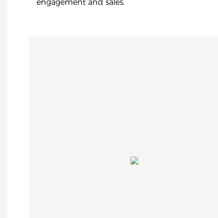
engagement and sales.