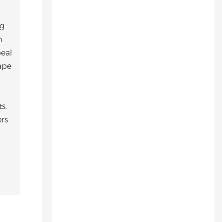
ng
h
eal
ape
s.
ers