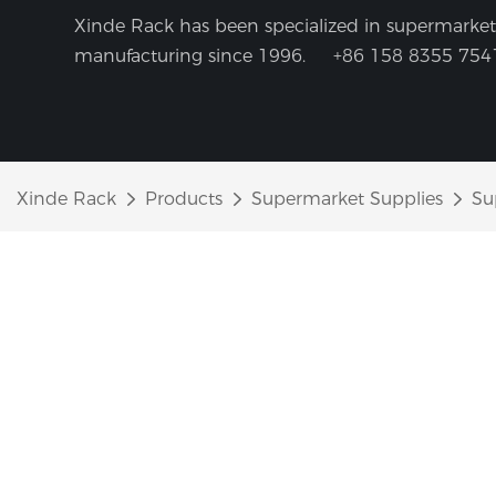
Xinde Rack has been specialized in supermarket 
manufacturing since 1996.
+86 158 8355 754
Xinde Rack
Products
Supermarket Supplies
Su