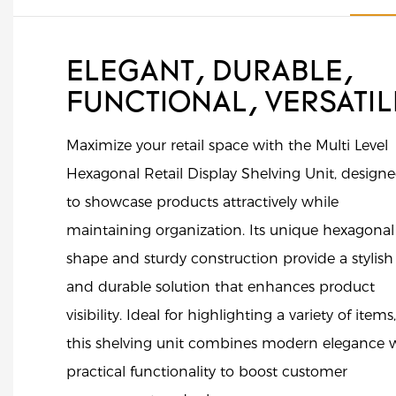
ELEGANT, DURABLE,
FUNCTIONAL, VERSATI
Maximize your retail space with the Multi Level
Hexagonal Retail Display Shelving Unit, design
to showcase products attractively while
maintaining organization. Its unique hexagonal
shape and sturdy construction provide a stylish
and durable solution that enhances product
visibility. Ideal for highlighting a variety of items,
this shelving unit combines modern elegance 
practical functionality to boost customer