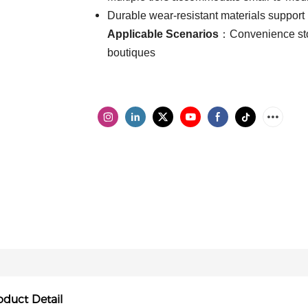
Durable wear-resistant materials support
Applicable Scenarios
：Convenience stor
boutiques
oduct Detail