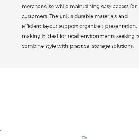
merchandise while maintaining easy access for
customers. The unit’s durable materials and
efficient layout support organized presentation,
making it ideal for retail environments seeking t
combine style with practical storage solutions.
e