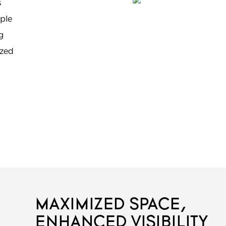
s
iple
g
ized
MAXIMIZED SPACE,
ENHANCED VISIBILITY