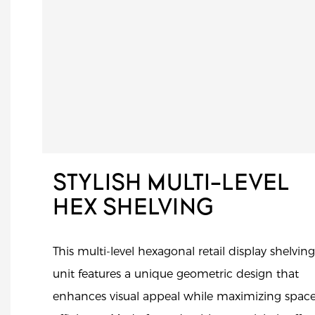
STYLISH MULTI-LEVEL
HEX SHELVING
This multi-level hexagonal retail display shelving
unit features a unique geometric design that
enhances visual appeal while maximizing spac