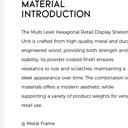
MATERIAL
INTRODUCTION
The Multi Level Hexagonal Retail Display Shelvi
Unit is crafted from high-quality metal and dur
engineered wood, providing both strength and
stability. Its powder-coated finish ensures
resistance to rust and scratches, maintaining a
sleek appearance over time. The combination o
materials offers a modern aesthetic while
supporting a variety of product weights for versa
retail use.
◎ Metal Frame