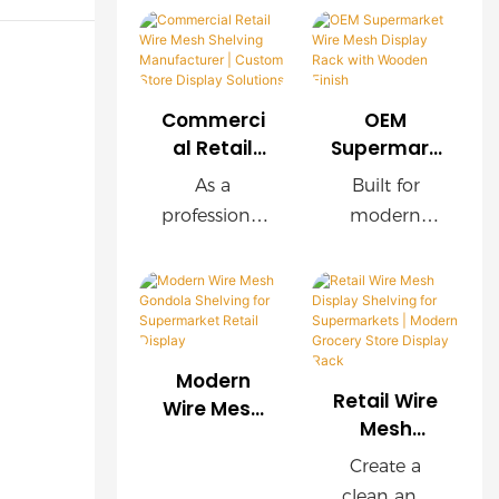
Commerci
OEM
al Retail
Supermark
Wire Mesh
et Wire
As a
Built for
Shelving
Mesh
professional
modern
Manufactu
Display
retail
supermarket
rer |
Rack with
shelving
s, this OEM
Custom
Wooden
manufacture
wire mesh
Store
Finish
r, we provide
display rack
Display
customized
delivers
Solutions
Modern
wire mesh
exceptional
Retail Wire
Wire Mesh
shelving
durability,
Mesh
Gondola
Display
systems for
easy
Shelving for
Create a
Shelving for
supermarket
installation,
Supermark
clean and