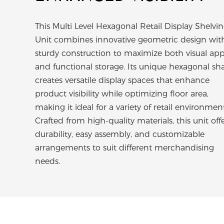
This Multi Level Hexagonal Retail Display Shelvi
Unit combines innovative geometric design wit
sturdy construction to maximize both visual app
and functional storage. Its unique hexagonal sh
creates versatile display spaces that enhance
product visibility while optimizing floor area,
making it ideal for a variety of retail environment
Crafted from high-quality materials, this unit off
durability, easy assembly, and customizable
arrangements to suit different merchandising
needs.