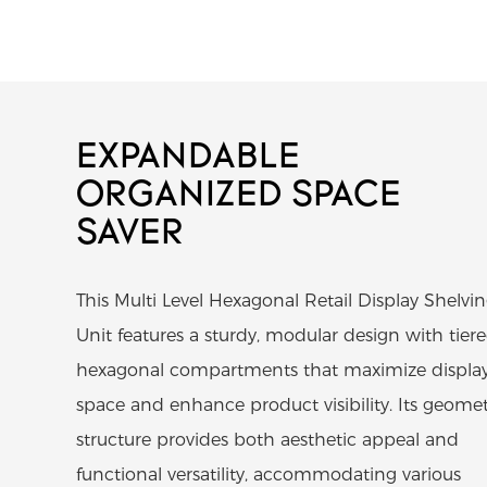
EXPANDABLE
ORGANIZED SPACE
SAVER
This Multi Level Hexagonal Retail Display Shelvi
Unit features a sturdy, modular design with tier
hexagonal compartments that maximize displa
space and enhance product visibility. Its geomet
structure provides both aesthetic appeal and
functional versatility, accommodating various