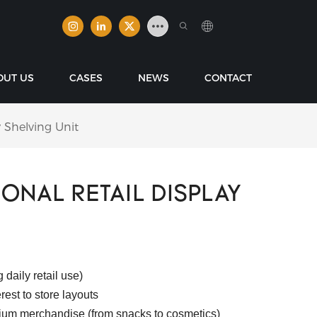
OUT US
CASES
NEWS
CONTACT
y Shelving Unit
ONAL RETAIL DISPLAY
 daily retail use)
est to store layouts
ium merchandise (from snacks to cosmetics)