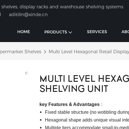
shelves, display racks and warehouse shelving systems
1
aditilin@xinde.cn
HOME
SERVICES
AB
PRODUCTS
permarket Shelves
Multi Level Hexagonal Retail Displa
MULTI LEVEL HEXAG
SHELVING UNIT
key Features & Advantages
：
Fixed stable structure (no wobbling during
Hexagonal shape adds unique visual inter
Multiple tiers accommodate small-to-med