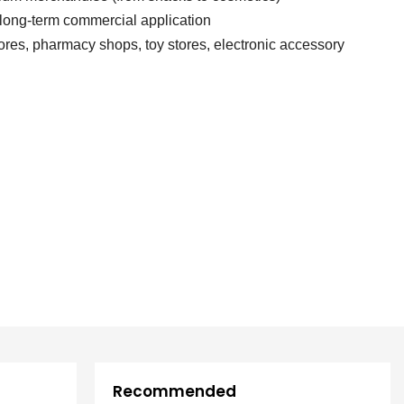
 long-term commercial application
es, pharmacy shops, toy stores, electronic accessory
Recommended