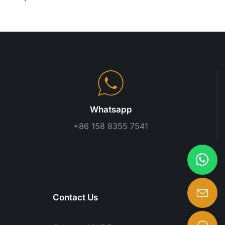
rocery Store
Design | Custom Cashier
Rack
Desk for Supermarkets &
Convenience Stores
Whatsapp
+86 158 8355 7541
Contact Us