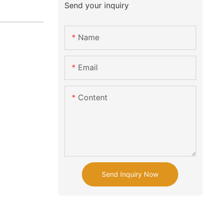
Send your inquiry
Name
Email
Content
Send Inquiry Now