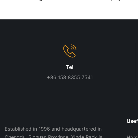
| Custom Store Display
Wooden Finish
Solutions
Tel
+86 158 8355 7541
Usef
Established in 1996 and headquartered in
Chengdu, Sichuan Province, Xinde Rack is
Hom