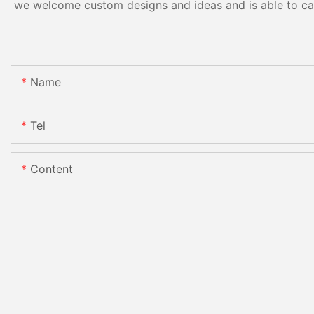
we welcome custom designs and ideas and is able to cater
Name
Tel
Content