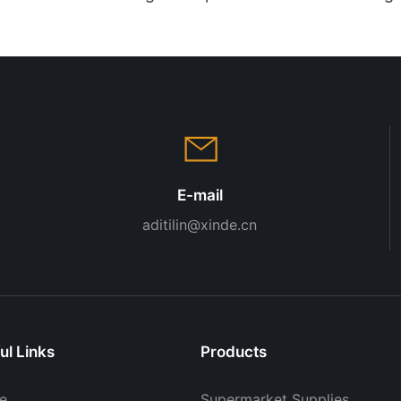
Retail Display
Modern G
Display 
E-mail
aditilin@xinde.cn
ul Links
Products
e
Supermarket Supplies