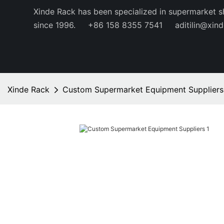
Xinde Rack has been specialized in supermarket s
since 1996.
+86 158 8355 7541
aditilin@xin
Xinde Rack
Custom Supermarket Equipment Suppliers