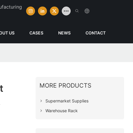
ufacturing
OUT US
CASES
NEWS
CONTACT
MORE PRODUCTS
t
s
Supermarket Supplies
Warehouse Rack