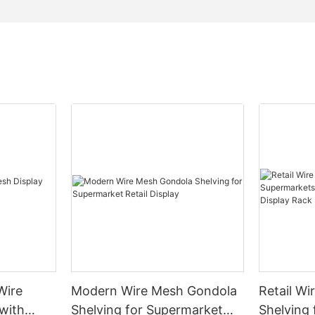
Wire
Modern Wire Mesh Gondola
Retail Wi
with
Shelving for Supermarket
Shelving 