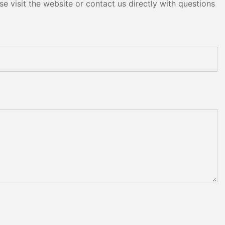
e visit the website or contact us directly with questions