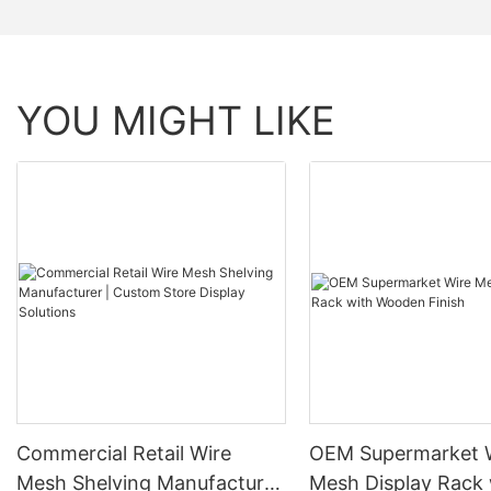
YOU MIGHT LIKE
Commercial Retail Wire
OEM Supermarket 
Mesh Shelving Manufacturer
Mesh Display Rack 