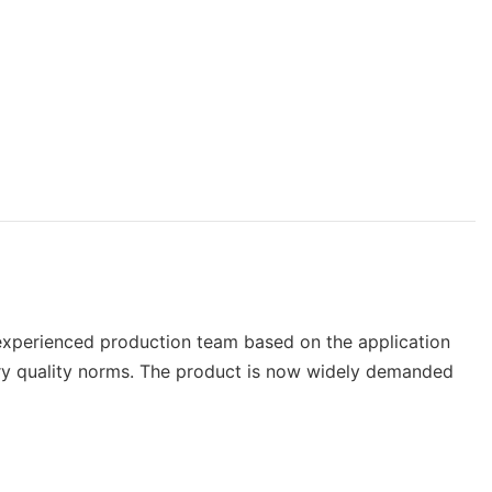
 experienced production team based on the application
stry quality norms. The product is now widely demanded