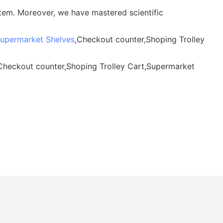
tem. Moreover, we have mastered scientific
upermarket Shelves
,Checkout counter,Shoping Trolley
,Checkout counter,Shoping Trolley Cart,Supermarket