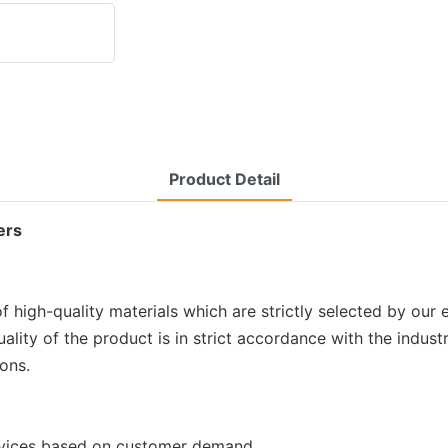
Product Detail
ers
 high-quality materials which are strictly selected by our
uality of the product is in strict accordance with the indu
ions.
rvices based on customer demand.