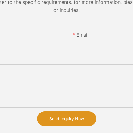
 to the specific requirements. for more information, pleas
or inquiries.
Email
Send Inquiry Now