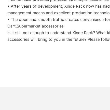
• After years of development, Xinde Rack now has had
management means and excellent production technolo
• The open and smooth traffic creates convenience for
Cart,Supermarket accessories.
Is it still not enough to understand Xinde Rack? What
accessories will bring to you in the future? Please fol