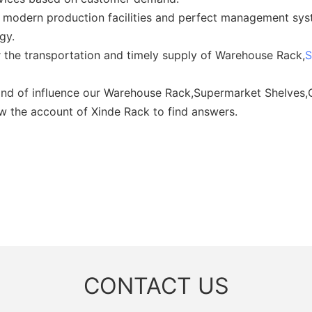
 modern production facilities and perfect management sys
gy.
 the transportation and timely supply of Warehouse Rack,
S
 kind of influence our Warehouse Rack,Supermarket Shelves
low the account of Xinde Rack to find answers.
CONTACT US