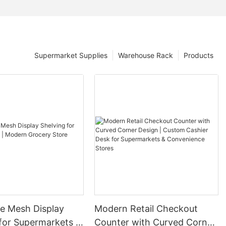
Supermarket Supplies
Warehouse Rack
Products
re Mesh Display
Modern Retail Checkout
for Supermarkets |
Counter with Curved Corner