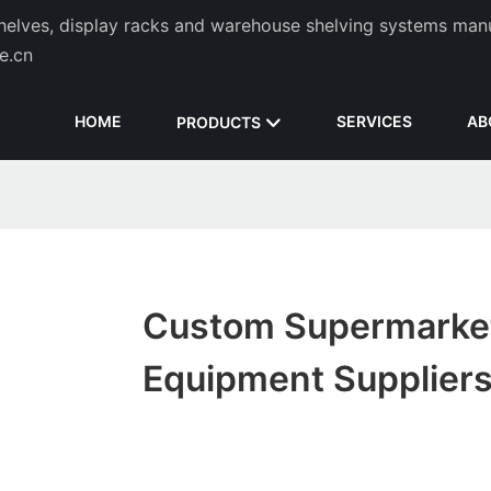
helves, display racks and warehouse shelving systems man
de.cn
HOME
SERVICES
AB
PRODUCTS
Custom Supermarke
Equipment Supplier