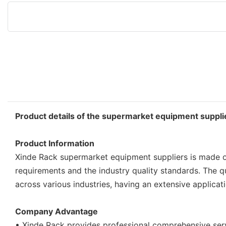
Product details of the supermarket equipment suppli
Product Information
Xinde Rack supermarket equipment suppliers is made of
requirements and the industry quality standards. The q
across various industries, having an extensive applicat
Company Advantage
• Xinde Rack provides professional comprehensive se