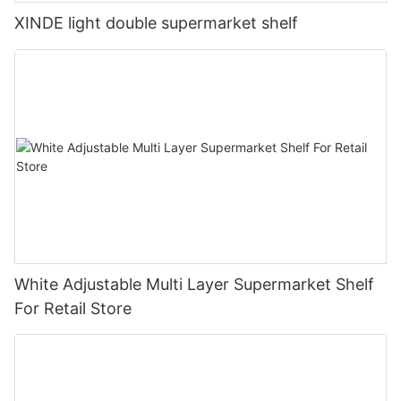
XINDE light double supermarket shelf
White Adjustable Multi Layer Supermarket Shelf
For Retail Store