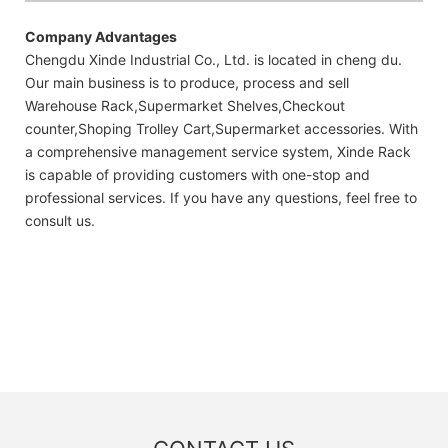
Company Advantages
Chengdu Xinde Industrial Co., Ltd. is located in cheng du.
Our main business is to produce, process and sell
Warehouse Rack,Supermarket Shelves,Checkout
counter,Shoping Trolley Cart,Supermarket accessories. With
a comprehensive management service system, Xinde Rack
is capable of providing customers with one-stop and
professional services. If you have any questions, feel free to
consult us.