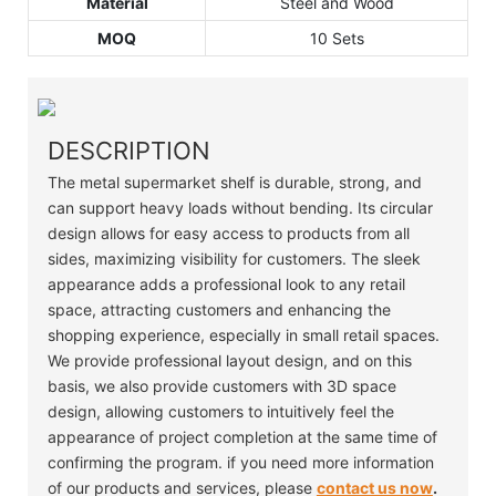
Material
Steel and Wood
MOQ
10 Sets
DESCRIPTION
The metal supermarket shelf is durable, strong, and
can support heavy loads without bending. Its circular
design allows for easy access to products from all
sides, maximizing visibility for customers. The sleek
appearance adds a professional look to any retail
space, attracting customers and enhancing the
shopping experience, especially in small retail spaces.
We provide professional layout design, and on this
basis, we also provide customers with 3D space
design, allowing customers to intuitively feel the
appearance of project completion at the same time of
confirming the program. if you need more information
of our products and services, please
contact us now
.