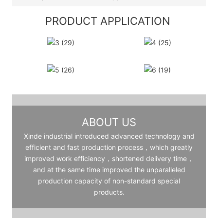
PRODUCT APPLICATION
ABOUT US
Xinde industrial introduced advanced technology and
efficient and fast production process，which greatly
improved work efficiency，shortened delivery time，
and at the same time improved the unparalleled
production capacity of non-standard special
products.