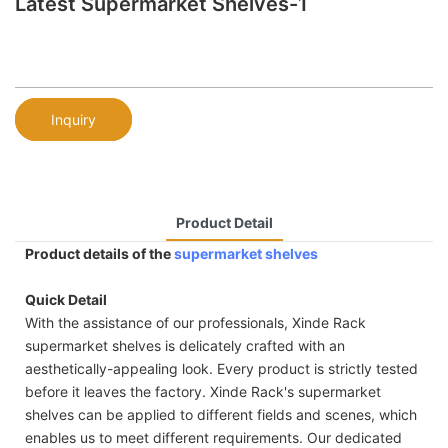
Latest Supermarket Shelves-1
Inquiry
Product Detail
Product details of the
supermarket shelves
Quick Detail
With the assistance of our professionals, Xinde Rack
supermarket shelves is delicately crafted with an
aesthetically-appealing look. Every product is strictly tested
before it leaves the factory. Xinde Rack's supermarket
shelves can be applied to different fields and scenes, which
enables us to meet different requirements. Our dedicated