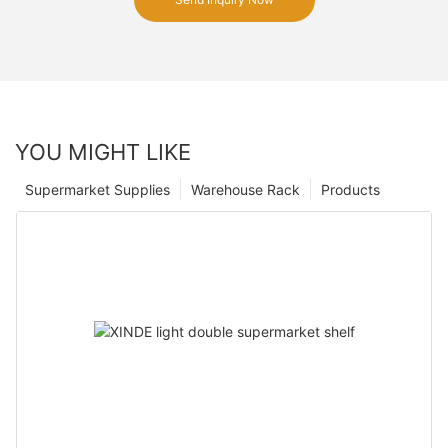
YOU MIGHT LIKE
Supermarket Supplies
Warehouse Rack
Products