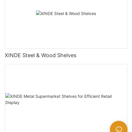
XINDE Steel & Wood Shelves