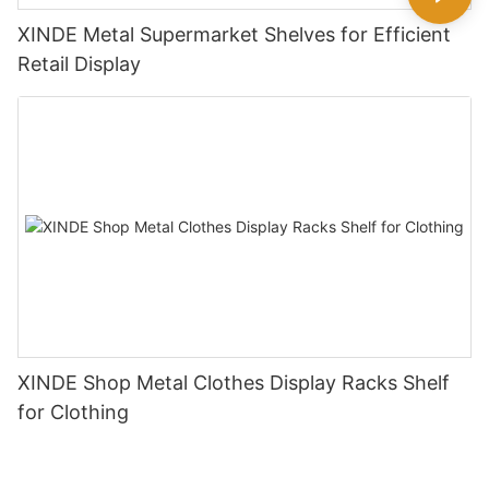
XINDE Metal Supermarket Shelves for Efficient
Retail Display
XINDE Shop Metal Clothes Display Racks Shelf
for Clothing