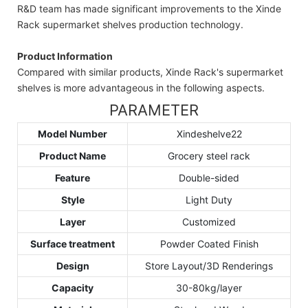
R&D team has made significant improvements to the Xinde
Rack supermarket shelves production technology.
Product Information
Compared with similar products, Xinde Rack's supermarket
shelves is more advantageous in the following aspects.
PARAMETER
Model Number
Xindeshelve22
Product Name
Grocery steel rack
Feature
Double-sided
Style
Light Duty
Layer
Customized
Surface treatment
Powder Coated Finish
Design
Store Layout/3D Renderings
Capacity
30-80kg/layer