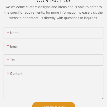
CONTACT US
we welcome custom designs and ideas and is able to cater to
the specific requirements. for more information, please visit the
website or contact us directly with questions or inquiries.
Name
Email
Tel
Content
Send Inquiry Now