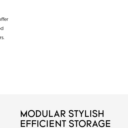
ffer
od
s.
MODULAR STYLISH
EFFICIENT STORAGE