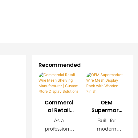
Recommended
Commerci
OEM
al Retail
Supermark
Wire Mesh
et Wire
As a
Built for
Shelving
Mesh
professional
modern
Manufactu
Display
retail
supermarket