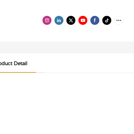
oduct Detail