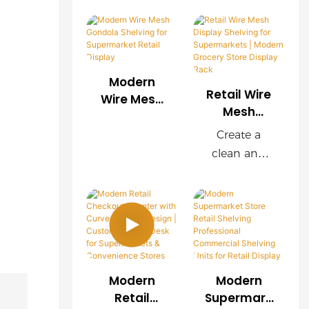
rer |
Rack with
shelving
s, this OEM
Custom
Wooden
manufacture
wire mesh
Store
Finish
r, we provide
display rack
Display
customized
delivers
Solutions
Modern
wire mesh
exceptional
Retail Wire
Wire Mesh
shelving
durability,
Mesh
Gondola
Display
systems for
easy
Shelving for
Create a
Shelving for
supermarket
installation,
Supermark
clean and
Supermark
s, chain
and
et Retail
organized
ets |
Display
stores,
customizabl
shopping
Modern
convenience
e
environment
Grocery
stores, and
configuratio
with our
Store
retail brands
ns. Wood-
modern
Display
worldwide.
grain
Retail Wire
Rack
OEM & ODM
decorative
Modern
Modern
Mesh Display
services are
panels
Retail
Supermark
Shelving.