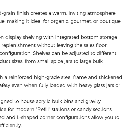
-grain finish creates a warm, inviting atmosphere
e, making it ideal for organic, gourmet, or boutique
display shelving with integrated bottom storage
y replenishment without leaving the sales floor.
 configuration. Shelves can be adjusted to different
t sizes, from small spice jars to large bulk
th a reinforced high-grade steel frame and thickened
afety even when fully loaded with heavy glass jars or
igned to house acrylic bulk bins and gravity
ce for modern "Refill" stations or candy sections.
d and L-shaped corner configurations allow you to
fficiently.