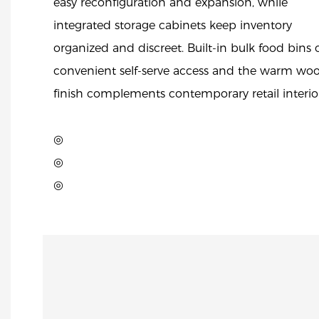
easy reconfiguration and expansion, while
integrated storage cabinets keep inventory
organized and discreet. Built-in bulk food bins o
convenient self-serve access and the warm wo
finish complements contemporary retail interior
◎
◎
◎