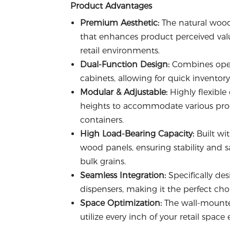
Product Advantages
Premium Aesthetic:
The natural wood
that enhances product perceived valu
retail environments.
Dual-Function Design:
Combines open 
cabinets, allowing for quick inventor
Modular & Adjustable:
Highly flexible
heights to accommodate various produc
containers.
High Load-Bearing Capacity:
Built wi
wood panels, ensuring stability and s
bulk grains.
Seamless Integration:
Specifically des
dispensers, making it the perfect choi
Space Optimization:
The wall-mounte
utilize every inch of your retail space e