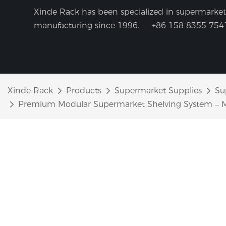
Xinde Rack has been specialized in supermarket 
manufacturing since 1996.
+86 158 8355 754
Xinde Rack
Products
Supermarket Supplies
Su
Premium Modular Supermarket Shelving System – Mo