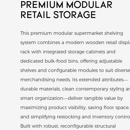
PREMIUM MODULAR
RETAIL STORAGE
This premium modular supermarket shelving
system combines a modern wooden retail displ
rack with integrated storage cabinets and
dedicated bulk-food bins, offering adjustable
shelves and configurable modules to suit divers
merchandising needs. Its extended attributes—
durable materials, clean contemporary styling a
smart organization—deliver tangible value by
maximizing product visibility, saving floor space,
and simplifying restocking and inventory control
Built with robust, reconfigurable structural