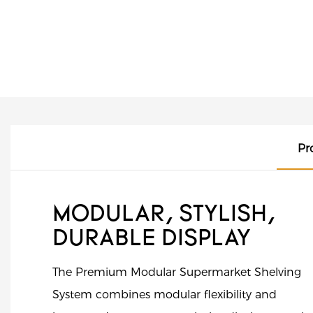
Pr
MODULAR, STYLISH,
DURABLE DISPLAY
The Premium Modular Supermarket Shelving
System combines modular flexibility and