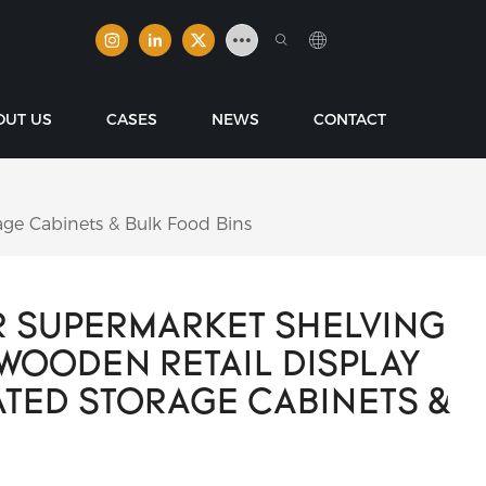
OUT US
CASES
NEWS
CONTACT
ge Cabinets & Bulk Food Bins
 SUPERMARKET SHELVING
WOODEN RETAIL DISPLAY
ATED STORAGE CABINETS &