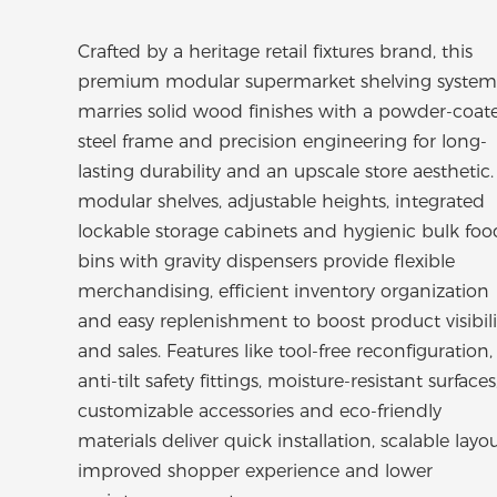
Crafted by a heritage retail fixtures brand, this
premium modular supermarket shelving system
marries solid wood finishes with a powder-coat
steel frame and precision engineering for long-
lasting durability and an upscale store aesthetic. 
modular shelves, adjustable heights, integrated
lockable storage cabinets and hygienic bulk foo
bins with gravity dispensers provide flexible
merchandising, efficient inventory organization
and easy replenishment to boost product visibili
and sales. Features like tool-free reconfiguration,
anti-tilt safety fittings, moisture-resistant surfaces
customizable accessories and eco-friendly
materials deliver quick installation, scalable layou
improved shopper experience and lower