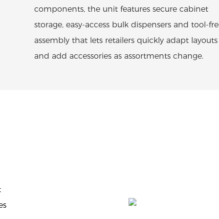
components, the unit features secure cabinet
storage, easy-access bulk dispensers and tool-fr
assembly that lets retailers quickly adapt layouts
and add accessories as assortments change.
t
es