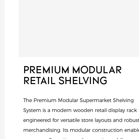
PREMIUM MODULAR
RETAIL SHELVING
The Premium Modular Supermarket Shelving
System is a modern wooden retail display rack
engineered for versatile store layouts and robus
merchandising. Its modular construction enabl