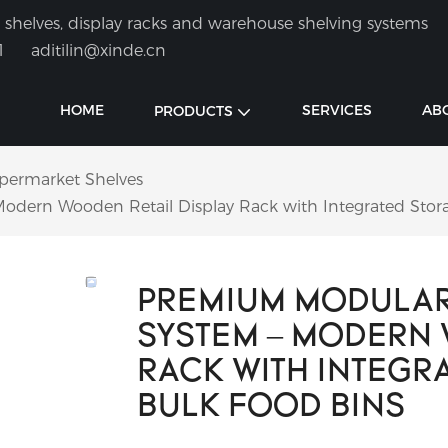
shelves, display racks and warehouse shelving systems
1
aditilin@xinde.cn
HOME
SERVICES
AB
PRODUCTS
permarket Shelves
dern Wooden Retail Display Rack with Integrated Stora
PREMIUM MODULAR
SYSTEM – MODERN 
RACK WITH INTEGR
BULK FOOD BINS