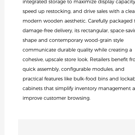
integrated storage to maximize display capacity
speed up restocking, and drive sales with a clea
modern wooden aesthetic. Carefully packaged 
damage-free delivery, its rectangular, space-sav
shape and contemporary wood-grain style
communicate durable quality while creating a
cohesive, upscale store look. Retailers benefit f
quick assembly, configurable modules, and
practical features like bulk-food bins and locka
cabinets that simplify inventory management 
improve customer browsing.