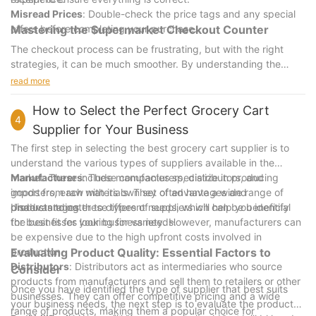
Misread Prices
: Double-check the price tags and any special
offers before completing your purchase.
Mastering the Supermarket Checkout Counter
The checkout process can be frustrating, but with the right
strategies, it can be much smoother. By understanding the
process, organizing your items, and using available features,
read more
you can handle the checkout counter with confidence.
Remember, practice makes perfect, so try these tips out and
How to Select the Perfect Grocery Cart
4
become a shopping pro!
Supplier for Your Business
The first step in selecting the best grocery cart supplier is to
understand the various types of suppliers available in the
market. These include manufacturers, distributors, and
Manufacturers
: These companies specialize in producing
importers, each with its own set of advantages and
goods from raw materials. They often have a wide range of
disadvantages.
products to cater to different needs, which can be beneficial
Understanding these types of suppliers will help you identify
for businesses looking for variety. However, manufacturers can
the best fit for your business needs.
be expensive due to the high upfront costs involved in
production.
Evaluating Product Quality: Essential Factors to
Distributors
: Distributors act as intermediaries who source
Consider
products from manufacturers and sell them to retailers or other
Once you have identified the type of supplier that best suits
businesses. They can offer competitive pricing and a wide
your business needs, the next step is to evaluate the product
range of products, making them a popular choice for