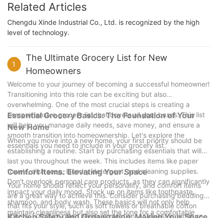
Related Articles
Chengdu Xinde Industrial Co., Ltd. is recognized by the high
level of technology.
The Ultimate Grocery List for New
1
Homeowners
Welcome to your journey of becoming a successful homeowner!
Transitioning into this role can be exciting but also
overwhelming. One of the most crucial steps is creating a
comprehensive grocery list that covers all your bases. This list
Essential Grocery Basics: The Foundation of Your
will help you manage daily needs, save money, and ensure a
New Home
smooth transition into homeownership. Let's explore the
When you move into a new home, your first priority should be
essentials you need to include in your grocery list.
establishing a routine. Start by purchasing essentials that will
last you throughout the week. This includes items like paper
towels, dish soap, laundry detergent, and cleaning supplies.
Comfort Items: Elevating Your Space
Don't overlook personal care products, as they can significantly
Your home should reflect your personality, and comfort items
impact your daily mood. Stock up on items like toothpaste,
are a great way to achieve this. Consider purchasing bedding
shampoo, and body wash. These basics will not only help
that fits your style, such as soft towels or breathable cotton
maintain cleanliness but also set the tone for a comfortable
sheets. Furniture often needs protection, so invest in furniture
Kitchen Safety and Organization: Making Your Space