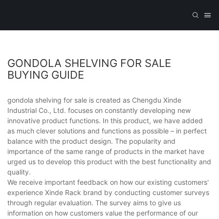
GONDOLA SHELVING FOR SALE
BUYING GUIDE
gondola shelving for sale is created as Chengdu Xinde
Industrial Co., Ltd. focuses on constantly developing new
innovative product functions. In this product, we have added
as much clever solutions and functions as possible – in perfect
balance with the product design. The popularity and
importance of the same range of products in the market have
urged us to develop this product with the best functionality and
quality.
We receive important feedback on how our existing customers'
experience Xinde Rack brand by conducting customer surveys
through regular evaluation. The survey aims to give us
information on how customers value the performance of our