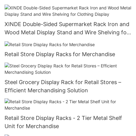
Display Racks
XINDE Double-Sided Supermarket Rack Iron and
Wood Metal Display Stand and Wire Shelving for
Clothing Display
Retail Store Display Racks for Merchandise
Steel Grocery Display Rack for Retail Stores –
Efficient Merchandising Solution
Retail Store Display Racks - 2 Tier Metal Shelf
Unit for Merchandise