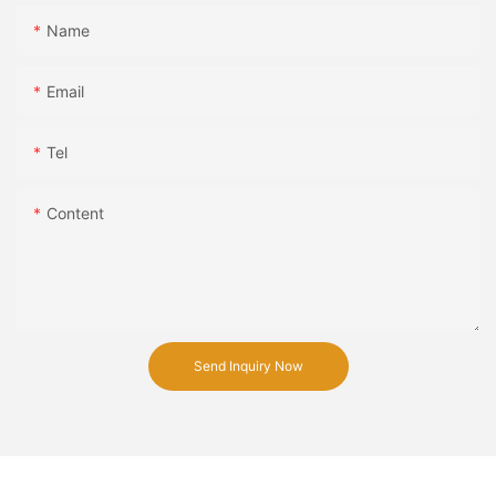
Name
Email
Tel
Content
Send Inquiry Now