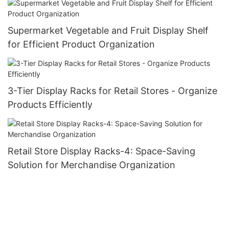
Supermarket Vegetable and Fruit Display Shelf
for Efficient Product Organization
3-Tier Display Racks for Retail Stores - Organize
Products Efficiently
Retail Store Display Racks-4: Space-Saving
Solution for Merchandise Organization