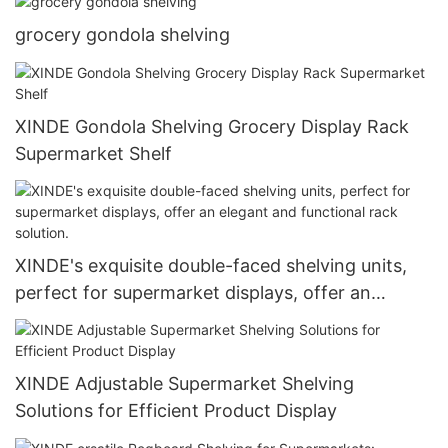
grocery gondola shelving
XINDE Gondola Shelving Grocery Display Rack
Supermarket Shelf
XINDE's exquisite double-faced shelving units,
perfect for supermarket displays, offer an
elegant and functional rack solution.
XINDE Adjustable Supermarket Shelving
Solutions for Efficient Product Display