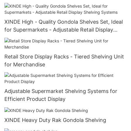
XINDE High - Quality Gondola Shelves Set, Ideal
for Supermarkets - Adjustable Retail Display
Shelving Systems
Retail Store Display Racks - Tiered Shelving Unit
for Merchandise
Adjustable Supermarket Shelving Systems for
Efficient Product Display
XINDE Heavy Duty Rak Gondola Shelving