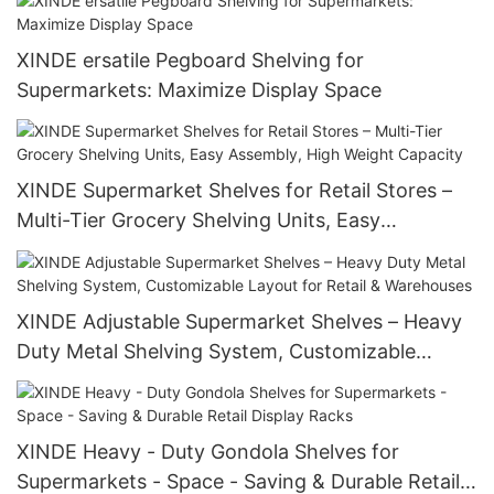
XINDE ersatile Pegboard Shelving for
Supermarkets: Maximize Display Space
XINDE Supermarket Shelves for Retail Stores –
Multi-Tier Grocery Shelving Units, Easy
Assembly, High Weight Capacity
XINDE Adjustable Supermarket Shelves – Heavy
Duty Metal Shelving System, Customizable
Layout for Retail & Warehouses
XINDE Heavy - Duty Gondola Shelves for
Supermarkets - Space - Saving & Durable Retail