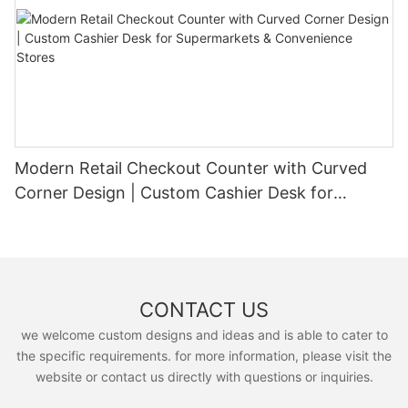
Modern Retail Checkout Counter with Curved
Corner Design | Custom Cashier Desk for
Supermarkets & Convenience Stores
CONTACT US
we welcome custom designs and ideas and is able to cater to
the specific requirements. for more information, please visit the
website or contact us directly with questions or inquiries.