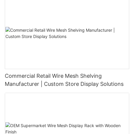
Commercial Retail Wire Mesh Shelving
Manufacturer | Custom Store Display Solutions