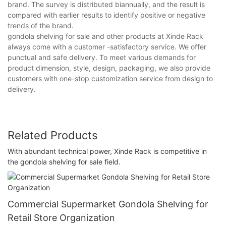
brand. The survey is distributed biannually, and the result is
compared with earlier results to identify positive or negative
trends of the brand.
gondola shelving for sale and other products at Xinde Rack
always come with a customer -satisfactory service. We offer
punctual and safe delivery. To meet various demands for
product dimension, style, design, packaging, we also provide
customers with one-stop customization service from design to
delivery.
Related Products
With abundant technical power, Xinde Rack is competitive in
the gondola shelving for sale field.
Commercial Supermarket Gondola Shelving for
Retail Store Organization