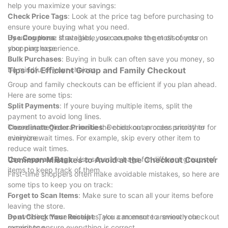
help you maximize your savings:
Check Price Tags
: Look at the price tag before purchasing to
ensure youre buying what you need.
Use Coupons
By using these strategies, you can make the most of your
: If available, use coupons to get discounts on
your purchase.
shopping experience.
Bulk Purchases
: Buying in bulk can often save you money, so
be mindful of your choices.
Tips for Efficient Group and Family Checkout
Group and family checkouts can be efficient if you plan ahead.
Here are some tips:
Split Payments
: If youre buying multiple items, split the
payment to avoid long lines.
Coordinate Order Priorities
These strategies can make the checkout process smoother for
: Decide on an order priority to
minimize wait times. For example, skip every other item to
everyone.
reduce wait times.
Use Separate Bags
Common Mistakes to Avoid at the Checkout Counter
: Use separate bags for different groups of
items to keep track of them.
First-time shoppers often make avoidable mistakes, so here are
some tips to keep you on track:
Forget to Scan Items
: Make sure to scan all your items before
leaving the store.
Dont Check Your Receipt
By avoiding these mistakes, you can ensure a smooth checkout
: Take a moment to review your
receipt to ensure everything is correct.
experience.