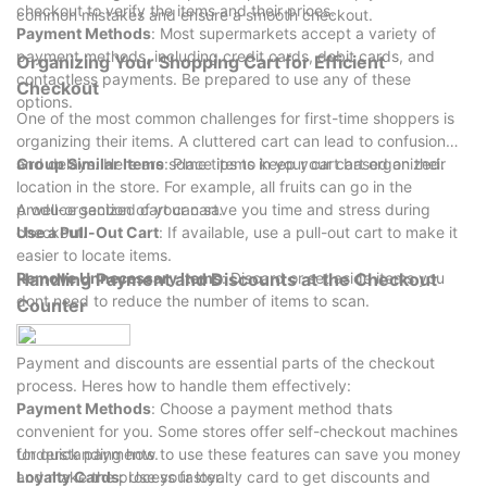
business growth.
checkout to verify the items and their prices.
common mistakes and ensure a smooth checkout.
As the industry evolves, so too will the expectations for display
Payment Methods
: Most supermarkets accept a variety of
racks, ensuring that they remain an integral part of the
payment methods, including credit cards, debit cards, and
Organizing Your Shopping Cart for Efficient
shopping experience.
contactless payments. Be prepared to use any of these
Checkout
options.
One of the most common challenges for first-time shoppers is
organizing their items. A cluttered cart can lead to confusion
and delays. Here are some tips to keep your cart organized:
Group Similar Items
: Place items in your cart based on their
location in the store. For example, all fruits can go in the
produce section of your cart.
A well-organized cart can save you time and stress during
Use a Pull-Out Cart
checkout.
: If available, use a pull-out cart to make it
easier to locate items.
Remove Unnecessary Items
Handling Payment and Discounts at the Checkout
: Discard or set aside items you
dont need to reduce the number of items to scan.
Counter
Payment and discounts are essential parts of the checkout
process. Heres how to handle them effectively:
Payment Methods
: Choose a payment method thats
convenient for you. Some stores offer self-checkout machines
for quick payments.
Understanding how to use these features can save you money
Loyalty Cards
and make the process faster.
: Use your loyalty card to get discounts and