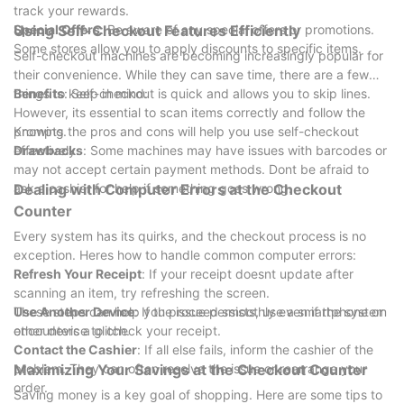
track your rewards.
Special Offers
Using Self-Checkout Features Efficiently
: Be aware of any special offers or promotions.
Some stores allow you to apply discounts to specific items.
Self-checkout machines are becoming increasingly popular for
their convenience. While they can save time, there are a few
things to keep in mind:
Benefits
: Self-checkout is quick and allows you to skip lines.
However, its essential to scan items correctly and follow the
prompts.
Knowing the pros and cons will help you use self-checkout
Drawbacks
effectively.
: Some machines may have issues with barcodes or
may not accept certain payment methods. Dont be afraid to
ask a cashier for help if something goes wrong.
Dealing with Computer Errors at the Checkout
Counter
Every system has its quirks, and the checkout process is no
exception. Heres how to handle common computer errors:
Refresh Your Receipt
: If your receipt doesnt update after
scanning an item, try refreshing the screen.
Use Another Device
These steps can help you proceed smoothly even if the system
: If the issue persists, use a smartphone or
other device to check your receipt.
encounters a glitch.
Contact the Cashier
: If all else fails, inform the cashier of the
problem. They can often resolve the issue or rearrange your
Maximizing Your Savings at the Checkout Counter
order.
Saving money is a key goal of shopping. Here are some tips to