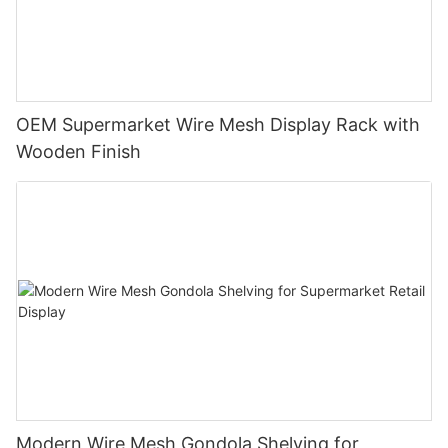
OEM Supermarket Wire Mesh Display Rack with
Wooden Finish
Modern Wire Mesh Gondola Shelving for