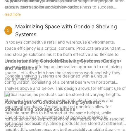
Supplier Reliability
By following these guidelines, you can select the perfect
: Choose a reliable supplier with good after-
sales support and customization options.
grocery cart supplier and drive your business to success.
Cost-Effectiveness
Remember, the right supplier can make a significant difference
: Balance cost and quality to ensure good
read more
value for your money.
in your business's performance and long-term success. Good
Customer Service
luck!
: Build a strong relationship with your
Maximizing Space with Gondola Shelving
5
supplier through excellent customer service.
Systems
Future Trends
: Stay updated with emerging trends to position
In todays competitive retail and warehouse environments,
yourself as a forward-thinking business.
space efficiency is a critical concern. Products are abundant,
and storage solutions must be both effective and flexible to
meet demand. Gondola shelving systems have emerged as a
Understanding Gondola Shelving Systems: Design
game-changer, offering an innovative approach to optimizing
and Variations
space. Let's dive into how these systems work and why they
Gondola shelving systems are designed with a unique
are a smart choice.
configuration, consisting of a central beam with horizontal
shelves above and below. This design allows for efficient use of
vertical space, as products can be stored at varying heights.
There are two main types: vertical stacked gondolas and
Advantages of Gondola Shelving Systems:
horizontal gondolas. Vertical stacked gondolas allow for
Streamlining Storage Solutions
multiple products to be stored at the same height, while
One of the primary advantages of gondola shelving is
horizontal gondolas provide more shelf space for wide-ranging
enhanced accessibility. Since products are stored at different
products.
heights, this system ensures better visibility, making it easier to