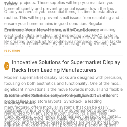
outdoor projects. These supplies will help you maintain your
Tasks
home efficiently and prevent potential issues down the line.
Once you have all your essential items, it's time to establish a
routine. This will help prevent small issues from escalating and
ensure your home remains in good condition. Regular
maintenance includes checking plumbing systems, ensuring
Embrace Your New Home with Confidence
electrical outlets are clear, and inspecting your HVAC system.
Your grocery list is more than just a checklistit's a roadmap for
By creating a checklist for routine maintenance, you can tackle
success as a homeowner. By purchasing the right items, you
these tasks efficiently and maintain your home's functionality.
can establish a comfortable routine, maintain your home, and
read more
create a space that reflects your personality. Remember, the
journey to homeownership is as much about getting settled as it
Innovative Solutions for Supermarket Display
2
is about making memories. With the right supplies and a well-
Racks from Leading Manufacturers
thought-out grocery list, you'll be well on your way to a fulfilling
Modern supermarket display racks are designed with precision,
home life. Happy shopping, and may your new home be as
focusing on both aesthetics and functionality. One of the most
cozy as your heart!
significant innovations is the move towards modular and flexible
systems, which allow for easy reconfiguration to suit different
Sustainable Solutions: Eco-Friendly and Durable
product lines and store layouts. SyncRack, a leading
Display Racks
manufacturer, offers modular systems that can be easily
Sustainability is a priority for many supermarket display rack
rearranged to fit any store layout, providing a seamless
manufacturers. Eco-friendly materials such as recycled metals,
shopping experience. Additionally, the integration of height-
bamboo, and vegetable-based plastics are being increasingly
adjustable racks ensures that products are placed at optimal