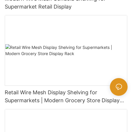
Supermarket Retail Display
Retail Wire Mesh Display Shelving for
Supermarkets | Modern Grocery Store Display
Rack