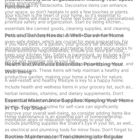
living environment.
liners and sturdy tablecloths. Decorative items can enhance
Functional
your space, so don't hesitate to add a few touches or plants.
Your kitchen is the heart of your home, so it's essential to
These items will make your home feel lived-in and personalized.
prioritize safety and organization. Start by listing kitchen
essentials like canned goods, cleaning supplies, and cleaning
products. Don't forget to include items like oven mitts and
Pets and Garden Needs: A Well-Cared-for Home
oven-safe dishes, which are crucial for meal preparation. For
If you have pets or a garden, your grocery list should reflect
storage solutions, consider purchasing bins and spice racks to
these additional responsibilities. Ensure you have pet food,
keep your kitchen tidy. Safety is paramount, so include a first
grooming supplies, and even toys for your furry friends. For
aid kit and essential oils in your list.
those with a garden, consider purchasing seeds, compost, and
Health and Wellness Essentials: Prioritizing Your
gardening tools. These items will help maintain a healthy and
Well-being
productive garden, making your home a haven for nature.
A well-rested and healthy lifestyle is key to a happy home.
Include health and wellness items in your grocery list, such as
herbal remedies, vitamins, and dietary supplements. Don't
forget to stock up on first aid and bandages in case of minor
Essential Maintenance Supplies: Keeping Your Home
injuries. Creating a routine for self-care can significantly
in Tip-Top Shape
improve your overall well-being, so consider adding items like
Home maintenance is an essential part of homeownership.
meditation apps or relaxation techniques to your list.
Include plumbing supplies like Snake's Eye in your list, as well
as electrical and plumbing tools for minor fixes. Don't forget to
stock up on gardening tools and gardening gloves for any
Routine Maintenance: Transitioning into Regular