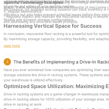
- Ensure proper alignment and secure the structure to maintain stabil
Additionally, advancements in 3D racking technology are revolutioni
Specific Technology Examples
longevity and safety of your racking system.
space. These innovations underscore the potential of mezzanine 
For instance, IoT-enabled racking systems can track inventory in 
5. Regular Maintenance:
efficiency but also helps prevent potential issues before they bec
- Regularly inspect and maintain the mezzanine racking to ensure i
flexible and dynamic storage configurations.
and addressing any structural issues promptly.
Harnessing Vertical Space for Success
In conclusion, mezzanine floor racking is a powerful tool for optimiz
By maximizing storage capacity, providing flexibility, and adapti
effectiveness.
read more
As the demand for efficient storage solutions grows, businesses a
this solution can lead to substantial improvements in storage ma
solutions? Start with mezzanine floor racking today!
The Benefits of Implementing a Drive-In Rac
2
By taking the first step and implementing mezzanine racking, busi
crowded market.
Have you ever wondered how companies are optimizing their ware
storage solutions like drive-in racking systems. These systems are
your warehouse is utilized effectively.
Optimized Space Utilization: Maximizing
Drive-in racking systems are a game-changer in warehouse managem
drive-in racking allows for 100% utilization of your storage area.
drive-in racking at work.