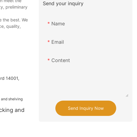
ch meet the
Send your inquiry
ty, preliminary
e the best. We
Name
e, quality,
Email
Content
ard 14001,
Send Inquiry Now
acking and