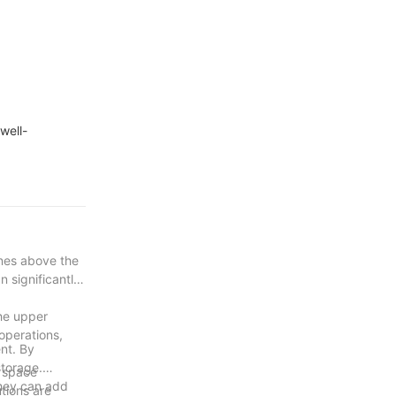
well-
ines above the
n significantly
the upper
 operations,
ent. By
storage.
l space
they can add
utions are