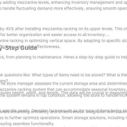
 by adding mezzanine levels, enhancing inventory management and op
 to handle fluctuating demand more effectively, ensuring smooth oper
y 40% after installing mezzanine racking on its upper levels. This 
or better organization and easier access to all inventory.
nine racking in optimizing vertical space. By adapting to specific s
ficiency and cost-effectiveness.
y-Step Guide
eps, from planning to maintenance. Heres a step-by-step guide to he
sk questions like: What types of items need to be stored? What is t
tems?
g. The store manager assesses the current storage area and determine
ezzanine racking system that can accommodate seasonal inventory,
udes height, width, and length. This data will be crucial in designin
the system remains in top condition, allowing the store to handle inc
r specific needs. Consider factors such as the type of items being st
rends enhancing efficiency and effectiveness. Integration with auto
 to further optimize operations. Smart storage solutions, including
suring seamless functionality.