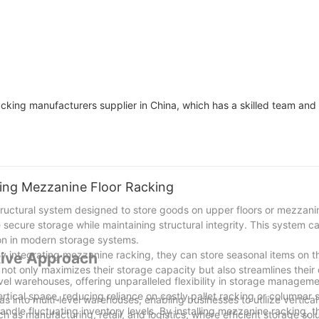
acking manufacturers supplier in China, which has a skilled team and 
ging Mezzanine Floor Racking
structural system designed to store goods on upper floors or mezzan
 secure storage while maintaining structural integrity. This system ca
tion in modern storage systems.
. By integrating mezzanine racking, they can store seasonal items on 
tive Approach
s not only maximizes their storage capacity but also streamlines their
evel warehouses, offering unparalleled flexibility in storage managem
tical space, reducing reliance on costly pallet racking or columnar 
s into multi-level warehouses, enabling businesses to utilize vertica
andle fluctuating inventory levels. By installing mezzanine racking, 
uch as manufacturing, retail, and logistics, where efficient storage sol