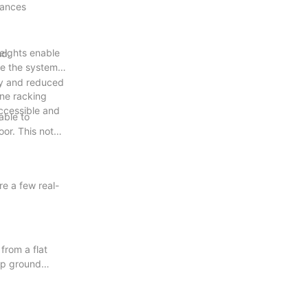
hances
heights enable
nd.
re the system
ncy and reduced
ne racking
accessible and
able to
oor. This not
e a few real-
from a flat
 up ground