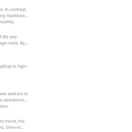
. In contrast,
ng traditional
moothly.
 life and
rage costs. By
ficial in high-
lows workers to
e operations,
lays.
o travel, the
s, drive-in