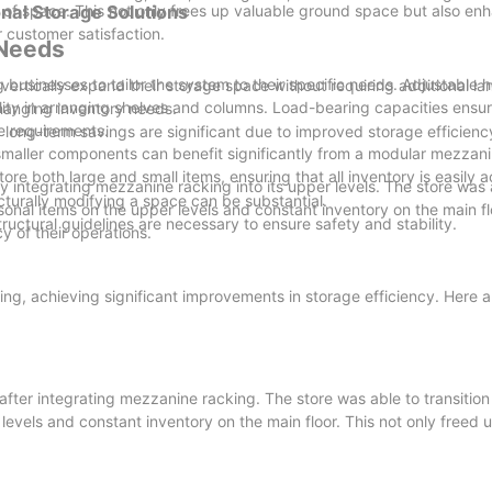
se of space. This not only frees up valuable ground space but also en
nal Storage Solutions
 customer satisfaction.
 Needs
 businesses to tailor the system to their specific needs. Adjustable 
ertically expand their storage space without requiring additional la
bility in arranging shelves and columns. Load-bearing capacities ensu
changing inventory needs.
ge requirements.
gh, long-term savings are significant due to improved storage efficie
maller components can benefit significantly from a modular mezzani
store both large and small items, ensuring that all inventory is easily 
y integrating mezzanine racking into its upper levels. The store was 
ructurally modifying a space can be substantial.
asonal items on the upper levels and constant inventory on the main fl
uctural guidelines are necessary to ensure safety and stability.
y of their operations.
g, achieving significant improvements in storage efficiency. Here ar
fter integrating mezzanine racking. The store was able to transition 
levels and constant inventory on the main floor. This not only freed