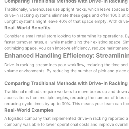
Comparing Traditional Methods with Drive-In Racking
Traditionally, warehouses use upright racks, which leave spaces b
drive-in racking systems eliminate these gaps and offer 100% utiliz
upright systems might leave 40% of that space empty. With drive-i
Real-World Benefits
Consider a small retail store looking to streamline its operations. 
faster turnover rates, all while maximizing their existing space. Si
optimizing space, you can improve efficiency, reduce maintenance
Enhanced Handling Efficiency: Streamlin
Drive-in racking streamlines your workflow, reducing the time and ef
volume environments. By reducing the number of pick and place c
Comparing Traditional Methods with Drive-In Racking
Traditional methods require workers to move boxes up and down ai
access items from multiple angles, reducing the number of trips 
reducing cycle times by up to 30%. This means your team can focu
Real-World Examples
A logistics company that implemented drive-in racking reported a 3
company was able to lower operational costs and improve overall