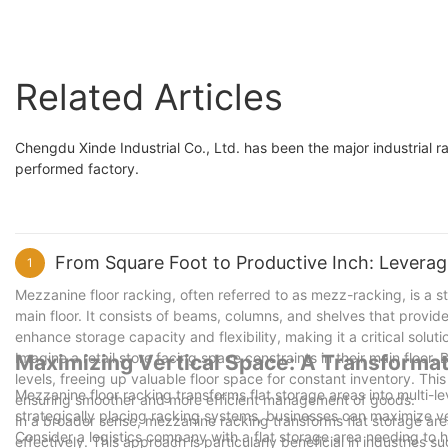
Related Articles
Chengdu Xinde Industrial Co., Ltd. has been the major industrial r
performed factory.
From Square Foot to Productive Inch: Levera
1
Mezzanine floor racking, often referred to as mezz-racking, is a 
main floor. It consists of beams, columns, and shelves that provide
enhance storage capacity and flexibility, making it a critical solu
Imagine a retail store facing space constraints in their main floor
Maximizing Vertical Space: A Transforma
levels, freeing up valuable floor space for constant inventory. Thi
Mezzanine floor racking transforms flat storage areas into multi-l
ensuring smoother and more efficient management of goods.
strategically placing racking systems, businesses can maximize ver
In a broader sense, mezzanine racking transforms flat storage area
Consider a logistics company with a flat storage area needing to h
effectively. This approach is particularly beneficial in industries s