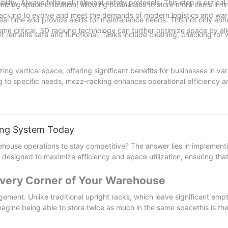
ity. Always follow all relevant safety protocols. This step is critical 
zing space utilization, allowing businesses to store more items in lim
racking to evolve and meet the demands of modern logistics and wa
real time and provide alerts for maintenance needs. This not only en
ome critical. 3D racking technology can further optimize space by al
t remains safe and functional. Tasks include cleaning, checking for 
ing vertical space, offering significant benefits for businesses in var
ng to specific needs, mezz-racking enhances operational efficiency a
re wise to consider mezzanine racking for its transformative potentia
nagement and overall business performance. Ready to transform your
king System Today
nesses can unlock new levels of efficiency and competitiveness in an
house operations to stay competitive? The answer lies in implemen
 designed to maximize efficiency and space utilization, ensuring that
 Every Corner of Your Warehouse
ent. Unlike traditional upright racks, which leave significant emp
 Imagine being able to store twice as much in the same spacethis is th