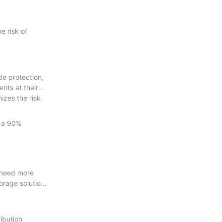
e risk of
de protection,
nts at their
izes the risk
d a 90%
y need more
orage solutions
ribution