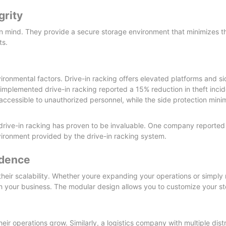
grity
n mind. They provide a secure storage environment that minimizes th
ts.
ironmental factors. Drive-in racking offers elevated platforms and si
implemented drive-in racking reported a 15% reduction in theft incide
 accessible to unauthorized personnel, while the side protection minim
l, drive-in racking has proven to be invaluable. One company reporte
ironment provided by the drive-in racking system.
idence
their scalability. Whether youre expanding your operations or simpl
h your business. The modular design allows you to customize your st
heir operations grow. Similarly, a logistics company with multiple dist