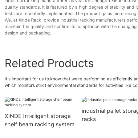
industrial racking manufacturers is vital for Chengdu Xinde Indust
quality standards, it is featured by a high degree of stability and l
tests are repeatedly implemented. The product gains more recogni
We, at Xinde Rack, provide industrial racking manufacturers per
maintain the quality and confirm its compliance with the changing 
design and packaging.
Related Products
It's important for us to know that we're performing as efficiently 
which monitors strict environmental standards for activities like
industrial pallet stora
XINDE Intelligent storage
racks
shelf beam racking system