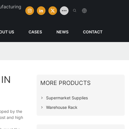
ufacturing
OUT US
CASES
NEWS
CONTACT
IN
MORE PRODUCTS
Supermarket Supplies
Warehouse Rack
loped by the
cost and high