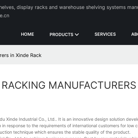
helves, display racks and warehouse shelving systems man
de.cn
HOME
SERVICES
AB
PRODUCTS
rers in Xinde Rack
L RACKING MANUFACTURERS 
u Xinde Industrial Co., Ltd.. It is an innovative design solution deve
in response to the requirements of international customers for low 
uction technique which ensures the stable quality of the product.