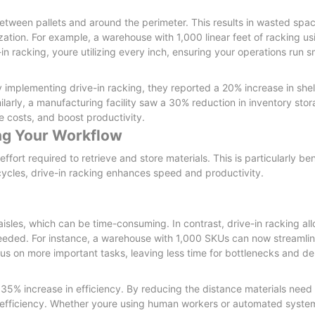
etween pallets and around the perimeter. This results in wasted space
ation. For example, a warehouse with 1,000 linear feet of racking usi
n racking, youre utilizing every inch, ensuring your operations run s
By implementing drive-in racking, they reported a 20% increase in shelf
milarly, a manufacturing facility saw a 30% reduction in inventory sto
 costs, and boost productivity.
ing Your Workflow
fort required to retrieve and store materials. This is particularly bene
ycles, drive-in racking enhances speed and productivity.
sles, which can be time-consuming. In contrast, drive-in racking al
needed. For instance, a warehouse with 1,000 SKUs can now streamlin
s on more important tasks, leaving less time for bottlenecks and de
5% increase in efficiency. By reducing the distance materials need t
 efficiency. Whether youre using human workers or automated system