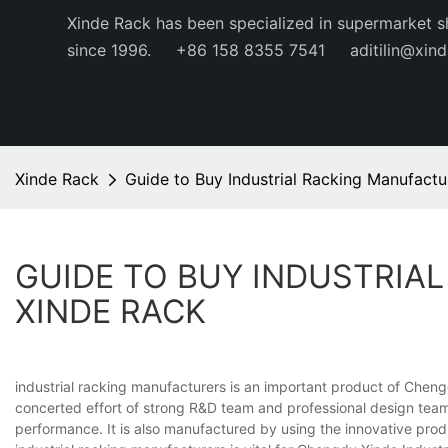
Xinde Rack has been specialized in supermarket s
since 1996.
+86 158 8355 7541
aditilin@xin
Xinde Rack
Guide to Buy Industrial Racking Manufactu
GUIDE TO BUY INDUSTRIA
XINDE RACK
industrial racking manufacturers is an important product of Chengd
concerted effort of strong R&D team and professional design team 
performance. It is also manufactured by using the innovative prod