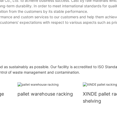
rial Co., Ltd. to achieve business success. Cast by raw materials whi
ong-term durability. In order to meet international standards for quali
tion from the customers by its stable performance.
formance and custom services to our customers and help them achiev
customers' expectations with respect to various aspects such as pric
and as sustainably as possible. Our facility is accredited to ISO Stand
 control of waste management and contamination.
ge
pallet warehouse racking
XINDE pallet r
shelving