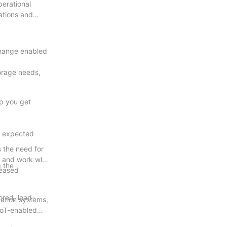
erational
ations and
change enabled
torage needs,
lp you get
he expected
s the need for
 and work with
g the
reased
ored, load-
mation systems,
 IoT-enabled