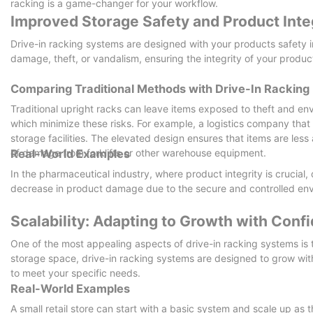
racking is a game-changer for your workflow.
Improved Storage Safety and Product Inte
Drive-in racking systems are designed with your products safety i
damage, theft, or vandalism, ensuring the integrity of your produc
Comparing Traditional Methods with Drive-In Racking
Traditional upright racks can leave items exposed to theft and env
which minimize these risks. For example, a logistics company that 
storage facilities. The elevated design ensures that items are less
of damage from forklifts or other warehouse equipment.
Real-World Examples
In the pharmaceutical industry, where product integrity is crucia
decrease in product damage due to the secure and controlled env
Scalability: Adapting to Growth with Conf
One of the most appealing aspects of drive-in racking systems is 
storage space, drive-in racking systems are designed to grow wit
to meet your specific needs.
Real-World Examples
A small retail store can start with a basic system and scale up as t