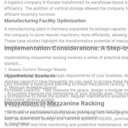
A logistics company in Europe transformed its warehouse layout
efficiency. The addition of vertical storage allowed the company
efficient inventory turnover.
Manufacturing Facility Optimization
A manufacturing plant in Germany expanded its storage capacity b
the company to store heavier machinery more efficiently, allowing f
These case studies highlight the transformative potential of mezza
businesses can achieve substantial improvements in operational ef
Implementation Considerations: A Step-b
Implementing mezzanine racking involves a series of practical st
started:
1. Assess Current Storage Needs:
- Determine the specific storage requirements of your business. A
Hypothetical Scenario
storage capacity? How frequently do you need to access these i
Lets consider a retail store planning to install mezzanine rackin
2. Measure Available Space:
increased capacity. They measure the space, design a modular m
- Accurately measure the dimensions of your storage area. This incl
a professional to install the system. Regular maintenance ensures 
mezzanine racking system.
seasonal demand efficiently.
Innovations in Mezzanine Racking
3. Design the Racking System:
- Work with a professional to design a racking system that fits you
The future of mezzanine racking looks promising, with emerging t
bearing requirements, and future growth potential.
such as automated storage and retrieval systems (AS/RS), promises
4. Installation:
racking, offer real-time monitoring and predictive maintenance, en