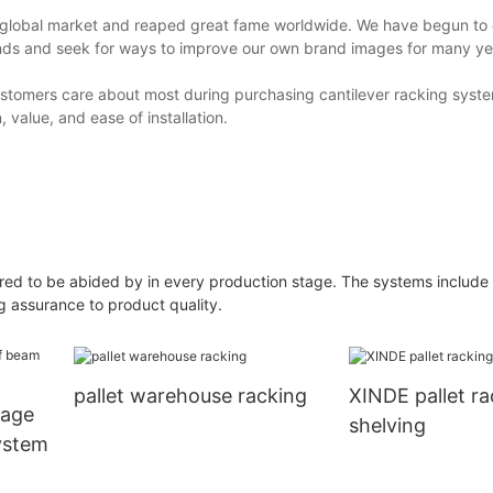
e global market and reaped great fame worldwide. We have begun to
ands and seek for ways to improve our own brand images for many ye
stomers care about most during purchasing cantilever racking syste
, value, and ease of installation.
quired to be abided by in every production stage. The systems include
g assurance to product quality.
pallet warehouse racking
XINDE pallet r
rage
shelving
ystem