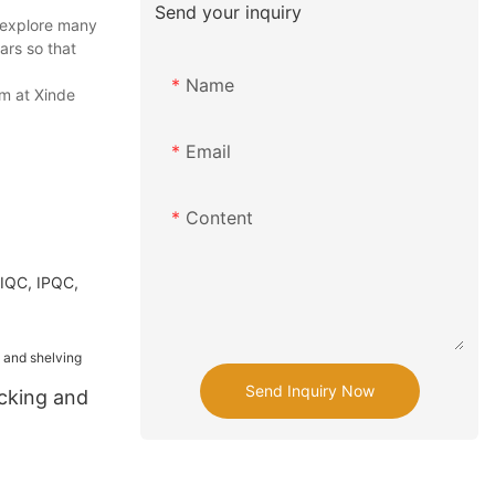
Send your inquiry
 explore many
ars so that
Name
m at Xinde
Email
Content
 IQC, IPQC,
Send Inquiry Now
acking and