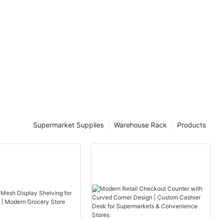
lever Racks:
antilever
ructures
loads, ranging
bs per beam.
 combination of
flexibility and
 for their
o span large
tial part of
ns.
Supermarket Supplies
Warehouse Rack
Products
 RacksThe
to different
 its own unique
 single beam
g them ideal