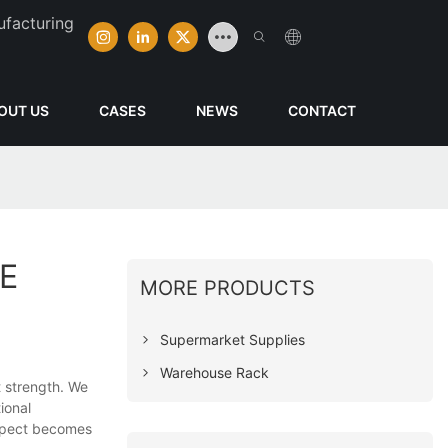
ufacturing
OUT US
CASES
NEWS
CONTACT
E
MORE PRODUCTS
Supermarket Supplies
Warehouse Rack
t strength. We
ional
ospect becomes