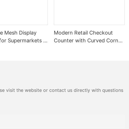
 automotive
d spare parts
y to install,
re Mesh Display
Modern Retail Checkout
t of multiple
for Supermarkets |
Counter with Curved Corner
ing greater
rocery Store
Design | Custom Cashier
Rack
Desk for Supermarkets &
anufacturing
ts and heavy
Convenience Stores
mpact space.
g capacity,
rent storage
e visit the website or contact us directly with questions
ne single-
fering a
and cost.
 construction
s and tools