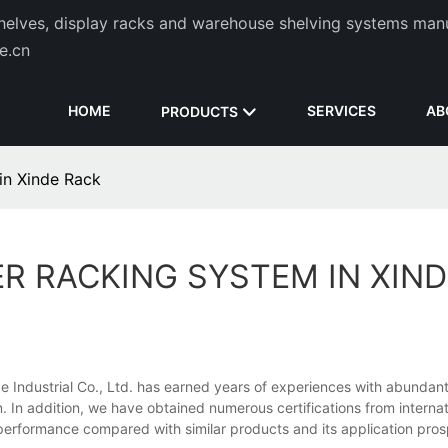
helves, display racks and warehouse shelving systems man
de.cn
HOME
SERVICES
AB
PRODUCTS
in Xinde Rack
R RACKING SYSTEM IN XIND
de Industrial Co., Ltd. has earned years of experiences with abundan
n. In addition, we have obtained numerous certifications from internat
nd performance compared with similar products and its application pr