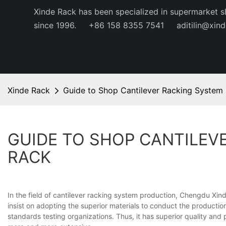
Xinde Rack has been specialized in supermarket s
since 1996.
+86 158 8355 7541
aditilin@xin
Xinde Rack
Guide to Shop Cantilever Racking System 
GUIDE TO SHOP CANTILEVE
RACK
In the field of cantilever racking system production, Chengdu Xin
insist on adopting the superior materials to conduct the productio
standards testing organizations. Thus, it has superior quality a