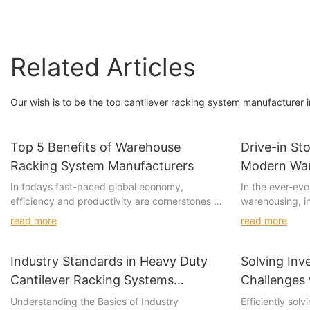
Related Articles
Our wish is to be the top cantilever racking system manufacturer i
Top 5 Benefits of Warehouse
Drive-in St
Racking System Manufacturers
Modern Wa
In todays fast-paced global economy,
In the ever-evo
efficiency and productivity are cornerstones of
warehousing, in
business success. Warehouses play a pivotal
competitive. O
read more
read more
role in this equation, serving as the heart of
been transformi
operations where goods are stored, retrieved,
storage racking
and managed. Among the various tools and
placing product
Industry Standards in Heavy Duty
Solving Inv
systems used in warehouses, warehouse
designated area
Cantilever Racking Systems
Challenges 
racking systems have emerged as a game-
flexible solutio
Explained
Understanding the Basics of Industry
Efficiently sol
changer, revolutionizing how businesses handle
systems. As mo