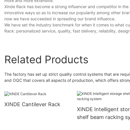
more and more extensive.
Xinde Rack has become a strong influencer and competitor in th
innovative ways so as to increase our popularity among other br
now we have succeeded in spreading our brand influence.
We have set the industry benchmark for when it comes to what cu
Rack: personalized service, quality, fast delivery, reliability, design
Related Products
The factory has set up strict quality control systems that are re
and OQC that covers all aspects of production, which offers stron
XINDE Cantilever Rack
XINDE Intelligent sto
shelf beam racking s