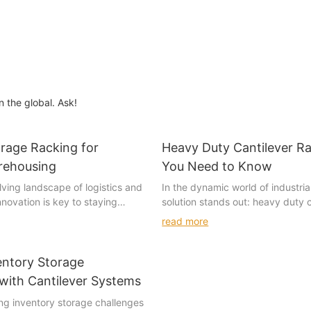
n the global. Ask!
orage Racking for
Heavy Duty Cantilever R
rehousing
You Need to Know
lving landscape of logistics and
In the dynamic world of industria
novation is key to staying
solution stands out: heavy duty c
ne such innovation that has
racks. These robust structures
read more
ng the industry is drive-in
go-to choice for businesses aimi
. This system, which involves
their storage needs. But what ar
s on shelves within a
why are they so effective? Let's 
entory Storage
, offers a more efficient and
specifics, from their types to thei
with Cantilever Systems
n compared to traditional shelf
applications and the considerati
ving inventory storage challenges
dern warehouses continue to
their selection.