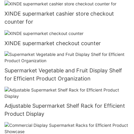
XINDE supermarket cashier store checkout
counter for
XINDE supermarket checkout counter
Supermarket Vegetable and Fruit Display Shelf
for Efficient Product Organization
Adjustable Supermarket Shelf Rack for Efficient
Product Display