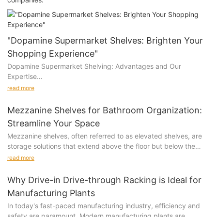
"Dopamine Supermarket Shelves: Brighten Your
Shopping Experience"
Dopamine Supermarket Shelving: Advantages and Our
Expertise
read more
Advantages of Dopamine Supermarket Shelving
Mezzanine Shelves for Bathroom Organization:
Eye-Catching Design: Vibrant colors and playful layouts create
Streamline Your Space
an inviting shopping environment, boosting customer
Mezzanine shelves, often referred to as elevated shelves, are
engagement and sales.
storage solutions that extend above the floor but below the
ceiling. They can be removable, fixed, or load-bearing,
Enhanced Shopping Experience: The cheerful design stimulates
read more
depending on the design and application. These shelves are
positive emotions, making shopping more enjoyable and
typically made of metal or wood, and can be customized to fit
memorable.
Why Drive-in Drive-through Racking is Ideal for
various bathroom layouts. Their primary advantage is the ability
Manufacturing Plants
to maximize vertical space, which is often a challenge in small
Optimized Product Display: Strategically designed shelves
In today's fast-paced manufacturing industry, efficiency and
bathrooms. For instance, a bathroom with high ceilings can
highlight products effectively, increasing visibility and
safety are paramount. Modern manufacturing plants are