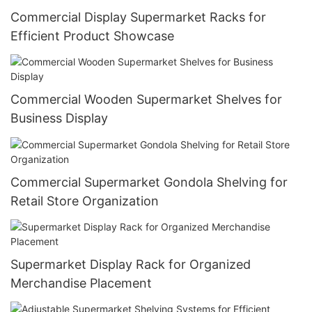
Commercial Display Supermarket Racks for
Efficient Product Showcase
Commercial Wooden Supermarket Shelves for
Business Display
Commercial Supermarket Gondola Shelving for
Retail Store Organization
Supermarket Display Rack for Organized
Merchandise Placement