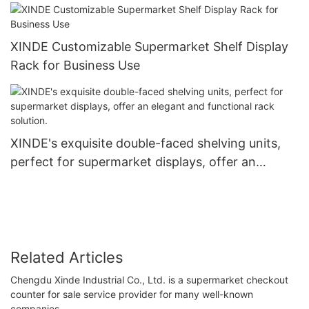
XINDE Customizable Supermarket Shelf Display
Rack for Business Use
XINDE's exquisite double-faced shelving units,
perfect for supermarket displays, offer an
elegant and functional rack solution.
Related Articles
Chengdu Xinde Industrial Co., Ltd. is a supermarket checkout
counter for sale service provider for many well-known
companies.