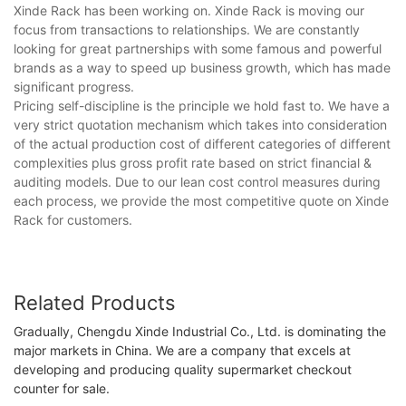
Xinde Rack has been working on. Xinde Rack is moving our
focus from transactions to relationships. We are constantly
looking for great partnerships with some famous and powerful
brands as a way to speed up business growth, which has made
significant progress.
Pricing self-discipline is the principle we hold fast to. We have a
very strict quotation mechanism which takes into consideration
of the actual production cost of different categories of different
complexities plus gross profit rate based on strict financial &
auditing models. Due to our lean cost control measures during
each process, we provide the most competitive quote on Xinde
Rack for customers.
Related Products
Gradually, Chengdu Xinde Industrial Co., Ltd. is dominating the
major markets in China. We are a company that excels at
developing and producing quality supermarket checkout
counter for sale.