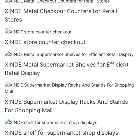
XINDE Metal Checkout Counters for Retail
Stores
XINDE store counter checkout
XINDE Metal Supermarket Shelves for Efficient
Retail Display
XINDE Supermarket Display Racks And Stands
For Shopping Mall
XINDE shelf for supermarket shop displays