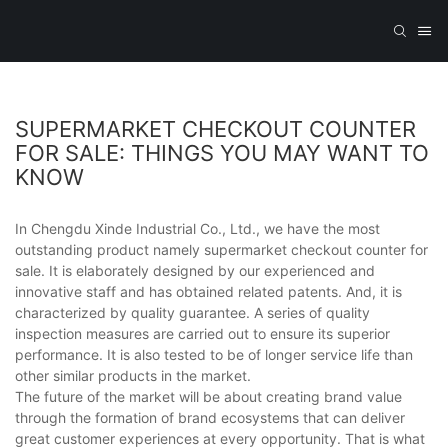
SUPERMARKET CHECKOUT COUNTER
FOR SALE: THINGS YOU MAY WANT TO
KNOW
In Chengdu Xinde Industrial Co., Ltd., we have the most
outstanding product namely supermarket checkout counter for
sale. It is elaborately designed by our experienced and
innovative staff and has obtained related patents. And, it is
characterized by quality guarantee. A series of quality
inspection measures are carried out to ensure its superior
performance. It is also tested to be of longer service life than
other similar products in the market.
The future of the market will be about creating brand value
through the formation of brand ecosystems that can deliver
great customer experiences at every opportunity. That is what