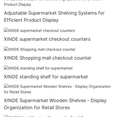
Adjustable Supermarket Shelving Systems for
Efficient Product Display
XINDE supermarket checkout counters
XINDE Shopping mall checkout counter
XINDE standing shelf for supermarket
XINDE Supermarket Wooden Shelves - Display
Organization for Retail Stores