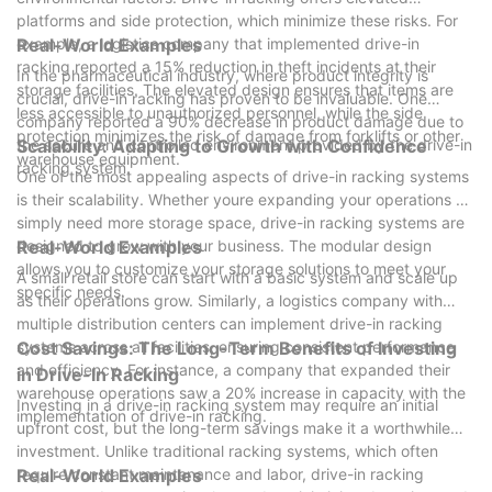
platforms and side protection, which minimize these risks. For
example, a logistics company that implemented drive-in
Real-World Examples
racking reported a 15% reduction in theft incidents at their
In the pharmaceutical industry, where product integrity is
storage facilities. The elevated design ensures that items are
crucial, drive-in racking has proven to be invaluable. One
less accessible to unauthorized personnel, while the side
company reported a 90% decrease in product damage due to
protection minimizes the risk of damage from forklifts or other
the secure and controlled environment provided by the drive-in
Scalability: Adapting to Growth with Confidence
warehouse equipment.
racking system.
One of the most appealing aspects of drive-in racking systems
is their scalability. Whether youre expanding your operations or
simply need more storage space, drive-in racking systems are
designed to grow with your business. The modular design
Real-World Examples
allows you to customize your storage solutions to meet your
A small retail store can start with a basic system and scale up
specific needs.
as their operations grow. Similarly, a logistics company with
multiple distribution centers can implement drive-in racking
systems across all facilities, ensuring consistent performance
Cost Savings: The Long-Term Benefits of Investing
and efficiency. For instance, a company that expanded their
in Drive-In Racking
warehouse operations saw a 20% increase in capacity with the
Investing in a drive-in racking system may require an initial
implementation of drive-in racking.
upfront cost, but the long-term savings make it a worthwhile
investment. Unlike traditional racking systems, which often
require constant maintenance and labor, drive-in racking
Real-World Examples