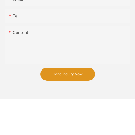
Tel
Content
Send Inquiry Now