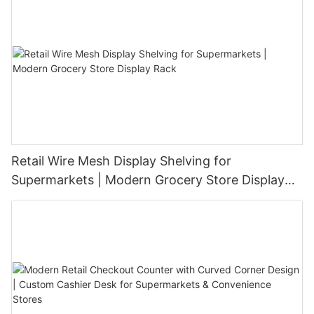
Retail Wire Mesh Display Shelving for
Supermarkets | Modern Grocery Store Display
Rack