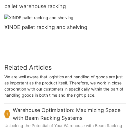
pallet warehouse racking
XINDE pallet racking and shelving
Related Articles
We are well aware that logistics and handling of goods are just
as important as the product itself. Therefore, we work in close
corporation with our customers in specifically within the part of
handling goods in both time and the right place.
Warehouse Optimization: Maximizing Space
1
with Beam Racking Systems
Unlocking the Potential of Your Warehouse with Beam Racking