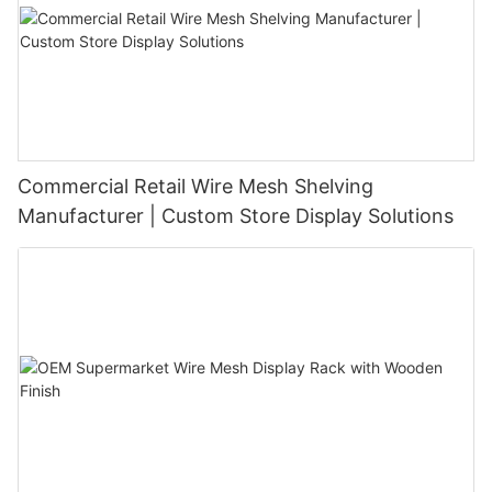
Commercial Retail Wire Mesh Shelving
Manufacturer | Custom Store Display Solutions