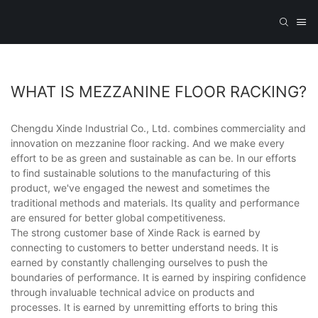
WHAT IS MEZZANINE FLOOR RACKING?
Chengdu Xinde Industrial Co., Ltd. combines commerciality and
innovation on mezzanine floor racking. And we make every
effort to be as green and sustainable as can be. In our efforts
to find sustainable solutions to the manufacturing of this
product, we've engaged the newest and sometimes the
traditional methods and materials. Its quality and performance
are ensured for better global competitiveness.
The strong customer base of Xinde Rack is earned by
connecting to customers to better understand needs. It is
earned by constantly challenging ourselves to push the
boundaries of performance. It is earned by inspiring confidence
through invaluable technical advice on products and
processes. It is earned by unremitting efforts to bring this