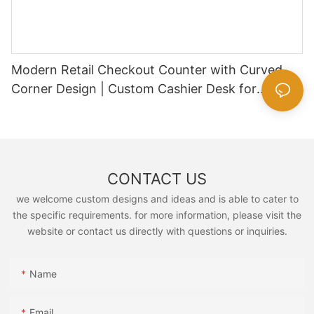
Modern Retail Checkout Counter with Curved
Corner Design | Custom Cashier Desk for
Supermarkets & Convenience Stores
CONTACT US
we welcome custom designs and ideas and is able to cater to
the specific requirements. for more information, please visit the
website or contact us directly with questions or inquiries.
Name
Email