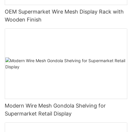
OEM Supermarket Wire Mesh Display Rack with
Wooden Finish
Modern Wire Mesh Gondola Shelving for
Supermarket Retail Display