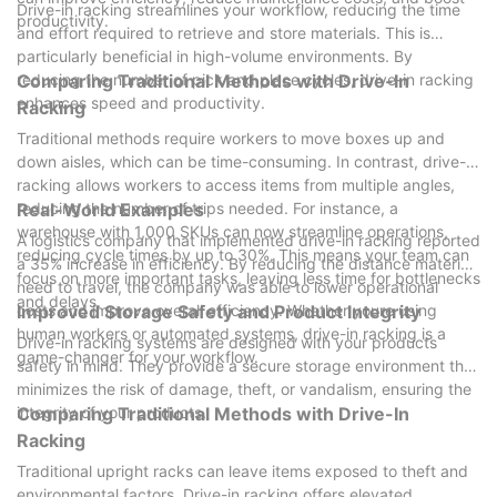
Drive-in racking streamlines your workflow, reducing the time
productivity.
and effort required to retrieve and store materials. This is
particularly beneficial in high-volume environments. By
reducing the number of pick and place cycles, drive-in racking
Comparing Traditional Methods with Drive-In
enhances speed and productivity.
Racking
Traditional methods require workers to move boxes up and
down aisles, which can be time-consuming. In contrast, drive-in
racking allows workers to access items from multiple angles,
reducing the number of trips needed. For instance, a
Real-World Examples
warehouse with 1,000 SKUs can now streamline operations,
A logistics company that implemented drive-in racking reported
reducing cycle times by up to 30%. This means your team can
a 35% increase in efficiency. By reducing the distance materials
focus on more important tasks, leaving less time for bottlenecks
need to travel, the company was able to lower operational
and delays.
costs and improve overall efficiency. Whether youre using
Improved Storage Safety and Product Integrity
human workers or automated systems, drive-in racking is a
Drive-in racking systems are designed with your products
game-changer for your workflow.
safety in mind. They provide a secure storage environment that
minimizes the risk of damage, theft, or vandalism, ensuring the
integrity of your products.
Comparing Traditional Methods with Drive-In
Racking
Traditional upright racks can leave items exposed to theft and
environmental factors. Drive-in racking offers elevated