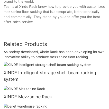
brand to the world.
Teams at Xinde Rack know how to provide you with customized
mezzanine floor racking that is appropriate, both technically
and commercially. They stand by you and offer you the best
after-sales service.
Related Products
As society developed, Xinde Rack has been developing its own
innovative ability to produce mezzanine floor racking.
XINDE Intelligent storage shelf beam racking
system
XINDE Mezzanine Rack