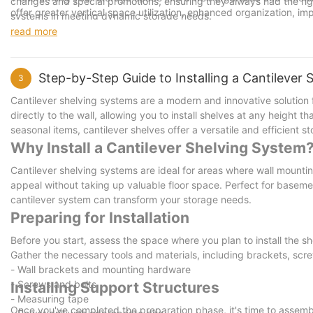
changes and special promotions, ensuring they always had the rig
offer greater vertical space utilization, enhanced organization, i
systems in meeting dynamic storage needs.
designed mezzanine system, you can address your specific storag
read more
environment.
Ready to transform your space? Contact us today for a free consu
your full potential. Embrace the transformative power of innovativ
Step-by-Step Guide to Installing a Cantilever
3
Cantilever shelving systems are a modern and innovative solution
directly to the wall, allowing you to install shelves at any height 
seasonal items, cantilever shelves offer a versatile and efficient sto
Why Install a Cantilever Shelving System
Cantilever shelving systems are ideal for areas where wall mounting 
appeal without taking up valuable floor space. Perfect for baseme
cantilever system can transform your storage needs.
Preparing for Installation
Before you start, assess the space where you plan to install the she
Gather the necessary tools and materials, including brackets, sc
- Wall brackets and mounting hardware
- Screws and bolts
Installing Support Structures
- Measuring tape
Once you've completed the preparation phase, it's time to assemble 