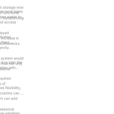
nt storage now
ore more items
d functional
mes easier to
in transforming
and access
elayed
ibution
 increase in
. Next,
 bottlenecks
gevity.
ne system would
is to plan the
 that not only
ation with
ssional
equired
e of
 flexibility,
ezzanine can be
ich can add
 seasonal
se solutions