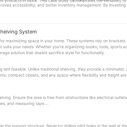
ht products in stock. This case study demonstrates the versatility o
mproved accessibility, and better inventory management. By investing
e challenges and reap the benefits of a more organized and produc
ltation to discover how mezzanines can elevate your storage efforts
e shelving solutions and step into a future where organization is seco
 Shelving System
 for maximizing space in your home. These systems rely on brackets
that suits your needs. Whether you're organizing books, tools, sports 
rage solution that doesnt sacrifice style for functionality.
?
isnt feasible. Unlike traditional shelving, they provide a minimalist, 
nts, compact closets, and any space where flexibility and height are
lving. Ensure the area is free from obstructions like electrical outlets
rews, and measuring tape.
the support structure. Begin by drilling pilot holes in the wall at th