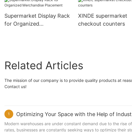
Organization
Supermarket Display Rack
XINDE supermarket
for Organized
checkout counters
Merchandise Placement
Related Articles
The mission of our company is to provide quality products at reas
Contact us!
Optimizing Your Space with the Help of Industr
1
Modern warehouses are under constant demand due to the rise of 
rates, businesses are constantly seeking ways to optimize their st