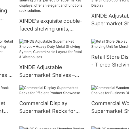
ing
XINDE Adjustab
XINDE's exquisite double-
Supermarket Sh
faced shelving units,
Solutions for Ef
perfect for supermarket
Product Displa
displays, offer an elegant
and functional rack
Retail Store Di
solution.
- Tiered Shelvi
XINDE Adjustable
Merchandise
res –
Supermarket Shelves –
Heavy Duty Metal Shelving
System, Customizable
ht
Layout for Retail &
ket
Commercial Display
Commercial W
Warehouses
nt
Supermarket Racks for
Supermarket Sh
Efficient Product
Business Displa
Showcase