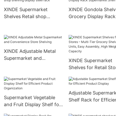
XINDE Supermarket
XINDE Gondola Shelv
Shelves Retail shop
Grocery Display Rack
shelving display steel rack
Supermarket Shelf
XINDE Adjustable Metal
Supermarket and
XINDE Supermarket
Convenience Store
Shelves for Retail Sto
Shelving
Multi-Tier Grocery
Shelving Units, Easy
Assembly, High Weig
Adjustable Supermar
Capacity
Supermarket Vegetable
Shelf Rack for Efficie
and Fruit Display Shelf for
Product Display
Efficient Product