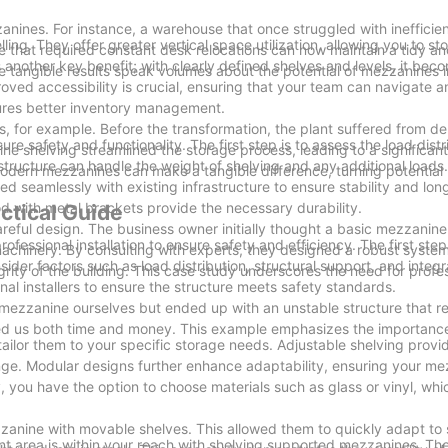
ines. For instance, a warehouse that once struggled with inefficie
. They offer greater vertical space utilization, allowing you to st
e that required constant desk relocations can now maintain a tidy an
 another key benefit; with clearly defined shelves and levels, it beco
e tangible results speak volumes about the potential of mezzanines 
oved accessibility is crucial, ensuring that your team can navigate 
nsures better inventory management.
 for example. Before the transformation, the plant suffered from d
e safety and functionality. The first step is to assess the load distr
 shelving streamlined the storage process, leading to a significant
tructure can handle the weight of shelving and any additional loads
 modern mezzanines can make a tangible difference, turning potential
d seamlessly with existing infrastructure to ensure stability and lon
ood with metal brackets provide the necessary durability.
ctical Guide
areful design. The business owner initially thought a basic mezzani
ssional installation to ensure safety and efficiency. The first step 
machinery. By consulting with experts, they designed a robust system
ider factors such as load distribution, structural support, and integr
grity of the building. This case study underscores the need for profe
onal installers to ensure the structure meets safety standards.
 mezzanine ourselves but ended up with an unstable structure that r
saved us both time and money. This example emphasizes the importanc
ilor them to your specific storage needs. Adjustable shelving provides
nge. Modular designs further enhance adaptability, ensuring your m
y, you have the option to choose materials such as glass or vinyl, wh
zzanine with movable shelves. This allowed them to quickly adapt to
nt area is within your reach with shelving supported mezzanines. The