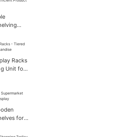
le
elving
ficient
y
splay Racks
ng Unit for
ooden
elves for
y