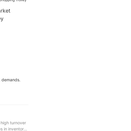
rket
ey
et demands.
 high turnover
s in inventory