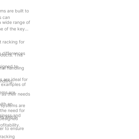
ms are built to
s can
 a wide range of
e of the key
t racking for
e differences
ducts. This
esigned to
ial handling
 are ideal for
ndling.
d examples of
tems are
s as their needs
with an
e systems are
the need for
usiness and
ts and a
-designed
itability.
er to ensure
 racking