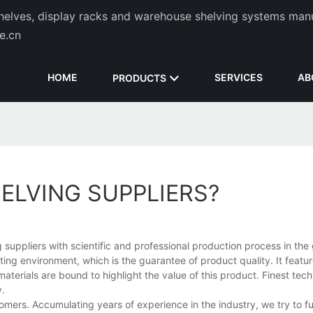
helves, display racks and warehouse shelving systems man
de.cn
HOME
SERVICES
AB
PRODUCTS
ELVING SUPPLIERS?
suppliers with scientific and professional production process in the 
ating environment, which is the guarantee of product quality. It featu
aterials are bound to highlight the value of this product. Finest tec
y.
mers. Accumulating years of experience in the industry, we try to ful