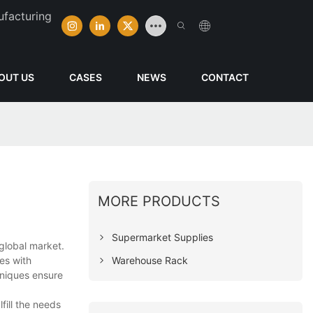
ufacturing
OUT US
CASES
NEWS
CONTACT
MORE PRODUCTS
Supermarket Supplies
global market.
Warehouse Rack
res with
hniques ensure
fill the needs