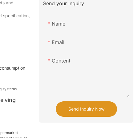
cts and
Send your inquiry
 specification,
Name
Email
Content
y consumption
elving
Send Inquiry Now