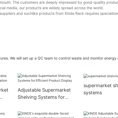
 mouth. The customers are deeply impressed by good-quality produ
ocial media, our products are widely spread across the world.
 suppliers and suchlike products from Xinde Rack requires specialized
ures. We will set up a QC team to control waste and monitor energ
supermarket sh
rket
Adjustable Supermarket
systems
Shelving Systems for
tion
Efficient Product Display