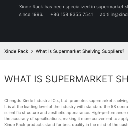
Xinde Rack has been specialized in supermarket s
since 1996.
+86 158 8355 7541
aditilin@xin
Xinde Rack
What Is Supermarket Shelving Suppliers?
WHAT IS SUPERMARKET SH
Chengdu Xinde Industrial Co., Ltd. promotes supermarket shelving 
It is at the leading level of the industry with standard the 5S oper
scientific structure and aesthetic appearance. High-performance m
the accuracy of specifications, making it more convenient to appl
Xinde Rack products stand for best quality in the mind of the custo