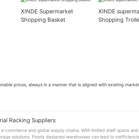
XINDE Supermarket
XINDE superma
Shopping Basket
Shopping Troll
onable prices, always in a manner that is aligned with existing mark
ial Racking Suppliers
e-commerce and global supply chains. With limited shelf space and
orage solutions. Poorly designed warehouses can lead to inefficiencie