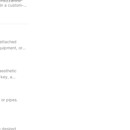
f mezzanine
 in a custom-
tive
 and unleash
nd nature.
 attached
equipment, or
aesthetic
 key, a
 or pipes.
e desired