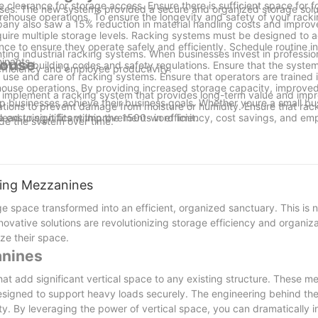
earance for storage access. Ensure there is sufficient space for fo
uses. The new systems provided a secure and organized storage solu
warehouse operations. To ensure the longevity and safety of your rack
any also saw a 15% reduction in material handling costs and improv
quire multiple storage levels. Racking systems must be designed t
ce to ensure they operate safely and efficiently. Schedule routine i
ing industrial racking systems. When businesses invest in professio
inants.
house
local building codes and safety regulations. Ensure that the syste
efficiency and employee productivity.
r use and care of racking systems. Ensure that operators are trained 
ehouse operations. By providing increased storage capacity, improve
d implement a racking system that provides long-term value and imp
 businesses achieve their business goals. Whether youre a small bus
cations to prevent damage from moisture or humidity. Ensure that ra
 lead to significant improvements in efficiency, cost savings, and em
ensuring it fits within the 1500-word limit.
ade the system over time.
iers who provide ongoing support and maintenance services. These su
 warehousesits a key component of modern supply chain management. By 
emains in optimal condition.
arehouses and take control of their operations. With the right racking
ystems remain safe, efficient, and long-lasting.
nd profitable operation.
ving Mezzanines
e space transformed into an efficient, organized sanctuary. This is n
novative solutions are revolutionizing storage efficiency and organiza
ze their space.
anines
t add significant vertical space to any existing structure. These m
designed to support heavy loads securely. The engineering behind the
ity. By leveraging the power of vertical space, you can dramatically 