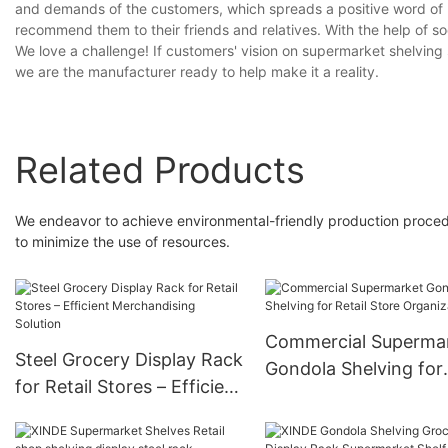
and demands of the customers, which spreads a positive word of
recommend them to their friends and relatives. With the help of s
We love a challenge! If customers' vision on supermarket shelving
we are the manufacturer ready to help make it a reality.
Related Products
We endeavor to achieve environmental-friendly production proced
to minimize the use of resources.
Commercial Superma
Steel Grocery Display Rack
Gondola Shelving for
for Retail Stores – Efficient
Retail Store Organiza
Merchandising Solution