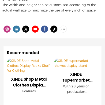
The width and height can be customized according to the
actual wall size to maximize the use of every inch of space.
Recommended
XINDE
XINDE Shop Metal
supermarket
Clothes Display
shelves display
With 28 years of
Racks Shelf for
stand
Features
production
Clothing
experience, XINDE
* Delicate and elegant,
gandola shelves for