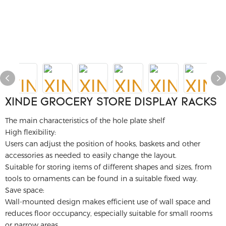
XINDE GROCERY STORE DISPLAY RACKS
The main characteristics of the hole plate shelf
High flexibility:
Users can adjust the position of hooks, baskets and other
accessories as needed to easily change the layout.
Suitable for storing items of different shapes and sizes, from
tools to ornaments can be found in a suitable fixed way.
Save space:
Wall-mounted design makes efficient use of wall space and
reduces floor occupancy, especially suitable for small rooms
or narrow areas.