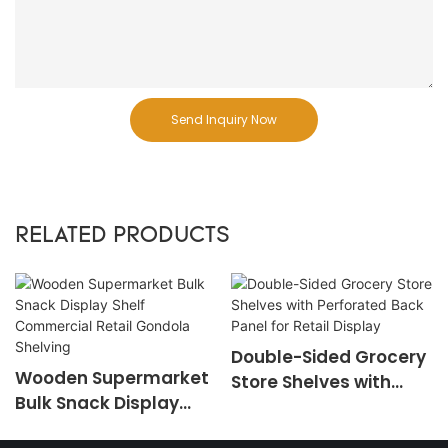
Send Inquiry Now
RELATED PRODUCTS
Double-Sided Grocery
Wooden Supermarket
Store Shelves with
Bulk Snack Display
Perforated Back Panel
Shelf Commercial
for Retail Display