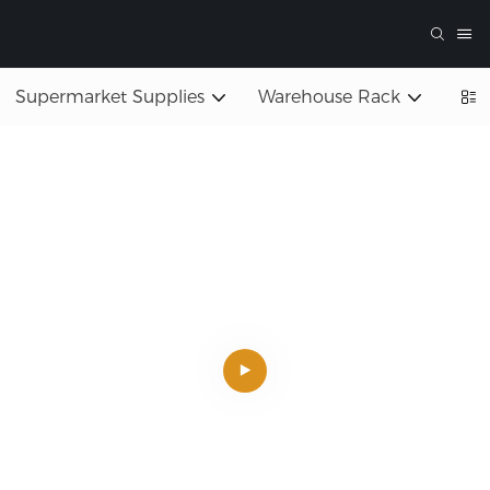
Supermarket Supplies
Warehouse Rack