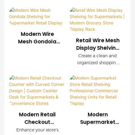
Custom Store
we provide
display rack delivers
customized wire mesh
Display Solutions
exceptional durability,
shelving systems for
easy installation, and
supermarkets, chain
customizable
stores, convenience
configurations. Wood-
Modern Wire
stores, and retail
grain decorative
Retail Wire Mesh
Mesh Gondola
brands worldwide.
panels create a
Display Shelving
Shelving for
OEM & ODM services
premium shopping
for Supermarkets
Supermarket
Create a clean and
are available with
environment while
| Modern Grocery
organized shopping
Retail Display
complete store
maintaining industrial
Store Display
environment with our
planning support.
strength.
modern Retail Wire
Rack
Mesh Display Shelving.
Featuring a durable
steel frame, decorative
wood-grain finish, and
modular wire mesh
Modern Retail
Modern
panels, this shelving
Checkout
Supermarket
system is designed to
Counter with
Store Retail
Enhance your store's
maximize product