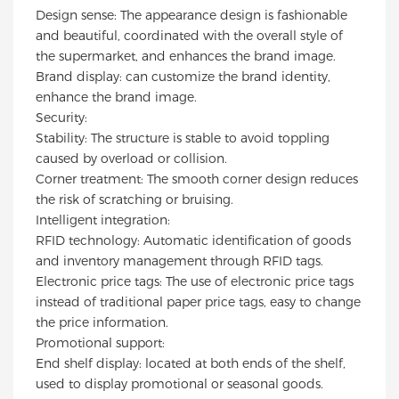
Design sense: The appearance design is fashionable
aesthetics.
and beautiful, coordinated with the overall style of
the supermarket, and enhances the brand image.
Brand display: can customize the brand identity,
enhance the brand image.
Security:
Stability: The structure is stable to avoid toppling
caused by overload or collision.
Corner treatment: The smooth corner design reduces
the risk of scratching or bruising.
Intelligent integration:
RFID technology: Automatic identification of goods
and inventory management through RFID tags.
Electronic price tags: The use of electronic price tags
instead of traditional paper price tags, easy to change
the price information.
Promotional support:
End shelf display: located at both ends of the shelf,
used to display promotional or seasonal goods.