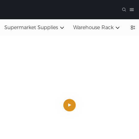
Supermarket Supplies
Warehouse Rack