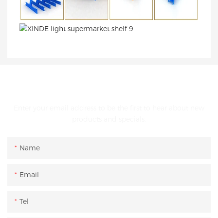
GET IN TOUCH WITH US
Enter your email address to be the first to hear about new
products and specials.
Name
Email
Tel