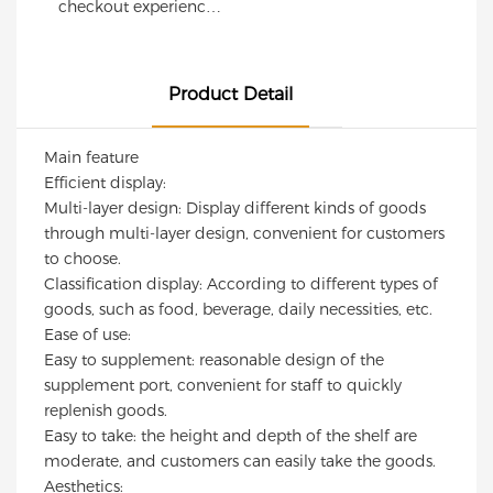
Curved Corner
Shelving
checkout experience
visibility while
Design | Custom
Professional
with this modern retail
maintaining excellent
checkout counter,
Cashier Desk for
Commercial
load capacity. Ideal for
designed for
Supermarkets &
Shelving Units for
supermarkets, grocery
Product Detail
supermarkets,
Convenience
Retail Display
stores, convenience
convenience stores,
stores, and specialty
Stores
Main feature
specialty shops, and
retail shops.
Efficient display:
branded retail
Multi-layer design: Display different kinds of goods
environments.
through multi-layer design, convenient for customers
Featuring a sleek
to choose.
black-and-white finish,
Classification display: According to different types of
durable steel
goods, such as food, beverage, daily necessities, etc.
construction, and
Ease of use:
integrated pegboard
Easy to supplement: reasonable design of the
display panels, this
supplement port, convenient for staff to quickly
checkout station
replenish goods.
combines
Easy to take: the height and depth of the shelf are
functionality,
moderate, and customers can easily take the goods.
durability, and
Aesthetics:
contemporary