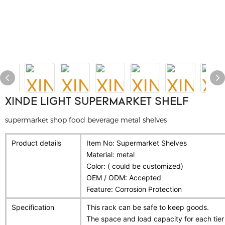
XINDE LIGHT SUPERMARKET SHELF
supermarket shop food beverage metal shelves
Product details
Item No: Supermarket Shelves
Material: metal
Color: ( could be customized)
OEM / ODM: Accepted
Feature: Corrosion Protection
Specification
This rack can be safe to keep goods.
The space and load capacity for each tie