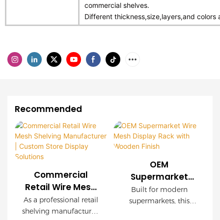
commercial shelves.
Different thickness,size,layers,and colors 
Recommended
OEM
Commercial
Supermarket
Retail Wire Mesh
Wire Mesh
Built for modern
Shelving
Display Rack with
As a professional retail
supermarkets, this
Manufacturer |
shelving manufacturer,
Wooden Finish
OEM wire mesh