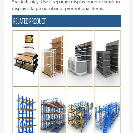
Stack display: Use a separate display stand or stack to
display a large number of promotional items.