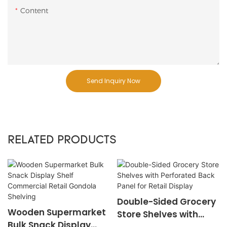
Content
Send Inquiry Now
RELATED PRODUCTS
Double-Sided Grocery
Wooden Supermarket
Store Shelves with
Bulk Snack Display