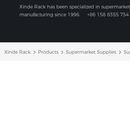
Xinde Rack has been specialized in supermarket 
manufacturing since 1996.
+86 158 8355 754
Xinde Rack
Products
Supermarket Supplies
Su