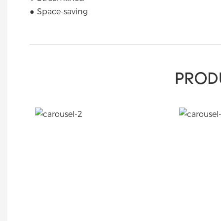
● Space-saving
PROD