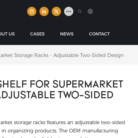
OUT US
CASES
NEWS
CONTACT
rket Storage Racks - Adjustable Two-Sided Design
SHELF FOR SUPERMARKET
ADJUSTABLE TWO-SIDED
rket storage racks features an adjustable two-sided
ency in organizing products. The OEM manufacturing