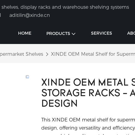
shelves, display racks and warehouse shelving systems
1
aditilin@xinde.cn
HOME
SERVICES
AB
PRODUCTS
permarket Shelves
XINDE OEM Metal Shelf for Superma
XINDE OEM METAL 
STORAGE RACKS - 
DESIGN
This XINDE OEM metal shelf for superma
design, offering versatility and effici