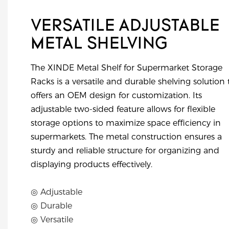
VERSATILE ADJUSTABLE
METAL SHELVING
The XINDE Metal Shelf for Supermarket Storage
Racks is a versatile and durable shelving solution 
offers an OEM design for customization. Its
adjustable two-sided feature allows for flexible
storage options to maximize space efficiency in
supermarkets. The metal construction ensures a
sturdy and reliable structure for organizing and
displaying products effectively.
◎ Adjustable
◎ Durable
◎ Versatile