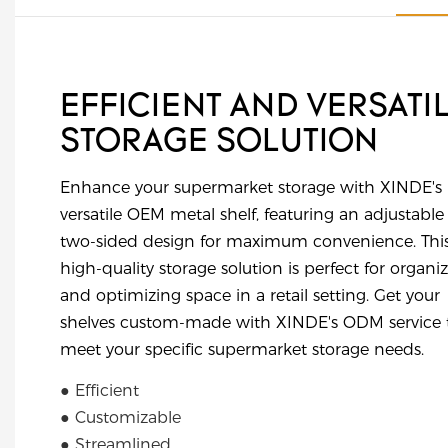
EFFICIENT AND VERSATI
STORAGE SOLUTION
Enhance your supermarket storage with XINDE's
versatile OEM metal shelf, featuring an adjustable
two-sided design for maximum convenience. Thi
high-quality storage solution is perfect for organi
and optimizing space in a retail setting. Get your
shelves custom-made with XINDE's ODM service 
meet your specific supermarket storage needs.
● Efficient
● Customizable
● Streamlined