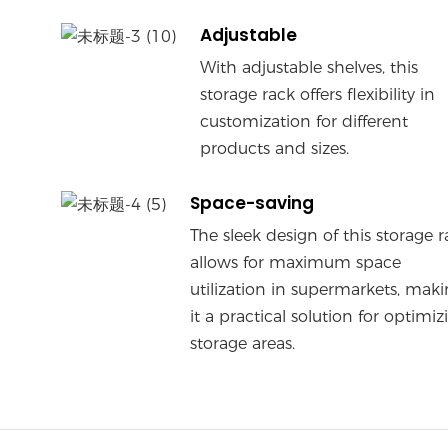
Adjustable
With adjustable shelves, this
storage rack offers flexibility in
customization for different
products and sizes.
Space-saving
The sleek design of this storage r
allows for maximum space
utilization in supermarkets, mak
it a practical solution for optimiz
storage areas.