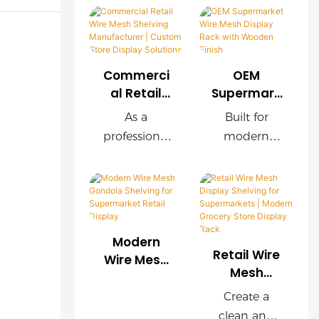
Commerci
OEM
al Retail
Supermark
Wire Mesh
et Wire
As a
Built for
Shelving
Mesh
professional
modern
Manufactu
Display
retail
supermarket
rer |
Rack with
shelving
s, this OEM
Custom
Wooden
manufacture
wire mesh
Store
Finish
r, we provide
display rack
Display
customized
delivers
Solutions
Modern
wire mesh
exceptional
Retail Wire
Wire Mesh
shelving
durability,
Mesh
Gondola
Display
systems for
easy
Shelving for
Create a
Shelving for
supermarket
installation,
Supermark
clean and