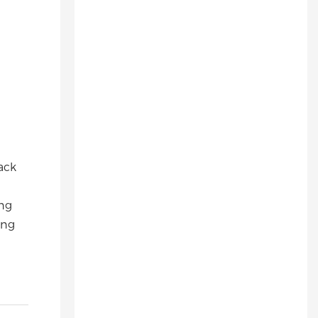
ack
ing
ing