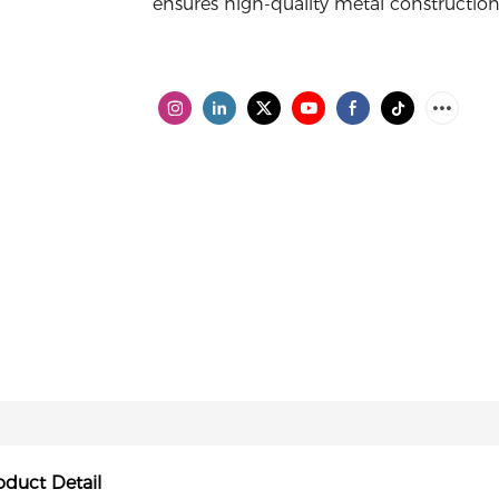
ensures high-quality metal construction 
oduct Detail