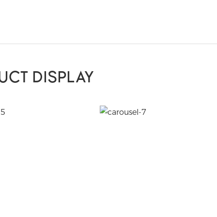
UCT DISPLAY