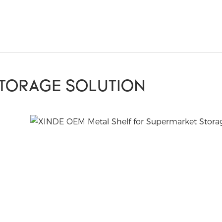
STORAGE SOLUTION