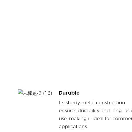
Durable
Its sturdy metal construction
ensures durability and long-last
use, making it ideal for commer
applications.