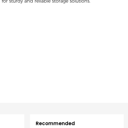
for sturdy and reliable storage solutions.
Recommended