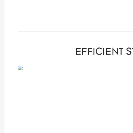
EFFICIENT 