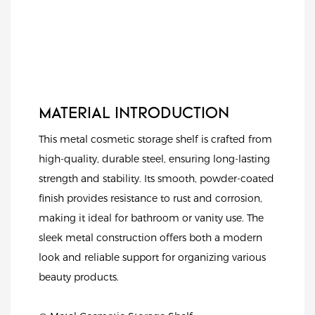
MATERIAL INTRODUCTION
This metal cosmetic storage shelf is crafted from
high-quality, durable steel, ensuring long-lasting
strength and stability. Its smooth, powder-coated
finish provides resistance to rust and corrosion,
making it ideal for bathroom or vanity use. The
sleek metal construction offers both a modern
look and reliable support for organizing various
beauty products.