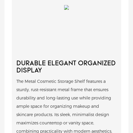
DURABLE ELEGANT ORGANIZED
DISPLAY
The Metal Cosmetic Storage Shelf features a
sturdy, rust-resistant metal frame that ensures
durability and long-lasting use while providing
ample space for organizing makeup and
skincare products. Its sleek, minimalist design
maximizes countertop or vanity space,
combining practicality with modern aesthetics.