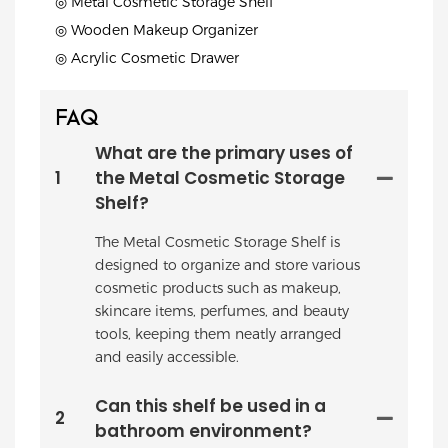
◎ Metal Cosmetic Storage Shelf
◎ Wooden Makeup Organizer
◎ Acrylic Cosmetic Drawer
FAQ
What are the primary uses of
1
the Metal Cosmetic Storage
Shelf?
The Metal Cosmetic Storage Shelf is
designed to organize and store various
cosmetic products such as makeup,
skincare items, perfumes, and beauty
tools, keeping them neatly arranged
and easily accessible.
Can this shelf be used in a
2
bathroom environment?