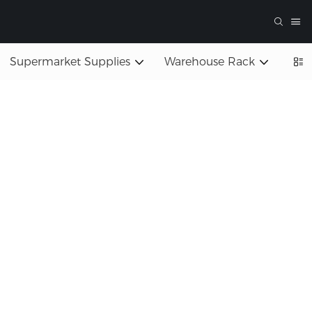
Supermarket Supplies
Warehouse Rack