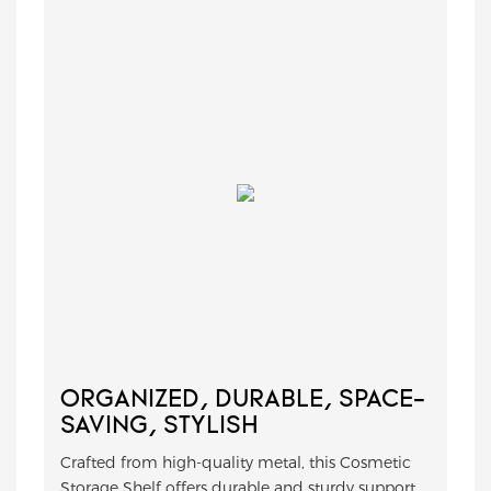
ORGANIZED, DURABLE, SPACE-
SAVING, STYLISH
Crafted from high-quality metal, this Cosmetic
Storage Shelf offers durable and sturdy support