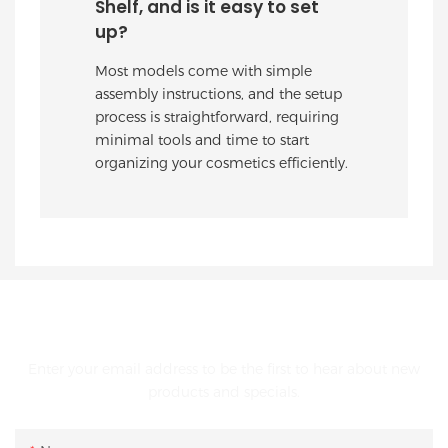
Shelf, and is it easy to set
up?
Most models come with simple
assembly instructions, and the setup
process is straightforward, requiring
minimal tools and time to start
organizing your cosmetics efficiently.
GET IN TOUCH WITH US
Enter your email address to be the first to hear about new
products and specials.