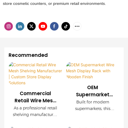
store cosmetic counters, or premium retail environments.
Recommended
OEM
Commercial
Supermarket
Retail Wire Mesh
Wire Mesh
Built for modern
Shelving
Display Rack with
As a professional retail
supermarkets, this
Manufacturer |
shelving manufacturer,
Wooden Finish
OEM wire mesh
Custom Store
we provide
display rack delivers
customized wire mesh