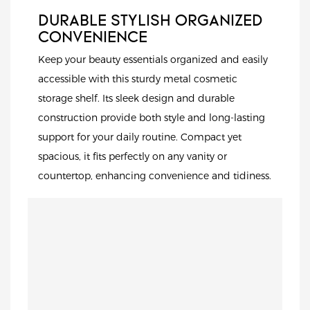
DURABLE STYLISH ORGANIZED
CONVENIENCE
Keep your beauty essentials organized and easily
accessible with this sturdy metal cosmetic
storage shelf. Its sleek design and durable
construction provide both style and long-lasting
support for your daily routine. Compact yet
spacious, it fits perfectly on any vanity or
countertop, enhancing convenience and tidiness.