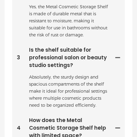
Yes, the Metal Cosmetic Storage Shelf
is made of durable metal that is
resistant to moisture, making it
suitable for use in bathrooms without
the risk of rust or damage.
Is the shelf suitable for
3
professional salon or beauty
studio settings?
Absolutely, the sturdy design and
spacious compartments of the shelf
make it ideal for professional settings
where multiple cosmetic products
need to be organized efficiently.
How does the Metal
4
Cosmetic Storage Shelf help
with limited space?