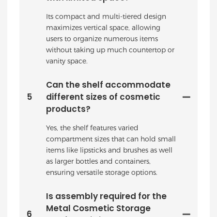
Its compact and multi-tiered design
maximizes vertical space, allowing
users to organize numerous items
without taking up much countertop or
vanity space.
Can the shelf accommodate
5
different sizes of cosmetic
products?
Yes, the shelf features varied
compartment sizes that can hold small
items like lipsticks and brushes as well
as larger bottles and containers,
ensuring versatile storage options.
Is assembly required for the
Metal Cosmetic Storage
6