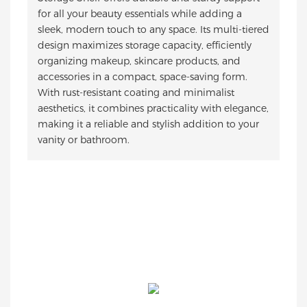
for all your beauty essentials while adding a
sleek, modern touch to any space. Its multi-tiered
design maximizes storage capacity, efficiently
organizing makeup, skincare products, and
accessories in a compact, space-saving form.
With rust-resistant coating and minimalist
aesthetics, it combines practicality with elegance,
making it a reliable and stylish addition to your
vanity or bathroom.