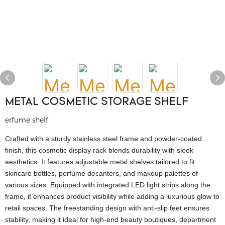
METAL COSMETIC STORAGE SHELF
erfume shelf
Crafted with a sturdy stainless steel frame and powder-coated
finish, this cosmetic display rack blends durability with sleek
aesthetics. It features adjustable metal shelves tailored to fit
skincare bottles, perfume decanters, and makeup palettes of
various sizes. Equipped with integrated LED light strips along the
frame, it enhances product visibility while adding a luxurious glow to
retail spaces. The freestanding design with anti-slip feet ensures
stability, making it ideal for high-end beauty boutiques, department