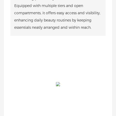
Equipped with multiple tiers and open
compartments, it offers easy access and visibility,
enhancing daily beauty routines by keeping
essentials neatly arranged and within reach.