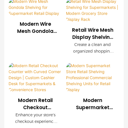
Display Solutions
exceptional durability,
shelving systems for
easy installation, and
supermarkets, chain
customizable
stores, convenience
configurations. Wood-
Modern Wire
stores, and retail
grain decorative
Retail Wire Mesh
Mesh Gondola
brands worldwide.
panels create a
Display Shelving
Shelving for
OEM & ODM services
premium shopping
for Supermarkets
Supermarket
Create a clean and
are available with
environment while
| Modern Grocery
organized shopping
Retail Display
complete store
maintaining industrial
Store Display
environment with our
planning support.
strength.
modern Retail Wire
Rack
Mesh Display Shelving.
Featuring a durable
steel frame, decorative
wood-grain finish, and
modular wire mesh
Modern Retail
Modern
panels, this shelving
Checkout
Supermarket
system is designed to
Counter with
Store Retail
Enhance your store's
maximize product
Curved Corner
Shelving
checkout experience
visibility while