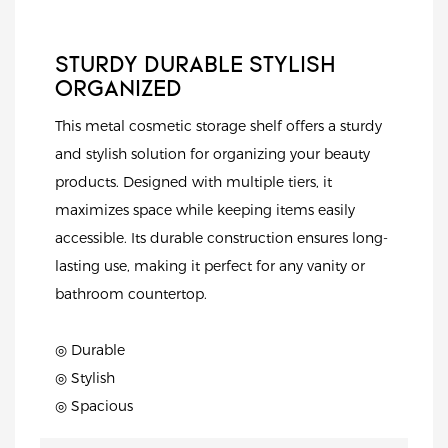
STURDY DURABLE STYLISH
ORGANIZED
This metal cosmetic storage shelf offers a sturdy
and stylish solution for organizing your beauty
products. Designed with multiple tiers, it
maximizes space while keeping items easily
accessible. Its durable construction ensures long-
lasting use, making it perfect for any vanity or
bathroom countertop.
◎ Durable
◎ Stylish
◎ Spacious