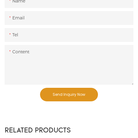
Name
Email
Tel
Content
Send Inquiry Now
RELATED PRODUCTS