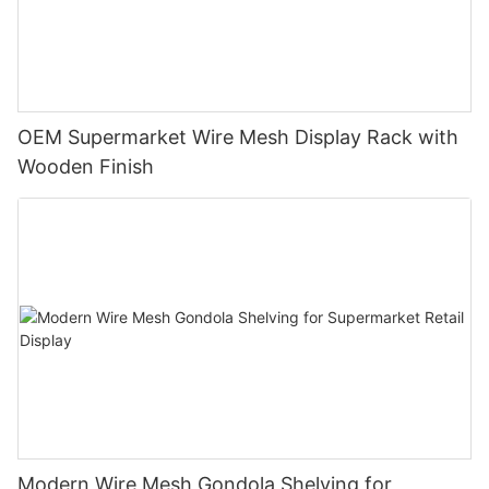
OEM Supermarket Wire Mesh Display Rack with
Wooden Finish
Modern Wire Mesh Gondola Shelving for