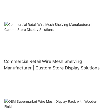
Commercial Retail Wire Mesh Shelving
Manufacturer | Custom Store Display Solutions