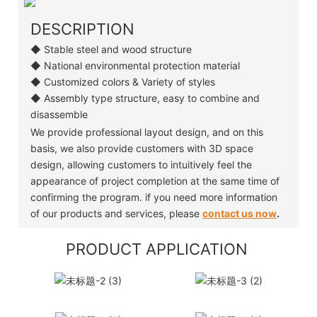
DESCRIPTION
◆ Stable steel and wood structure
◆ National environmental protection material
◆ Customized colors & Variety of styles
◆ Assembly type structure, easy to combine and
disassemble
We provide professional layout design, and on this
basis, we also provide customers with 3D space
design, allowing customers to intuitively feel the
appearance of project completion at the same time of
confirming the program. if you need more information
of our products and services, please
contact us now
.
PRODUCT APPLICATION