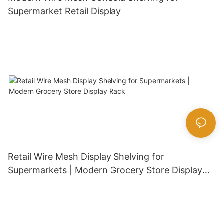
Supermarket Retail Display
Retail Wire Mesh Display Shelving for
Supermarkets | Modern Grocery Store Display
Rack