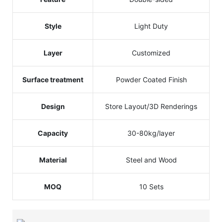
Style
Light Duty
Layer
Customized
Surface treatment
Powder Coated Finish
Design
Store Layout/3D Renderings
Capacity
30-80kg/layer
Material
Steel and Wood
MOQ
10 Sets