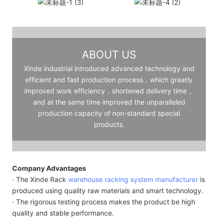
ABOUT US
Xinde industrial introduced advanced technology and
efficient and fast production process，which greatly
improved work efficiency，shortened delivery time，
and at the same time improved the unparalleled
production capacity of non-standard special
products.
Company Advantages
· The Xinde Rack
warehouse racking system manufacturer
is
produced using quality raw materials and smart technology.
· The rigorous testing process makes the product be high
quality and stable performance.