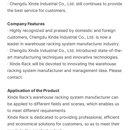
· Chengdu Xinde Industrial Co., Ltd. still continues to provide
the best service for customers.
Company Features
· Highly recognized and praised by domestic and foreign
customers, Chengdu Xinde Industrial Co., Ltd. is now a
leader in warehouse racking system manufacturer industry.
· Chengdu Xinde Industrial Co., Ltd. introduced state-of-the-
art manufacturing techniques and innovative technologies.
· Xinde Rack will be devoted to innovating the warehouse
racking system manufacturer and management idea. Please
contact.
Application of the Product
Xinde Rack's warehouse racking system manufacturer can
be applied to different fields and scenes, which enables us
to meet different requirements.
Xinde Rack is dedicated to providing professional, efficient
and economical solutions for customers, so as to meet their