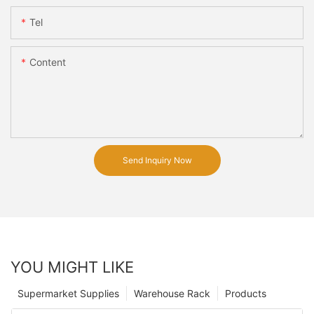
Tel
Content
Send Inquiry Now
YOU MIGHT LIKE
Supermarket Supplies
Warehouse Rack
Products