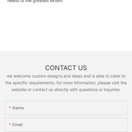
needs to the greatest extent.
CONTACT US
we welcome custom designs and ideas and is able to cater to
the specific requirements. for more information, please visit the
website or contact us directly with questions or inquiries.
Name
Email