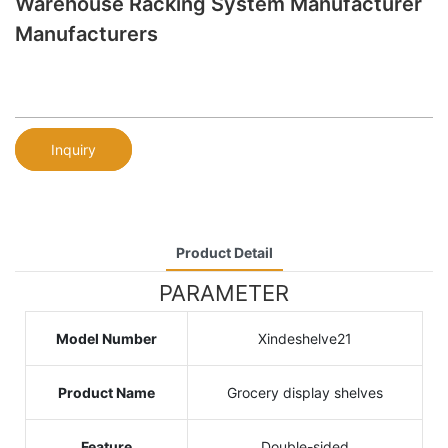
Warehouse Racking System Manufacturer
Manufacturers
Inquiry
Product Detail
PARAMETER
Model Number
Xindeshelve21
Product Name
Grocery display shelves
Feature
Double-sided