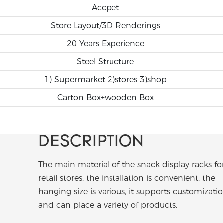
Accpet
Store Layout/3D Renderings
20 Years Experience
Steel Structure
1) Supermarket 2)stores 3)shop
Carton Box+wooden Box
DESCRIPTION
The main material of the snack display racks fo
retail stores, the installation is convenient, the
hanging size is various, it supports customizatio
and can place a variety of products.