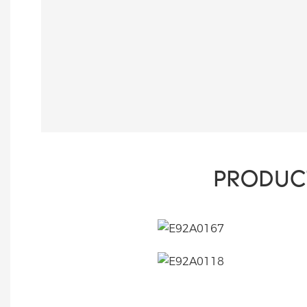
PRODUC