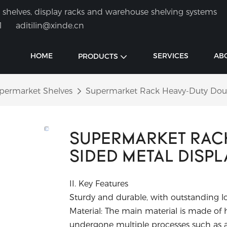
shelves, display racks and warehouse shelving systems
1
aditilin@xinde.cn
HOME
SERVICES
AB
PRODUCTS
permarket Shelves
Supermarket Rack Heavy-Duty Doubl
SUPERMARKET RAC
SIDED METAL DISPL
II. Key Features
Sturdy and durable, with outstanding l
Material: The main material is made of hi
undergone multiple processes such as a