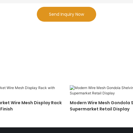
Send Inquiry Now
ket Wire Mesh Display Rack
Modern Wire Mesh Gondola S
Finish
Supermarket Retail Display