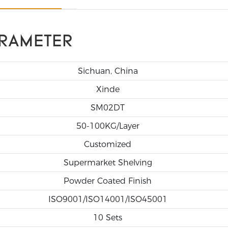
RAMETER
Sichuan, China
Xinde
SM02DT
50-100KG/Layer
Customized
Supermarket Shelving
Powder Coated Finish
ISO9001/ISO14001/ISO45001
10 Sets