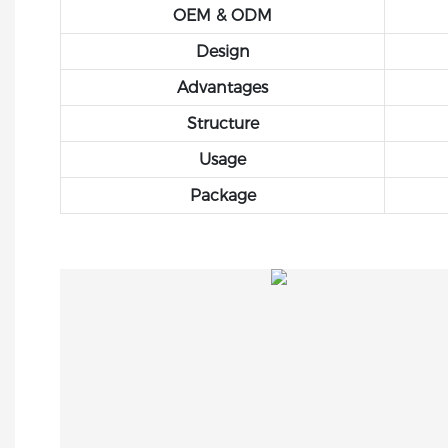
OEM & ODM
Design
Advantages
Structure
Usage
Package