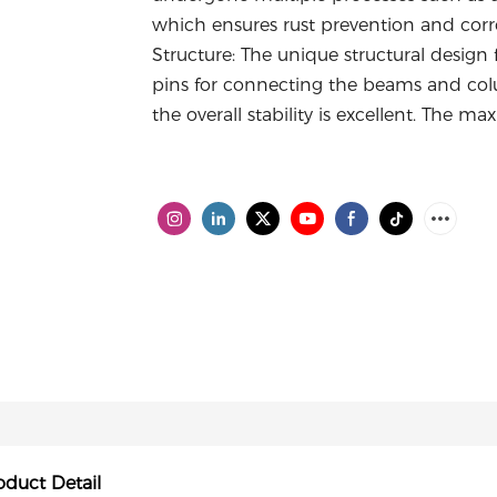
which ensures rust prevention and corros
Structure: The unique structural desig
pins for connecting the beams and colum
the overall stability is excellent. The 
oduct Detail