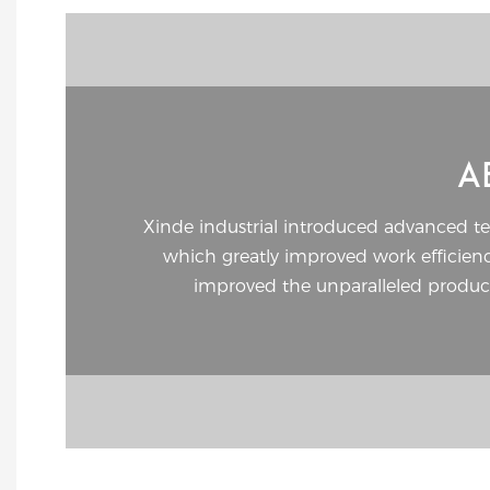
A
Xinde industrial introduced advanced t
which greatly improved work efficie
improved the unparalleled product