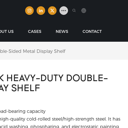
OUT US
CASES
NEWS
CONTACT
e-Sided Metal Display Shelf
K HEAVY-DUTY DOUBLE-
AY SHELF
oad-bearing capacity
gh-quality cold-rolled steel/high-strength steel. It has
cid washing, phosphating, and electrostatic painting,