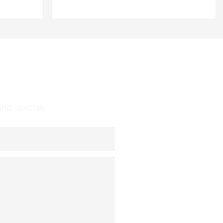
nd specials.