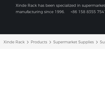
Xinde Rack has been specialized in supermarket 
manufacturing since 1996.
+86 158 8355 754
Xinde Rack
Products
Supermarket Supplies
Su