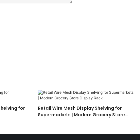
helving for
Retail Wire Mesh Display Shelving for
Supermarkets | Modern Grocery Store
Display Rack