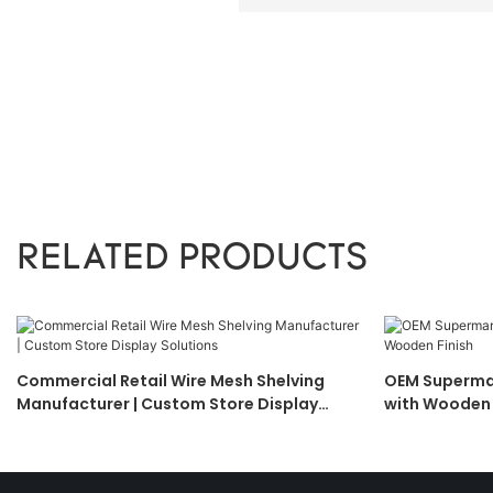
RELATED PRODUCTS
Commercial Retail Wire Mesh Shelving
OEM Supermar
Manufacturer | Custom Store Display
with Wooden 
Solutions