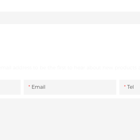
GET IN TOUCH WITH US
email address to be the first to hear about new products a
Email
Tel