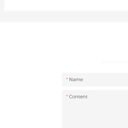
Enter your 
Name
Content