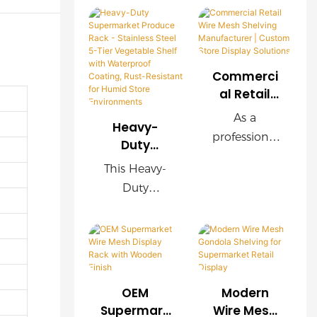
Commerci
al Retail
Wire Mesh
As a
Heavy-
Shelving
professional
Duty
Manufactu
retail
Supermark
rer |
This Heavy-
shelving
et Produce
Custom
Duty
manufacture
Rack -
Store
Supermarket
r, we provide
Stainless
Display
Produce
Steel 5-Tier
customized
Solutions
Rack is
Vegetable
wire mesh
constructed
Shelf with
shelving
from
Waterproof
systems for
OEM
Modern
stainless
Coating,
supermarket
Supermark
Wire Mesh