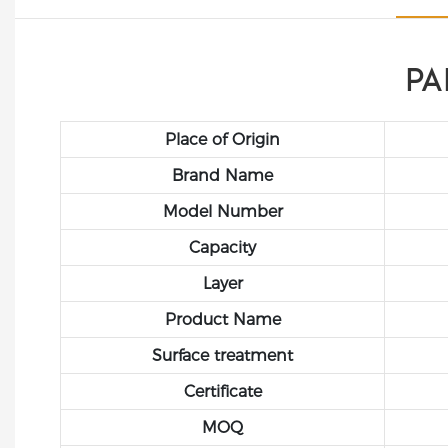
PA
Place of Origin
Brand Name
Model Number
Capacity
Layer
Product Name
Surface treatment
Certificate
MOQ