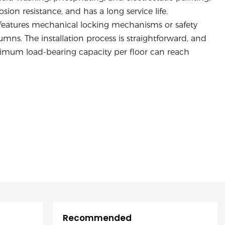
ion resistance, and has a long service life.
n features mechanical locking mechanisms or safety
ns. The installation process is straightforward, and
maximum load-bearing capacity per floor can reach
Recommended