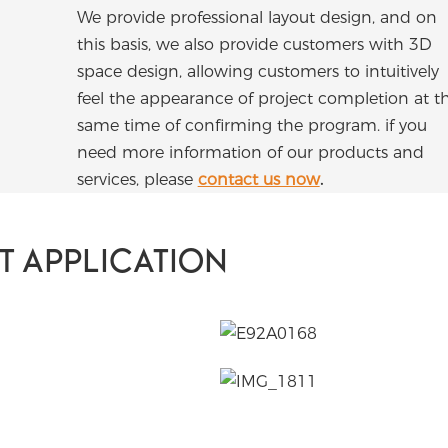
We provide professional layout design, and on
this basis, we also provide customers with 3D
space design, allowing customers to intuitively
feel the appearance of project completion at t
same time of confirming the program. if you
need more information of our products and
services, please
contact us now
.
T APPLICATION