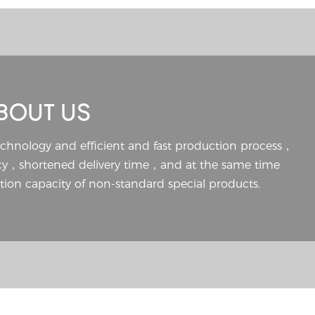
BOUT US
echnology and efficient and fast production process，
ncy，shortened delivery time，and at the same time
ion capacity of non-standard special products.