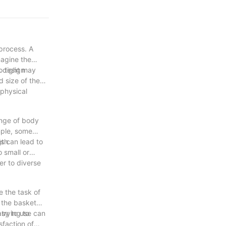
process. A
magine the
s design
oo tight may
d size of the
 physical
ange of body
mple, some
gth.
is can lead to
 small or
er to diverse
 the task of
 the basket
trying to
asy to use can
sfaction of