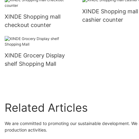
XINDE Shopping mall
XINDE Shopping mall
cashier counter
checkout counter
XINDE Grocery Display
shelf Shopping Mall
Related Articles
We are committed to promoting our sustainable development. We ar
production activities.