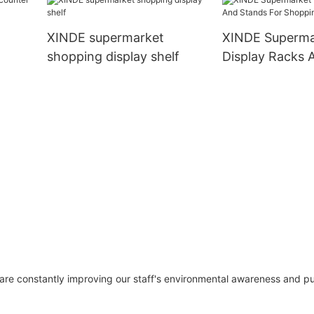
XINDE supermarket
XINDE Supermarket
shopping display shelf
Display Racks 
For Shopping M
e constantly improving our staff's environmental awareness and put 