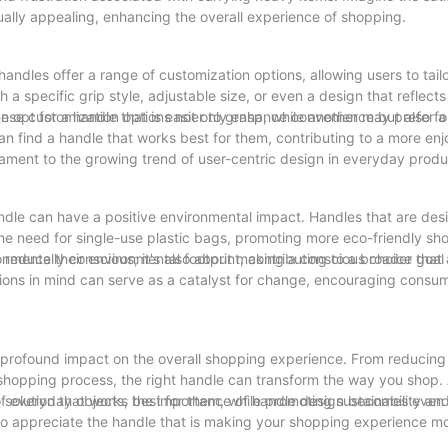
ually appealing, enhancing the overall experience of shopping.
ndles offer a range of customization options, allowing users to tailo
a specific grip style, adjustable size, or even a design that reflect
 These customization options not only enhance convenience but also fo
opt for a handle that is easier to grasp, while another may prefer a
n find a handle that works best for them, contributing to a more en
stament to the growing trend of user-centric design in everyday produ
ndle can have a positive environmental impact. Handles that are des
he need for single-use plastic bags, promoting more eco-friendly sh
reduce their environmental footprint, contributing to a broader goal 
onmentally conscious; it's also about making a conscious choice that 
ions in mind can serve as a catalyst for change, encouraging consu
 profound impact on the overall shopping experience. From reducing 
hopping process, the right handle can transform the way you shop. A
a solution that works best for them, while promoting sustainability an
t of everyday objects, the importance of handle design becomes even
o appreciate the handle that is making your shopping experience mo
ustainability, we can create shopping experiences that are not just e