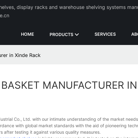
helves, display racks and warehouse shelving systems man
de.cn
HOME
SERVICES
AB
PRODUCTS
rer in Xinde Rack
 BASKET MANUFACTURER IN
trial Co., Ltd. with our intimate understanding of the market needs
dance with global market standards with the aid of pioneering techn
s after testing it against various quality measures.