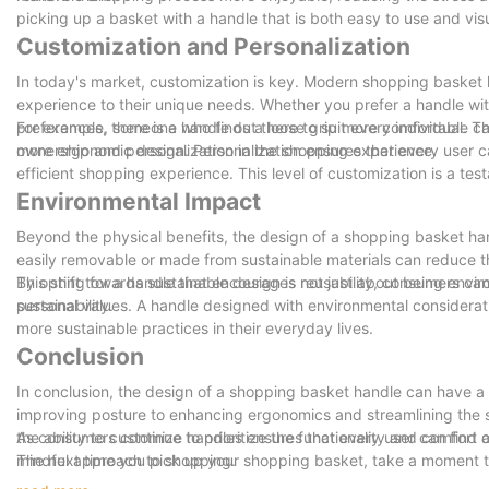
picking up a basket with a handle that is both easy to use and vis
Customization and Personalization
In today's market, customization is key. Modern shopping basket ha
experience to their unique needs. Whether you prefer a handle with 
preferences, there is a handle out there to suit every individual.
For example, someone who finds a loose grip more comfortable can 
ownership and personalization in the shopping experience.
more ergonomic design. Personalization ensures that every user ca
efficient shopping experience. This level of customization is a te
Environmental Impact
Beyond the physical benefits, the design of a shopping basket ha
easily removable or made from sustainable materials can reduce t
By opting for a handle that encourages reusability, consumers can 
This shift towards sustainable design is not just about being envir
sustainability.
personal values. A handle designed with environmental considerat
more sustainable practices in their everyday lives.
Conclusion
In conclusion, the design of a shopping basket handle can have a
improving posture to enhancing ergonomics and streamlining the s
the ability to customize handles ensures that every user can find 
As consumers continue to prioritize the functionality and comfor
mindful approach to shopping.
The next time you pick up your shopping basket, take a moment t
By considering the principles of ergonomics, personalization, and s