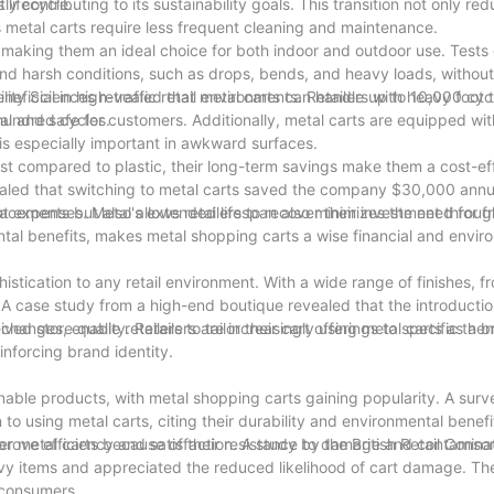
 lifecycle.
ly contributing to its sustainability goals. This transition not only re
 metal carts require less frequent cleaning and maintenance.
, making them an ideal choice for both indoor and outdoor use. Test
nd harsh conditions, such as drops, bends, and heavy loads, without
ility Sciences revealed that metal carts can handle up to 10,000 cyc
eficial in high-traffic retail environments. Retailers with heavy foot t
 hundred cycles.
nal and safe for customers. Additionally, metal carts are equipped wit
is especially important in awkward surfaces.
ost compared to plastic, their long-term savings make them a cost-ef
evealed that switching to metal carts saved the company $30,000 annua
 expenses. Metal's extended lifespan also minimizes the need for f
acements but also allows retailers to recover their investment throug
tal benefits, makes metal shopping carts a wise financial and envir
stication to any retail environment. With a wide range of finishes, f
 A case study from a high-end boutique revealed that the introductio
 store quality. Retailers are increasingly using metal carts as a br
hanges, enable retailers to tailor their cart offerings to specific the
nforcing brand identity.
nable products, with metal shopping carts gaining popularity. A sur
o using metal carts, citing their durability and environmental benefi
efer metal carts because of their resistance to damage and contaminat
rove efficiency and satisfaction. A study by the British Retail Conso
avy items and appreciated the reduced likelihood of cart damage. Th
 consumers.