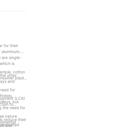
 for their
or aluminum.
 are single-
 which is
xample, cotton
 the other
nsumer plastic
rways and
 need for
initely,
sessment (LCA)
olleys, but
ction to
g the need for
use nature
s reduce their
ronmental
implemented
ent and