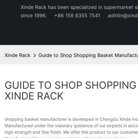
Xinde Rack has been specialized in supermarket s
since 1996.
+86 158 8355 7541
aditilin@xin
Xinde Rack
Guide to Shop Shopping Basket Manufactu
GUIDE TO SHOP SHOPPING
XINDE RACK
shopping basket manufacturer is developed in Chengdu Xinde Indus
Manufactured under the visionary guidance of our experts in accor
high strength and fine finish. We offer this product to our customer