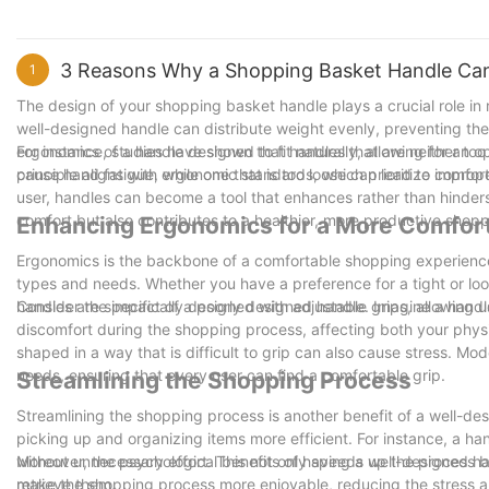
3 Reasons Why a Shopping Basket Handle Can
1
The design of your shopping basket handle plays a crucial role in
well-designed handle can distribute weight evenly, preventing t
ergonomics of a handle designed to fit naturally, allowing for an o
For instance, studies have shown that handles that are neither too t
principle aligns with ergonomic standards, which prioritize comfort 
cause hand fatigue, while one that is too loose can lead to improp
user, handles can become a tool that enhances rather than hinders
comfort but also contributes to a healthier, more productive shopp
Enhancing Ergonomics for a More Comfor
Ergonomics is the backbone of a comfortable shopping experience
types and needs. Whether you have a preference for a tight or loo
handles are specifically designed with adjustable grips, allowing us
Consider the impact of a poorly designed handle. Imagine a handle t
discomfort during the shopping process, affecting both your physi
shaped in a way that is difficult to grip can also cause stress. Mod
needs, ensuring that every user can find a comfortable grip.
Streamlining the Shopping Process
Streamlining the shopping process is another benefit of a well-d
picking up and organizing items more efficient. For instance, a h
without unnecessary effort. This not only speeds up the process bu
Moreover, the psychological benefits of having a well-designed ha
retrieve them.
make the shopping process more enjoyable, reducing the stress and