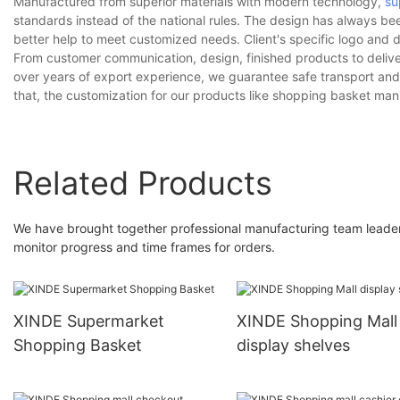
Manufactured from superior materials with modern technology,
su
standards instead of the national rules. The design has always bee
better help to meet customized needs. Client's specific logo and 
From customer communication, design, finished products to deliver
over years of export experience, we guarantee safe transport and 
that, the customization for our products like shopping basket manu
Related Products
We have brought together professional manufacturing team leaders.
monitor progress and time frames for orders.
XINDE Supermarket
XINDE Shopping Mall
Shopping Basket
display shelves