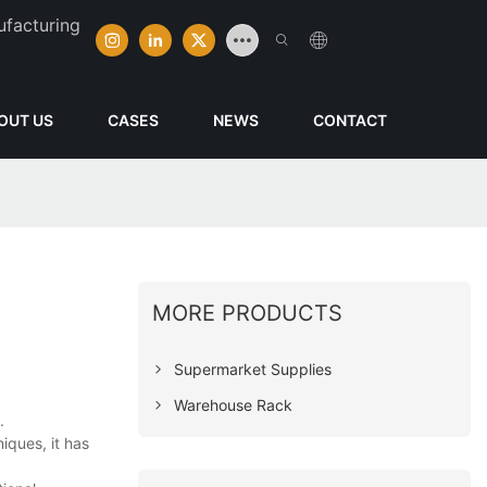
ufacturing
OUT US
CASES
NEWS
CONTACT
MORE PRODUCTS
Supermarket Supplies
Warehouse Rack
.
iques, it has