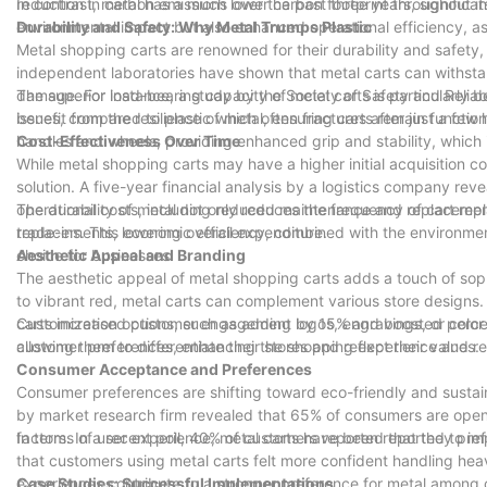
In contrast, metal has a much lower carbon footprint throughout its
reduction in carbon emissions over the past three years, significant
environmental impact but also enhanced operational efficiency, as
Durability and Safety: Why Metal Trumps Plastic
Metal shopping carts are renowned for their durability and safety
independent laboratories have shown that metal carts can withsta
damage. For instance, a study by the Society of Safety and Reliab
The superior load-bearing capacity of metal carts is particularly ben
issues, compared to plastic which often fractures after just a few
benefit from the resilience of metal, ensuring carts remain functio
handles and wheels, providing enhanced grip and stability, which 
Cost-Effectiveness Over Time
While metal shopping carts may have a higher initial acquisition c
solution. A five-year financial analysis by a logistics company r
operational costs, including reduced maintenance and replacement
The durability of metal not only reduces the frequency of cart repl
replacements, lowering overall expenditure.
trade-ins. This economic efficiency, combined with the environmen
choice for businesses.
Aesthetic Appeal and Branding
The aesthetic appeal of metal shopping carts adds a touch of sophi
to vibrant red, metal carts can complement various store designs.
carts increased customer engagement by 15% and boosted perceived
Customization options, such as adding logos, engravings, or color c
allowing them to differentiate their stores and reflect their values.
customer preferences, enhancing the shopping experience and rei
Consumer Acceptance and Preferences
Consumer preferences are shifting toward eco-friendly and sustai
by market research firm revealed that 65% of consumers are open t
factors. In a recent poll, 40% of customers reported that they pr
In terms of user experience, metal carts have been reported to imp
that customers using metal carts felt more confident handling he
experiences contribute to a stronger preference for metal among
Case Studies: Successful Implementations