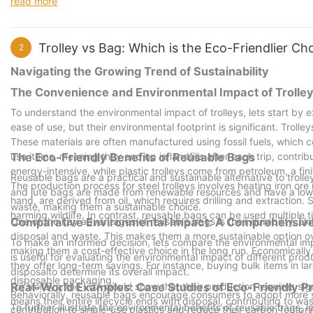
read more
also rewarding.
Trolley vs Bag: Which is the Eco-Friendlier C
2
Navigating the Growing Trend of Sustainability
The Convenience and Environmental Impact of Trolle
To understand the environmental impact of trolleys, lets start by 
ease of use, but their environmental footprint is significant. Trolle
These materials are often manufactured using fossil fuels, which 
use items, meaning they end up in landfills after each trip, contribu
The Eco-Friendly Benefits of Reusable Bags
energy-intensive, while plastic trolleys come from petroleum, a fin
Reusable bags are a practical and sustainable alternative to trolle
The production process for steel trolleys involves heating iron ore
and jute bags are made from renewable resources and have a low
hand, are derived from oil, which requires drilling and extraction.
waste, making them a sustainable choice.
harming wildlife. In contrast, reusable bags can be used multiple 
One of the key advantages of reusable bags is their durability. Un
Comparative Environmental Impact: A Comprehensive
disposal and waste. This makes them a more sustainable option ov
To make an informed decision, lets compare the environmental imp
making them a cost-effective choice in the long run. Economically
is useful for evaluating the environmental impact of different prod
they offer long-term savings. For instance, buying bulk items in 
disposalto determine its overall impact.
disposable packaging.
For trolleys, the LCA would show that their production requires sig
Real-World Examples: Case Studies of Eco-Friendly P
Behaviorally, reusable bags encourage consumers to adopt more su
means their entire lifecycle ends with disposal, contributing to w
To further illustrate the environmental benefits of reusable bags
contribution to single-use plastics and reduce their carbon footpri