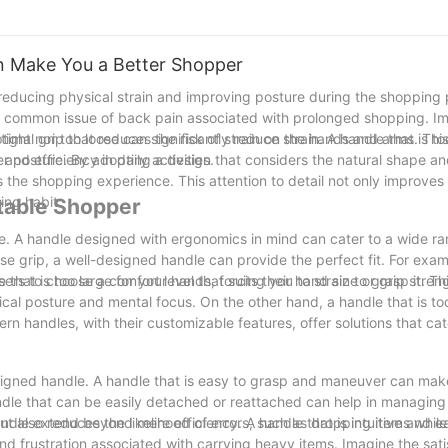
 Make You a Better Shopper
 reducing physical strain and improving posture during the shopping 
he common issue of back pain associated with prolonged shopping. I
ptimal grip that reduces the risk of strain on the hands and arms. Thi
ight nor too loose can significantly reduce strain. A handle that is t
and efficiency in daily activities.
er posture. By adopting a design that considers the natural shape an
 the shopping experience. This attention to detail not only improves
ing habit.
table Shopper
. A handle designed with ergonomics in mind can cater to a wide r
se grip, a well-designed handle can provide the perfect fit. For exa
ers to choose a comfort level that suits their hand size or grip stren
hat is too large for your hands, forcing you to strain to grasp it. Th
cal posture and mental focus. On the other hand, a handle that is too
ern handles, with their customizable features, offer solutions that cat
esigned handle. A handle that is easy to grasp and maneuver can make
andle that can be easily detached or reattached can help in managing
t also reduces the likelihood of errors, such as dropping items while 
ndle extend beyond mere efficiency. A handle that is intuitive and e
 frustration associated with carrying heavy items. Imagine the sati