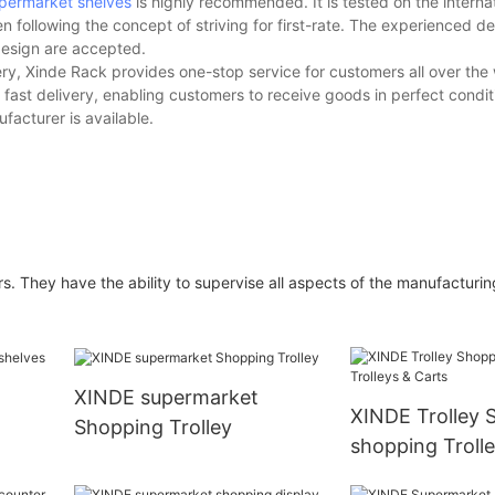
permarket shelves
is highly recommended. It is tested on the interna
n following the concept of striving for first-rate. The experienced 
design are accepted.
y, Xinde Rack provides one-stop service for customers all over the 
fast delivery, enabling customers to receive goods in perfect condit
facturer is available.
 They have the ability to supervise all aspects of the manufacturin
XINDE supermarket
XINDE Trolley 
Shopping Trolley
shopping Troll