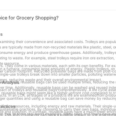
hoice for Grocery Shopping?
ys
examining their convenience and associated costs. Trolleys are popular
ys are typically made from non-recycled materials like plastic, steel, 
consume energy and produce greenhouse gases. Additionally, trolleys
ting to waste. For example, steel trolleys require iron ore extraction,
ite resource.
ys. They come in various materials, each with its own benefits. For e
 in a furnace, consuming large amounts of energy. Plastic trolleys, on
er carbon footprint. Recycled polyester bags are made from post-co
 Single-use trolleys break down into smaller particles, polluting wate
times, reducing waste and their overall environmental impact.
like trolleys, reusable bags can be used multiple times, reducing the
 Analysis
er time. Additionally, reusable bags can be washed and reused indef
act of trolleys and reusable bags comprehensively. A life cycle as
, reusable bags might seem like a higher upfront cost compared to tr
ucts. In an LCA, all stages of a products life are examinedfrom produ
larger quantities and using a reusable bag can save money by reducin
nificant resources, including energy and raw materials. Their single-
ractices
stainable practices. By choosing to carry their own bags, individual
aste and pollution. In contrast, reusable bags have a much lower envi
, lets look at some real-world examples. Many cities and towns have 
nt. This shift in behavior can have a positive impact on the environm