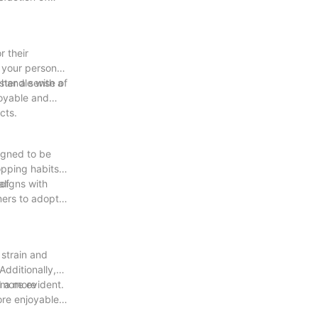
r their
s your personal
ster a sense of
 handle with a
joyable and
cts.
igned to be
opping habits.
of
aligns with
mers to adopt
strain and
dditionally,
d a more
 more evident.
re enjoyable.
fficient but