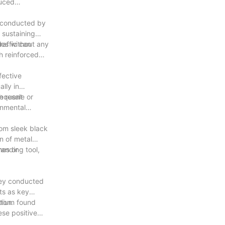
duced
s conducted by
 sustaining
les without any
raffic can
h reinforced
fective
lly in
requent
h resale or
onmental
rom sleek black
n of metal
anding tool,
mes or
vey conducted
ts as key
ion.
rtium found
ese positive