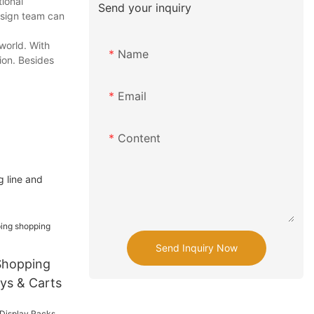
tional
Send your inquiry
design team can
world. With
Name
ion. Besides
Email
Content
g line and
Send Inquiry Now
Shopping
eys & Carts