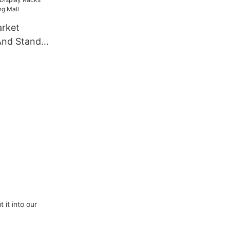
And Stands
all
it into our