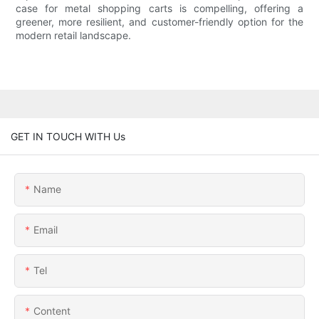
case for metal shopping carts is compelling, offering a
greener, more resilient, and customer-friendly option for the
modern retail landscape.
GET IN TOUCH WITH Us
Name
Email
Tel
Content