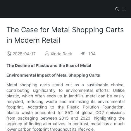
The Case for Metal Shopping Carts
in Modern Retail
2025-04-17
Xinde Rack
104
The Decline of Plastic and the Rise of Metal
Environmental Impact of Metal Shopping Carts
Metal shopping carts stand out as a sustainable choice,
contributing significantly to environmental efforts. Unlike
plastic, which often ends up in landfills, metal can be easily
recycled, reducing waste and minimizing its environmental
footprint. According to the Plastic Pollution Foundation,
plastic waste accounted for 85% of global CO2 emissions
from packaging between 2015 and 2020, highlighting the
urgency of finding alternatives. In contrast, metal has a much
lower carbon footprint throughout its lifecycle.