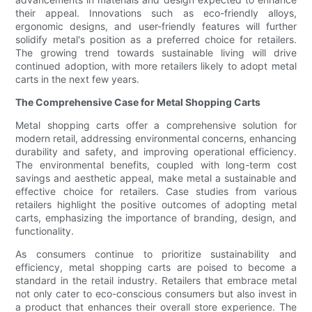
their appeal. Innovations such as eco-friendly alloys,
ergonomic designs, and user-friendly features will further
solidify metal's position as a preferred choice for retailers.
The growing trend towards sustainable living will drive
continued adoption, with more retailers likely to adopt metal
carts in the next few years.
The Comprehensive Case for Metal Shopping Carts
Metal shopping carts offer a comprehensive solution for
modern retail, addressing environmental concerns, enhancing
durability and safety, and improving operational efficiency.
The environmental benefits, coupled with long-term cost
savings and aesthetic appeal, make metal a sustainable and
effective choice for retailers. Case studies from various
retailers highlight the positive outcomes of adopting metal
carts, emphasizing the importance of branding, design, and
functionality.
As consumers continue to prioritize sustainability and
efficiency, metal shopping carts are poised to become a
standard in the retail industry. Retailers that embrace metal
not only cater to eco-conscious consumers but also invest in
a product that enhances their overall store experience. The