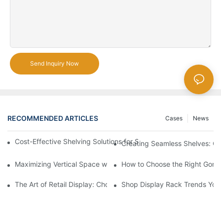
Send Inquiry Now
RECOMMENDED ARTICLES
Cases
News
Cost-Effective Shelving Solutions for Supermarkets: A Compreh
Creating Seamless Shelves: Go
Maximizing Vertical Space with Creative Gondola Shelving Desi
How to Choose the Right Gondo
The Art of Retail Display: Choosing the Best Racks for Your Pro
Shop Display Rack Trends Yo