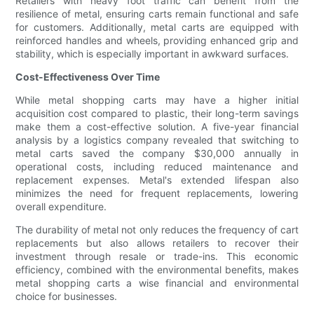
Retailers with heavy foot traffic can benefit from the
resilience of metal, ensuring carts remain functional and safe
for customers. Additionally, metal carts are equipped with
reinforced handles and wheels, providing enhanced grip and
stability, which is especially important in awkward surfaces.
Cost-Effectiveness Over Time
While metal shopping carts may have a higher initial
acquisition cost compared to plastic, their long-term savings
make them a cost-effective solution. A five-year financial
analysis by a logistics company revealed that switching to
metal carts saved the company $30,000 annually in
operational costs, including reduced maintenance and
replacement expenses. Metal's extended lifespan also
minimizes the need for frequent replacements, lowering
overall expenditure.
The durability of metal not only reduces the frequency of cart
replacements but also allows retailers to recover their
investment through resale or trade-ins. This economic
efficiency, combined with the environmental benefits, makes
metal shopping carts a wise financial and environmental
choice for businesses.