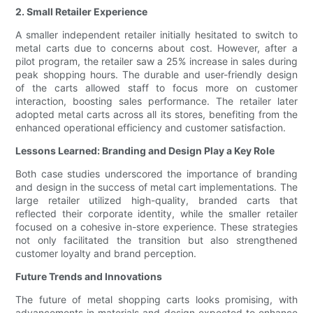
2. Small Retailer Experience
A smaller independent retailer initially hesitated to switch to
metal carts due to concerns about cost. However, after a
pilot program, the retailer saw a 25% increase in sales during
peak shopping hours. The durable and user-friendly design
of the carts allowed staff to focus more on customer
interaction, boosting sales performance. The retailer later
adopted metal carts across all its stores, benefiting from the
enhanced operational efficiency and customer satisfaction.
Lessons Learned: Branding and Design Play a Key Role
Both case studies underscored the importance of branding
and design in the success of metal cart implementations. The
large retailer utilized high-quality, branded carts that
reflected their corporate identity, while the smaller retailer
focused on a cohesive in-store experience. These strategies
not only facilitated the transition but also strengthened
customer loyalty and brand perception.
Future Trends and Innovations
The future of metal shopping carts looks promising, with
advancements in materials and design expected to enhance