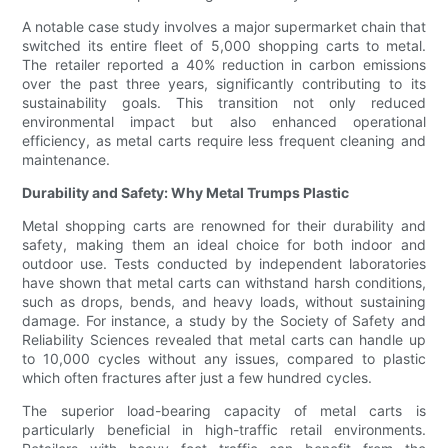
A notable case study involves a major supermarket chain that
switched its entire fleet of 5,000 shopping carts to metal.
The retailer reported a 40% reduction in carbon emissions
over the past three years, significantly contributing to its
sustainability goals. This transition not only reduced
environmental impact but also enhanced operational
efficiency, as metal carts require less frequent cleaning and
maintenance.
Durability and Safety: Why Metal Trumps Plastic
Metal shopping carts are renowned for their durability and
safety, making them an ideal choice for both indoor and
outdoor use. Tests conducted by independent laboratories
have shown that metal carts can withstand harsh conditions,
such as drops, bends, and heavy loads, without sustaining
damage. For instance, a study by the Society of Safety and
Reliability Sciences revealed that metal carts can handle up
to 10,000 cycles without any issues, compared to plastic
which often fractures after just a few hundred cycles.
The superior load-bearing capacity of metal carts is
particularly beneficial in high-traffic retail environments.