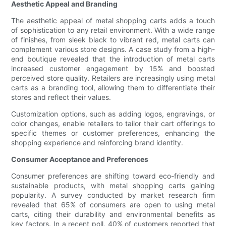
Aesthetic Appeal and Branding
The aesthetic appeal of metal shopping carts adds a touch
of sophistication to any retail environment. With a wide range
of finishes, from sleek black to vibrant red, metal carts can
complement various store designs. A case study from a high-
end boutique revealed that the introduction of metal carts
increased customer engagement by 15% and boosted
perceived store quality. Retailers are increasingly using metal
carts as a branding tool, allowing them to differentiate their
stores and reflect their values.
Customization options, such as adding logos, engravings, or
color changes, enable retailers to tailor their cart offerings to
specific themes or customer preferences, enhancing the
shopping experience and reinforcing brand identity.
Consumer Acceptance and Preferences
Consumer preferences are shifting toward eco-friendly and
sustainable products, with metal shopping carts gaining
popularity. A survey conducted by market research firm
revealed that 65% of consumers are open to using metal
carts, citing their durability and environmental benefits as
key factors. In a recent poll, 40% of customers reported that