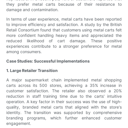
they prefer metal carts because of their resistance to
damage and contamination.
In terms of user experience, metal carts have been reported
to improve efficiency and satisfaction. A study by the British
Retail Consortium found that customers using metal carts felt
more confident handling heavy items and appreciated the
reduced likelihood of cart damage. These positive
experiences contribute to a stronger preference for metal
among consumers.
Case Studies: Successful Implementations
1. Large Retailer Transition
A major supermarket chain implemented metal shopping
carts across its 500 stores, achieving a 35% increase in
customer satisfaction. The retailer also observed a 20%
reduction in staff training time due to the carts' intuitive
operation. A key factor in their success was the use of high-
quality, branded metal carts that aligned with the store's
identity. The transition was supported by comprehensive
branding programs, which further enhanced customer
engagement.