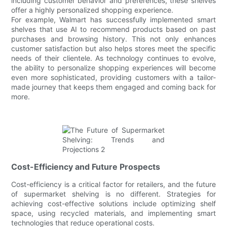
including customer behavior and preferences, these shelves
offer a highly personalized shopping experience.
For example, Walmart has successfully implemented smart
shelves that use AI to recommend products based on past
purchases and browsing history. This not only enhances
customer satisfaction but also helps stores meet the specific
needs of their clientele. As technology continues to evolve,
the ability to personalize shopping experiences will become
even more sophisticated, providing customers with a tailor-
made journey that keeps them engaged and coming back for
more.
Cost-Efficiency and Future Prospects
Cost-efficiency is a critical factor for retailers, and the future
of supermarket shelving is no different. Strategies for
achieving cost-effective solutions include optimizing shelf
space, using recycled materials, and implementing smart
technologies that reduce operational costs.