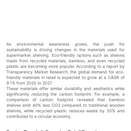
As environmental awareness grows, the push for
sustainability is driving changes in the materials used for
supermarket shelving. Eco-friendly options such as shelves
made from recycled materials, bamboo, and even recycled
plastic are becoming more popular. According to a report by
Transparency Market Research, the global demand for eco-
friendly materials in retail is expected to grow at a CAGR of
9.1% from 2020 to 2027.
These materials offer similar durability and aesthetics while
significantly reducing the carbon footprint. For example, a
comparison of carbon footprint revealed that bamboo
shelves emit 40% less CO2 compared to traditional wooden
shelves, while recycled plastic reduces waste by 50% and
contributes to a circular economy.