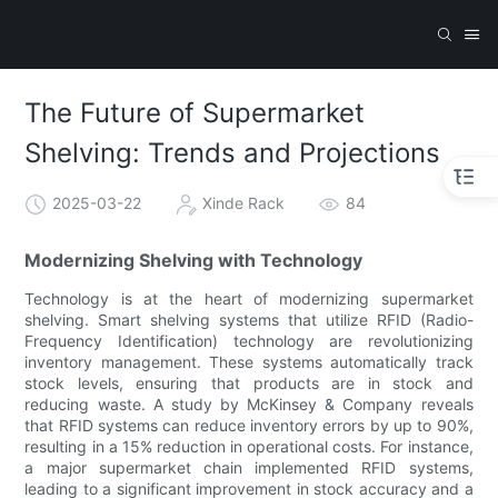
The Future of Supermarket
Shelving: Trends and Projections
2025-03-22
Xinde Rack
84
Modernizing Shelving with Technology
Technology is at the heart of modernizing supermarket
shelving. Smart shelving systems that utilize RFID (Radio-
Frequency Identification) technology are revolutionizing
inventory management. These systems automatically track
stock levels, ensuring that products are in stock and
reducing waste. A study by McKinsey & Company reveals
that RFID systems can reduce inventory errors by up to 90%,
resulting in a 15% reduction in operational costs. For instance,
a major supermarket chain implemented RFID systems,
leading to a significant improvement in stock accuracy and a