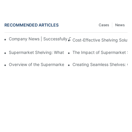
RECOMMENDED ARTICLES
Cases
News
Company News | Successfully Concluded at the 139th Canton F
Cost-Effective Shelving Solut
Supermarket Shelving: What Every Store Owner Needs to Know
The Impact of Supermarket She
Overview of the Supermarket Shelving Industry
Creating Seamless Shelves: Go
Copyright © 2026 Xinde Rack |
Sitemap