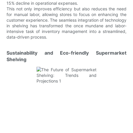
15% decline in operational expenses.
This not only improves efficiency but also reduces the need
for manual labor, allowing stores to focus on enhancing the
customer experience. The seamless integration of technology
in shelving has transformed the once mundane and labor-
intensive task of inventory management into a streamlined,
data-driven process.
Sustainability and Eco-friendly Supermarket
Shelving