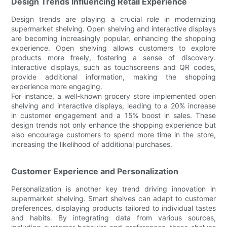
Design Trends Influencing Retail Experience
Design trends are playing a crucial role in modernizing
supermarket shelving. Open shelving and interactive displays
are becoming increasingly popular, enhancing the shopping
experience. Open shelving allows customers to explore
products more freely, fostering a sense of discovery.
Interactive displays, such as touchscreens and QR codes,
provide additional information, making the shopping
experience more engaging.
For instance, a well-known grocery store implemented open
shelving and interactive displays, leading to a 20% increase
in customer engagement and a 15% boost in sales. These
design trends not only enhance the shopping experience but
also encourage customers to spend more time in the store,
increasing the likelihood of additional purchases.
Customer Experience and Personalization
Personalization is another key trend driving innovation in
supermarket shelving. Smart shelves can adapt to customer
preferences, displaying products tailored to individual tastes
and habits. By integrating data from various sources,