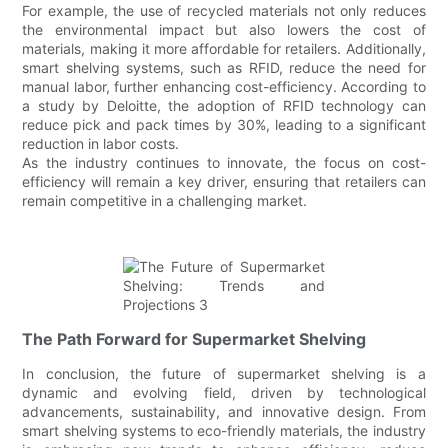
For example, the use of recycled materials not only reduces
the environmental impact but also lowers the cost of
materials, making it more affordable for retailers. Additionally,
smart shelving systems, such as RFID, reduce the need for
manual labor, further enhancing cost-efficiency. According to
a study by Deloitte, the adoption of RFID technology can
reduce pick and pack times by 30%, leading to a significant
reduction in labor costs.
As the industry continues to innovate, the focus on cost-
efficiency will remain a key driver, ensuring that retailers can
remain competitive in a challenging market.
The Path Forward for Supermarket Shelving
In conclusion, the future of supermarket shelving is a
dynamic and evolving field, driven by technological
advancements, sustainability, and innovative design. From
smart shelving systems to eco-friendly materials, the industry