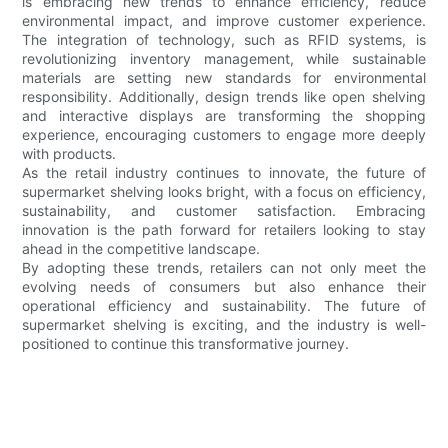
is embracing new trends to enhance efficiency, reduce
environmental impact, and improve customer experience.
The integration of technology, such as RFID systems, is
revolutionizing inventory management, while sustainable
materials are setting new standards for environmental
responsibility. Additionally, design trends like open shelving
and interactive displays are transforming the shopping
experience, encouraging customers to engage more deeply
with products.
As the retail industry continues to innovate, the future of
supermarket shelving looks bright, with a focus on efficiency,
sustainability, and customer satisfaction. Embracing
innovation is the path forward for retailers looking to stay
ahead in the competitive landscape.
By adopting these trends, retailers can not only meet the
evolving needs of consumers but also enhance their
operational efficiency and sustainability. The future of
supermarket shelving is exciting, and the industry is well-
positioned to continue this transformative journey.