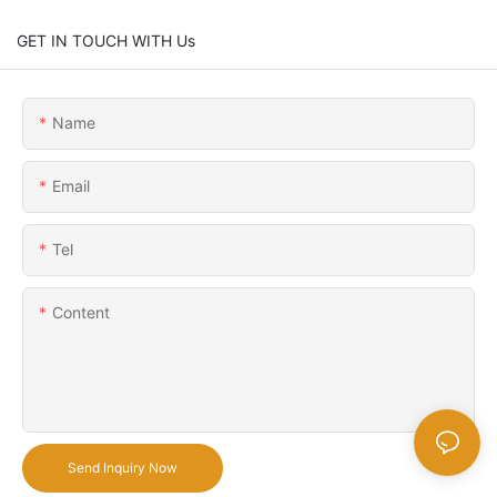
GET IN TOUCH WITH Us
Name
Email
Tel
Content
Send Inquiry Now