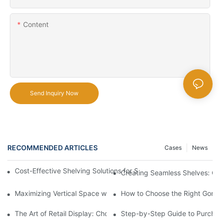
Content
Send Inquiry Now
RECOMMENDED ARTICLES
Cases
News
Cost-Effective Shelving Solutions for Supermarkets: A Compreh
Creating Seamless Shelves: Go
Maximizing Vertical Space with Creative Gondola Shelving Desi
How to Choose the Right Gondo
The Art of Retail Display: Choosing the Best Racks for Your Pro
Step-by-Step Guide to Purcha