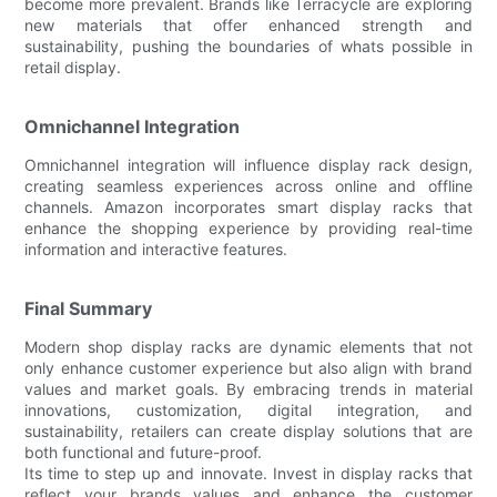
become more prevalent. Brands like Terracycle are exploring
new materials that offer enhanced strength and
sustainability, pushing the boundaries of whats possible in
retail display.
Omnichannel Integration
Omnichannel integration will influence display rack design,
creating seamless experiences across online and offline
channels. Amazon incorporates smart display racks that
enhance the shopping experience by providing real-time
information and interactive features.
Final Summary
Modern shop display racks are dynamic elements that not
only enhance customer experience but also align with brand
values and market goals. By embracing trends in material
innovations, customization, digital integration, and
sustainability, retailers can create display solutions that are
both functional and future-proof.
Its time to step up and innovate. Invest in display racks that
reflect your brands values and enhance the customer