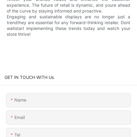
experience. The future of retail is dynamic, and youre ahead
of the curve by staying informed and proactive.
Engaging and sustainable displays are no longer just a
trendthey are essential for any forward-thinking retailer. Dont
waitstart implementing these trends today and watch your
store thrive!
GET IN TOUCH WITH Us
Name
Email
Tel