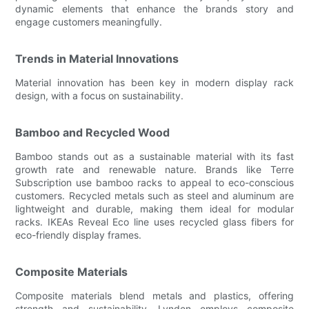
dynamic elements that enhance the brands story and
engage customers meaningfully.
Trends in Material Innovations
Material innovation has been key in modern display rack
design, with a focus on sustainability.
Bamboo and Recycled Wood
Bamboo stands out as a sustainable material with its fast
growth rate and renewable nature. Brands like Terre
Subscription use bamboo racks to appeal to eco-conscious
customers. Recycled metals such as steel and aluminum are
lightweight and durable, making them ideal for modular
racks. IKEAs Reveal Eco line uses recycled glass fibers for
eco-friendly display frames.
Composite Materials
Composite materials blend metals and plastics, offering
strength and sustainability. Lynden employs composite