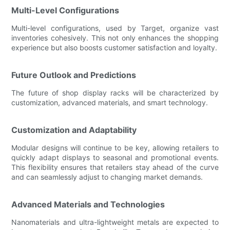
Multi-Level Configurations
Multi-level configurations, used by Target, organize vast
inventories cohesively. This not only enhances the shopping
experience but also boosts customer satisfaction and loyalty.
Future Outlook and Predictions
The future of shop display racks will be characterized by
customization, advanced materials, and smart technology.
Customization and Adaptability
Modular designs will continue to be key, allowing retailers to
quickly adapt displays to seasonal and promotional events.
This flexibility ensures that retailers stay ahead of the curve
and can seamlessly adjust to changing market demands.
Advanced Materials and Technologies
Nanomaterials and ultra-lightweight metals are expected to