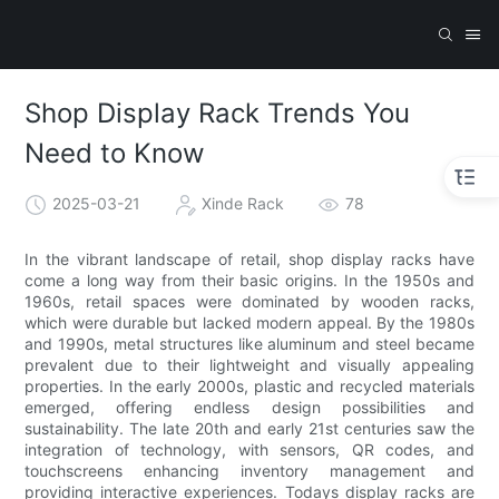
Shop Display Rack Trends You
Need to Know
2025-03-21
Xinde Rack
78
In the vibrant landscape of retail, shop display racks have
come a long way from their basic origins. In the 1950s and
1960s, retail spaces were dominated by wooden racks,
which were durable but lacked modern appeal. By the 1980s
and 1990s, metal structures like aluminum and steel became
prevalent due to their lightweight and visually appealing
properties. In the early 2000s, plastic and recycled materials
emerged, offering endless design possibilities and
sustainability. The late 20th and early 21st centuries saw the
integration of technology, with sensors, QR codes, and
touchscreens enhancing inventory management and
providing interactive experiences. Todays display racks are