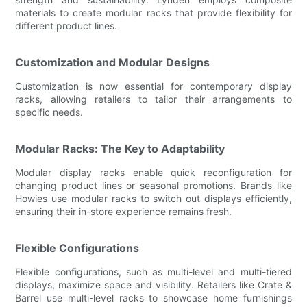
materials to create modular racks that provide flexibility for
different product lines.
Customization and Modular Designs
Customization is now essential for contemporary display
racks, allowing retailers to tailor their arrangements to
specific needs.
Modular Racks: The Key to Adaptability
Modular display racks enable quick reconfiguration for
changing product lines or seasonal promotions. Brands like
Howies use modular racks to switch out displays efficiently,
ensuring their in-store experience remains fresh.
Flexible Configurations
Flexible configurations, such as multi-level and multi-tiered
displays, maximize space and visibility. Retailers like Crate &
Barrel use multi-level racks to showcase home furnishings