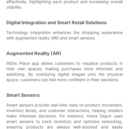
effectively, highlighting each product and increasing overall
visibility.
Digital Integration and Smart Retail Solutions
Technology integration enhances the shopping experience
with augmented reality (AR) and smart sensors.
Augmented Reality (AR)
IKEAs Place app allows customers to visualize products in
their own spaces, making purchases more informed and
satisfying. By overlaying digital images onto the physical
space, customers can feel more confident in their decisions.
Smart Sensors
Smart sensors provide real-time data on product movement,
inventory levels, and customer interactions, helping retailers
make informed decisions. For instance, Home Depot uses
smart sensors to track inventory and optimize restocking,
ensuring products are always well-stocked and easily