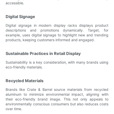
accessible.
Digital Signage
Digital signage in modern display racks displays product
descriptions and promotions dynamically. Target, for
example, uses digital signage to highlight new and trending
products, keeping customers informed and engaged.
Sustainable Practices in Retail Display
Sustainability is a key consideration, with many brands using
eco-friendly materials.
Recycled Materials
Brands like Crate & Barrel source materials from recycled
aluminum to minimize environmental impact, aligning with
their eco-friendly brand image. This not only appeals to
environmentally conscious consumers but also reduces costs
over time.