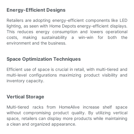
Energy-Efficient Designs
Retailers are adopting energy-efficient components like LED
lighting, as seen with Home Depots energy-efficient displays.
This reduces energy consumption and lowers operational
costs, making sustainability a win-win for both the
environment and the business.
Space Optimization Techniques
Efficient use of space is crucial in retail, with multi-tiered and
multi-level configurations maximizing product visibility and
inventory capacity.
Vertical Storage
Multi-tiered racks from HomeAlive increase shelf space
without compromising product quality. By utilizing vertical
space, retailers can display more products while maintaining
a clean and organized appearance.