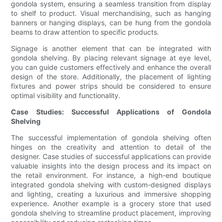
gondola system, ensuring a seamless transition from display
to shelf to product. Visual merchandising, such as hanging
banners or hanging displays, can be hung from the gondola
beams to draw attention to specific products.
Signage is another element that can be integrated with
gondola shelving. By placing relevant signage at eye level,
you can guide customers effectively and enhance the overall
design of the store. Additionally, the placement of lighting
fixtures and power strips should be considered to ensure
optimal visibility and functionality.
Case Studies: Successful Applications of Gondola
Shelving
The successful implementation of gondola shelving often
hinges on the creativity and attention to detail of the
designer. Case studies of successful applications can provide
valuable insights into the design process and its impact on
the retail environment. For instance, a high-end boutique
integrated gondola shelving with custom-designed displays
and lighting, creating a luxurious and immersive shopping
experience. Another example is a grocery store that used
gondola shelving to streamline product placement, improving