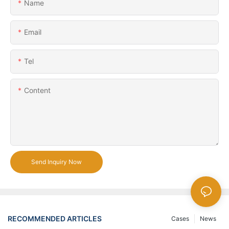
Name
Email
Tel
Content
Send Inquiry Now
RECOMMENDED ARTICLES
Cases
News