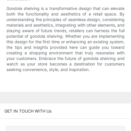
Gondola shelving is a transformative design that can elevate
both the functionality and aesthetics of a retail space. By
understanding the principles of seamless design, considering
materials and aesthetics, integrating with other elements, and
staying aware of future trends, retailers can harness the full
potential of gondola shelving. Whether you are implementing
this design for the first time or enhancing an existing system,
the tips and insights provided here can guide you toward
creating a shopping environment that truly resonates with
your customers. Embrace the future of gondola shelving and
watch as your store becomes a destination for customers
seeking convenience, style, and inspiration.
GET IN TOUCH WITH Us