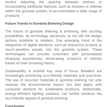
involve adjusting the spacing between shelves or
incorporating additional features, such as drawers or shelves
within the gondola system, to accommodate a wide range of
products.
Future Trends in Gondola Shelving Design
The future of gondola shelving is brimming with exciting
possibilities. As technology advances, so too will the design
options available to retailers. One emerging trend is the
integration of digital elements, such as interactive screens or
touch-sensitive panels, into the gondola system. These
technologies can provide customers with personalized
shopping experiences, showcasing products of interest
based on their browsing history.
Sustainability is another key area of focus. Retailers are
increasingly prioritizing eco-friendly materials and practices.
The use of recycled materials in gondola shelving not only
reduces the environmental impact but also aligns with
consumer demand for sustainable products. Additionally,
energy-efficient lighting solutions can further enhance the
eco-friendly appeal of gondola shelving.
Conclusion