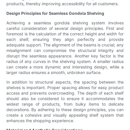
products, thereby improving accessibility for all customers.
Design Principles for Seamless Gondola Shelving
Achieving a seamless gondola shelving system involves
careful consideration of several design principles. First and
foremost is the calculation of the correct height and width for
each shelf, ensuring they align perfectly and provide
adequate support. The alignment of the beams is crucial; any
misalignment can compromise the structural integrity and
disrupt the seamless appearance. Another key factor is the
radius of any curves in the shelving system. A smaller radius
can create a more dynamic and interesting design, while a
larger radius ensures a smooth, unbroken surface.
In addition to structural aspects, the spacing between the
shelves is important. Proper spacing allows for easy product
access and prevents overcrowding. The depth of each shelf
should also be considered to ensure it accommodates the
widest range of products, from bulky items to delicate
decorations. By adhering to these design principles, you can
create a cohesive and visually appealing shelf system that
enhances the shopping experience.