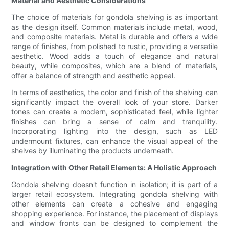
Material and Aesthetic Considerations
The choice of materials for gondola shelving is as important
as the design itself. Common materials include metal, wood,
and composite materials. Metal is durable and offers a wide
range of finishes, from polished to rustic, providing a versatile
aesthetic. Wood adds a touch of elegance and natural
beauty, while composites, which are a blend of materials,
offer a balance of strength and aesthetic appeal.
In terms of aesthetics, the color and finish of the shelving can
significantly impact the overall look of your store. Darker
tones can create a modern, sophisticated feel, while lighter
finishes can bring a sense of calm and tranquility.
Incorporating lighting into the design, such as LED
undermount fixtures, can enhance the visual appeal of the
shelves by illuminating the products underneath.
Integration with Other Retail Elements: A Holistic Approach
Gondola shelving doesn't function in isolation; it is part of a
larger retail ecosystem. Integrating gondola shelving with
other elements can create a cohesive and engaging
shopping experience. For instance, the placement of displays
and window fronts can be designed to complement the