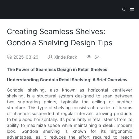
Creating Seamless Shelves:
Gondola Shelving Design Tips
2025-03-20
Xinde Rack
64
The Power of Seamless Design in Retail Shelves
Understanding Gondola Retail Shelving: A Brief Overview
Gondola shelving, also known as horizontal cantilever
shelving, is a structural system designed to span between
two supporting points, typically the ceiling or another
structure. This type of shelving consists of a series of beams
or channels suspended at regular intervals, allowing products
to be placed horizontally. Its popularity in retail stems from its
ability to maximize space while maintaining a sleek, modern
look. Gondola shelving is known for its ergonomic
advantages, as it reduces the effort required to reach