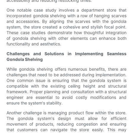
accessibility and reducing restocking times.
One notable case study involves a department store that
incorporated gondola shelving with a row of hanging scarves
and accessories. By aligning the scarves with the gondola
system, the store created a cohesive and stylish focal point.
These case studies demonstrate how thoughtful integration
of gondola shelving with other elements can enhance both
functionality and aesthetics.
Challenges and Solutions in Implementing Seamless
Gondola Shelving
While gondola shelving offers numerous benefits, there are
challenges that need to be addressed during implementation.
One common issue is ensuring that the gondola system is
compatible with the existing ceiling height and structural
framework. Proper planning and consultation with a structural
engineer are essential to avoid costly modifications and
ensure the system's stability.
Another challenge is managing product flow within the store.
The gondola system's design must allow for efficient
movement of products, reducing congestion and ensuring
that customers can navigate the store easily. This may