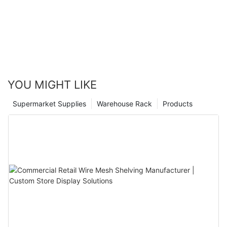
feature, a rack mezzanine is a smart investment that will pay
off in the long run.
Don't waitstart enhancing your workspace today with a rack
mezzanine that fits your unique needs. Embrace efficiency and
modernity with the perfect mezzanine solution.
YOU MIGHT LIKE
Supermarket Supplies
Warehouse Rack
Products