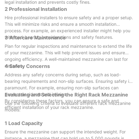
legal installation and prevents costly fines.
2 Professional Installation
Hire professional installers to ensure safety and a proper setup.
This will minimize risks and ensure a smooth installation
process. For example, an experienced installer might help you
with load-bearing considerations and safety features.
3 Aftercare Maintenance
Plan for regular inspections and maintenance to extend the life
of your mezzanine. This will help prevent issues and ensure
ongoing efficiency. A well-maintained mezzanine can last for
decades.
4 Safety Concerns
Address any safety concerns during setup, such as load-
bearing requirements and non-slip surfaces. Ensuring safety is
paramount. For example, ensuring non-slip surfaces can
prevent accidents and injuries.
Evaluating and Selecting the Right Rack Mezzanine
By considering these factors, you can ensure a safe and
Use the following criteria to evaluate different rack mezzanine
efficient installation of your rack mezzanine.
models:
1 Load Capacity
Ensure the mezzanine can support the intended weight. For
instance, a mezzanine that can hold up to 5,000 pounds is