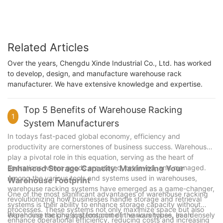
Related Articles
Over the years, Chengdu Xinde Industrial Co., Ltd. has worked
to develop, design, and manufacture warehouse rack
manufacturer. We have extensive knowledge and expertise.
Top 5 Benefits of Warehouse Racking
1
System Manufacturers
In todays fast-paced global economy, efficiency and
productivity are cornerstones of business success. Warehouses
play a pivotal role in this equation, serving as the heart of
operations where goods are stored, retrieved, and managed.
Enhanced Storage Capacity: Maximizing Your
Among the various tools and systems used in warehouses,
Warehouse Footprint
warehouse racking systems have emerged as a game-changer,
One of the most significant advantages of warehouse racking
revolutionizing how businesses handle storage and retrieval
systems is their ability to enhance storage capacity without
processes. These systems not only maximize space but also
expanding the physical footprint of the warehouse. In a densely
Warehouse racking systems come in various types, each
enhance operational efficiency, reducing costs and increasing