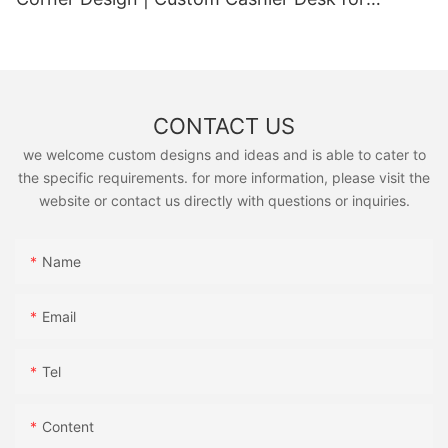
Supermarkets & Convenience Stores
CONTACT US
we welcome custom designs and ideas and is able to cater to
the specific requirements. for more information, please visit the
website or contact us directly with questions or inquiries.
Name
Email
Tel
Content