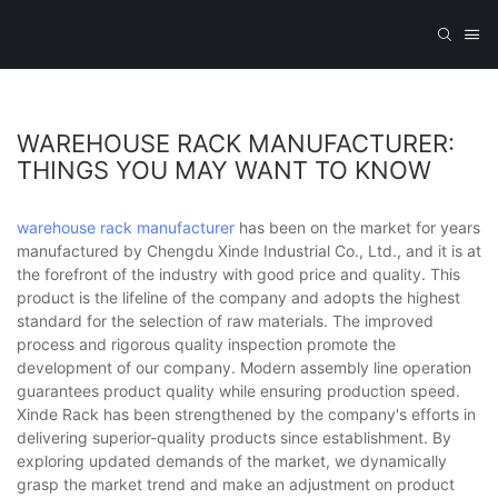
WAREHOUSE RACK MANUFACTURER:
THINGS YOU MAY WANT TO KNOW
warehouse rack manufacturer
has been on the market for years
manufactured by Chengdu Xinde Industrial Co., Ltd., and it is at
the forefront of the industry with good price and quality. This
product is the lifeline of the company and adopts the highest
standard for the selection of raw materials. The improved
process and rigorous quality inspection promote the
development of our company. Modern assembly line operation
guarantees product quality while ensuring production speed.
Xinde Rack has been strengthened by the company's efforts in
delivering superior-quality products since establishment. By
exploring updated demands of the market, we dynamically
grasp the market trend and make an adjustment on product