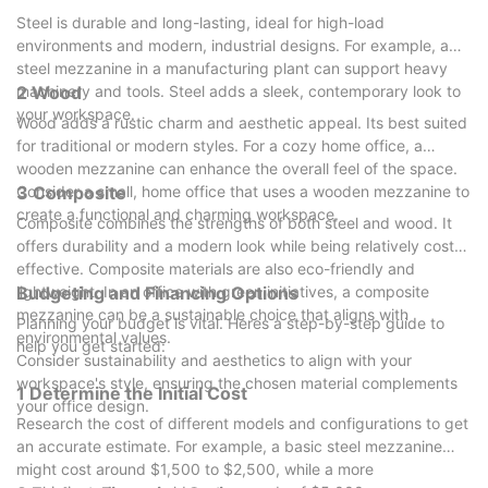
Steel is durable and long-lasting, ideal for high-load
environments and modern, industrial designs. For example, a
steel mezzanine in a manufacturing plant can support heavy
machinery and tools. Steel adds a sleek, contemporary look to
2 Wood
your workspace.
Wood adds a rustic charm and aesthetic appeal. Its best suited
for traditional or modern styles. For a cozy home office, a
wooden mezzanine can enhance the overall feel of the space.
Consider a small, home office that uses a wooden mezzanine to
3 Composite
create a functional and charming workspace.
Composite combines the strengths of both steel and wood. It
offers durability and a modern look while being relatively cost-
effective. Composite materials are also eco-friendly and
lightweight. In an office with green initiatives, a composite
Budgeting and Financing Options
mezzanine can be a sustainable choice that aligns with
Planning your budget is vital. Heres a step-by-step guide to
environmental values.
help you get started:
Consider sustainability and aesthetics to align with your
workspace's style, ensuring the chosen material complements
1 Determine the Initial Cost
your office design.
Research the cost of different models and configurations to get
an accurate estimate. For example, a basic steel mezzanine
might cost around $1,500 to $2,500, while a more