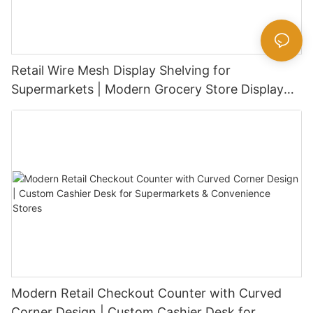
Retail Wire Mesh Display Shelving for
Supermarkets | Modern Grocery Store Display
Rack
Modern Retail Checkout Counter with Curved
Corner Design | Custom Cashier Desk for