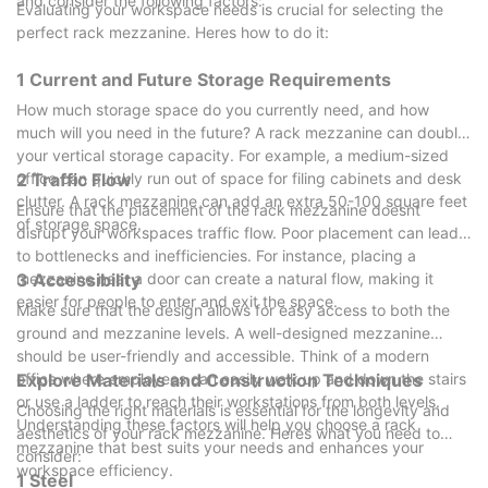
and consider the following factors:
achieve sustainable growth.
Evaluating your workspace needs is crucial for selecting the
industrial components. They selected a manufacturer that
perfect rack mezzanine. Heres how to do it:
provided modular cantilever racks with adjustable lengths and
load capacities. The custom solution allowed for easy
1 Current and Future Storage Requirements
expansion and modification over time, significantly enhancing
How much storage space do you currently need, and how
workflow efficiency and reducing storage time. The plant
much will you need in the future? A rack mezzanine can double
reported a 20% increase in throughput.
your vertical storage capacity. For example, a medium-sized
These success stories illustrate how specialized knowledge and
office can quickly run out of space for filing cabinets and desk
2 Traffic Flow
innovative designs can drive operational excellence. By
clutter. A rack mezzanine can add an extra 50-100 square feet
selecting a manufacturer with a proven track record,
Ensure that the placement of the rack mezzanine doesnt
of storage space.
businesses can achieve similar results, enhancing their
disrupt your workspaces traffic flow. Poor placement can lead
capabilities and standing out in a competitive market.
to bottlenecks and inefficiencies. For instance, placing a
mezzanine near a door can create a natural flow, making it
3 Accessibility
easier for people to enter and exit the space.
Make sure that the design allows for easy access to both the
ground and mezzanine levels. A well-designed mezzanine
should be user-friendly and accessible. Think of a modern
office where employees can easily walk up and down the stairs
Explore Materials and Construction Techniques
or use a ladder to reach their workstations from both levels.
Choosing the right materials is essential for the longevity and
Understanding these factors will help you choose a rack
aesthetics of your rack mezzanine. Heres what you need to
mezzanine that best suits your needs and enhances your
consider:
workspace efficiency.
1 Steel