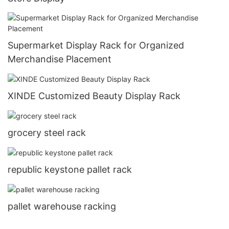
Supermarket Display Rack for Organized
Merchandise Placement
XINDE Customized Beauty Display Rack
grocery steel rack
republic keystone pallet rack
pallet warehouse racking