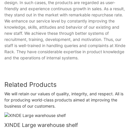
design. In such cases, the products are regarded as user-
friendly and experience continuous growth in sales. As a result,
they stand out in the market with remarkable repurchase rate.
We enhance our service level by constantly improving the
knowledge, skills, attitudes and behavior of our existing and
new staff. We achieve these through better systems of
recruitment, training, development, and motivation. Thus, our
staff is well-trained in handling queries and complaints at Xinde
Rack. They have considerable expertise in product knowledge
and the operations of internal systems.
Related Products
We will retain our values of quality, integrity, and respect. All is
for producing world-class products aimed at improving the
business of our customers.
XINDE Large warehouse shelf