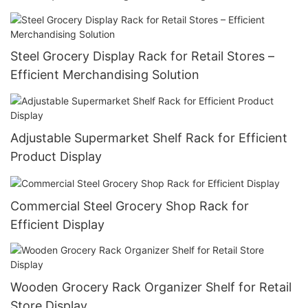
Steel Grocery Display Rack for Retail Stores –
Efficient Merchandising Solution
Adjustable Supermarket Shelf Rack for Efficient
Product Display
Commercial Steel Grocery Shop Rack for
Efficient Display
Wooden Grocery Rack Organizer Shelf for Retail
Store Display