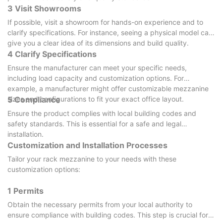
3 Visit Showrooms
If possible, visit a showroom for hands-on experience and to
clarify specifications. For instance, seeing a physical model can
give you a clear idea of its dimensions and build quality.
4 Clarify Specifications
Ensure the manufacturer can meet your specific needs,
including load capacity and customization options. For
example, a manufacturer might offer customizable mezzanine
sizes and configurations to fit your exact office layout.
5 Compliance
Ensure the product complies with local building codes and
safety standards. This is essential for a safe and legal
installation.
Customization and Installation Processes
Tailor your rack mezzanine to your needs with these
customization options:
1 Permits
Obtain the necessary permits from your local authority to
ensure compliance with building codes. This step is crucial for