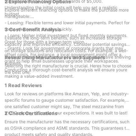
sophisticated one could cost upwards of $5,000.
2 Explore Financing Options
Understanding the initial costs will help you set a realistic
Explore different financing options to make the purchase more
budget.
manageable:
- Leasing: Flexible terms and lower initial payments. Perfect for
those who need a solution quickly.
3 Cost-Benefit Analysis
- Loans: Higher initial investment but fixed monthly payments.
Evaluate the long-term benefits, such as increased storage
Great for those with a longer-term vision.
capacity and improved efficiency. Consider potential savings
- Grants: Look for government or corporate grants that may
on storage solutions and relocation costs. For example, a well-
offset costs. For instance, a local government might offer a
planned mezzanine can save you money on expensive shelving
Researching Manufacturers and Suppliers
grant to help small businesses upgrade their workspaces.
systems.
Selecting the right manufacturer is crucial. Heres how to choose
Conducting a thorough cost-benefit analysis will ensure youre
the best one:
making a value-added investment.
1 Read Reviews
Look for reviews on platforms like Amazon, Yelp, and industry-
specific forums to gauge customer satisfaction. For example,
one satisfied customer might say, The steel mezzanine from
XYZ Company exceeded our expectations. It was built to last!
2 Check Certifications
Ensure the manufacturer has the necessary certifications, such
as OSHA compliance and ASME standards. This guarantees the
product meets safety and quality standards.