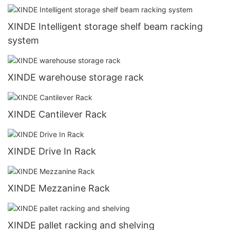
XINDE Intelligent storage shelf beam racking
system
XINDE warehouse storage rack
XINDE Cantilever Rack
XINDE Drive In Rack
XINDE Mezzanine Rack
XINDE pallet racking and shelving