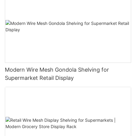
Modern Wire Mesh Gondola Shelving for
Supermarket Retail Display