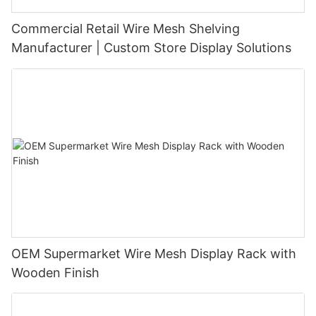
Commercial Retail Wire Mesh Shelving
Manufacturer | Custom Store Display Solutions
OEM Supermarket Wire Mesh Display Rack with
Wooden Finish