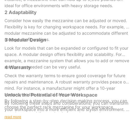
ideal for office environments with heavy storage needs.
2 Adaptability
Consider how easily the mezzanine can be adjusted or moved.
Flexibility is key for changing workspace needs. For example, a
modular mezzanine can be adjusted to accommodate different
storage configurations.
3 Modular Design
Look for models that can be expanded or configured to fit your
space. A modular design offers flexibility and scalability. For
example, a mezzanine system that allows you to add or remove
sections as needed can be very useful.
4 Warranty
Check the warranty terms to ensure good coverage for future
repairs and maintenance. A robust warranty provides peace of
mind. For instance, a manufacturer might offer a 10-year
warranty on the structural components.
Unlock the Potential of Your Workspace
By following a step-by-step decision-making process, you can
By following these steps and considerations, you can transform
choose the perfect rack mezzanine for your workspace,
your workspace into a more efficient and stylish environment. A
ensuring you get the most out of your investment.
rack mezzanine not only optimizes storage space but also
read more
enhances your overall office design. Whether you need
additional storage, more workstations, or a visually appealing