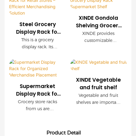
simple, the floor space
and is very easy to
is small, and the area
install. It can be used
XINDE Gondola
is saved.
in supermarkets,
Steel Grocery
Shelving Grocery
convenience stores
Display Rack for
Display Rack
XINDE provides
and coffee shops.
Retail Stores –
Supermarket
This is a grocery
customizable
Efficient
display rack. Its
Shelf
OEM/ODM services for
Merchandising
material is mainly
their Gondola
steel. It is easy to install
Solution
Shelving Grocery
and has a large
Display Rack
storage space. And it
Supermarket Shelf,
XINDE Vegetable
can be used in
allowing retailers to
Supermarket
and fruit shelf
convenience stores,
design a unique and
Display Rack for
Vegetable and fruit
stationery stores and
tailored solution for
Organized
Grocery store racks
shelves are important
drugstores.
their specific needs.
Merchandise
from us are
facilities in
With a focus on
Placement
multifunctional, from
supermarkets, farmers
quality and
displaying to heavy-
markets and fresh
functionality, XINDE's
load storage, they are
stores for displaying
shelving system is the
Product Detail