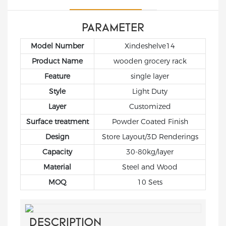
used to store bulk
and selling fresh
ideal choice for
products in the
vegetables and fruits.
showcasing products
backroom or
Such shelves should
in a supermarket
PARAMETER
stockroom. In
not only be able to
setting.
Model Number
Xindeshelve14
summary, grocery
effectively display
store racks from Xinde
goods, but also ensure
Product Name
wooden grocery rack
are an essential
the freshness of
Feature
single layer
component of a well-
vegetables and fruits
Style
Light Duty
organized and
and enhance the
efficient store.
Layer
Customized
shopping experience
of customers.
Surface treatment
Powder Coated Finish
Design
Store Layout/3D Renderings
Capacity
30-80kg/layer
Material
Steel and Wood
MOQ
10 Sets
DESCRIPTION