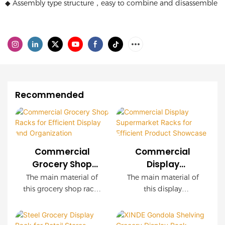
◆ Assembly type structure，easy to combine and disassemble
Recommended
Commercial
Commercial
Grocery Shop
Display
Racks for
Supermarket
The main material of
The main material of
Efficient Display
Racks for
this grocery shop racks
this display
and Organization
Efficient Product
is steel and wood, the
supermarket racks is
capacity is very large,
steel and wood. It has
Showcase
the installation is very
a very large capacity