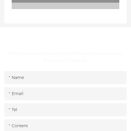
GET IN TOUCH WITH US
Enter your email address to be the first to hear about new
products and specials.
Name
Email
Tel
Content