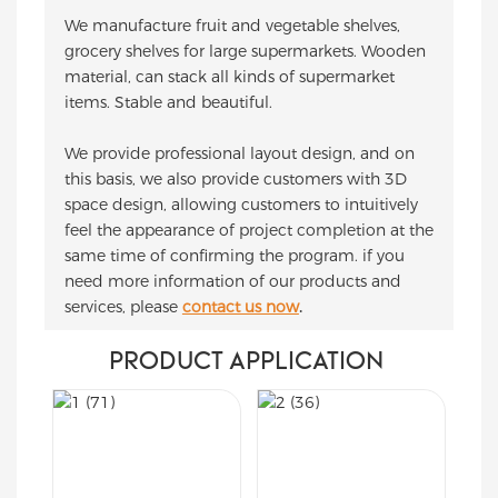
We manufacture fruit and vegetable shelves,
grocery shelves for large supermarkets. Wooden
material, can stack all kinds of supermarket
items. Stable and beautiful.
We provide professional layout design, and on
this basis, we also provide customers with 3D
space design, allowing customers to intuitively
feel the appearance of project completion at the
same time of confirming the program. if you
need more information of our products and
services, please
contact us now
.
PRODUCT APPLICATION