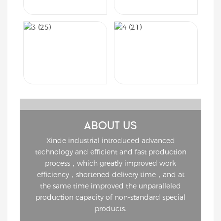
ABOUT US
Xinde industrial introduced advanced
technology and efficient and fast production
process，which greatly improved work
efficiency，shortened delivery time，and at
the same time improved the unparalleled
production capacity of non-standard special
products.