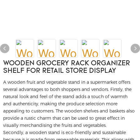
WOODEN GROCERY RACK ORGANIZER
SHELF FOR RETAIL STORE DISPLAY
A wooden fruit and vegetable stand in a supermarket offers
several advantages to both shoppers and vendors. Firstly, the
natural look and feel of the stand adds a touch of warmth
and authenticity, making the produce selection more
appealing to customers. The wooden shelves and baskets also
provide a rustic charm that can be used to great effect in
visually merchandising the fruits and vegetables.
Secondly, a wooden stand is eco-friendly and sustainable
because it is made from renewable materials. This aligns with