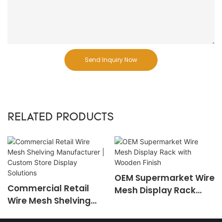
Send Inquiry Now
RELATED PRODUCTS
OEM Supermarket Wire
Commercial Retail
Mesh Display Rack
Wire Mesh Shelving
with Wooden Finish
Manufacturer |