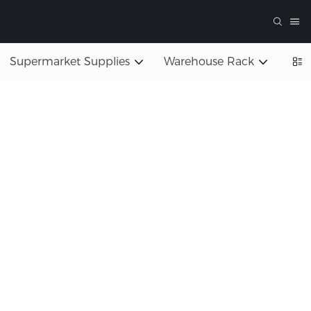
Supermarket Supplies
Warehouse Rack