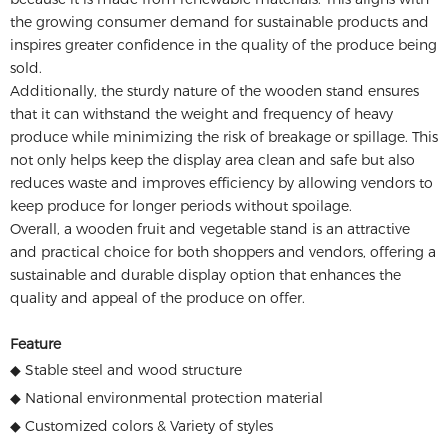
the growing consumer demand for sustainable products and
inspires greater confidence in the quality of the produce being
sold.
Additionally, the sturdy nature of the wooden stand ensures
that it can withstand the weight and frequency of heavy
produce while minimizing the risk of breakage or spillage. This
not only helps keep the display area clean and safe but also
reduces waste and improves efficiency by allowing vendors to
keep produce for longer periods without spoilage.
Overall, a wooden fruit and vegetable stand is an attractive
and practical choice for both shoppers and vendors, offering a
sustainable and durable display option that enhances the
quality and appeal of the produce on offer.
Feature
◆ Stable steel and wood structure
◆ National environmental protection material
◆ Customized colors & Variety of styles