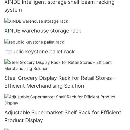
XINDE Intelligent storage shelf beam racking
system
XINDE warehouse storage rack
republic keystone pallet rack
Steel Grocery Display Rack for Retail Stores –
Efficient Merchandising Solution
Adjustable Supermarket Shelf Rack for Efficient
Product Display