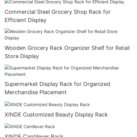
Commercial Steel Grocery Shop Rack for
Efficient Display
Wooden Grocery Rack Organizer Shelf for Retail
Store Display
Supermarket Display Rack for Organized
Merchandise Placement
XINDE Customized Beauty Display Rack
XINDE Cantilever Rack