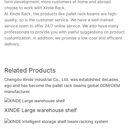
term development, more customers at home and abroad
choose to work with Xinde Rack.
At Xinde Rack, the products like pallet rack beams are high-
quality, so is the customer service. We have a well-trained
service team to offer 24/7 online service. We also have many
professionals to provide you with useful suggestions on product
customization. In addition, we promise a low-cost and efficient
delivery.
Related Products
Chengdu Xinde Industrial Co., Ltd. was established decades
ago and has become the pallet rack beams global ODM/OEM
manufacturer.
XINDE Large warehouse shelf