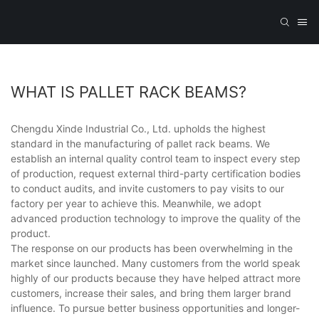
WHAT IS PALLET RACK BEAMS?
Chengdu Xinde Industrial Co., Ltd. upholds the highest
standard in the manufacturing of pallet rack beams. We
establish an internal quality control team to inspect every step
of production, request external third-party certification bodies
to conduct audits, and invite customers to pay visits to our
factory per year to achieve this. Meanwhile, we adopt
advanced production technology to improve the quality of the
product.
The response on our products has been overwhelming in the
market since launched. Many customers from the world speak
highly of our products because they have helped attract more
customers, increase their sales, and bring them larger brand
influence. To pursue better business opportunities and longer-