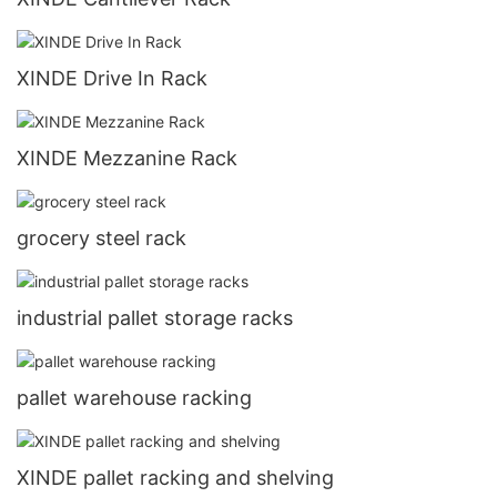
XINDE Drive In Rack
XINDE Mezzanine Rack
grocery steel rack
industrial pallet storage racks
pallet warehouse racking
XINDE pallet racking and shelving