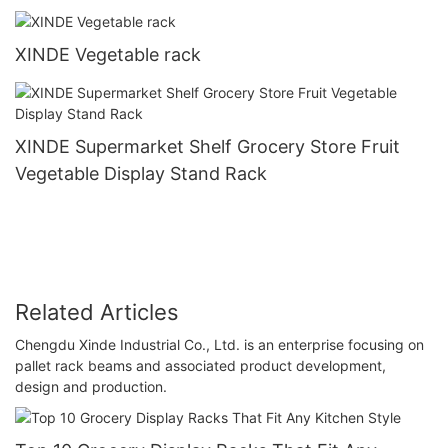
XINDE Vegetable rack
XINDE Supermarket Shelf Grocery Store Fruit
Vegetable Display Stand Rack
Related Articles
Chengdu Xinde Industrial Co., Ltd. is an enterprise focusing on
pallet rack beams and associated product development,
design and production.