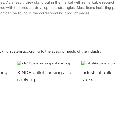
es. As a result, they stand out in the market with remarkable repurch
nce with the product development strategies. Most items including pa
tion can be found in the corresponding product pages.
cking system according to the specific needs of the industry.
king
XINDE pallet racking and
industrial palle
shelving
racks