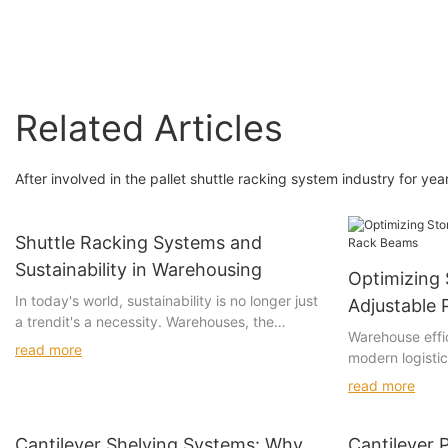
Related Articles
After involved in the pallet shuttle racking system industry for ye
Shuttle Racking Systems and
Sustainability in Warehousing
Optimizing 
In today's world, sustainability is no longer just
Adjustable 
a trendit's a necessity. Warehouses, the
Warehouse effic
backbone of logistics networks, must evolve to
read more
modern logisti
minimize their environmental footprint. Shuttle
management. W
racking systems have emerged as a game-
read more
storage capacit
changing innovation, offering both efficiency
flexibility and 
and sustainability. By improving operational
rack beams. Th
Cantilever Shelving Systems: Why
Cantilever P
efficiency and reducing carbon footprints,