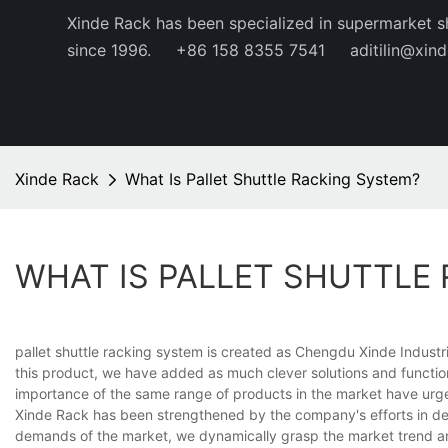
Xinde Rack has been specialized in supermarket s
since 1996.
+86 158 8355 7541
aditilin@xin
Xinde Rack
What Is Pallet Shuttle Racking System?
WHAT IS PALLET SHUTTLE
pallet shuttle racking system is created as Chengdu Xinde Industr
this product, we have added as much clever solutions and function
importance of the same range of products in the market have urged
Xinde Rack has been strengthened by the company's efforts in del
demands of the market, we dynamically grasp the market trend a