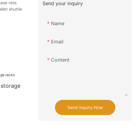
ase rate.
Send your inquiry
llet shuttle
Name
Email
Content
t storage
Send Inquiry Now