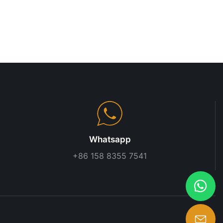
s adaptability
 systems
t compromising
nine racking
ure requires
n. Businesses
s are
stems,
izing
e working with
Whatsapp
 systems, and
+86 158 8355 7541
ith other
include the
cking systems
hey have been
nd improve
ples