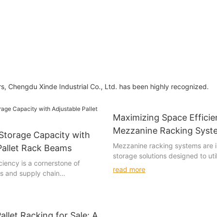
ars, Chengdu Xinde Industrial Co., Ltd. has been highly recognized.
Maximizing Space Efficie
Mezzanine Racking Syst
Storage Capacity with
Mezzanine racking systems are 
Pallet Rack Beams
storage solutions designed to uti
iency is a cornerstone of
underutilized upper floors or are
read more
cs and supply chain
building. These systems consist 
hen it comes to maximizing
combination of upright and horiz
y, few solutions offer as much
shelves, and storage units. They
efficiency as adjustable pallet
above the main storage area, al
ese beams are not just static
allet Racking for Sale: A
businesses to double or triple th