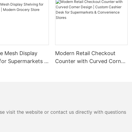
 as retail,
 essential. By
sinesses can
rehouses and
ts.
ezzanine
zontal storage
ine systems
re Mesh Display
Modern Retail Checkout
usinesses can
rage areas. This
for Supermarkets |
Counter with Curved Corner
es where
rocery Store
Design | Custom Cashier
allows for
Rack
Desk for Supermarkets &
e space.
Convenience Stores
plementing
onstrates the
s can have.
ehouse faced
space and
e visit the website or contact us directly with questions
. After
, the storage
 reducing the