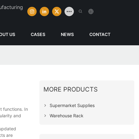
ufacturing
OUT US
CASES
NEWS
CONTACT
MORE PRODUCTS
Supermarket Supplies
 functions. In
Warehouse Rack
ularity and
 updated
ts are