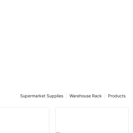
ame footprint.
ons, mezzanine
 flexibility, as
storage needs.
 systems,
l advantages.
nesses can
, reducing the
ions. This not
so improves
 products are
 Mezzanine
ustries such as
housing, where
Supermarket Supplies
Warehouse Rack
Products
al
s excel at
ing businesses
ditional
icial for