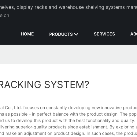
helves, display racks and warehouse shelving systems man
de.cn
HOME
SERVICES
AB
PRODUCTS
 RACKING SYSTEM?
ial Co., Ltd. focuses on constantly developing new innovative product
s as possible – in perfect balance with the product design. The pop
 us to develop this product with the best functionality and quality.
ivering superior-quality products since establishment. By exploring
nd make an adjustment on product design. In such cases, the produc