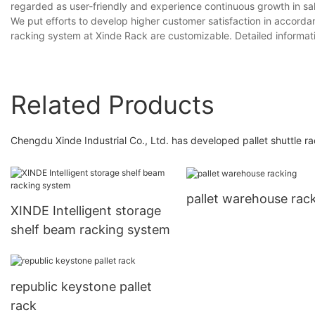
regarded as user-friendly and experience continuous growth in sal
We put efforts to develop higher customer satisfaction in accorda
racking system at Xinde Rack are customizable. Detailed informa
Related Products
Chengdu Xinde Industrial Co., Ltd. has developed pallet shuttle ra
pallet warehouse rac
XINDE Intelligent storage
shelf beam racking system
republic keystone pallet
rack