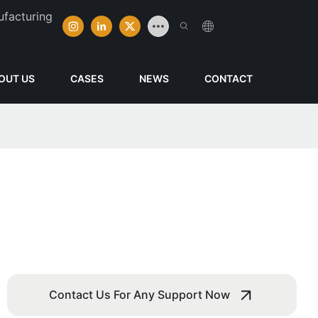
ufacturing
OUT US
CASES
NEWS
CONTACT
Contact Us For Any Support Now