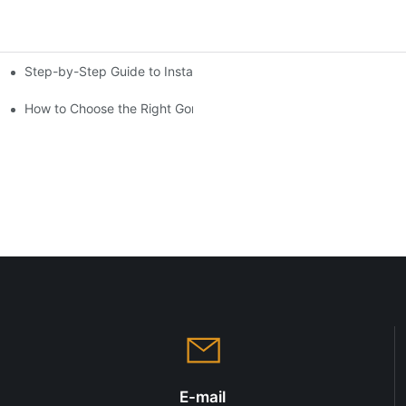
Step-by-Step Guide to Installing a Cantilever Shelving System
ensive Analysis
gns
How to Choose the Right Gondola Shelving for Your Store
E-mail