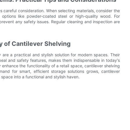
es careful consideration. When selecting materials, consider the
 options like powder-coated steel or high-quality wood. For
prevent any safety issues. Regular cleaning and inspection are
y of Cantilever Shelving
 are a practical and stylish solution for modern spaces. Their
peal and safety features, makes them indispensable in today's
nhance the functionality of a retail space, cantilever shelving
mand for smart, efficient storage solutions grows, cantilever
 space into a functional and stylish haven.