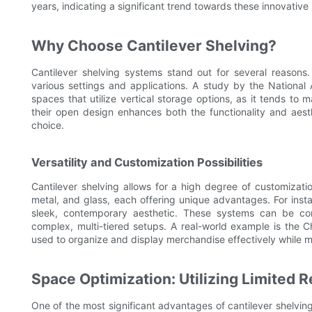
years, indicating a significant trend towards these innovative 
Why Choose Cantilever Shelving?
Cantilever shelving systems stand out for several reasons. 
various settings and applications. A study by the Nationa
spaces that utilize vertical storage options, as it tends to
their open design enhances both the functionality and aest
choice.
Versatility and Customization Possibilities
Cantilever shelving allows for a high degree of customizat
metal, and glass, each offering unique advantages. For inst
sleek, contemporary aesthetic. These systems can be con
complex, multi-tiered setups. A real-world example is the 
used to organize and display merchandise effectively while m
Space Optimization: Utilizing Limited R
One of the most significant advantages of cantilever shelving 