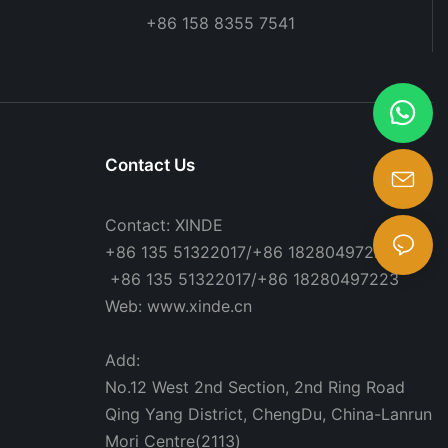
+86 158 8355 7541
Contact Us
Contact: XINDE
+86 135 51322017/+86 18280497223
+86 135 51322017/+86 18280497223
Web: www.xinde.cn
Add:
No.12 West 2nd Section, 2nd Ring Road
Qing Yang District, ChengDu, China-Lanrun
Mori Centre(2113)