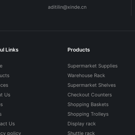
aditilin@xinde.cn
ul Links
Products
e
Supermarket Supplies
ucts
Warehouse Rack
ices
Supermarket Shelves
t Us
Checkout Counters
s
Shopping Baskets
s
Shopping Trolleys
act Us
Display rack
acy policy
Shuttle rack