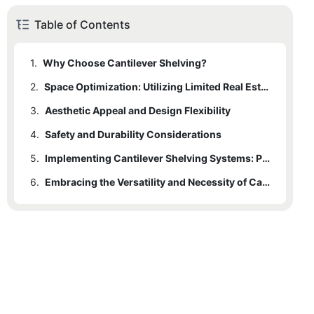
Table of Contents
1.
Why Choose Cantilever Shelving?
2.
1.1
Versatility and Customization Possibilities
Space Optimization: Utilizing Limited Real Estate
3.
Aesthetic Appeal and Design Flexibility
4.
Safety and Durability Considerations
5.
Implementing Cantilever Shelving Systems: Practical Tips and Considerations
6.
Embracing the Versatility and Necessity of Cantilever Shelving