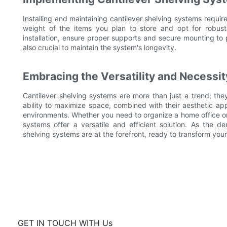
Installing and maintaining cantilever shelving systems requir
weight of the items you plan to store and opt for robust
installation, ensure proper supports and secure mounting to 
also crucial to maintain the system's longevity.
Embracing the Versatility and Necessit
Cantilever shelving systems are more than just a trend; they
ability to maximize space, combined with their aesthetic ap
environments. Whether you need to organize a home office or e
systems offer a versatile and efficient solution. As the de
shelving systems are at the forefront, ready to transform your
GET IN TOUCH WITH Us