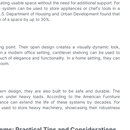
eating usable space without the need for additional support. For
ng system can be used to store appliances or chef's tools in a
 U.S. Department of Housing and Urban Development found that
y of a space by up to 30%.
ing point. Their open design creates a visually dynamic look,
n a modern office setting, cantilever shelving can be used to
ouch of elegance and functionality. In a home setting, they can
hroom.
ern design, they are also built to be safe and durable. The
even under heavy loads. According to the American Furniture
enance can extend the life of these systems by decades. For
e used to store heavy machinery, showcasing their robustness
ems: Practical Tips and Considerations