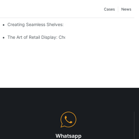
Cases
News
Creating Seamless Shelves: Gondola Shelving Design Tips
The Art of Retail Display: Choosing the Best Racks for Your Prod
Whatsapp