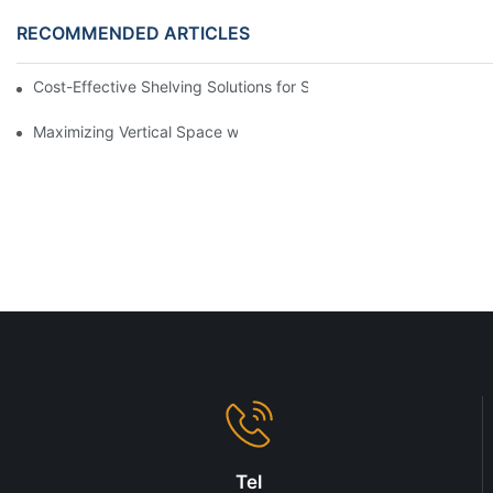
RECOMMENDED ARTICLES
Cost-Effective Shelving Solutions for Supermarkets: A Compreh
Maximizing Vertical Space with Creative Gondola Shelving Desi
Tel