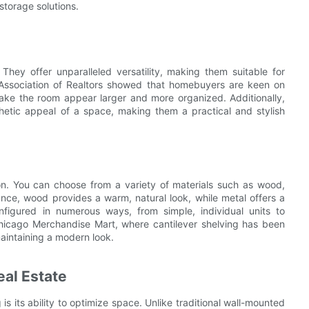
storage solutions.
They offer unparalleled versatility, making them suitable for
l Association of Realtors showed that homebuyers are keen on
 make the room appear larger and more organized. Additionally,
hetic appeal of a space, making them a practical and stylish
ion. You can choose from a variety of materials such as wood,
ance, wood provides a warm, natural look, while metal offers a
figured in numerous ways, from simple, individual units to
Chicago Merchandise Mart, where cantilever shelving has been
aintaining a modern look.
eal Estate
is its ability to optimize space. Unlike traditional wall-mounted