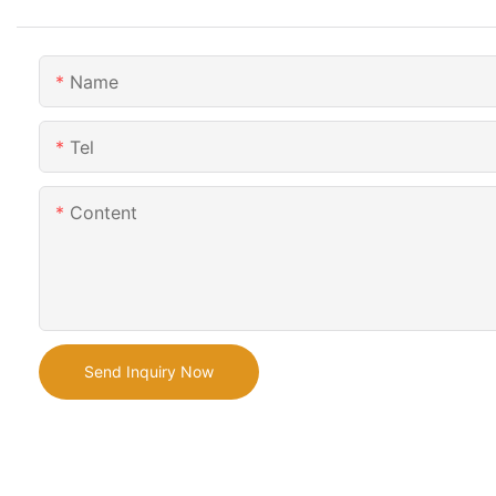
Name
Tel
Content
Send Inquiry Now