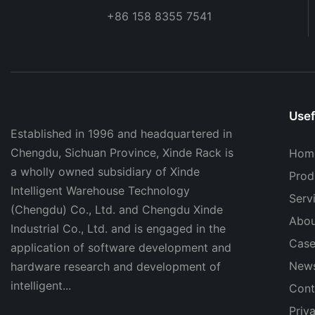
+86 158 8355 7541
Usef
Established in 1996 and headquartered in
Chengdu, Sichuan Province, Xinde Rack is
Hom
a wholly owned subsidiary of Xinde
Prod
Intelligent Warehouse Technology
Serv
(Chengdu) Co., Ltd. and Chengdu Xinde
Abou
Industrial Co., Ltd. and is engaged in the
Case
application of software development and
New
hardware research and development of
intelligent...
Cont
Priv