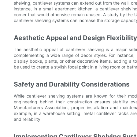
shelving, cantilever systems can extend out from the wall, cr
instance, in a small apartment kitchen, a cantilever shelvi
corner that would otherwise remain unused. A study by the
cantilever shelving systems can increase the storage capacit
Aesthetic Appeal and Design Flexibility
The aesthetic appeal of cantilever shelving is a major sell
complementing a wide range of decor styles. For instance, i
display books, plants, or other decorative items, adding a t
be used to create a stylish focal point in a living room or bat
Safety and Durability Considerations
While cantilever shelving systems are known for their mod
engineering behind their construction ensures stability 
Manufacturers Association, proper installation and maint
example, in a warehouse setting, metal cantilever racks ar
and reliability.
Implementing Cantilever Shelving Syst