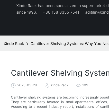
Xinde Rack has been specialized in supermarket s
since 1996.
+86 158 8355 7541
aditilin@xin
Xinde Rack
Cantilever Shelving Systems: Why You N
Cantilever Shelving Sys
2025-03-29
Xinde Rack
109
Cantilever shelving systems are becoming increasingly popula
They are particularly favored in small apartments, offices,
According to a recent industry report, installations of ca