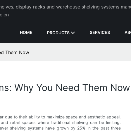
helves, display racks and warehouse shelving systems man
de.cn
HOME
SERVICES
AB
PRODUCTS
eed Them Now
tems: Why You Need Them Now
r due to their ability to maximize space and aesthetic appeal.
 and retail spaces where traditional shelving can be limiting.
ntilever shelving systems have grown by 25% in the past three