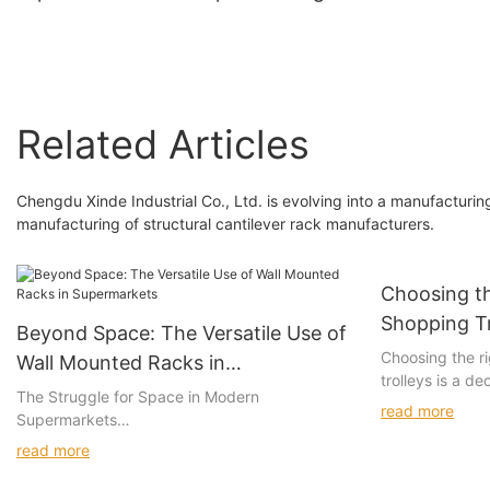
rack
Display Shelves
Related Articles
Chengdu Xinde Industrial Co., Ltd. is evolving into a manufacturi
manufacturing of structural cantilever rack manufacturers.
Choosing th
Shopping Tr
Beyond Space: The Versatile Use of
Manufactur
Choosing the ri
Wall Mounted Racks in
trolleys is a de
Supermarkets
The Struggle for Space in Modern
durability, and
read more
Supermarkets
material has u
Space management is a significant challenge in
making it a crit
read more
modern retail, where every square foot counts.
Employers and re
Supermarkets, with their intricate layouts and