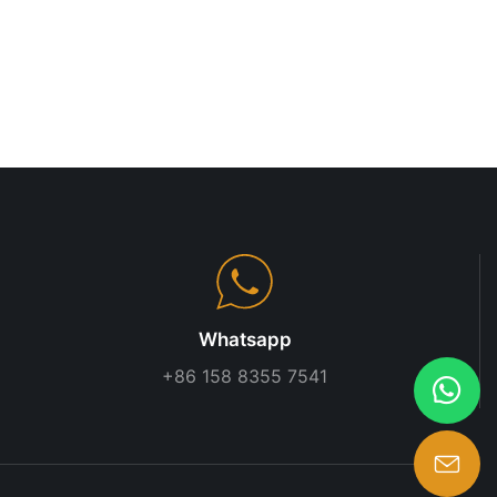
 systems are
provide a
 items. They
to maintain.
e racking
age space in
. These
 that need to
such as
ith different
systems are
s like boxes,
. These
install,
Whatsapp
 businesses
+86 158 8355 7541
racking
of a warehouse,
olution. These
 that need to
beams, or sheet