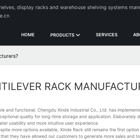
helves, display racks and warehouse shelving systems man
de.cn
HOME
SERVICES
AB
PRODUCTS
cturers?
NTILEVER RACK MANUFACTU
le and functional. Chengdu Xinde Industrial Co., Ltd. has implemente
ptional quality for long-time storage and application. Elaborately
ater usability and more intuitive user experience.
ite more options available, Xinde Rack still remains the first option
that they have allowed our customers to generate more sales and to