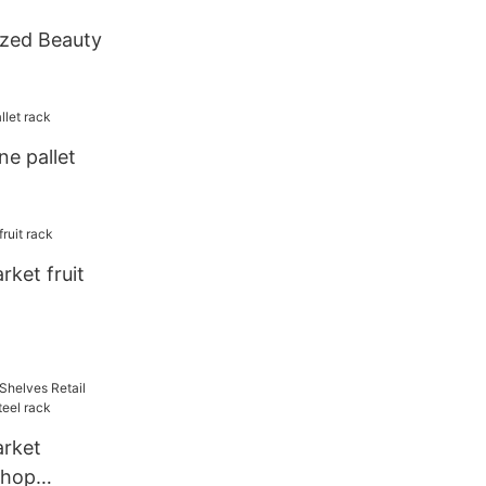
zed Beauty
ne pallet
ket fruit
rket
shop