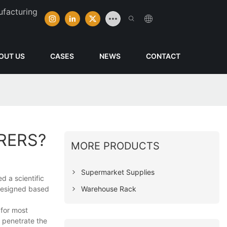
ufacturing
OUT US
CASES
NEWS
CONTACT
RERS?
MORE PRODUCTS
Supermarket Supplies
d a scientific
Warehouse Rack
 designed based
 for most
 penetrate the