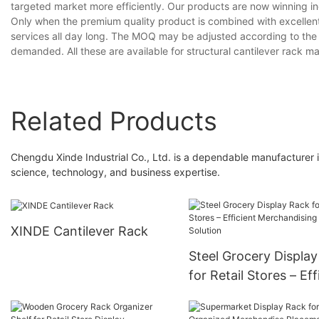
targeted market more efficiently. Our products are now winning inc
Only when the premium quality product is combined with excellent
services all day long. The MOQ may be adjusted according to the r
demanded. All these are available for structural cantilever rack m
Related Products
Chengdu Xinde Industrial Co., Ltd. is a dependable manufacturer in
science, technology, and business expertise.
XINDE Cantilever Rack
Steel Grocery Displa
for Retail Stores – Eff
Merchandising Soluti