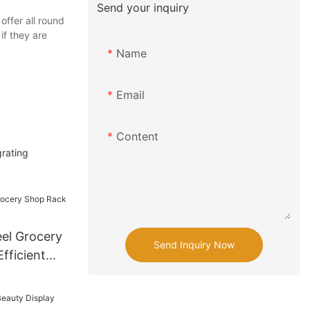
Send your inquiry
ffer all round
if they are
Name
Email
Content
grating
el Grocery
Send Inquiry Now
fficient