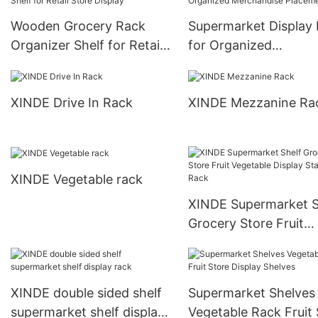
Wooden Grocery Rack
Supermarket Display
Organizer Shelf for Retail
for Organized
Store Display
Merchandise Placem
XINDE Drive In Rack
XINDE Mezzanine Ra
XINDE Vegetable rack
XINDE Supermarket S
Grocery Store Fruit
Vegetable Display St
Rack
XINDE double sided shelf
Supermarket Shelves
supermarket shelf display
Vegetable Rack Fruit 