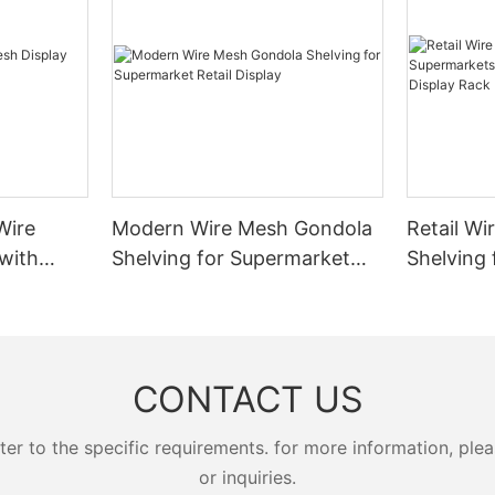
e stored items, creating a self-
ever, steel can be heavy, which
suppliers:
cture.
 for all settings.
- Increased Storage Capacity: In
racking systems allow businesse
ntilever StorageIncreased Space
products in the same space. Whet
of the primary benefits of
ife
racking for heavy goods or mez
age is increased space
:
for upper storage, these system
storing items vertically,
t
solution for maximizing vertical 
 maximize the use of limited
e frequent maintenance
- Improved Inventory Manageme
 especially valuable in areas
systems provide organized stora
age requirements. This not only
Wire
Modern Wire Mesh Gondola
Retail Wi
m offers a lighter alternative
that make it easier to locate and 
ace but also reduces the need
 is also highly corrosion-resistant,
products. This improves invento
with
Shelving for Supermarket
Shelving 
structures, lowering construction
ular choice for retailers
and reduces the risk of stockout
Retail Display
Modern G
 durability. Companies such as
overstocking.
Display 
 reported that aluminum trolleys
- Reduced Material Handling Cos
Ease of access is another
the wear and tear of frequent
products in racking systems, bu
antage. Items stored on
espan of around 8 years. The
reduce the need for repetitive a
tems can be accessed without
CONTACT US
al of aluminum adds a modern
material handling activities. This
avy machinery, making it ideal
ay require more regular cleaning
money but also improves operati
that require frequent item
 appearance.
efficiency.
 to the specific requirements. for more information, pleas
s particularly beneficial in the
- Prevention of Damage and The
age sector, where fresh
or inquiries.
systems provide a secure storage