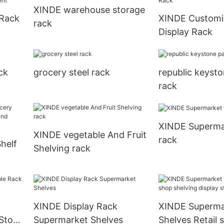
XINDE warehouse storage
 Rack
XINDE Customi
rack
Display Rack
ent
ck
grocery steel rack
republic keysto
rack
XINDE Supermar
XINDE vegetable And Fruit
rack
helf
Shelving rack
and
XINDE Display Rack
XINDE Superma
Store
Supermarket Shelves
Shelves Retail 