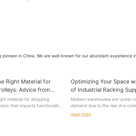
shelving display
ng pioneer in China. We are well-known for our abundant experience i
e Right Material for
Optimizing Your Space wi
olleys: Advice from
of Industrial Racking Sup
ers
ght material for shopping
Modern warehouses are under c
cision that impacts functionality,
demand due to the rise of e-co
 customer satisfaction. Every
global supply chains. With limite
read more
nique benefits and drawbacks,
and high turnover rates, busines
ical aspect of trolley design.
constantly seeking ways to optim
tailers play a significant role in
storage solutions. Poorly desig