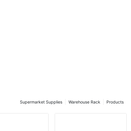
ntory
nal costs, and
per handling.
esigned to
viding a
ution. These
 loads, offer
ssibility for
 industrial
e their storage
 management,
ndustrial
ing suppliers
sinesses unlock
ouses. These
Supermarket Supplies
Warehouse Rack
Products
acking
 mezzanine
pecific needs
e some of the
strial racking