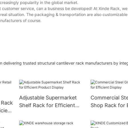
reasingly popularity in the global market.
 customer service, can a business be developed! At Xinde Rack, we o
eal situation. The packaging & transportation are also customizable 
anufacturers of course.
 delivering trusted structural cantilever rack manufacturers by inte
Adjustable Supermarket
Commercial Ste
y Rack
Shelf Rack for Efficient
Shop Rack for E
icient
Product Display
Display
on