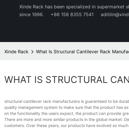
Xinde Rack has been specialized in supermarket s
since 1996.
+86 158 8355 7541
aditilin@xin
Xinde Rack
What Is Structural Cantilever Rack Manufa
WHAT IS STRUCTURAL CA
structural cantilever rack manufacturers is guaranteed to be durab
quality management system to make sure that the product has exce
on the functionality the users expect, the product can provide gre
There are more and more similar products in the global market. Desp
customers. Over these years, our products have evolved so much 