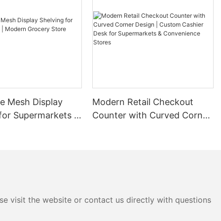
dustrial
s to store more
her its pallet
zanine systems
s provide a
space.
nt: Racking
ge solutions
re Mesh Display
Modern Retail Checkout
retrieve
ry accuracy
for Supermarkets |
Counter with Curved Corner
s or
rocery Store
Design | Custom Cashier
Rack
Desk for Supermarkets &
ts: By storing
Convenience Stores
sinesses
nd costly
 not only saves
onal
e visit the website or contact us directly with questions
ft: Racking
 solution,