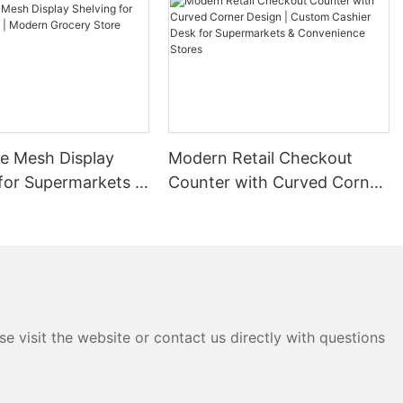
ales.
gies and
y of
orable shelf
 the ABC
 using phrases
lity. This
re Mesh Display
Modern Retail Checkout
incremental
for Supermarkets |
Counter with Curved Corner
 agreements. A
 a supplier
rocery Store
Design | Custom Cashier
ease for
Rack
Desk for Supermarkets &
n stable
Convenience Stores
sider factors
as products with
ales. Visibility
s in a
upplier
e visit the website or contact us directly with questions
e by
affic area,