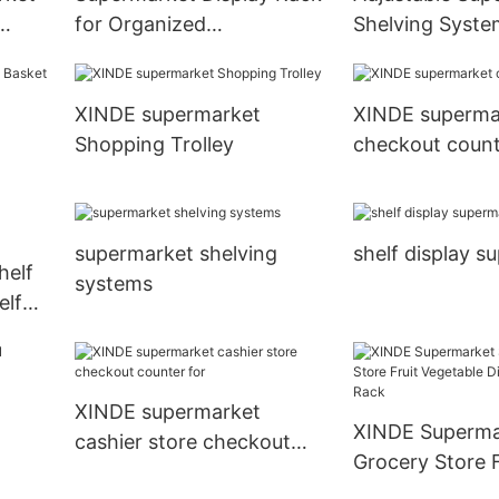
for Organized
Shelving Syste
tion
Merchandise Placement
Efficient Produ
XINDE supermarket
XINDE superma
Shopping Trolley
checkout count
supermarket shelving
shelf display s
helf
systems
elf
XINDE supermarket
XINDE Superma
cashier store checkout
Grocery Store F
counter for
Vegetable Disp