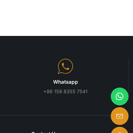
 on openness
 innovation and
 Supermarket A
lf space for a
eedback,
 Effective
 parties are
mmon goals.
help in
o market
bility in
 such as the
Whatsapp
pact shelf
+86 158 8355 7541
2021) showed
les boost by
ilers must
 or discounts
supermarket
sed section
 By staying