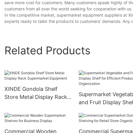
save more cost for customers. Many customers speak highly of th
customers from all over the world seeking for cooperation with us.
In the competitive market, supermarket equipment suppliers at X
experts ready to tailor the products to customers' demands. Any 
Related Products
XINDE Gondola Shelf
Supermarket Vegetab
Store Metal Display Rack
and Fruit Display Shel
Supermarket Equipment
Efficient Product
Organization
Commercial Wooden
Commercial Superma