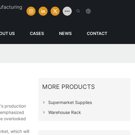
ufacturing
OUT US
CASES
NEWS
CONTACT
MORE PRODUCTS
Supermarket Supplies
's production
Warehouse Rack
be emphasized
 be overlooked
ket, which will