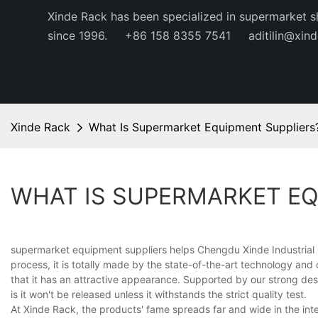
Xinde Rack has been specialized in supermarket s
since 1996.
+86 158 8355 7541
aditilin@xin
Xinde Rack
What Is Supermarket Equipment Suppliers
WHAT IS SUPERMARKET EQ
supermarket equipment suppliers helps Chengdu Xinde Industrial C
process, it is totally made by the state-of-the-art technology an
that it has an attractive appearance. Supported by our strong desi
is it won't be released unless it withstands the strict quality test.
At Xinde Rack, the products' fame spreads far and wide in the inte