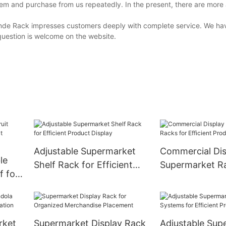
em and purchase from us repeatedly. In the present, there are more
inde Rack impresses customers deeply with complete service. We ha
question is welcome on the website.
Adjustable Supermarket
Commercial Dis
le
Shelf Rack for Efficient
Supermarket Ra
f for
Product Display
Efficient Produ
Showcase
rket
Supermarket Display Rack
Adjustable Sup