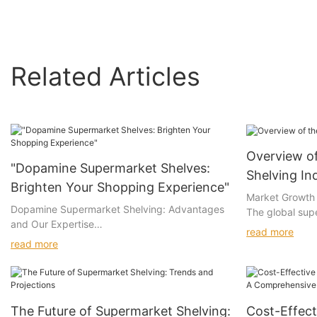
Related Articles
Overview o
"Dopamine Supermarket Shelves:
Shelving In
Brighten Your Shopping Experience"
Market Growth
Dopamine Supermarket Shelving: Advantages
The global sup
and Our Expertise
witnessed stea
read more
compound annu
read more
Advantages of Dopamine Supermarket
from 2025 to 2
Shelving
the expansion of
commerce integ
Eye-Catching Design: Vibrant colors and
demand for effi
The Future of Supermarket Shelving:
Cost-Effect
playful layouts create an inviting shopping
shelving syste