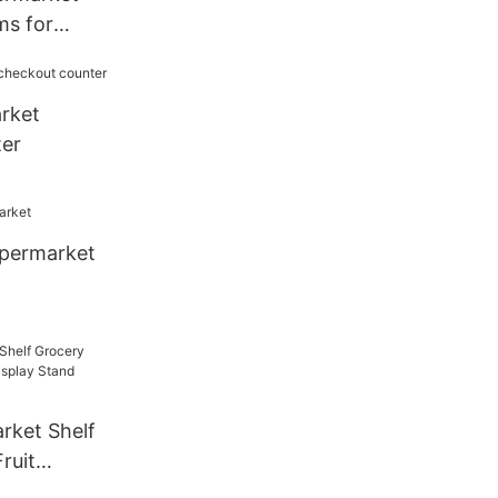
ms for
ct Display
rket
er
upermarket
rket Shelf
ruit
lay Stand