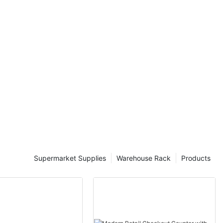
one, often
mpared to
e critical role
d to understand
 suppliers.
upplier
ial factor in
 It differs
uppliers often
compatibility.
ue is key to
sitioning. For
ay price labels
ealing to
dy by Smith et
Supermarket Supplies
Warehouse Rack
Products
an increase
 as 20% by
 that signals
 perceived
sumer behavior,
moved price