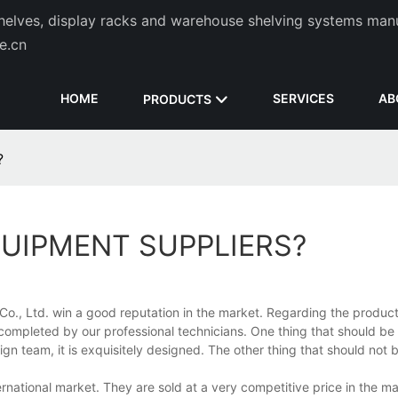
helves, display racks and warehouse shelving systems man
de.cn
HOME
SERVICES
AB
PRODUCTS
?
UIPMENT SUPPLIERS?
o., Ltd. win a good reputation in the market. Regarding the product
d completed by our professional technicians. One thing that should 
gn team, it is exquisitely designed. The other thing that should not
rnational market. They are sold at a very competitive price in the mar