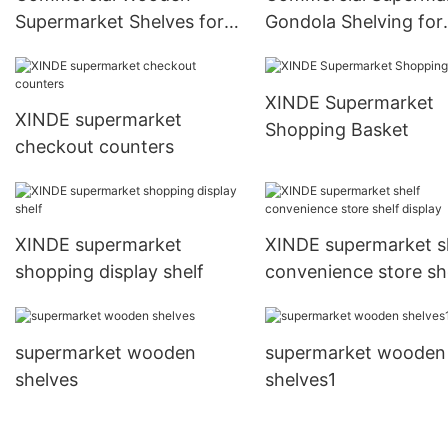
Supermarket Shelves for
Gondola Shelving for
Business Display
Retail Store Organiza
XINDE Supermarket
XINDE supermarket
Shopping Basket
checkout counters
XINDE supermarket
XINDE supermarket s
shopping display shelf
convenience store sh
display
supermarket wooden
supermarket wooden
shelves
shelves1