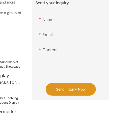
 and more
Send your inquiry
ve a group of
Name
Email
Content
play
cks for
ct
Send Inquiry Now
ermarket