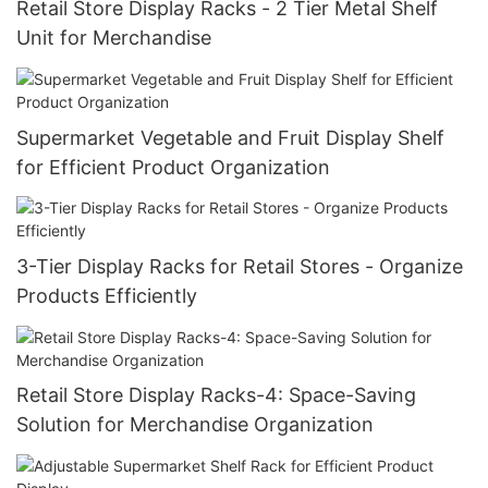
Retail Store Display Racks - 2 Tier Metal Shelf
Unit for Merchandise
Supermarket Vegetable and Fruit Display Shelf
for Efficient Product Organization
3-Tier Display Racks for Retail Stores - Organize
Products Efficiently
Retail Store Display Racks-4: Space-Saving
Solution for Merchandise Organization