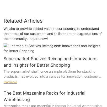
Related Articles
We aim to provide added value to our country, to understand
the needs of our customers and to listen to the expectations of
the community. Inquire now!
Supermarket Shelves Reimagined: Innovations
and Insights for Better Shopping
The supermarket shelf, once a simple platform for stacking
products, has evolved into a canvas for innovation, customer
engagement, and retail strategy. In recent years, the way
read more
products are displayed on shelves has undergone a significant
transformation, driven by the need to enhance the shopping
The Best Mezzanine Racks for Industrial
experience, improve efficiency, and align with modern
Warehousing
consumer preferences.
Mezzanine racks are essential in todays industrial warehousing