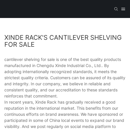
XINDE RACK'S CANTILEVER SHELVING
FOR SALE
cantilever shelving for sale is one of the best quality products
manufactured in Chengdu Xinde Industrial Co., Ltd.. By
adopting internationally recognized standards, it meets the
strictest quality criteria. Customers can be assured of its quality
and integrity. In our company, we believe in reliable and
consistent quality, and our accreditation to these standards
reinforces that commitment.
In recent years, Xinde Rack has gradually received a good
reputation in the international market. This benefits from our
continuous efforts on brand awareness. We have sponsored or
participated in some of China local events to expand our brand
visibility. And we post regularly on social media platform to