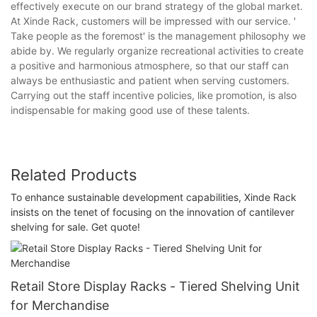
effectively execute on our brand strategy of the global market.
At Xinde Rack, customers will be impressed with our service. '
Take people as the foremost' is the management philosophy we
abide by. We regularly organize recreational activities to create
a positive and harmonious atmosphere, so that our staff can
always be enthusiastic and patient when serving customers.
Carrying out the staff incentive policies, like promotion, is also
indispensable for making good use of these talents.
Related Products
To enhance sustainable development capabilities, Xinde Rack
insists on the tenet of focusing on the innovation of cantilever
shelving for sale. Get quote!
Retail Store Display Racks - Tiered Shelving Unit
for Merchandise