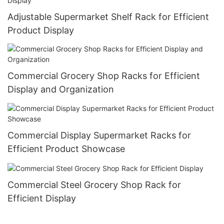
Adjustable Supermarket Shelf Rack for Efficient
Product Display
Commercial Grocery Shop Racks for Efficient
Display and Organization
Commercial Display Supermarket Racks for
Efficient Product Showcase
Commercial Steel Grocery Shop Rack for
Efficient Display