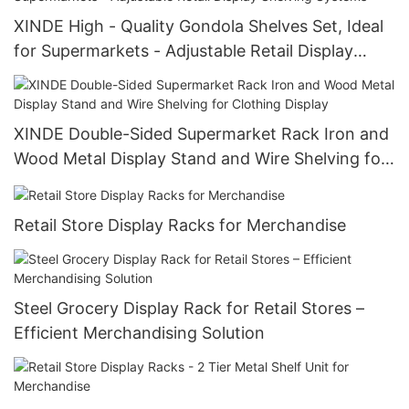
XINDE High - Quality Gondola Shelves Set, Ideal
for Supermarkets - Adjustable Retail Display
Shelving Systems
XINDE Double-Sided Supermarket Rack Iron and
Wood Metal Display Stand and Wire Shelving for
Clothing Display
Retail Store Display Racks for Merchandise
Steel Grocery Display Rack for Retail Stores –
Efficient Merchandising Solution