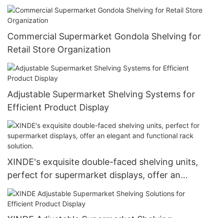
Commercial Supermarket Gondola Shelving for
Retail Store Organization
Adjustable Supermarket Shelving Systems for
Efficient Product Display
XINDE's exquisite double-faced shelving units,
perfect for supermarket displays, offer an
elegant and functional rack solution.