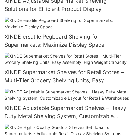
XINDE Adjustable Supermarket Shelving
Solutions for Efficient Product Display
XINDE ersatile Pegboard Shelving for
Supermarkets: Maximize Display Space
XINDE Supermarket Shelves for Retail Stores –
Multi-Tier Grocery Shelving Units, Easy
Assembly, High Weight Capacity
XINDE Adjustable Supermarket Shelves – Heavy
Duty Metal Shelving System, Customizable
Layout for Retail & Warehouses