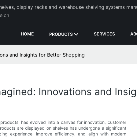
helves, display racks and warehouse shelving systems man
de.cn
HOME
SERVICES
AB
PRODUCTS
ons and Insights for Better Shopping
gined: Innovations and Insig
 products, has evolved into a canvas for innovation, customer
products are displayed on shelves has undergone a significant
ing experience, improve efficiency, and align with modern