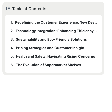
Table of Contents
1.
Redefining the Customer Experience: New Designs and Aesthetics
2.
Technology Integration: Enhancing Efficiency and Convenience
3.
Sustainability and Eco-Friendly Solutions
4.
Pricing Strategies and Customer Insight
5.
Health and Safety: Navigating Rising Concerns
6.
The Evolution of Supermarket Shelves