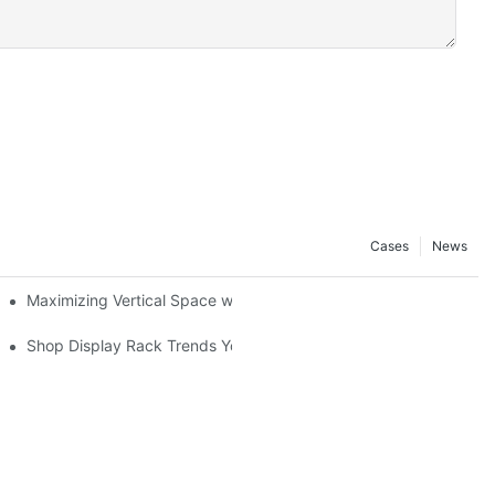
Cases
News
Maximizing Vertical Space with Creative Gondola Shelving Desig
ucts
Shop Display Rack Trends You Need to Know