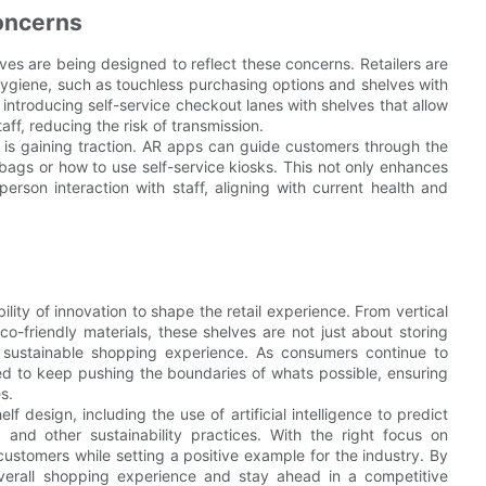
Concerns
ves are being designed to reflect these concerns. Retailers are
 hygiene, such as touchless purchasing options and shelves with
introducing self-service checkout lanes with shelves that allow
ff, reducing the risk of transmission.
 is gaining traction. AR apps can guide customers through the
bags or how to use self-service kiosks. This not only enhances
rson interaction with staff, aligning with current health and
lity of innovation to shape the retail experience. From vertical
o-friendly materials, these shelves are not just about storing
 sustainable shopping experience. As consumers continue to
eed to keep pushing the boundaries of whats possible, ensuring
s.
design, including the use of artificial intelligence to predict
 and other sustainability practices. With the right focus on
 customers while setting a positive example for the industry. By
erall shopping experience and stay ahead in a competitive