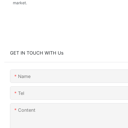
market.
GET IN TOUCH WITH Us
Name
Tel
Content