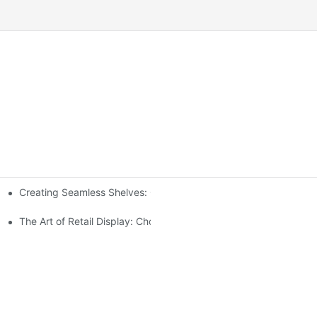
Creating Seamless Shelves: Gondola Shelving Design Tips
ensive Analysis
The Art of Retail Display: Choosing the Best Racks for Your Prod