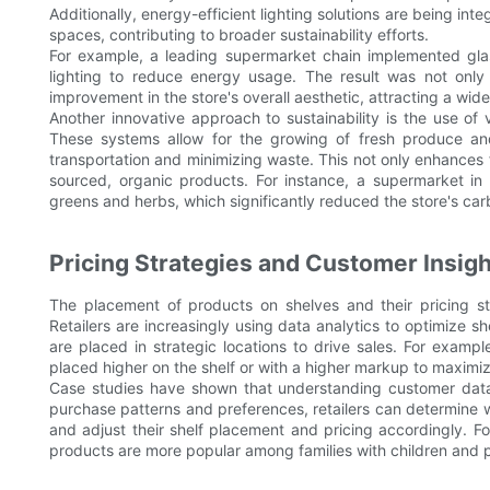
Additionally, energy-efficient lighting solutions are being int
spaces, contributing to broader sustainability efforts.
For example, a leading supermarket chain implemented gla
lighting to reduce energy usage. The result was not only 
improvement in the store's overall aesthetic, attracting a wid
Another innovative approach to sustainability is the use of
These systems allow for the growing of fresh produce and
transportation and minimizing waste. This not only enhances 
sourced, organic products. For instance, a supermarket in 
greens and herbs, which significantly reduced the store's car
Pricing Strategies and Customer Insigh
The placement of products on shelves and their pricing str
Retailers are increasingly using data analytics to optimize s
are placed in strategic locations to drive sales. For exampl
placed higher on the shelf or with a higher markup to maximiz
Case studies have shown that understanding customer data c
purchase patterns and preferences, retailers can determine
and adjust their shelf placement and pricing accordingly. For
products are more popular among families with children and p