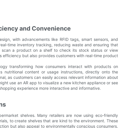
iciency and Convenience
esign, with advancements like RFID tags, smart sensors, and
real-time inventory tracking, reducing waste and ensuring that
 scan a product on a shelf to check its stock status or view
s efficiency but also provides customers with real-time product
logy transforming how consumers interact with products on
nutritional content or usage instructions, directly onto the
al, as customers can easily access relevant information about
ight use an AR app to visualize a new kitchen appliance or see
shopping experience more interactive and informative.
ons
supermarket shelves. Many retailers are now using eco-friendly
ials, to create shelves that are kind to the environment. These
uction but also appeal to environmentally conscious consumers.