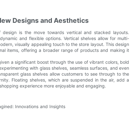
New Designs and Aesthetics
 design is the move towards vertical and stacked layouts.
dynamic and flexible options. Vertical shelves allow for multi-
dern, visually appealing touch to the store layout. This design
onal items, offering a broader range of products and making it
ven a significant boost through the use of vibrant colors, bold
y experimenting with glass shelves, seamless surfaces, and even
Transparent glass shelves allow customers to see through to the
ty. Floating shelves, which are suspended in the air, add a
he shopping experience more enjoyable and engaging.