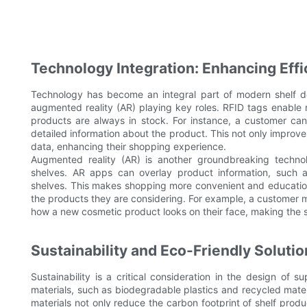
Technology Integration: Enhancing Eff
Technology has become an integral part of modern shelf d
augmented reality (AR) playing key roles. RFID tags enable 
products are always in stock. For instance, a customer can
detailed information about the product. This not only improve
data, enhancing their shopping experience.
Augmented reality (AR) is another groundbreaking techno
shelves. AR apps can overlay product information, such as 
shelves. This makes shopping more convenient and education
the products they are considering. For example, a customer m
how a new cosmetic product looks on their face, making the 
Sustainability and Eco-Friendly Soluti
Sustainability is a critical consideration in the design of 
materials, such as biodegradable plastics and recycled mater
materials not only reduce the carbon footprint of shelf prod