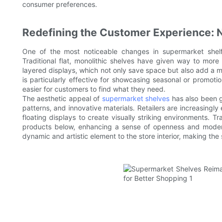
consumer preferences.
Redefining the Customer Experience: 
One of the most noticeable changes in supermarket shelf
Traditional flat, monolithic shelves have given way to more 
layered displays, which not only save space but also add a mo
is particularly effective for showcasing seasonal or promoti
easier for customers to find what they need.
The aesthetic appeal of
supermarket shelves
has also been gi
patterns, and innovative materials. Retailers are increasingl
floating displays to create visually striking environments. 
products below, enhancing a sense of openness and moderni
dynamic and artistic element to the store interior, making t