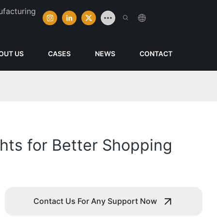
ufacturing
OUT US
CASES
NEWS
CONTACT
hts for Better Shopping
Contact Us For Any Support Now