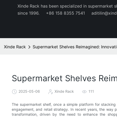
Xinde Rack has been specialized in supermarket s
since 1996.
+86 158 8355 7541
aditilin@xin
Xinde Rack
Supermarket Shelves Reimagined: Innovati
Supermarket Shelves Reima
2025-05-06
Xinde Rack
111
The supermarket shelf, once a simple platform for stacking
engagement, and retail strategy. In recent years, the way 
transformation, driven by the need to enhance the shopp