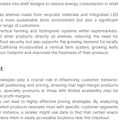
egrated into shelf designs to reduce energy consumption in retail
ss shelves made from recycled materials and integrated LED
a more sustainable store environment but also a significant
er range of customers.
 vertical farming and hydroponic systems within supermarkets.
 other products directly on shelves, reducing the need for
food security but also supports the growing demand for locally
California incorporated a vertical farm system, growing leafy
bon footprint and improved the freshness of their produce.
t
ategies play a crucial role in influencing customer behavior.
helf positioning and pricing, ensuring that high-margin products
e, specialty products or those with limited availability may be
e profit margins.
an lead to highly effective pricing strategies. By analyzing
 which products resonate most with specific customer segments
 instance, a retailer might use data to find that certain snack
lace them in easily accessible locations near the checkout.