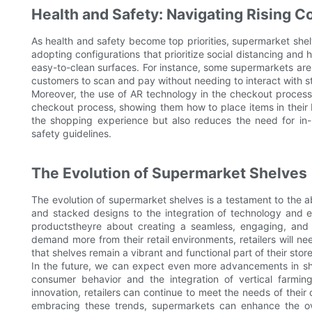
Health and Safety: Navigating Rising 
As health and safety become top priorities, supermarket shel
adopting configurations that prioritize social distancing and
easy-to-clean surfaces. For instance, some supermarkets are 
customers to scan and pay without needing to interact with sta
Moreover, the use of AR technology in the checkout process
checkout process, showing them how to place items in their 
the shopping experience but also reduces the need for in-pe
safety guidelines.
The Evolution of Supermarket Shelves
The evolution of supermarket shelves is a testament to the abi
and stacked designs to the integration of technology and ec
productstheyre about creating a seamless, engaging, and
demand more from their retail environments, retailers will n
that shelves remain a vibrant and functional part of their store
In the future, we can expect even more advancements in shelf 
consumer behavior and the integration of vertical farming
innovation, retailers can continue to meet the needs of their
embracing these trends, supermarkets can enhance the ov