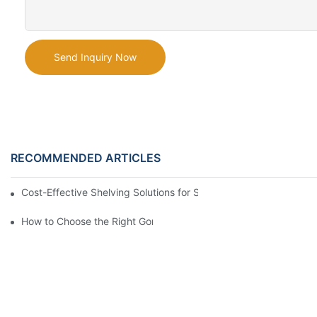
Send Inquiry Now
RECOMMENDED ARTICLES
Cost-Effective Shelving Solutions for Supermarkets: A Compreh
How to Choose the Right Gondola Shelving for Your Store