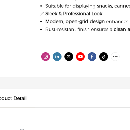
Suitable for displaying
snacks, canne
✅
Sleek & Professional Look
Modern, open-grid design
enhances pr
Rust-resistant finish ensures a
clean 
oduct Detail