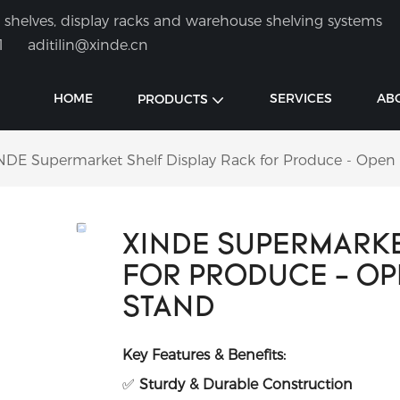
shelves, display racks and warehouse shelving systems
1
aditilin@xinde.cn
HOME
SERVICES
AB
PRODUCTS
NDE Supermarket Shelf Display Rack for Produce - Open
XINDE SUPERMARKE
FOR PRODUCE - O
STAND
Key Features & Benefits:
✅
Sturdy & Durable Construction