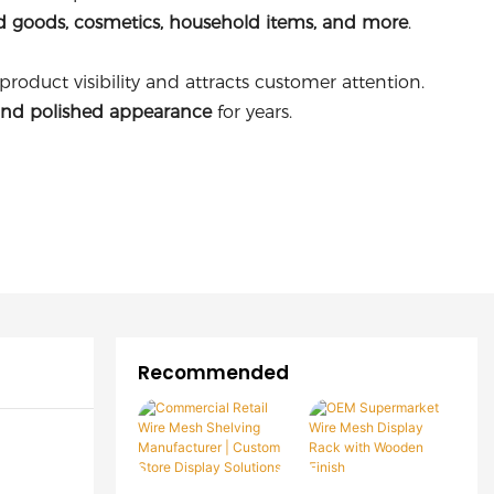
d goods, cosmetics, household items, and more
.
oduct visibility and attracts customer attention.
and polished appearance
for years.
Recommended