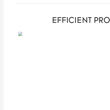
EFFICIENT PR