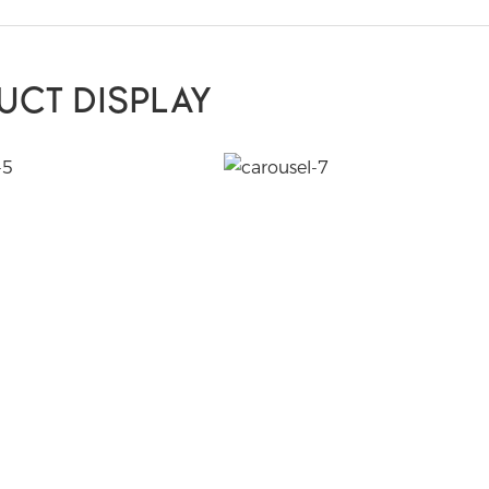
UCT DISPLAY