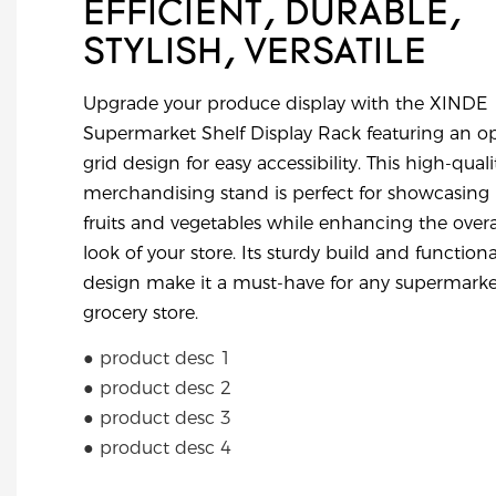
EFFICIENT, DURABLE,
STYLISH, VERSATILE
Upgrade your produce display with the XINDE
Supermarket Shelf Display Rack featuring an o
grid design for easy accessibility. This high-quali
merchandising stand is perfect for showcasing
fruits and vegetables while enhancing the overa
look of your store. Its sturdy build and functiona
design make it a must-have for any supermarke
grocery store.
● product desc 1
● product desc 2
● product desc 3
● product desc 4