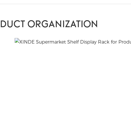
ODUCT ORGANIZATION