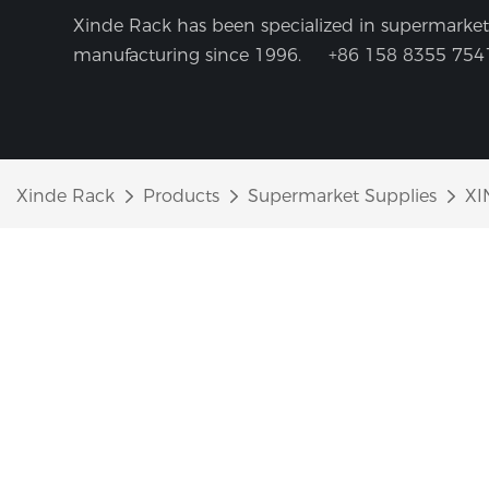
Xinde Rack has been specialized in supermarket 
manufacturing since 1996.
+86 158 8355 754
Xinde Rack
Products
Supermarket Supplies
XI