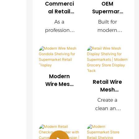
Commerci
OEM
al Retail
Supermark
Wire Mesh
et Wire
As a
Built for
Shelving
Mesh
professional
modern
Manufactu
Display
retail
supermarket
rer |
Rack with
shelving
s, this OEM
Custom
Wooden
manufacture
wire mesh
Store
Finish
r, we provide
display rack
Display
customized
delivers
Solutions
Modern
wire mesh
exceptional
Retail Wire
Wire Mesh
shelving
durability,
Mesh
Gondola
Display
systems for
easy
Shelving for
Create a
Shelving for
supermarket
installation,
Supermark
clean and
Supermark
s, chain
and
et Retail
organized
ets |
Display
stores,
customizabl
shopping
Modern
convenience
e
environment
Grocery