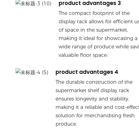
product advantages 3
The compact footprint of the
display rack allows for efficient u
of space in the supermarket,
making it ideal for showcasing a
wide range of produce while sav
valuable floor space.
product advantages 4
The durable construction of the
supermarket shelf display rack
ensures longevity and stability,
making it a reliable and cost-effec
solution for merchandising fresh
produce.