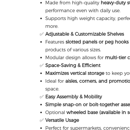
Made from high-quality
heavy-duty s
performance even with daily use.
Supports high weight capacity, perfec
more.
✅
Adjustable & Customizable Shelves
Features
slotted panels or peg hooks
products of various sizes.
Modular design allows for
multi-tier 
✅
Space-Saving & Efficient
Maximizes vertical storage
to keep you
Ideal for
aisles, corners, and promotio
space.
✅
Easy Assembly & Mobility
Simple snap-on or bolt-together ass
Optional
wheeled base (available in 
✅
Versatile Usage
Perfect for supermarkets, convenienc