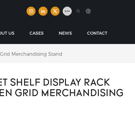
OUT US
CASES
NEWS
CONTACT
 Grid Merchandising Stand
T SHELF DISPLAY RACK
PEN GRID MERCHANDISING