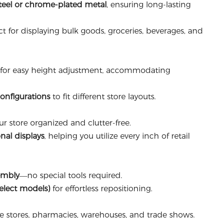
teel or chrome-plated metal
, ensuring long-lasting
t for displaying bulk goods, groceries, beverages, and
for easy height adjustment, accommodating
configurations
to fit different store layouts.
r store organized and clutter-free.
nal displays
, helping you utilize every inch of retail
embly
—no special tools required.
select models)
for effortless repositioning.
e stores, pharmacies, warehouses, and trade shows.