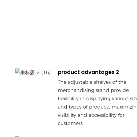
product advantages 2
The adjustable shelves of the
merchandising stand provide
flexibility in displaying various siz
and types of produce, maximizi
visibility and accessibility for
customers.