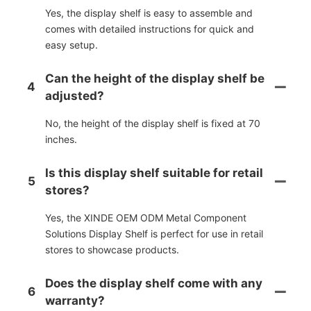
Yes, the display shelf is easy to assemble and
comes with detailed instructions for quick and
easy setup.
Can the height of the display shelf be
4
adjusted?
No, the height of the display shelf is fixed at 70
inches.
Is this display shelf suitable for retail
5
stores?
Yes, the XINDE OEM ODM Metal Component
Solutions Display Shelf is perfect for use in retail
stores to showcase products.
Does the display shelf come with any
6
warranty?