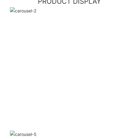
PRODUCT DISPLAY