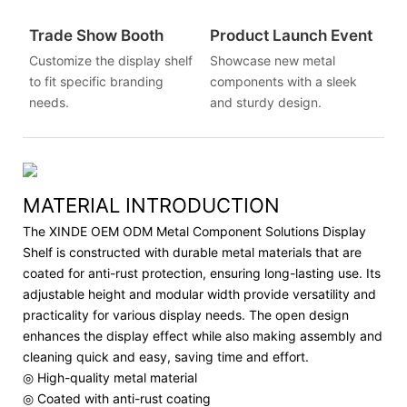
Trade Show Booth
Product Launch Event
Customize the display shelf
Showcase new metal
to fit specific branding
components with a sleek
needs.
and sturdy design.
MATERIAL INTRODUCTION
The XINDE OEM ODM Metal Component Solutions Display
Shelf is constructed with durable metal materials that are
coated for anti-rust protection, ensuring long-lasting use. Its
adjustable height and modular width provide versatility and
practicality for various display needs. The open design
enhances the display effect while also making assembly and
cleaning quick and easy, saving time and effort.
◎ High-quality metal material
◎ Coated with anti-rust coating