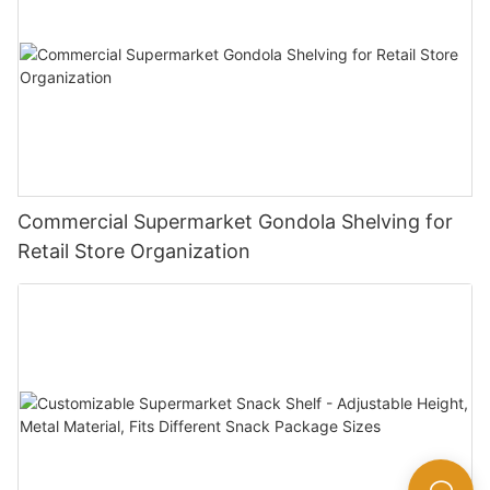
Commercial Supermarket Gondola Shelving for
Retail Store Organization