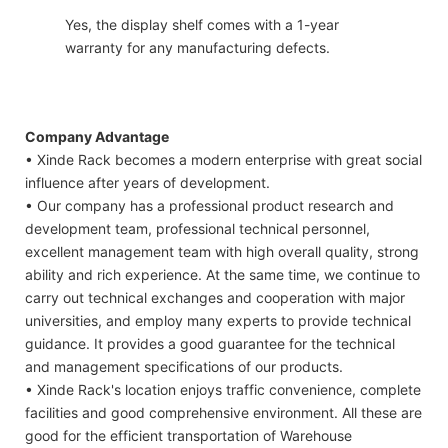
Yes, the display shelf comes with a 1-year
warranty for any manufacturing defects.
Company Advantage
• Xinde Rack becomes a modern enterprise with great social
influence after years of development.
• Our company has a professional product research and
development team, professional technical personnel,
excellent management team with high overall quality, strong
ability and rich experience. At the same time, we continue to
carry out technical exchanges and cooperation with major
universities, and employ many experts to provide technical
guidance. It provides a good guarantee for the technical
and management specifications of our products.
• Xinde Rack's location enjoys traffic convenience, complete
facilities and good comprehensive environment. All these are
good for the efficient transportation of Warehouse