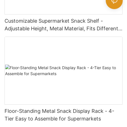
Customizable Supermarket Snack Shelf -
Adjustable Height, Metal Material, Fits Different
Snack Package Sizes
Floor-Standing Metal Snack Display Rack - 4-
Tier Easy to Assemble for Supermarkets