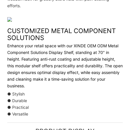
efforts.
CUSTOMIZED METAL COMPONENT
SOLUTIONS
Enhance your retail space with our XINDE OEM ODM Metal
Component Solutions Display Shelf, standing at 70" in
height. Featuring anti-rust coating and adjustable height,
this modular shelf offers practicality and durability. The open
design ensures optimal display effect, while easy assembly
and cleaning make it a time-saving solution for your
business.
● Stylish
● Durable
● Practical
● Versatile