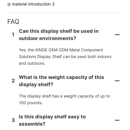
◎ material introduction 3
FAQ
Can this display shelf be used in
1
outdoor environments?
Yes, the XINDE OEM ODM Metal Component
Solutions Display Shelf can be used both indoors
and outdoors.
What is the weight capacity of this
2
display shelf?
The display shelf has a weight capacity of up to
100 pounds.
Is this display shelf easy to
3
assemble?