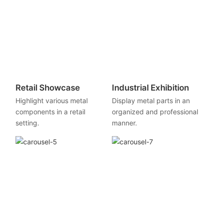
Retail Showcase
Industrial Exhibition
Highlight various metal
Display metal parts in an
components in a retail
organized and professional
setting.
manner.