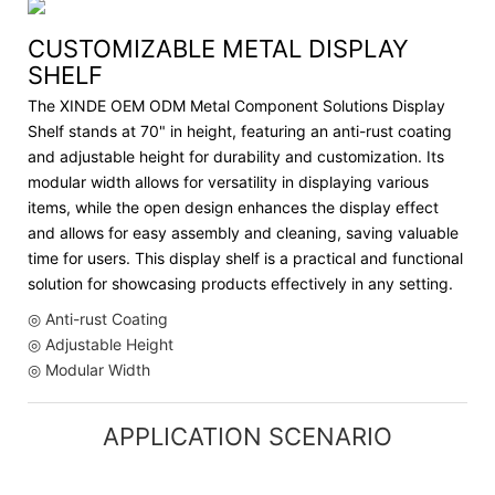
CUSTOMIZABLE METAL DISPLAY
SHELF
The XINDE OEM ODM Metal Component Solutions Display
Shelf stands at 70" in height, featuring an anti-rust coating
and adjustable height for durability and customization. Its
modular width allows for versatility in displaying various
items, while the open design enhances the display effect
and allows for easy assembly and cleaning, saving valuable
time for users. This display shelf is a practical and functional
solution for showcasing products effectively in any setting.
◎ Anti-rust Coating
◎ Adjustable Height
◎ Modular Width
APPLICATION SCENARIO