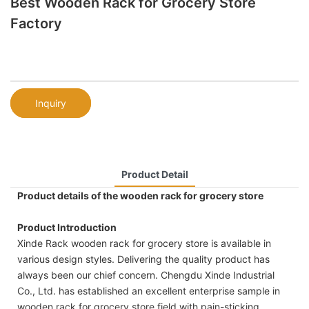
Best Wooden Rack for Grocery Store
Factory
Inquiry
Product Detail
Product details of the wooden rack for grocery store
Product Introduction
Xinde Rack wooden rack for grocery store is available in
various design styles. Delivering the quality product has
always been our chief concern. Chengdu Xinde Industrial
Co., Ltd. has established an excellent enterprise sample in
wooden rack for grocery store field with pain-sticking