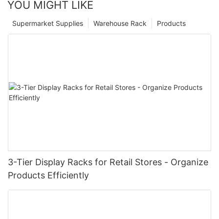
YOU MIGHT LIKE
Supermarket Supplies
Warehouse Rack
Products
3-Tier Display Racks for Retail Stores - Organize
Products Efficiently