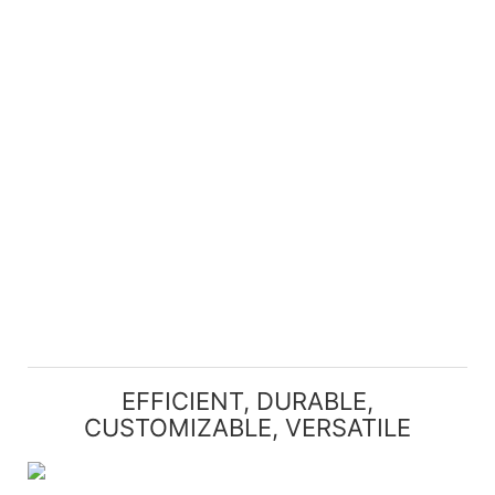
EFFICIENT, DURABLE,
CUSTOMIZABLE, VERSATILE