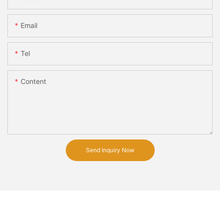
Email
Tel
Content
Send Inquiry Now