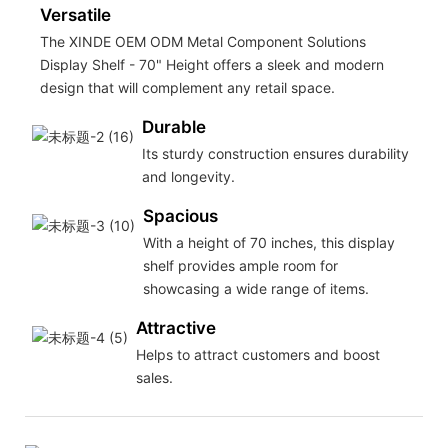
Versatile
The XINDE OEM ODM Metal Component Solutions
Display Shelf - 70" Height offers a sleek and modern
design that will complement any retail space.
Durable
Its sturdy construction ensures durability
and longevity.
Spacious
With a height of 70 inches, this display
shelf provides ample room for
showcasing a wide range of items.
Attractive
Helps to attract customers and boost
sales.