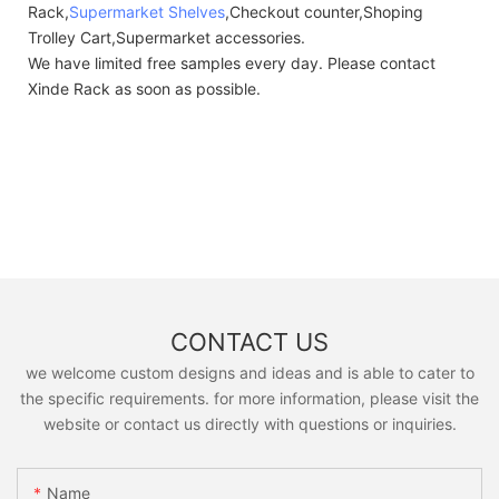
Rack,
Supermarket Shelves
,Checkout counter,Shoping
Trolley Cart,Supermarket accessories.
We have limited free samples every day. Please contact
Xinde Rack as soon as possible.
CONTACT US
we welcome custom designs and ideas and is able to cater to
the specific requirements. for more information, please visit the
website or contact us directly with questions or inquiries.
Name