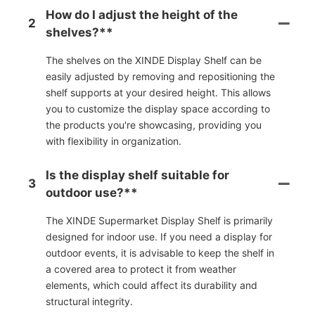
How do I adjust the height of the
2
shelves?**
The shelves on the XINDE Display Shelf can be
easily adjusted by removing and repositioning the
shelf supports at your desired height. This allows
you to customize the display space according to
the products you're showcasing, providing you
with flexibility in organization.
Is the display shelf suitable for
3
outdoor use?**
The XINDE Supermarket Display Shelf is primarily
designed for indoor use. If you need a display for
outdoor events, it is advisable to keep the shelf in
a covered area to protect it from weather
elements, which could affect its durability and
structural integrity.