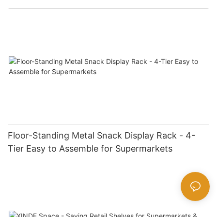
Snack Package Sizes
Floor-Standing Metal Snack Display Rack - 4-
Tier Easy to Assemble for Supermarkets