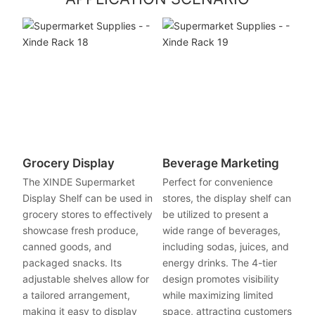
Grocery Display
Beverage Marketing
The XINDE Supermarket
Perfect for convenience
Display Shelf can be used in
stores, the display shelf can
grocery stores to effectively
be utilized to present a
showcase fresh produce,
wide range of beverages,
canned goods, and
including sodas, juices, and
packaged snacks. Its
energy drinks. The 4-tier
adjustable shelves allow for
design promotes visibility
a tailored arrangement,
while maximizing limited
making it easy to display
space, attracting customers