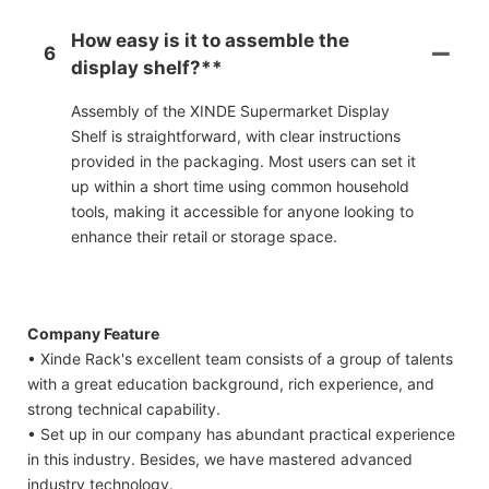
How easy is it to assemble the
6
display shelf?**
Assembly of the XINDE Supermarket Display
Shelf is straightforward, with clear instructions
provided in the packaging. Most users can set it
up within a short time using common household
tools, making it accessible for anyone looking to
enhance their retail or storage space.
Company Feature
• Xinde Rack's excellent team consists of a group of talents
with a great education background, rich experience, and
strong technical capability.
• Set up in our company has abundant practical experience
in this industry. Besides, we have mastered advanced
industry technology.