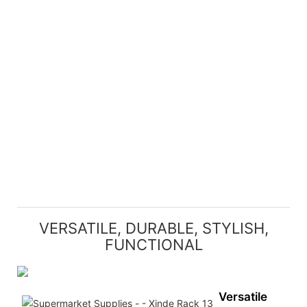
VERSATILE, DURABLE, STYLISH,
FUNCTIONAL
Versatile