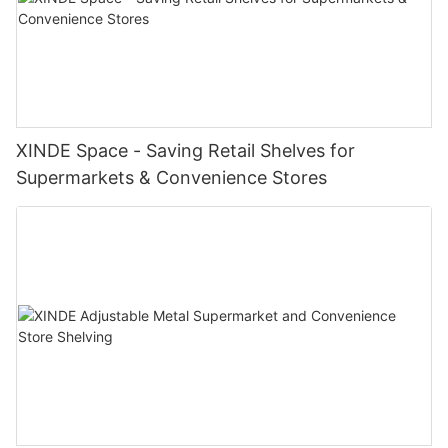
XINDE Space - Saving Retail Shelves for
Supermarkets & Convenience Stores