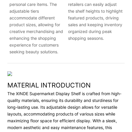
personal care items. The
retailers can easily adjust
adjustable tiers
the shelf heights to highlight
accommodate different
featured products, driving
product sizes, allowing for
sales and keeping inventory
creative merchandising and
organized during peak
enhancing the shopping
shopping seasons.
experience for customers
seeking beauty solutions.
MATERIAL INTRODUCTION
The XINDE Supermarket Display Shelf is crafted from high-
quality materials, ensuring its durability and sturdiness for
long-lasting use. Its adjustable design allows for versatile
layouts, accommodating products of various sizes while
maximizing floor space for efficient display. With a sleek,
modern aesthetic and easy maintenance features, this