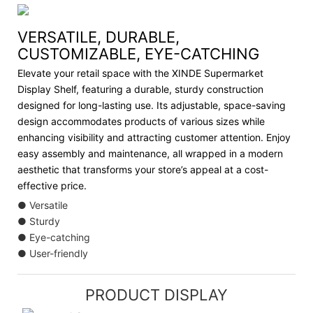
VERSATILE, DURABLE,
CUSTOMIZABLE, EYE-CATCHING
Elevate your retail space with the XINDE Supermarket
Display Shelf, featuring a durable, sturdy construction
designed for long-lasting use. Its adjustable, space-saving
design accommodates products of various sizes while
enhancing visibility and attracting customer attention. Enjoy
easy assembly and maintenance, all wrapped in a modern
aesthetic that transforms your store’s appeal at a cost-
effective price.
● Versatile
● Sturdy
● Eye-catching
● User-friendly
PRODUCT DISPLAY