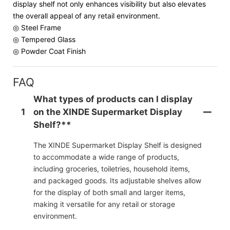
display shelf not only enhances visibility but also elevates
the overall appeal of any retail environment.
◎ Steel Frame
◎ Tempered Glass
◎ Powder Coat Finish
FAQ
What types of products can I display
1
on the XINDE Supermarket Display
Shelf?**
The XINDE Supermarket Display Shelf is designed
to accommodate a wide range of products,
including groceries, toiletries, household items,
and packaged goods. Its adjustable shelves allow
for the display of both small and larger items,
making it versatile for any retail or storage
environment.