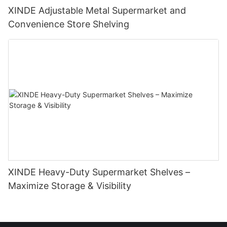
XINDE Adjustable Metal Supermarket and
Convenience Store Shelving
XINDE Heavy-Duty Supermarket Shelves –
Maximize Storage & Visibility