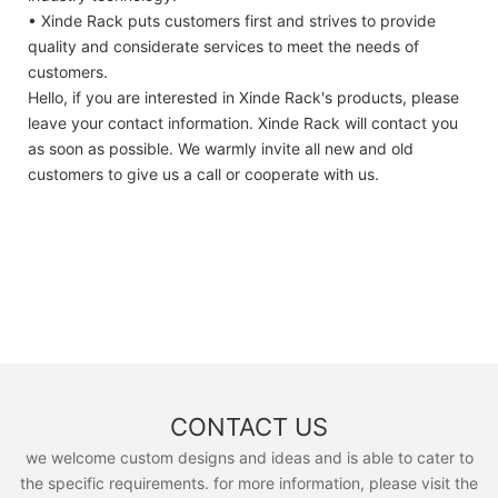
• Xinde Rack puts customers first and strives to provide
quality and considerate services to meet the needs of
customers.
Hello, if you are interested in Xinde Rack's products, please
leave your contact information. Xinde Rack will contact you
as soon as possible. We warmly invite all new and old
customers to give us a call or cooperate with us.
CONTACT US
we welcome custom designs and ideas and is able to cater to
the specific requirements. for more information, please visit the