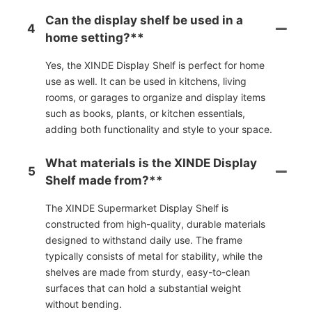
Can the display shelf be used in a
4
home setting?**
Yes, the XINDE Display Shelf is perfect for home
use as well. It can be used in kitchens, living
rooms, or garages to organize and display items
such as books, plants, or kitchen essentials,
adding both functionality and style to your space.
What materials is the XINDE Display
5
Shelf made from?**
The XINDE Supermarket Display Shelf is
constructed from high-quality, durable materials
designed to withstand daily use. The frame
typically consists of metal for stability, while the
shelves are made from sturdy, easy-to-clean
surfaces that can hold a substantial weight
without bending.