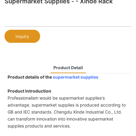
Supermarket Supplies - - Xinde Rack
Inquiry
Product Detail
Product details of the
supermarket supplies
Product Introduction
Professionalism would be supermarket supplies's
advantage. supermarket supplies is produced according to
GB and IEC standards. Chengdu Xinde Industrial Co., Ltd.
can transform innovation into innovative supermarket
supplies products and services.