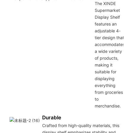
The XINDE
Supermarket
Display Shelf
features an
adjustable 4-
tier design that
accommodates
a wide variety
of products,
making it
suitable for
displaying
everything
from groceries
to
merchandise.
Durable
Crafted from high-quality materials, this
display shelf emphasizes stability and