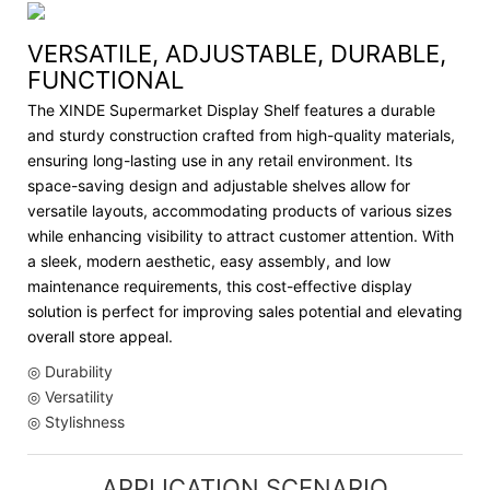
VERSATILE, ADJUSTABLE, DURABLE,
FUNCTIONAL
The XINDE Supermarket Display Shelf features a durable
and sturdy construction crafted from high-quality materials,
ensuring long-lasting use in any retail environment. Its
space-saving design and adjustable shelves allow for
versatile layouts, accommodating products of various sizes
while enhancing visibility to attract customer attention. With
a sleek, modern aesthetic, easy assembly, and low
maintenance requirements, this cost-effective display
solution is perfect for improving sales potential and elevating
overall store appeal.
◎ Durability
◎ Versatility
◎ Stylishness
APPLICATION SCENARIO