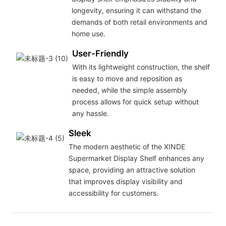
longevity, ensuring it can withstand the
demands of both retail environments and
home use.
User-Friendly
With its lightweight construction, the shelf
is easy to move and reposition as
needed, while the simple assembly
process allows for quick setup without
any hassle.
Sleek
The modern aesthetic of the XINDE
Supermarket Display Shelf enhances any
space, providing an attractive solution
that improves display visibility and
accessibility for customers.