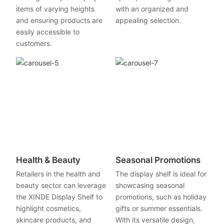
items of varying heights
with an organized and
and ensuring products are
appealing selection.
easily accessible to
customers.
Health & Beauty
Seasonal Promotions
Retailers in the health and
The display shelf is ideal for
beauty sector can leverage
showcasing seasonal
the XINDE Display Shelf to
promotions, such as holiday
highlight cosmetics,
gifts or summer essentials.
skincare products, and
With its versatile design,