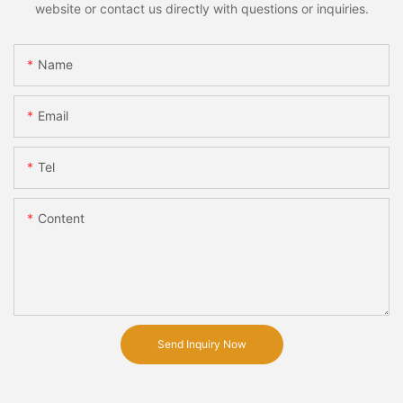
website or contact us directly with questions or inquiries.
Name
Email
Tel
Content
Send Inquiry Now