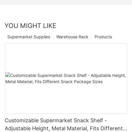
YOU MIGHT LIKE
Supermarket Supplies
Warehouse Rack
Products
Customizable Supermarket Snack Shelf -
Adjustable Height, Metal Material, Fits Different