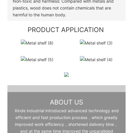
Non-toxic and harmless: Compared with metals and
plastics, wood does not contain chemicals that are
harmful to the human body.
PRODUCT APPLICATION
ABOUT US
Xinde industrial introduced advanced technology and
efficient and fast production process，which greatly
improved work efficiency，shortened delivery time，
and at the same time improved the unparalleled