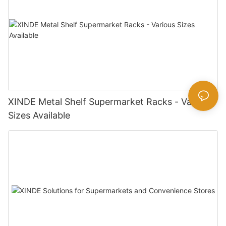
XINDE Metal Shelf Supermarket Racks - Various
Sizes Available