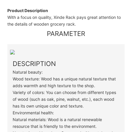
Product Description
With a focus on quality, Xinde Rack pays great attention to
the details of wooden grocery rack.
PARAMETER
DESCRIPTION
Natural beauty:
Wood texture: Wood has a unique natural texture that
adds warmth and high texture to the shop.
Variety of colors: You can choose from different types
of wood (such as oak, pine, walnut, etc.), each wood
has its own unique color and texture.
Environmental health:
Natural materials: Wood is a natural renewable
resource that is friendly to the environment.