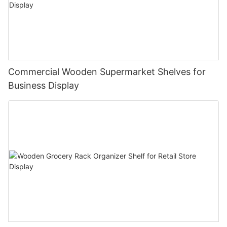
Commercial Wooden Supermarket Shelves for
Business Display