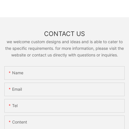
CONTACT US
we welcome custom designs and ideas and is able to cater to
the specific requirements. for more information, please visit the
website or contact us directly with questions or inquiries.
Name
Email
Tel
Content