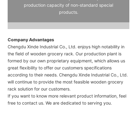
production capacity of non-standard special
products.
Company Advantages
Chengdu Xinde Industrial Co., Ltd. enjoys high notability in
the field of wooden grocery rack. Our production plant is
formed by our own proprietary equipment, which allows us
great flexibility to offer our customers specifications
according to their needs. Chengdu Xinde Industrial Co., Ltd.
will continue to provide the most feasible wooden grocery
rack solution for our customers.
If you want to know more relevant product information, feel
free to contact us. We are dedicated to serving you.