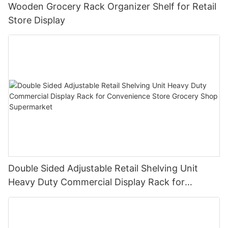
Wooden Grocery Rack Organizer Shelf for Retail
Store Display
Double Sided Adjustable Retail Shelving Unit
Heavy Duty Commercial Display Rack for
Convenience Store Grocery Shop Supermarket