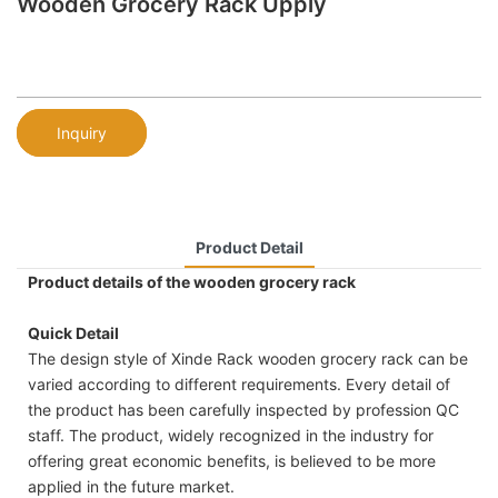
Wooden Grocery Rack Upply
Inquiry
Product Detail
Product details of the wooden grocery rack
Quick Detail
The design style of Xinde Rack wooden grocery rack can be
varied according to different requirements. Every detail of
the product has been carefully inspected by profession QC
staff. The product, widely recognized in the industry for
offering great economic benefits, is believed to be more
applied in the future market.