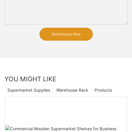
Send Inquiry Now
YOU MIGHT LIKE
Supermarket Supplies
Warehouse Rack
Products