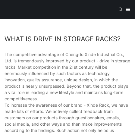
WHAT IS DRIVE IN STORAGE RACKS?
The competitive advantage of Chengdu Xinde Industrial Co.,
Ltd. is tremendously improved by our product - drive in storage
racks. Market competition in the 21st century will be
enormously influenced by such factors as technology
innovation, quality assurance, unique design, in which the
product is nearly unsurpassed. Beyond that, the product plays
a vital role in leading a new lifestyle and maintains long-term
competitiveness.
To increase the awareness of our brand - Xinde Rack, we have
made lots of efforts. We actively collect feedback from
customers on our products through questionnaires, emails,
social media, and other ways and then make improvements
according to the findings. Such action not only helps us