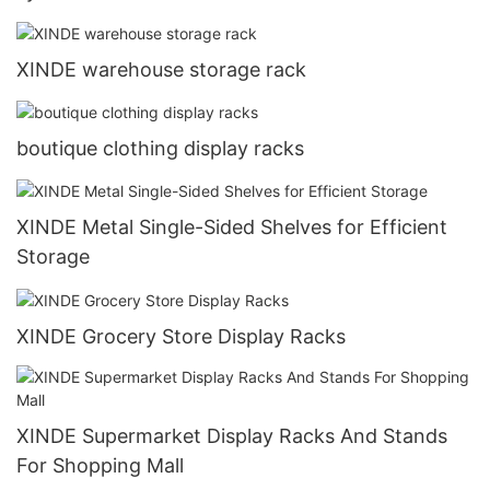
XINDE warehouse storage rack
boutique clothing display racks
XINDE Metal Single-Sided Shelves for Efficient
Storage
XINDE Grocery Store Display Racks
XINDE Supermarket Display Racks And Stands
For Shopping Mall