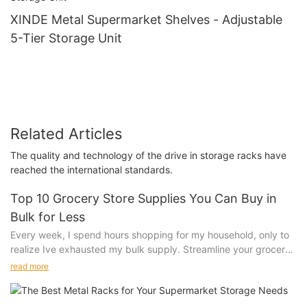
XINDE Metal Supermarket Shelves - Adjustable
5-Tier Storage Unit
Related Articles
The quality and technology of the drive in storage racks have
reached the international standards.
Top 10 Grocery Store Supplies You Can Buy in
Bulk for Less
Every week, I spend hours shopping for my household, only to
realize Ive exhausted my bulk supply. Streamline your grocery
routine with these top 10 supplies you can buy in bulk for less.
read more
Bulk buying isn't just about saving money; it's about saving
time, reducing waste, and enjoying a hassle-free shopping
experience. The economies of scale in bulk buying mean that