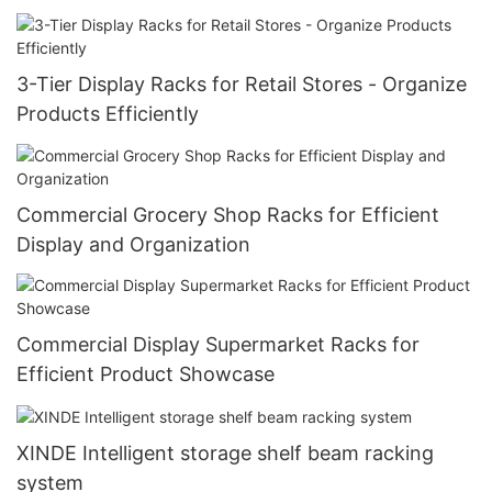
3-Tier Display Racks for Retail Stores - Organize
Products Efficiently
Commercial Grocery Shop Racks for Efficient
Display and Organization
Commercial Display Supermarket Racks for
Efficient Product Showcase
XINDE Intelligent storage shelf beam racking
system