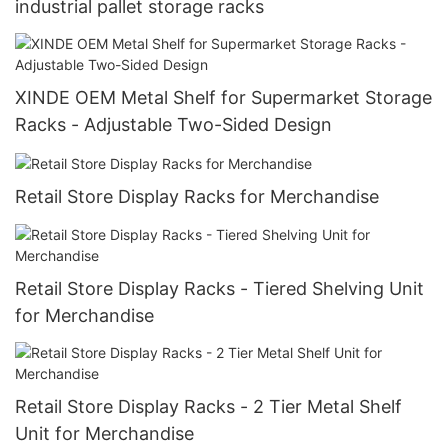
industrial pallet storage racks
XINDE OEM Metal Shelf for Supermarket Storage
Racks - Adjustable Two-Sided Design
Retail Store Display Racks for Merchandise
Retail Store Display Racks - Tiered Shelving Unit
for Merchandise
Retail Store Display Racks - 2 Tier Metal Shelf
Unit for Merchandise