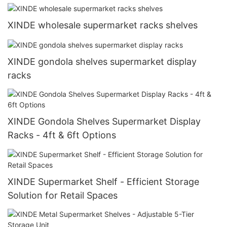
XINDE wholesale supermarket racks shelves
XINDE gondola shelves supermarket display
racks
XINDE Gondola Shelves Supermarket Display
Racks - 4ft & 6ft Options
XINDE Supermarket Shelf - Efficient Storage
Solution for Retail Spaces