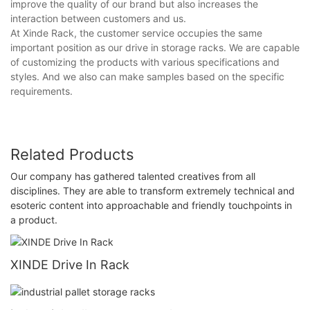
improve the quality of our brand but also increases the
interaction between customers and us.
At Xinde Rack, the customer service occupies the same
important position as our drive in storage racks. We are capable
of customizing the products with various specifications and
styles. And we also can make samples based on the specific
requirements.
Related Products
Our company has gathered talented creatives from all
disciplines. They are able to transform extremely technical and
esoteric content into approachable and friendly touchpoints in
a product.
XINDE Drive In Rack