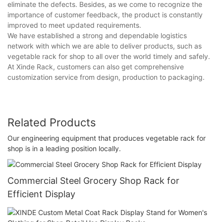
eliminate the defects. Besides, as we come to recognize the
importance of customer feedback, the product is constantly
improved to meet updated requirements.
We have established a strong and dependable logistics
network with which we are able to deliver products, such as
vegetable rack for shop to all over the world timely and safely.
At Xinde Rack, customers can also get comprehensive
customization service from design, production to packaging.
Related Products
Our engineering equipment that produces vegetable rack for
shop is in a leading position locally.
Commercial Steel Grocery Shop Rack for
Efficient Display