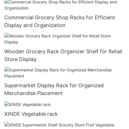
Commercial Grocery Shop Racks for Efficient
Display and Organization
Wooden Grocery Rack Organizer Shelf for Retail
Store Display
Supermarket Display Rack for Organized
Merchandise Placement
XINDE Vegetable rack