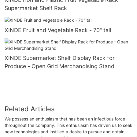
Supermarket Shelf Rack
XINDE Fruit and Vegetable Rack - 70" tall
XINDE Supermarket Shelf Display Rack for
Produce - Open Grid Merchandising Stand
Related Articles
We possess an enthusiasm that has been an infectious force
throughout the company. This enthusiasm has driven us to seek
new technologies and instilled a desire to pursue and obtain