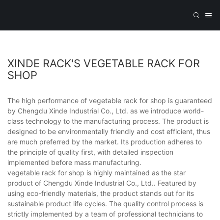
XINDE RACK'S VEGETABLE RACK FOR
SHOP
The high performance of vegetable rack for shop is guaranteed
by Chengdu Xinde Industrial Co., Ltd. as we introduce world-
class technology to the manufacturing process. The product is
designed to be environmentally friendly and cost efficient, thus
are much preferred by the market. Its production adheres to
the principle of quality first, with detailed inspection
implemented before mass manufacturing.
vegetable rack for shop is highly maintained as the star
product of Chengdu Xinde Industrial Co., Ltd.. Featured by
using eco-friendly materials, the product stands out for its
sustainable product life cycles. The quality control process is
strictly implemented by a team of professional technicians to