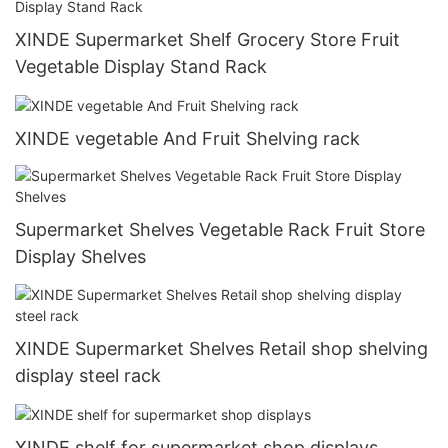
XINDE Supermarket Shelf Grocery Store Fruit
Vegetable Display Stand Rack
XINDE vegetable And Fruit Shelving rack
Supermarket Shelves Vegetable Rack Fruit Store
Display Shelves
XINDE Supermarket Shelves Retail shop shelving
display steel rack
XINDE shelf for supermarket shop displays