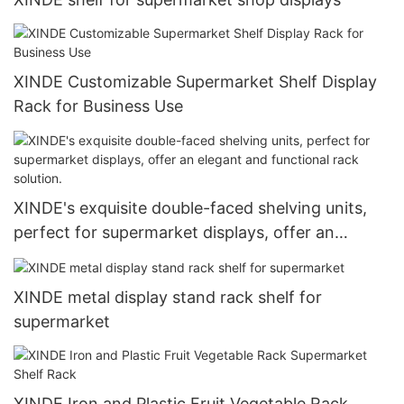
XINDE Customizable Supermarket Shelf Display
Rack for Business Use
XINDE's exquisite double-faced shelving units,
perfect for supermarket displays, offer an
elegant and functional rack solution.
XINDE metal display stand rack shelf for
supermarket
XINDE Iron and Plastic Fruit Vegetable Rack