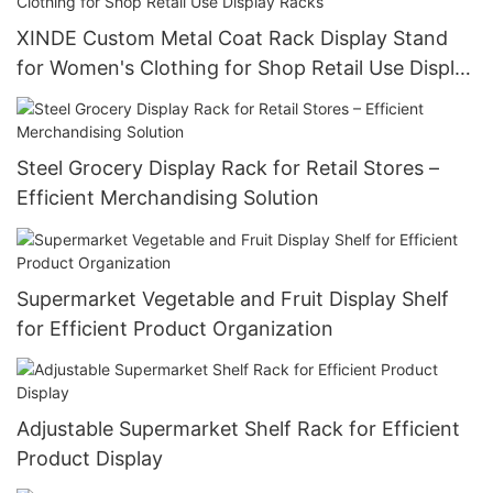
XINDE Custom Metal Coat Rack Display Stand
for Women's Clothing for Shop Retail Use Display
Racks
Steel Grocery Display Rack for Retail Stores –
Efficient Merchandising Solution
Supermarket Vegetable and Fruit Display Shelf
for Efficient Product Organization
Adjustable Supermarket Shelf Rack for Efficient
Product Display