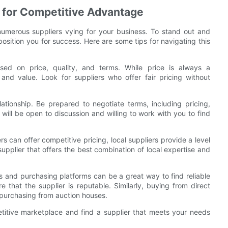
s for Competitive Advantage
numerous suppliers vying for your business. To stand out and
position you for success. Here are some tips for navigating this
sed on price, quality, and terms. While price is always a
and value. Look for suppliers who offer fair pricing without
lationship. Be prepared to negotiate terms, including pricing,
will be open to discussion and willing to work with you to find
ers can offer competitive pricing, local suppliers provide a level
supplier that offers the best combination of local expertise and
ns and purchasing platforms can be a great way to find reliable
 that the supplier is reputable. Similarly, buying from direct
 purchasing from auction houses.
titive marketplace and find a supplier that meets your needs