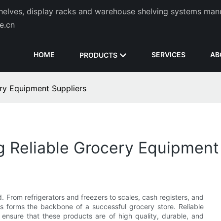
helves, display racks and warehouse shelving systems man
de.cn
HOME
SERVICES
AB
PRODUCTS
ery Equipment Suppliers
ng Reliable Grocery Equipment
 From refrigerators and freezers to scales, cash registers, and
s forms the backbone of a successful grocery store. Reliable
 ensure that these products are of high quality, durable, and