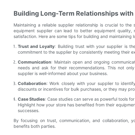
Building Long-Term Relationships with
Maintaining a reliable supplier relationship is crucial to th
equipment supplier can lead to better equipment quality, m
satisfaction. Here are some tips for building and maintaining l
Trust and Loyalty
: Building trust with your supplier is t
commitment to the supplier by consistently meeting their e
Communication
: Maintain open and ongoing communicati
needs and ask for their recommendations. This not only 
supplier is well-informed about your business.
Collaboration
: Work closely with your supplier to identif
discounts or incentives for bulk purchases, or they may prov
Case Studies
: Case studies can serve as powerful tools for
Highlight how your store has benefited from their equipmen
successes.
By focusing on trust, communication, and collaboration, yo
benefits both parties.