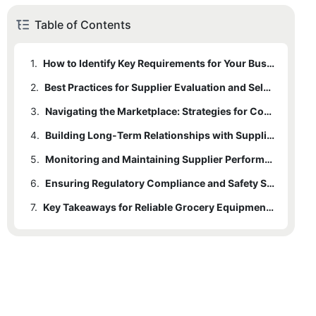
Table of Contents
1.
How to Identify Key Requirements for Your Business
2.
Best Practices for Supplier Evaluation and Selection
3.
Navigating the Marketplace: Strategies for Competitive Advantage
4.
Building Long-Term Relationships with Suppliers
5.
Monitoring and Maintaining Supplier Performance
6.
Ensuring Regulatory Compliance and Safety Standards
7.
Key Takeaways for Reliable Grocery Equipment Sourcing