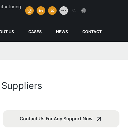
ufacturing
OUT US
CASES
NEWS
CONTACT
 Suppliers
Contact Us For Any Support Now