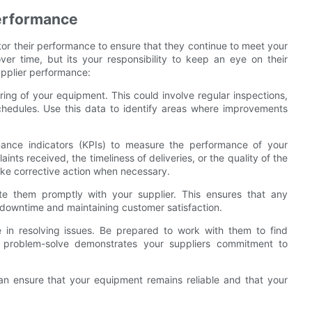
Performance
itor their performance to ensure that they continue to meet your
over time, but its your responsibility to keep an eye on their
upplier performance:
ing of your equipment. This could involve regular inspections,
hedules. Use this data to identify areas where improvements
mance indicators (KPIs) to measure the performance of your
nts received, the timeliness of deliveries, or the quality of the
ake corrective action when necessary.
e them promptly with your supplier. This ensures that any
 downtime and maintaining customer satisfaction.
ve in resolving issues. Be prepared to work with them to find
to problem-solve demonstrates your suppliers commitment to
an ensure that your equipment remains reliable and that your