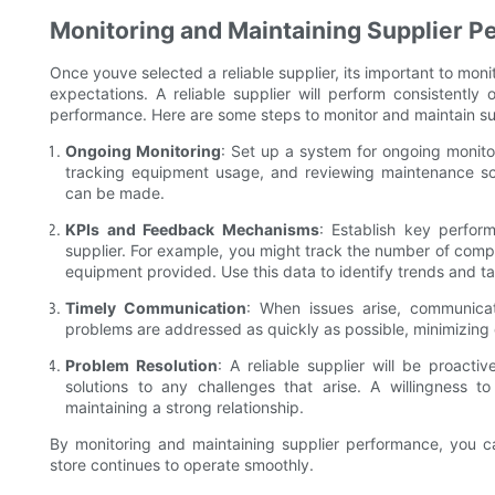
Monitoring and Maintaining Supplier 
Once youve selected a reliable supplier, its important to mon
expectations. A reliable supplier will perform consistently 
performance. Here are some steps to monitor and maintain s
Ongoing Monitoring
: Set up a system for ongoing monitor
tracking equipment usage, and reviewing maintenance sc
can be made.
KPIs and Feedback Mechanisms
: Establish key perfor
supplier. For example, you might track the number of complai
equipment provided. Use this data to identify trends and t
Timely Communication
: When issues arise, communicat
problems are addressed as quickly as possible, minimizing
Problem Resolution
: A reliable supplier will be proacti
solutions to any challenges that arise. A willingness 
maintaining a strong relationship.
By monitoring and maintaining supplier performance, you c
store continues to operate smoothly.