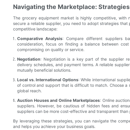
Navigating the Marketplace: Strategie
The grocery equipment market is highly competitive, with 
secure a reliable supplier, you need to adopt strategies that 
competitive landscape:
Comparative Analysis
: Compare different suppliers ba
consideration, focus on finding a balance between cost 
compromising on quality or service.
Negotiation
: Negotiation is a key part of the supplier re
delivery schedules, and payment terms. A reliable supplier 
mutually beneficial solutions.
Local vs. International Options
: While international suppli
of control and support that is difficult to match. Choose a 
global reach.
Auction Houses and Online Marketplaces
: Online auctio
suppliers. However, be cautious of hidden fees and ensure
suppliers can be more cost-effective and transparent than
By leveraging these strategies, you can navigate the compe
and helps you achieve your business goals.