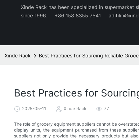
Xinde Rack has been specialized in supermarket s
since 1996.
+86 158 8355 7541
aditilin@xin
Xinde Rack
Best Practices for Sourcing Reliable Groc
Best Practices for Sourci
2025-05-11
Xinde Rack
77
The role of grocery equipment suppliers cannot be overstated.
display units, the equipment purchased from these supplier
suppliers not only provide the necessary products but also