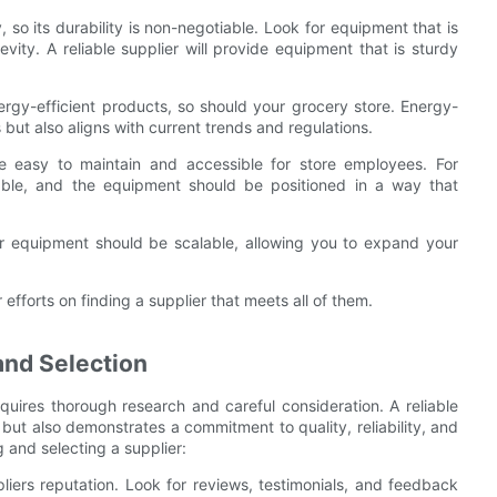
 so its durability is non-negotiable. Look for equipment that is
evity. A reliable supplier will provide equipment that is sturdy
rgy-efficient products, so should your grocery store. Energy-
 but also aligns with current trends and regulations.
 easy to maintain and accessible for store employees. For
hable, and the equipment should be positioned in a way that
ur equipment should be scalable, allowing you to expand your
efforts on finding a supplier that meets all of them.
and Selection
equires thorough research and careful consideration. A reliable
 but also demonstrates a commitment to quality, reliability, and
 and selecting a supplier:
liers reputation. Look for reviews, testimonials, and feedback