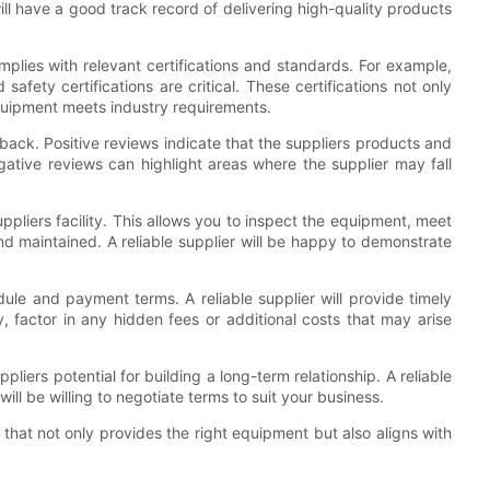
ll have a good track record of delivering high-quality products
mplies with relevant certifications and standards. For example,
safety certifications are critical. These certifications not only
equipment meets industry requirements.
back. Positive reviews indicate that the suppliers products and
ative reviews can highlight areas where the supplier may fall
 suppliers facility. This allows you to inspect the equipment, meet
 maintained. A reliable supplier will be happy to demonstrate
dule and payment terms. A reliable supplier will provide timely
y, factor in any hidden fees or additional costs that may arise
uppliers potential for building a long-term relationship. A reliable
ll be willing to negotiate terms to suit your business.
 that not only provides the right equipment but also aligns with