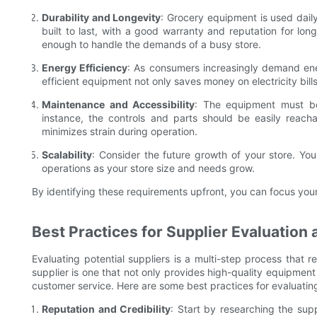
Durability and Longevity
: Grocery equipment is used daily,
built to last, with a good warranty and reputation for long
enough to handle the demands of a busy store.
Energy Efficiency
: As consumers increasingly demand ene
efficient equipment not only saves money on electricity bills
Maintenance and Accessibility
: The equipment must be
instance, the controls and parts should be easily reac
minimizes strain during operation.
Scalability
: Consider the future growth of your store. Yo
operations as your store size and needs grow.
By identifying these requirements upfront, you can focus your 
Best Practices for Supplier Evaluation 
Evaluating potential suppliers is a multi-step process that r
supplier is one that not only provides high-quality equipment
customer service. Here are some best practices for evaluating
Reputation and Credibility
: Start by researching the supp