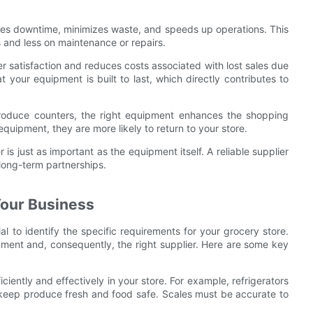
ces downtime, minimizes waste, and speeds up operations. This
 and less on maintenance or repairs.
 satisfaction and reduces costs associated with lost sales due
 your equipment is built to last, which directly contributes to
roduce counters, the right equipment enhances the shopping
ipment, they are more likely to return to your store.
 is just as important as the equipment itself. A reliable supplier
 long-term partnerships.
Your Business
ial to identify the specific requirements for your grocery store.
pment and, consequently, the right supplier. Here are some key
iently and effectively in your store. For example, refrigerators
 keep produce fresh and food safe. Scales must be accurate to