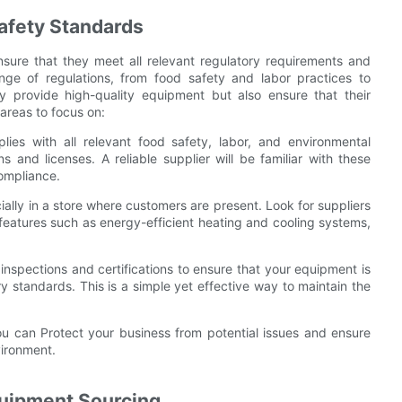
afety Standards
o ensure that they meet all relevant regulatory requirements and
nge of regulations, from food safety and labor practices to
only provide high-quality equipment but also ensure that their
areas to focus on:
lies with all relevant food safety, labor, and environmental
ns and licenses. A reliable supplier will be familiar with these
ompliance.
cially in a store where customers are present. Look for suppliers
eatures such as energy-efficient heating and cooling systems,
 inspections and certifications to ensure that your equipment is
ry standards. This is a simple yet effective way to maintain the
u can Protect your business from potential issues and ensure
vironment.
quipment Sourcing