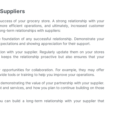
 Suppliers
e success of your grocery store. A strong relationship with your
ore efficient operations, and ultimately, increased customer
ong-term relationships with suppliers:
he foundation of any successful relationship. Demonstrate your
xpectations and showing appreciation for their support.
on with your supplier. Regularly update them on your stores
keeps the relationship proactive but also ensures that your
y opportunities for collaboration. For example, they may offer
ide tools or training to help you improve your operations.
 demonstrating the value of your partnership with your supplier.
t and services, and how you plan to continue building on those
u can build a long-term relationship with your supplier that