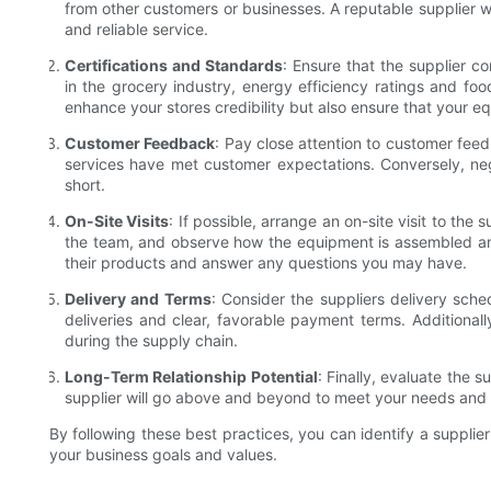
from other customers or businesses. A reputable supplier wi
and reliable service.
Certifications and Standards
: Ensure that the supplier co
in the grocery industry, energy efficiency ratings and food 
enhance your stores credibility but also ensure that your 
Customer Feedback
: Pay close attention to customer feed
services have met customer expectations. Conversely, neg
short.
On-Site Visits
: If possible, arrange an on-site visit to the
the team, and observe how the equipment is assembled and
their products and answer any questions you may have.
Delivery and Terms
: Consider the suppliers delivery sche
deliveries and clear, favorable payment terms. Additionall
during the supply chain.
Long-Term Relationship Potential
: Finally, evaluate the s
supplier will go above and beyond to meet your needs and wi
By following these best practices, you can identify a supplier
your business goals and values.