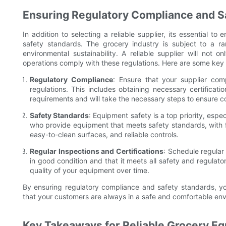
Ensuring Regulatory Compliance and S
In addition to selecting a reliable supplier, its essential t
safety standards. The grocery industry is subject to a ra
environmental sustainability. A reliable supplier will not 
operations comply with these regulations. Here are some key 
Regulatory Compliance
: Ensure that your supplier comp
regulations. This includes obtaining necessary certificatio
requirements and will take the necessary steps to ensure c
Safety Standards
: Equipment safety is a top priority, espe
who provide equipment that meets safety standards, with f
easy-to-clean surfaces, and reliable controls.
Regular Inspections and Certifications
: Schedule regular
in good condition and that it meets all safety and regulato
quality of your equipment over time.
By ensuring regulatory compliance and safety standards, yo
that your customers are always in a safe and comfortable en
Key Takeaways for Reliable Grocery E