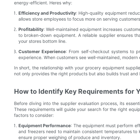
energy-efficient. Heres why:
Efficiency and Productivity
: High-quality equipment redu
allows store employees to focus more on serving customers
Profitability
: Well-maintained equipment increases customer
to broken-down equipment. A reliable supplier ensures that
your stores bottom line.
Customer Experience
: From self-checkout systems to p
experience. When customers see well-maintained, modern equ
In short, the relationship with your grocery equipment supplier
not only provides the right products but also builds trust and
How to Identify Key Requirements for 
Before diving into the supplier evaluation process, its essent
These requirements will guide your search for the right equi
factors to consider:
Equipment Performance
: The equipment must perform effic
and freezers need to maintain consistent temperatures to
ensure proper weighing of produce and inventory.