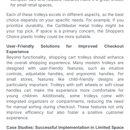
for small retail spaces.
Each of these trolleys excels in different aspects, so the best
choice depends on your specific needs. For example, if you
prioritize durability, the CartMaster metal trolley might be
your top pick. If space is a primary concern, the Shoppers
Choice plastic trolley could be more suitable.
User-Friendly Solutions for Improved Checkout
Experience
Beyond functionality, shopping cart trolleys should enhance
the overall shopping experience. Many modern trolleys are
designed with user-friendly features, such as intuitive
controls, adjustable handles, and ergonomic handles. For
small stores, features like child-friendly designs are
particularly important. Trolleys with soft wheels or soft-close
handles can make the experience more comfortable for
young children. Additionally, some trolleys come with
integrated organizers or compartments, reducing the need
for manual sorting during checkout. These features not only
improve efficiency but also foster a positive customer
experience.
Case Studies: Successful Implementation in Limited Space