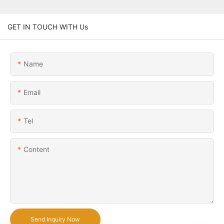
GET IN TOUCH WITH Us
Name
Email
Tel
Content
Send Inquiry Now