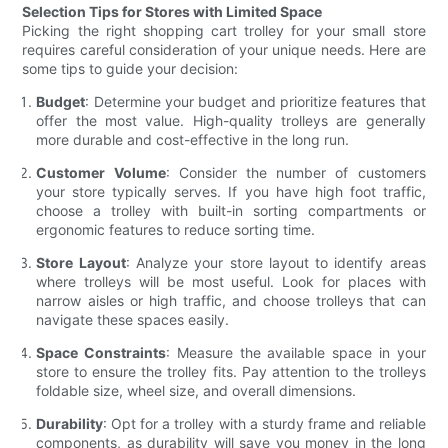
Selection Tips for Stores with Limited Space
Picking the right shopping cart trolley for your small store
requires careful consideration of your unique needs. Here are
some tips to guide your decision:
Budget
: Determine your budget and prioritize features that
offer the most value. High-quality trolleys are generally
more durable and cost-effective in the long run.
Customer Volume
: Consider the number of customers
your store typically serves. If you have high foot traffic,
choose a trolley with built-in sorting compartments or
ergonomic features to reduce sorting time.
Store Layout
: Analyze your store layout to identify areas
where trolleys will be most useful. Look for places with
narrow aisles or high traffic, and choose trolleys that can
navigate these spaces easily.
Space Constraints
: Measure the available space in your
store to ensure the trolley fits. Pay attention to the trolleys
foldable size, wheel size, and overall dimensions.
Durability
: Opt for a trolley with a sturdy frame and reliable
components, as durability will save you money in the long