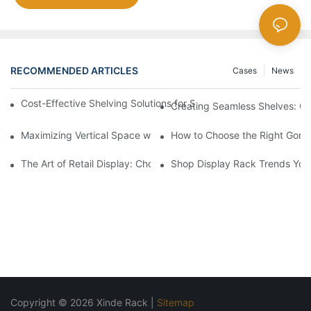
RECOMMENDED ARTICLES
Cases
News
Cost-Effective Shelving Solutions for Supermarkets: A Compreh
Creating Seamless Shelves: Go
Maximizing Vertical Space with Creative Gondola Shelving Desi
How to Choose the Right Gondo
The Art of Retail Display: Choosing the Best Racks for Your Pro
Shop Display Rack Trends Yo
Copyright © 2026 Xinde Rack |
Sitemap