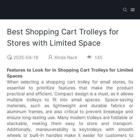
Best Shopping Cart Trolleys for
Stores with Limited Space
2025-04-18
Xinde Rack
145
Features to Look for in Shopping Cart Trolleys for Limited
Spaces
When selecting a shopping cart trolley for small stores, its
essential to prioritize features that make the product
practical and efficient. Compact design is a must, as it allows
multiple trolleys to fit into small spaces. Space-saving
materials, such as lightweight and durable fabrics or
aluminum frames, are also critical to prevent breakage and
ensure long-lasting use. Many modern trolleys are foldable or
stackable, making them easy to store and transport.
Additionally, maneuverability is keytrolleys with smooth
wheels or built-in handles make it easier for customers to