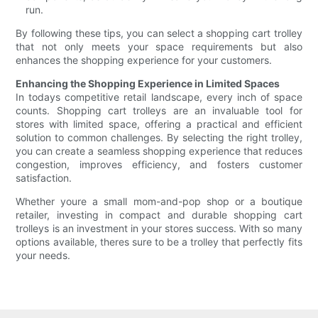
run.
By following these tips, you can select a shopping cart trolley
that not only meets your space requirements but also
enhances the shopping experience for your customers.
Enhancing the Shopping Experience in Limited Spaces
In todays competitive retail landscape, every inch of space
counts. Shopping cart trolleys are an invaluable tool for
stores with limited space, offering a practical and efficient
solution to common challenges. By selecting the right trolley,
you can create a seamless shopping experience that reduces
congestion, improves efficiency, and fosters customer
satisfaction.
Whether youre a small mom-and-pop shop or a boutique
retailer, investing in compact and durable shopping cart
trolleys is an investment in your stores success. With so many
options available, theres sure to be a trolley that perfectly fits
your needs.