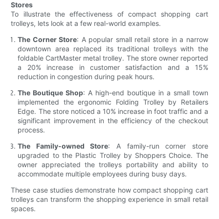
Stores
To illustrate the effectiveness of compact shopping cart
trolleys, lets look at a few real-world examples.
The Corner Store
: A popular small retail store in a narrow
downtown area replaced its traditional trolleys with the
foldable CartMaster metal trolley. The store owner reported
a 20% increase in customer satisfaction and a 15%
reduction in congestion during peak hours.
The Boutique Shop
: A high-end boutique in a small town
implemented the ergonomic Folding Trolley by Retailers
Edge. The store noticed a 10% increase in foot traffic and a
significant improvement in the efficiency of the checkout
process.
The Family-owned Store
: A family-run corner store
upgraded to the Plastic Trolley by Shoppers Choice. The
owner appreciated the trolleys portability and ability to
accommodate multiple employees during busy days.
These case studies demonstrate how compact shopping cart
trolleys can transform the shopping experience in small retail
spaces.