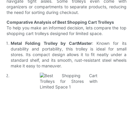
navigate tight aisles. Some trolleys even come with
organizers or compartments to separate products, reducing
the need for sorting during checkout.
Comparative Analysis of Best Shopping Cart Trolleys
To help you make an informed decision, lets compare the top
shopping cart trolleys designed for limited space.
Metal Folding Trolley by CartMaster
: Known for its
durability and portability, this trolley is ideal for small
stores. Its compact design allows it to fit neatly under a
standard shelf, and its smooth, rust-resistant steel wheels
make it easy to maneuver.