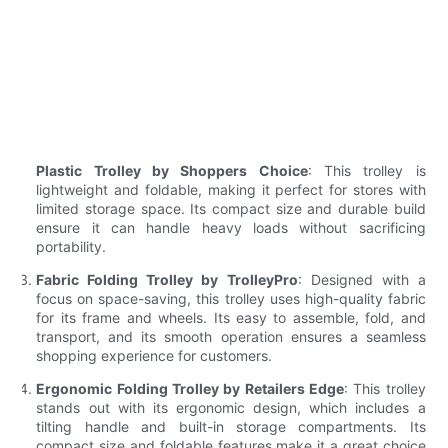
Plastic Trolley by Shoppers Choice
: This trolley is
lightweight and foldable, making it perfect for stores with
limited storage space. Its compact size and durable build
ensure it can handle heavy loads without sacrificing
portability.
Fabric Folding Trolley by TrolleyPro
: Designed with a
focus on space-saving, this trolley uses high-quality fabric
for its frame and wheels. Its easy to assemble, fold, and
transport, and its smooth operation ensures a seamless
shopping experience for customers.
Ergonomic Folding Trolley by Retailers Edge
: This trolley
stands out with its ergonomic design, which includes a
tilting handle and built-in storage compartments. Its
compact size and foldable features make it a great choice