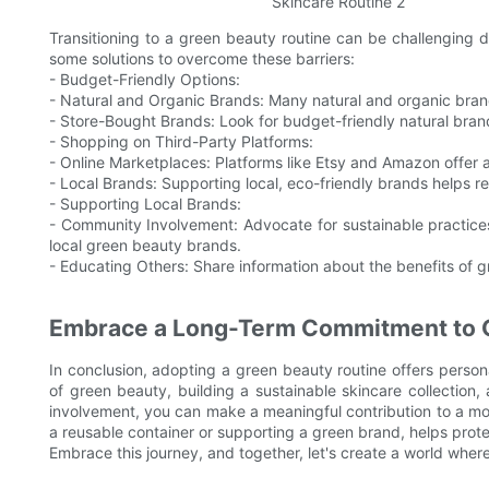
Transitioning to a green beauty routine can be challenging du
some solutions to overcome these barriers:
- Budget-Friendly Options:
- Natural and Organic Brands: Many natural and organic brand
- Store-Bought Brands: Look for budget-friendly natural bran
- Shopping on Third-Party Platforms:
- Online Marketplaces: Platforms like Etsy and Amazon offer 
- Local Brands: Supporting local, eco-friendly brands helps 
- Supporting Local Brands:
- Community Involvement: Advocate for sustainable practic
local green beauty brands.
- Educating Others: Share information about the benefits of g
Embrace a Long-Term Commitment to 
In conclusion, adopting a green beauty routine offers person
of green beauty, building a sustainable skincare collectio
involvement, you can make a meaningful contribution to a more
a reusable container or supporting a green brand, helps prote
Embrace this journey, and together, let's create a world where