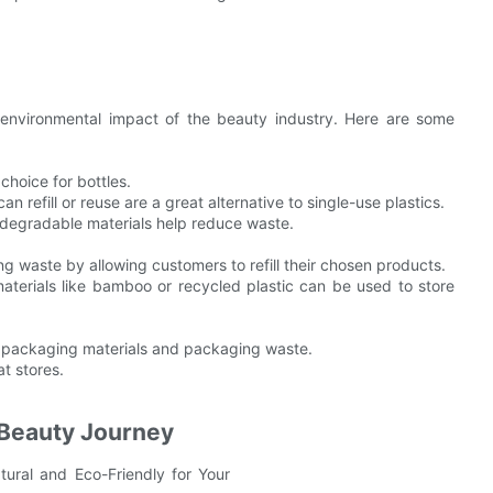
e environmental impact of the beauty industry. Here are some
choice for bottles.
 refill or reuse are a great alternative to single-use plastics.
odegradable materials help reduce waste.
ing waste by allowing customers to refill their chosen products.
terials like bamboo or recycled plastic can be used to store
ic packaging materials and packaging waste.
at stores.
 Beauty Journey