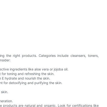
ing the right products. Categories include cleansers, toners,
nsider:
ctive ingredients like aloe vera or jojoba oil.
 for toning and refreshing the skin.
n E hydrate and nourish the skin.
 for detoxifying and purifying the skin.
 skin.
neration.
 products are natural and organic. Look for certifications like