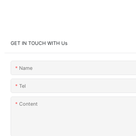
GET IN TOUCH WITH Us
Name
Tel
Content