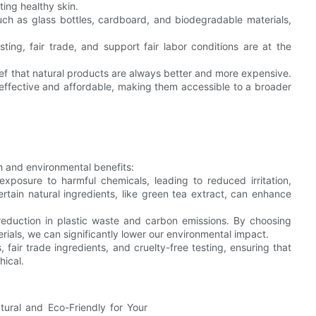
ting healthy skin.
uch as glass bottles, cardboard, and biodegradable materials,
sting, fair trade, and support fair labor conditions are at the
f that natural products are always better and more expensive.
effective and affordable, making them accessible to a broader
th and environmental benefits:
exposure to harmful chemicals, leading to reduced irritation,
rtain natural ingredients, like green tea extract, can enhance
 reduction in plastic waste and carbon emissions. By choosing
als, we can significantly lower our environmental impact.
, fair trade ingredients, and cruelty-free testing, ensuring that
hical.