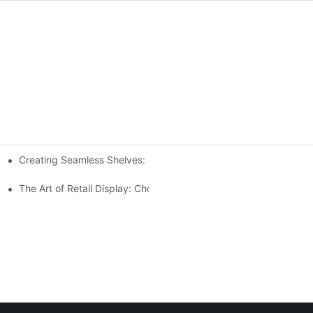
Creating Seamless Shelves: Gondola Shelving Design Tips
ensive Analysis
The Art of Retail Display: Choosing the Best Racks for Your Prod