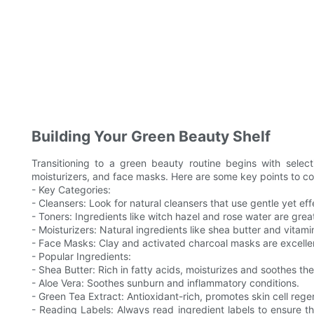
Building Your Green Beauty Shelf
Transitioning to a green beauty routine begins with select
moisturizers, and face masks. Here are some key points to co
- Key Categories:
- Cleansers: Look for natural cleansers that use gentle yet effe
- Toners: Ingredients like witch hazel and rose water are great
- Moisturizers: Natural ingredients like shea butter and vitami
- Face Masks: Clay and activated charcoal masks are excellent
- Popular Ingredients:
- Shea Butter: Rich in fatty acids, moisturizes and soothes the
- Aloe Vera: Soothes sunburn and inflammatory conditions.
- Green Tea Extract: Antioxidant-rich, promotes skin cell rege
- Reading Labels: Always read ingredient labels to ensure the