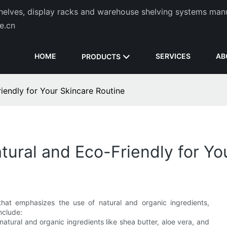
helves, display racks and warehouse shelving systems man
de.cn
HOME
SERVICES
AB
PRODUCTS
iendly for Your Skincare Routine
tural and Eco-Friendly for Yo
that emphasizes the use of natural and organic ingredients,
nclude:
atural and organic ingredients like shea butter, aloe vera, and