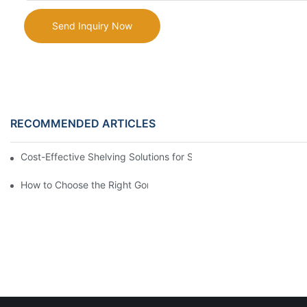
Send Inquiry Now
RECOMMENDED ARTICLES
Cost-Effective Shelving Solutions for Supermarkets: A Compreh
How to Choose the Right Gondola Shelving for Your Store