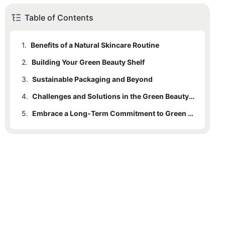
Table of Contents
1.
Benefits of a Natural Skincare Routine
2.
Building Your Green Beauty Shelf
3.
Sustainable Packaging and Beyond
4.
Challenges and Solutions in the Green Beauty Journey
5.
Embrace a Long-Term Commitment to Green Beauty