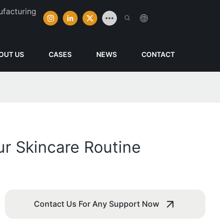
ufacturing
OUT US
CASES
NEWS
CONTACT
ur Skincare Routine
Contact Us For Any Support Now