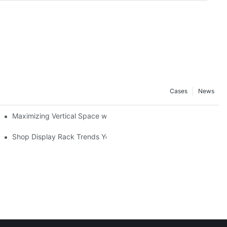
Cases
News
Maximizing Vertical Space with Creative Gondola Shelving Desig
ucts
Shop Display Rack Trends You Need to Know