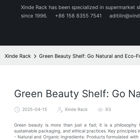
Xinde Rack has been specialized in supermarket s
since 1996.
+86 158 8355 7541
aditilin@xin
Xinde Rack
Green Beauty Shelf: Go Natural and Eco-Fr
Green Beauty Shelf: Go Na
2025-04-15
Xinde Rack
93
Green beauty is more than just a fad; it is a philosophy 
sustainable packaging, and ethical practices. Key principles i
- Natural and Organic Ingredients: Products formulated with n