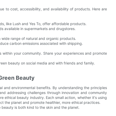
e to cost, accessibility, and availability of products. Here are
s, like Lush and Yes To, offer affordable products.
ds available in supermarkets and drugstores.
a wide range of natural and organic products.
reduce carbon emissions associated with shipping.
es within your community. Share your experiences and promote
reen beauty on social media and with friends and family.
Green Beauty
al and environmental benefits. By understanding the principles
n, and addressing challenges through innovation and community
 ethical beauty industry. Each small action, whether it's using
ct the planet and promote healthier, more ethical practices.
 beauty is both kind to the skin and the planet.