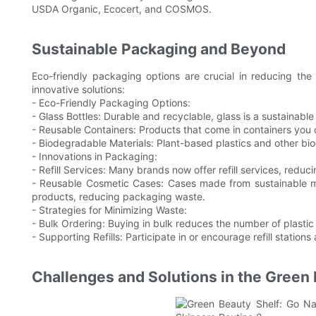
USDA Organic, Ecocert, and COSMOS.
Sustainable Packaging and Beyond
Eco-friendly packaging options are crucial in reducing th
innovative solutions:
- Eco-Friendly Packaging Options:
- Glass Bottles: Durable and recyclable, glass is a sustainable 
- Reusable Containers: Products that come in containers you can
- Biodegradable Materials: Plant-based plastics and other bi
- Innovations in Packaging:
- Refill Services: Many brands now offer refill services, reduc
- Reusable Cosmetic Cases: Cases made from sustainable ma
products, reducing packaging waste.
- Strategies for Minimizing Waste:
- Bulk Ordering: Buying in bulk reduces the number of plast
- Supporting Refills: Participate in or encourage refill stations 
Challenges and Solutions in the Green