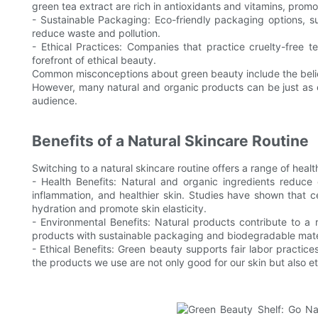
green tea extract are rich in antioxidants and vitamins, promo
- Sustainable Packaging: Eco-friendly packaging options, s
reduce waste and pollution.
- Ethical Practices: Companies that practice cruelty-free te
forefront of ethical beauty.
Common misconceptions about green beauty include the belie
However, many natural and organic products can be just as 
audience.
Benefits of a Natural Skincare Routine
Switching to a natural skincare routine offers a range of heal
- Health Benefits: Natural and organic ingredients reduce 
inflammation, and healthier skin. Studies have shown that ce
hydration and promote skin elasticity.
- Environmental Benefits: Natural products contribute to a
products with sustainable packaging and biodegradable materi
- Ethical Benefits: Green beauty supports fair labor practices
the products we use are not only good for our skin but also et