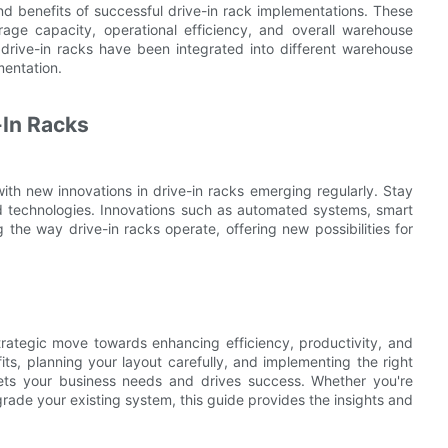
nd benefits of successful drive-in rack implementations. These
rage capacity, operational efficiency, and overall warehouse
drive-in racks have been integrated into different warehouse
mentation.
-In Racks
ith new innovations in drive-in racks emerging regularly. Stay
d technologies. Innovations such as automated systems, smart
the way drive-in racks operate, offering new possibilities for
trategic move towards enhancing efficiency, productivity, and
s, planning your layout carefully, and implementing the right
ets your business needs and drives success. Whether you're
pgrade your existing system, this guide provides the insights and