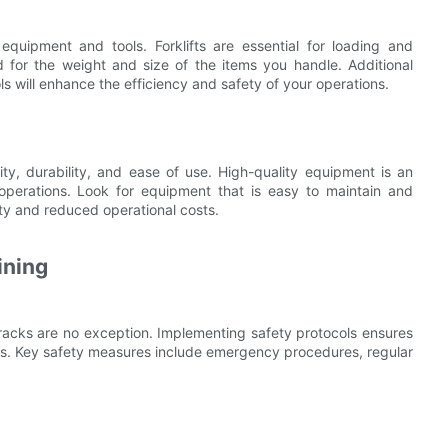
equipment and tools. Forklifts are essential for loading and
ed for the weight and size of the items you handle. Additional
s will enhance the efficiency and safety of your operations.
y, durability, and ease of use. High-quality equipment is an
operations. Look for equipment that is easy to maintain and
ty and reduced operational costs.
ining
n racks are no exception. Implementing safety protocols ensures
nts. Key safety measures include emergency procedures, regular