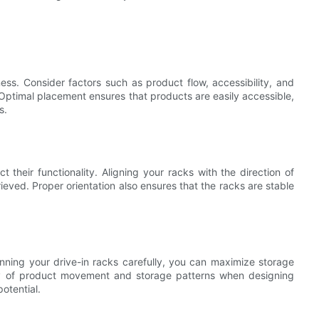
ness. Consider factors such as product flow, accessibility, and
Optimal placement ensures that products are easily accessible,
s.
t their functionality. Aligning your racks with the direction of
ieved. Proper orientation also ensures that the racks are stable
nning your drive-in racks carefully, you can maximize storage
cy of product movement and storage patterns when designing
potential.