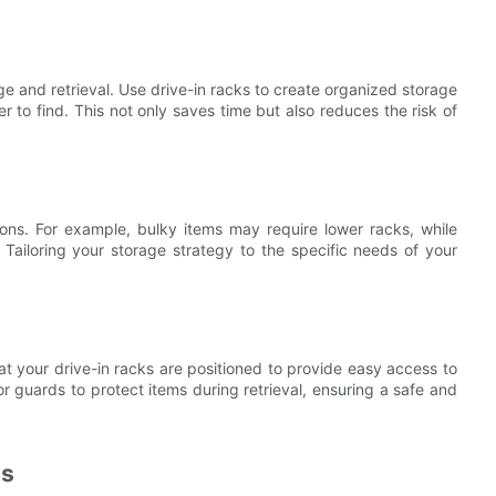
age and retrieval. Use drive-in racks to create organized storage
 to find. This not only saves time but also reduces the risk of
ions. For example, bulky items may require lower racks, while
 Tailoring your storage strategy to the specific needs of your
that your drive-in racks are positioned to provide easy access to
r guards to protect items during retrieval, ensuring a safe and
ls