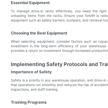
Essential Equipment
To manage drive-in racks effectively, you need the right 
unloading items from the racks. Ensure your forklift is rat
equipment such as safety barriers, bumpers, and retrieval tool
Choosing the Best Equipment
When selecting equipment, consider factors such as capacit
investment in the long-term efficiency of your warehouse 
provides a return on investment through increased productivi
Implementing Safety Protocols and Tra
Importance of Safety
Safety is a priority in any warehouse operation, and drive-i
that operations run smoothly and reduces the risk of accide
inspections, and staff training.
Training Programs