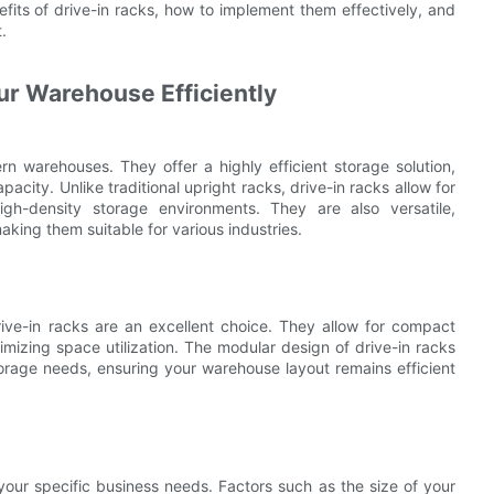
fits of drive-in racks, how to implement them effectively, and
.
ur Warehouse Efficiently
 warehouses. They offer a highly efficient storage solution,
city. Unlike traditional upright racks, drive-in racks allow for
gh-density storage environments. They are also versatile,
ing them suitable for various industries.
rive-in racks are an excellent choice. They allow for compact
mizing space utilization. The modular design of drive-in racks
rage needs, ensuring your warehouse layout remains efficient
 your specific business needs. Factors such as the size of your