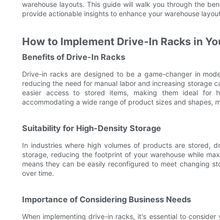
warehouse layouts. This guide will walk you through the bene
provide actionable insights to enhance your warehouse layout
How to Implement Drive-In Racks in Yo
Benefits of Drive-In Racks
Drive-in racks are designed to be a game-changer in modern
reducing the need for manual labor and increasing storage capa
easier access to stored items, making them ideal for hi
accommodating a wide range of product sizes and shapes, mak
Suitability for High-Density Storage
In industries where high volumes of products are stored, d
storage, reducing the footprint of your warehouse while maxi
means they can be easily reconfigured to meet changing sto
over time.
Importance of Considering Business Needs
When implementing drive-in racks, it's essential to consider