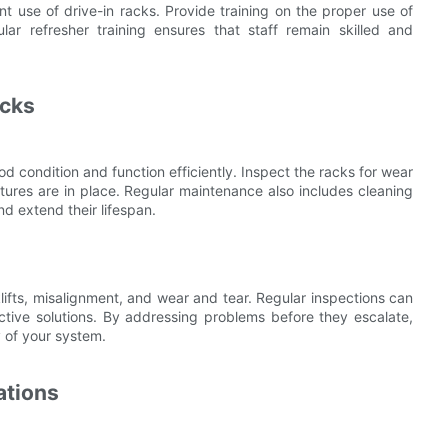
ent use of drive-in racks. Provide training on the proper use of
lar refresher training ensures that staff remain skilled and
acks
d condition and function efficiently. Inspect the racks for wear
atures are in place. Regular maintenance also includes cleaning
d extend their lifespan.
ifts, misalignment, and wear and tear. Regular inspections can
fective solutions. By addressing problems before they escalate,
 of your system.
ations