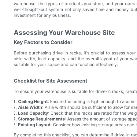
warehouse, the types of products you store, and your operatio
well-thought-out system not only saves time and money but
investment for any business.
Assessing Your Warehouse Site
Key Factors to Consider
Before purchasing drive-in racks, it's crucial to assess your
aisle width, load capacity, and the overall layout of your 
suitable for your space and can function effectively.
Checklist for Site Assessment
To ensure your warehouse is suitable for drive-in racks, create
Ceiling Height
: Ensure the ceiling is high enough to accom
Aisle Width
: Aisle width should be sufficient to allow for 
Load Capacity
: Check that the racks are rated for the weig
Storage Requirements
: Assess the amount of storage spa
Existing Layout
: Consider how existing storage areas can b
By completing this checklist, you can determine if drive-in ra