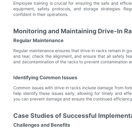
Employee training is crucial for ensuring the safe and effici
equipment, safety protocols, and storage strategies. Regu
confident in their operations.
Monitoring and Maintaining Drive-In R
Regular Maintenance
Regular maintenance ensures that drive-in racks remain in goo
and tear, check the alignment, and ensure that all safety fe
and decontamination of the racks to prevent contamination an
Identifying Common Issues
Common issues with drive-in racks include damage from forkl
help identify these issues early, allowing for timely and ef
you can prevent damage and ensure the continued efficiency
Case Studies of Successful Implement
Challenges and Benefits