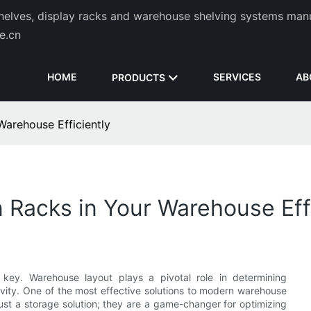
helves, display racks and warehouse shelving systems man
de.cn
HOME
SERVICES
AB
PRODUCTS
Warehouse Efficiently
 Racks in Your Warehouse Effi
s key. Warehouse layout plays a pivotal role in determining
tivity. One of the most effective solutions to modern warehouse
just a storage solution; they are a game-changer for optimizing