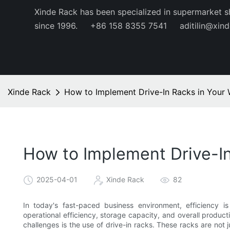
Xinde Rack has been specialized in supermarket s
since 1996.
+86 158 8355 7541
aditilin@xin
Xinde Rack
How to Implement Drive-In Racks in Your 
How to Implement Drive-In
2025-04-01
Xinde Rack
82
In today's fast-paced business environment, efficiency i
operational efficiency, storage capacity, and overall produc
challenges is the use of drive-in racks. These racks are not 