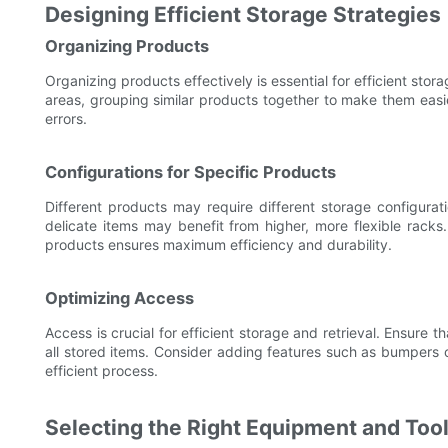
Designing Efficient Storage Strategies
Organizing Products
Organizing products effectively is essential for efficient stor
areas, grouping similar products together to make them easier
errors.
Configurations for Specific Products
Different products may require different storage configurat
delicate items may benefit from higher, more flexible racks.
products ensures maximum efficiency and durability.
Optimizing Access
Access is crucial for efficient storage and retrieval. Ensure 
all stored items. Consider adding features such as bumpers o
efficient process.
Selecting the Right Equipment and Too