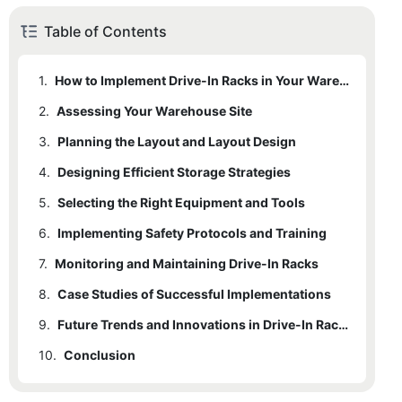
Table of Contents
1.
How to Implement Drive-In Racks in Your Warehouse Efficiently
2.
1.1
Assessing Your Warehouse Site
Benefits of Drive-In Racks
3.
1.2
2.1
Planning the Layout and Layout Design
Suitability for High-Density Storage
Key Factors to Consider
4.
1.3
2.2
3.1
Designing Efficient Storage Strategies
Importance of Considering Business Needs
Best Practices for Placement
Checklist for Site Assessment
5.
3.2
4.1
Selecting the Right Equipment and Tools
Organizing Products
Orientation and Alignment
6.
3.3
4.2
5.1
Implementing Safety Protocols and Training
Essential Equipment
Configurations for Specific Products
Maximizing Efficiency
7.
4.3
5.2
6.1
Monitoring and Maintaining Drive-In Racks
Importance of Safety
Choosing the Best Equipment
Optimizing Access
8.
6.2
7.1
Case Studies of Successful Implementations
Regular Maintenance
Training Programs
9.
7.2
8.1
Identifying Common Issues
Challenges and Benefits
Future Trends and Innovations in Drive-In Racks
10.
9.1
Conclusion
Current Innovations