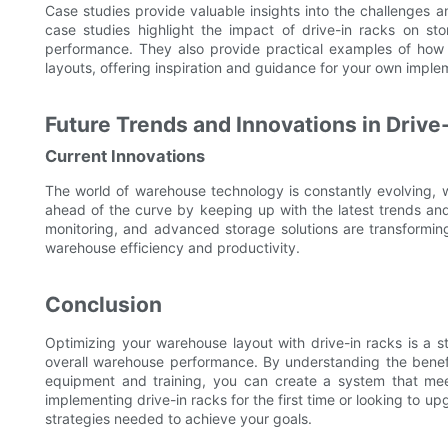
Case studies provide valuable insights into the challenges a
case studies highlight the impact of drive-in racks on sto
performance. They also provide practical examples of how 
layouts, offering inspiration and guidance for your own imple
Future Trends and Innovations in Drive
Current Innovations
The world of warehouse technology is constantly evolving, w
ahead of the curve by keeping up with the latest trends an
monitoring, and advanced storage solutions are transforming 
warehouse efficiency and productivity.
Conclusion
Optimizing your warehouse layout with drive-in racks is a s
overall warehouse performance. By understanding the benefit
equipment and training, you can create a system that me
implementing drive-in racks for the first time or looking to u
strategies needed to achieve your goals.