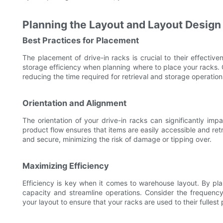
Planning the Layout and Layout Design
Best Practices for Placement
The placement of drive-in racks is crucial to their effective
storage efficiency when planning where to place your racks. 
reducing the time required for retrieval and storage operation
Orientation and Alignment
The orientation of your drive-in racks can significantly impac
product flow ensures that items are easily accessible and retr
and secure, minimizing the risk of damage or tipping over.
Maximizing Efficiency
Efficiency is key when it comes to warehouse layout. By pla
capacity and streamline operations. Consider the frequen
your layout to ensure that your racks are used to their fullest 