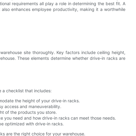
nal requirements all play a role in determining the best fit. A
 also enhances employee productivity, making it a worthwhile
 warehouse site thoroughly. Key factors include ceiling height,
warehouse. These elements determine whether drive-in racks are
 a checklist that includes:
modate the height of your drive-in racks.
easy access and maneuverability.
ht of the products you store.
ce you need and how drive-in racks can meet those needs.
e optimized with drive-in racks.
cks are the right choice for your warehouse.