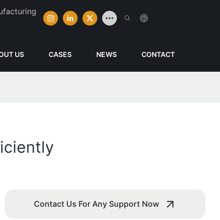
ufacturing
OUT US
CASES
NEWS
CONTACT
ciently
Contact Us For Any Support Now